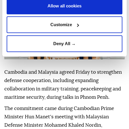
Allow all cookies
Customize
Deny All →
Cambodia and Malaysia agreed Friday to strengthen
defense cooperation, including expanding
collaboration in military training, peacekeeping and
maritime security, during talks in Phnom Penh.
The commitment came during Cambodian Prime
Minister Hun Manet's meeting with Malaysian
Defense Minister Mohamed Khaled Nordin,