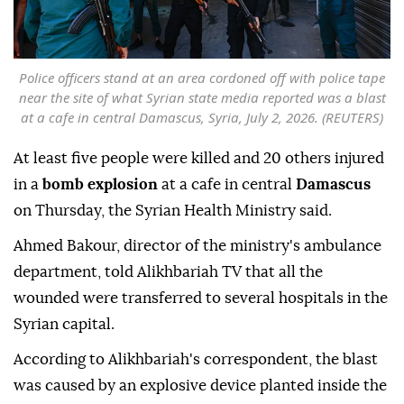
Police officers stand at an area cordoned off with police tape
near the site of what Syrian state media reported was a blast
at a cafe in central Damascus, Syria, July 2, 2026. (REUTERS)
At least five people were killed and 20 others injured
in a
bomb explosion
at a cafe in central
Damascus
on Thursday, the Syrian Health Ministry said.
Ahmed Bakour, director of the ministry's ambulance
department, told Alikhbariah TV that all the
wounded were transferred to several hospitals in the
Syrian capital.
According to Alikhbariah's correspondent, the blast
was caused by an explosive device planted inside the