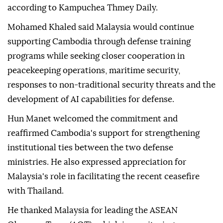
according to Kampuchea Thmey Daily.
Mohamed Khaled said Malaysia would continue
supporting Cambodia through defense training
programs while seeking closer cooperation in
peacekeeping operations, maritime security,
responses to non-traditional security threats and the
development of AI capabilities for defense.
Hun Manet welcomed the commitment and
reaffirmed Cambodia's support for strengthening
institutional ties between the two defense
ministries. He also expressed appreciation for
Malaysia's role in facilitating the recent ceasefire
with Thailand.
He thanked Malaysia for leading the ASEAN