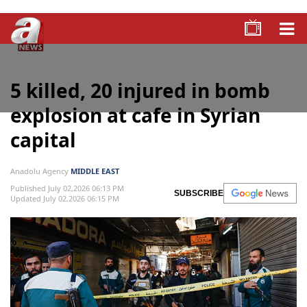
5 killed, 20 injured in bomb
explosion at cafe in Syrian
capital
Anadolu Agency
MIDDLE EAST
Published July 02,2026 06:13 PM
SUBSCRIBE
Updated July 02,2026 06:15 PM