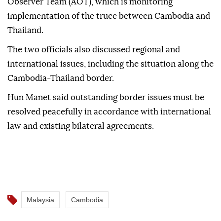
Observer Team (AOT), which is monitoring
implementation of the truce between Cambodia and
Thailand.
The two officials also discussed regional and
international issues, including the situation along the
Cambodia-Thailand border.
Hun Manet said outstanding border issues must be
resolved peacefully in accordance with international
law and existing bilateral agreements.
Malaysia
Cambodia