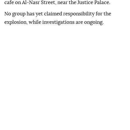
cafe on Al-Nasr Street, near the Justice Palace.
No group has yet claimed responsibility for the
explosion, while investigations are ongoing.