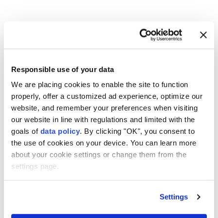
Syria
Damascus
bomb explosion
Responsible use of your data
We are placing cookies to enable the site to function
properly, offer a customized ad experience, optimize our
website, and remember your preferences when visiting
our website in line with regulations and limited with the
Cambodia, Malaysia agree to
goals of
data policy
. By clicking "OK", you consent to
the use of cookies on your device. You can learn more
strengthen defense
about your cookie settings or change them from the
cooperation
settings page.
Anadolu Agency
MIDDLE EAST
Settings
Published August 07,2026 04:26 PM
SUBSCRIBE