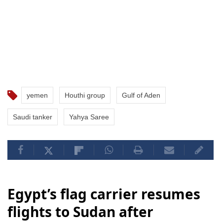
yemen
Houthi group
Gulf of Aden
Saudi tanker
Yahya Saree
Egypt’s flag carrier resumes
flights to Sudan after