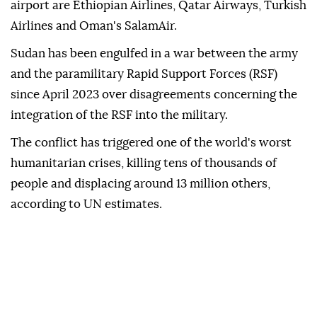
airport are Ethiopian Airlines, Qatar Airways, Turkish
Airlines and Oman's SalamAir.
Sudan has been engulfed in a war between the army
and the paramilitary Rapid Support Forces (RSF)
since April 2023 over disagreements concerning the
integration of the RSF into the military.
The conflict has triggered one of the world's worst
humanitarian crises, killing tens of thousands of
people and displacing around 13 million others,
according to UN estimates.