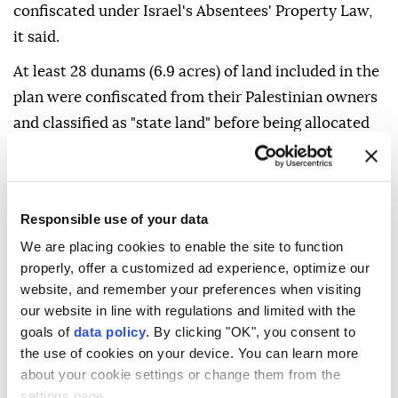
confiscated under Israel's Absentees' Property Law,
it said.
At least 28 dunams (6.9 acres) of land included in the
plan were confiscated from their Palestinian owners
and classified as "state land" before being allocated
for settlement expansion, the group highlighted.
The area of confiscated land could increase, as
dozens of dunams within the plan remain classified
Responsible use of your data
as "unknown ownership," the organization warned.
We are placing cookies to enable the site to function
properly, offer a customized ad experience, optimize our
The site designated for construction includes
website, and remember your preferences when visiting
extensive olive groves with ancient trees, some
our website in line with regulations and limited with the
decades old, reflecting private Palestinian ownership
goals of
data policy
. By clicking "OK", you consent to
of the land.
the use of cookies on your device. You can learn more
about your cookie settings or change them from the
Implementing the project would likely lead to the
settings page.