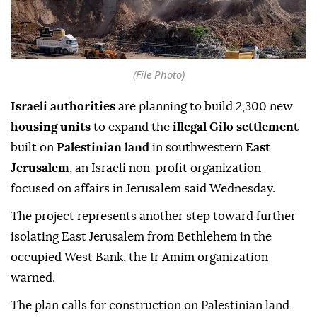
(File Photo)
Israeli authorities
are planning to build 2,300 new
housing units
to expand the
illegal Gilo settlement
built on
Palestinian land
in southwestern
East
Jerusalem
, an Israeli non-profit organization
focused on affairs in Jerusalem said Wednesday.
The project represents another step toward further
isolating East Jerusalem from Bethlehem in the
occupied West Bank, the Ir Amim organization
warned.
The plan calls for construction on Palestinian land