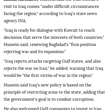
visit to Iraq comes "under difficult circumstances
facing the region," according to Iraq's state news
agency INA.
"Iraq is ready for dialogue with Kuwait to reach
decisions that serve the interests of both countries,"
Hussein said, renewing Baghdad's "firm position
rejecting war and its expansion."
"Iraq rejects attacks targeting Gulf states, and also
rejects the war on Iran," he added, warning that Iraq
would be "the first victim of war in the region."
Hussein said Iraq's new policy is based on the
principle of restricting arms to the state, adding that
the government's goal is to combat corruption.
He also welcomed Gulf companies to invest in Iraq.