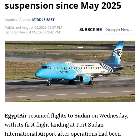
suspension since May 2025
Anadolu Agency
MIDDLE EAST
Published August 05,2026 09:37 PM
SUBSCRIBE
Updated August 05,2026 09:42 PM
EgyptAir
resumed flights to
Sudan
on Wednesday,
with its first flight landing at Port Sudan
International Airport after operations had been