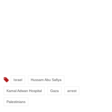
Israel
Hussam Abu Safiya
Kamal Adwan Hospital
Gaza
arrest
Palestinians