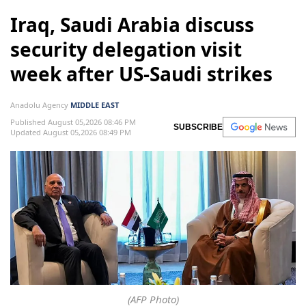
Iraq, Saudi Arabia discuss
security delegation visit
week after US-Saudi strikes
Anadolu Agency
MIDDLE EAST
Published August 05,2026 08:46 PM
SUBSCRIBE
Updated August 05,2026 08:49 PM
(AFP Photo)