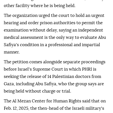
other facility where he is being held.
The organization urged the court to hold an urgent
hearing and order prison authorities to permit the
examination without delay, saying an independent
medical assessment is the only way to evaluate Abu
Safiya's condition in a professional and impartial
manner.
The petition comes alongside separate proceedings
before Israel's Supreme Court in which PHRI is
seeking the release of 14 Palestinian doctors from
Gaza, including Abu Safiya, who the group says are
being held without charge or trial.
The Al Mezan Center for Human Rights said that on
Feb. 12, 2025, the then-head of the Israeli military's