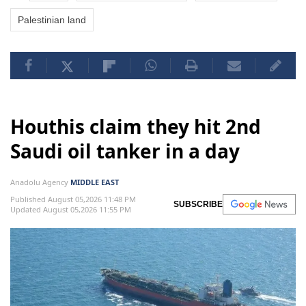
Palestinian land
Houthis claim they hit 2nd
Saudi oil tanker in a day
Anadolu Agency
MIDDLE EAST
Published August 05,2026 11:48 PM
SUBSCRIBE
Updated August 05,2026 11:55 PM