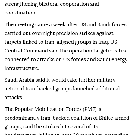
strengthening bilateral cooperation and
coordination.
The meeting came a week after US and Saudi forces
carried out overnight precision strikes against
targets linked to Iran-aligned groups in Iraq. US
Central Command said the operation targeted sites
connected to attacks on US forces and Saudi energy
infrastructure.
Saudi Arabia said it would take further military
action if Iran-backed groups launched additional
attacks.
The Popular Mobilization Forces (PMF), a
predominantly Iran-backed coalition of Shiite armed
groups, said the strikes hit several of its