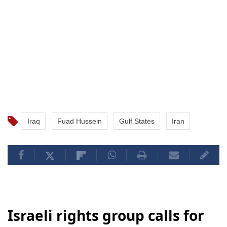
Iraq
Fuad Hussein
Gulf States
Iran
Israeli rights group calls for