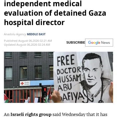
independent medical
evaluation of detained Gaza
hospital director
Anadolu Agency
MIDDLE EAST
Published August 06,2026 02:21 AM
SUBSCRIBE
Updated August 06,2026 02:24 AM
An
Israeli rights group
said Wednesday that it has