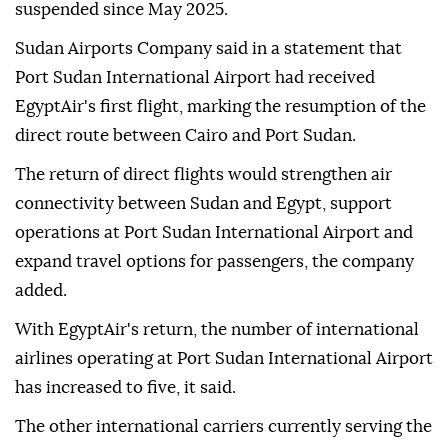
suspended since May 2025.
Sudan Airports Company said in a statement that
Port Sudan International Airport had received
EgyptAir's first flight, marking the resumption of the
direct route between Cairo and Port Sudan.
The return of direct flights would strengthen air
connectivity between Sudan and Egypt, support
operations at Port Sudan International Airport and
expand travel options for passengers, the company
added.
With EgyptAir's return, the number of international
airlines operating at Port Sudan International Airport
has increased to five, it said.
The other international carriers currently serving the