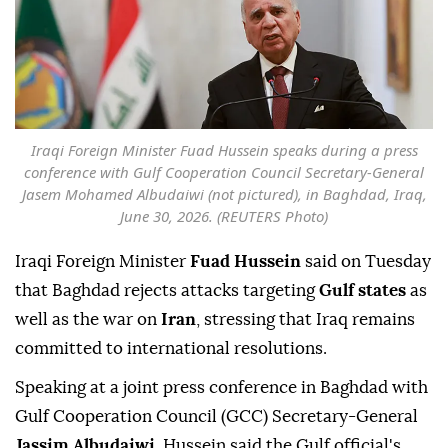
Iraqi Foreign Minister Fuad Hussein speaks during a press
conference with Gulf Cooperation Council Secretary-General
Jasem Mohamed Albudaiwi (not pictured), in Baghdad, Iraq,
June 30, 2026. (REUTERS Photo)
Iraqi Foreign Minister
Fuad Hussein
said on Tuesday
that Baghdad rejects attacks targeting
Gulf states
as
well as the war on
Iran
, stressing that Iraq remains
committed to international resolutions.
Speaking at a joint press conference in Baghdad with
Gulf Cooperation Council (GCC) Secretary-General
Jassim Albudaiwi
, Hussein said the Gulf official's