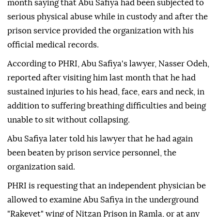
month saying that Abu Safiya had been subjected to
serious physical abuse while in custody and after the
prison service provided the organization with his
official medical records.
According to PHRI, Abu Safiya's lawyer, Nasser Odeh,
reported after visiting him last month that he had
sustained injuries to his head, face, ears and neck, in
addition to suffering breathing difficulties and being
unable to sit without collapsing.
Abu Safiya later told his lawyer that he had again
been beaten by prison service personnel, the
organization said.
PHRI is requesting that an independent physician be
allowed to examine Abu Safiya in the underground
"Rakevet" wing of Nitzan Prison in Ramla, or at any