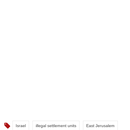
Israel
illegal settlement units
East Jerusalem