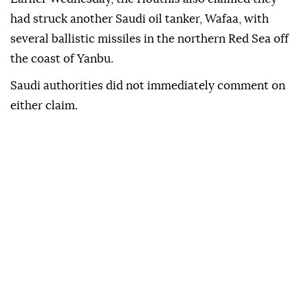
had struck another Saudi oil tanker, Wafaa, with
several ballistic missiles in the northern Red Sea off
the coast of Yanbu.
Saudi authorities did not immediately comment on
either claim.