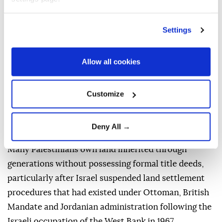
uprooting of these trees once construction begins,
the group said.
Settings
In February, Israel announced the commencement of
procedures to register land in Area C of the West
Allow all cookies
Bank in the name of the state, in accordance with the
Absentee Property Law.
Customize
The law allows for the registration of land in the
state's name when Palestinians cannot prove
Deny All →
ownership with official documents.
Many Palestinians own land inherited through
generations without possessing formal title deeds,
particularly after Israel suspended land settlement
procedures that had existed under Ottoman, British
Mandate and Jordanian administration following the
Israeli occupation of the West Bank in 1967.