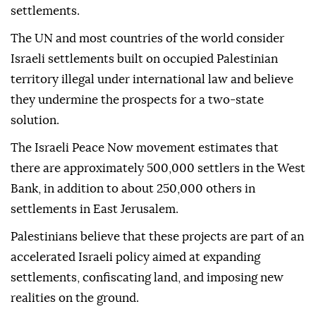
settlements.
The UN and most countries of the world consider
Israeli settlements built on occupied Palestinian
territory illegal under international law and believe
they undermine the prospects for a two-state
solution.
The Israeli Peace Now movement estimates that
there are approximately 500,000 settlers in the West
Bank, in addition to about 250,000 others in
settlements in East Jerusalem.
Palestinians believe that these projects are part of an
accelerated Israeli policy aimed at expanding
settlements, confiscating land, and imposing new
realities on the ground.