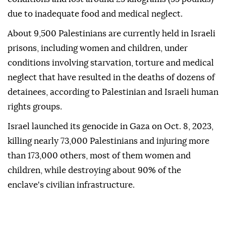
due to inadequate food and medical neglect.
About 9,500 Palestinians are currently held in Israeli
prisons, including women and children, under
conditions involving starvation, torture and medical
neglect that have resulted in the deaths of dozens of
detainees, according to Palestinian and Israeli human
rights groups.
Israel launched its genocide in Gaza on Oct. 8, 2023,
killing nearly 73,000 Palestinians and injuring more
than 173,000 others, most of them women and
children, while destroying about 90% of the
enclave's civilian infrastructure.