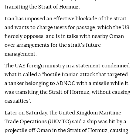
transiting the Strait of Hormuz.
Iran has imposed an effective blockade of the strait
and wants to charge users for passage, which the US
fiercely opposes, and is in talks with nearby Oman
over arrangements for the strait's future
management.
The UAE foreign ministry in a statement condemned
what it called a "hostile Iranian attack that targeted
a tanker belonging to ADNOC with a missile while it
was transiting the Strait of Hormuz, without causing
casualties".
Later on Saturday, the United Kingdom Maritime
Trade Operations (UKMTO) said a ship was hit by a
projectile off Oman in the Strait of Hormuz, causing