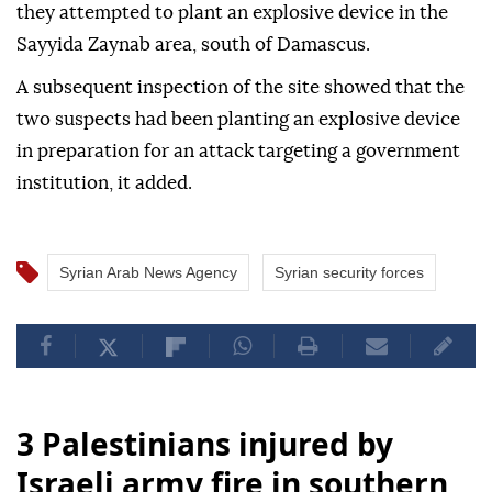
they attempted to plant an explosive device in the
Sayyida Zaynab area, south of Damascus.
A subsequent inspection of the site showed that the
two suspects had been planting an explosive device
in preparation for an attack targeting a government
institution, it added.
Syrian Arab News Agency
Syrian security forces
3 Palestinians injured by
Israeli army fire in southern