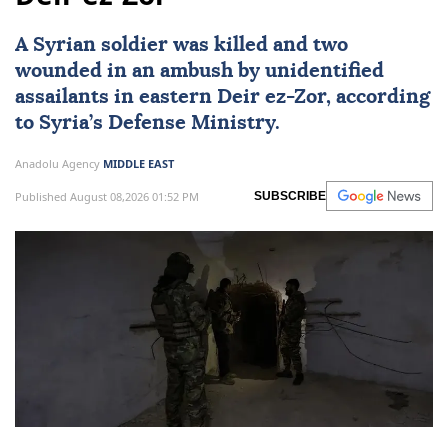
A Syrian soldier was killed and two
wounded in an ambush by unidentified
assailants in eastern Deir ez-Zor, according
to Syria’s Defense Ministry.
Anadolu Agency
MIDDLE EAST
Published August 08,2026 01:52 PM
SUBSCRIBE