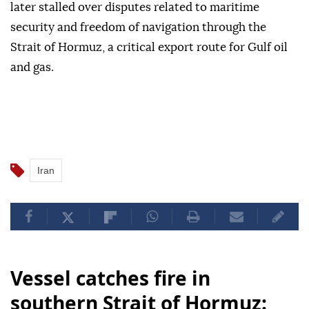
later stalled over disputes related to maritime
security and freedom of navigation through the
Strait of Hormuz, a critical export route for Gulf oil
and gas.
Iran
Vessel catches fire in
southern Strait of Hormuz: