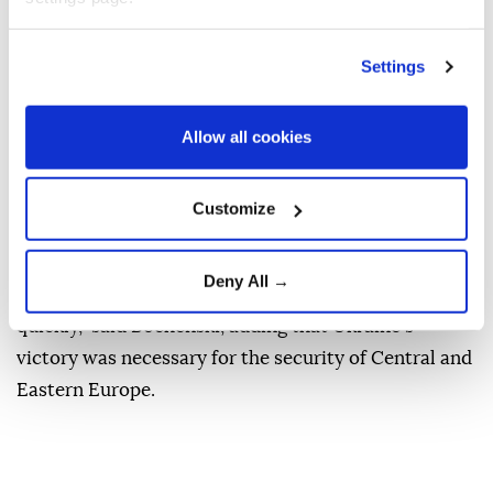
elections, Radio Poland reported.
The announcement was made during a party
Settings
conference in Warsaw on Thursday as Tobiasz
Bochenski, a PIS lawmaker, confirmed earlier reports
Allow all cookies
about the opposition party's plan.
In a bid to achieve this, the party plans to build
Customize
dedicated deportation centers to handle the process.
"They will have the opportunity to fight for their
Deny All →
homeland, so that the horror of this war ends
quickly," said Bochenski, adding that Ukraine's
victory was necessary for the security of Central and
Eastern Europe.