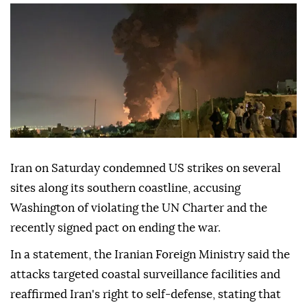
Iran on Saturday condemned US strikes on several
sites along its southern coastline, accusing
Washington of violating the UN Charter and the
recently signed pact on ending the war.
In a statement, the Iranian Foreign Ministry said the
attacks targeted coastal surveillance facilities and
reaffirmed Iran's right to self-defense, stating that