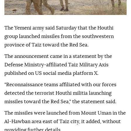
The Yemeni army said Saturday that the Houthi
group launched missiles from the southwestern
province of Taiz toward the Red Sea.
The announcement came in a statement by the
Defense Ministry-affiliated Taiz Military Axis
published on US social media platform X.
"Reconnaissance teams affiliated with our forces
detected the terrorist Houthi militia launching
missiles toward the Red Sea," the statement said.
The missiles were launched from Mount Uman in the
Al-Hawban area east of Taiz city, it added, without
providing further details.