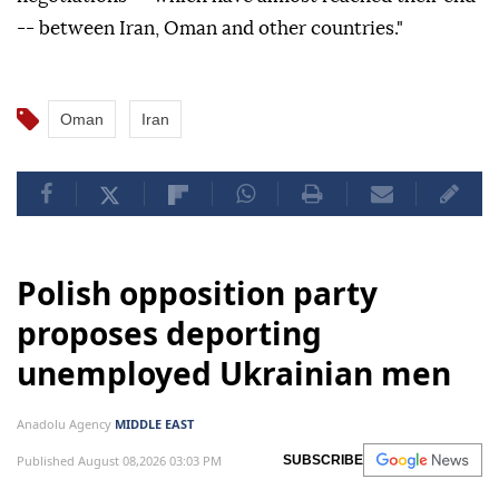
-- between Iran, Oman and other countries."
Oman
Iran
Polish opposition party
proposes deporting
unemployed Ukrainian men
Anadolu Agency
MIDDLE EAST
Published August 08,2026 03:03 PM
SUBSCRIBE