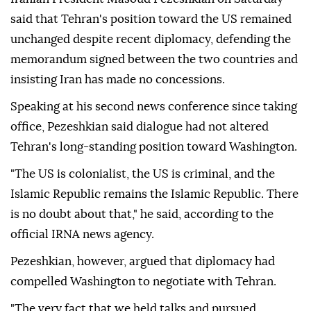
said that Tehran's position toward the US remained
unchanged despite recent diplomacy, defending the
memorandum signed between the two countries and
insisting Iran has made no concessions.
Speaking at his second news conference since taking
office, Pezeshkian said dialogue had not altered
Tehran's long-standing position toward Washington.
"The US is colonialist, the US is criminal, and the
Islamic Republic remains the Islamic Republic. There
is no doubt about that," he said, according to the
official IRNA news agency.
Pezeshkian, however, argued that diplomacy had
compelled Washington to negotiate with Tehran.
"The very fact that we held talks and pursued