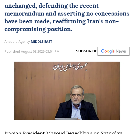
unchanged, defending the recent
memorandum and asserting no concessions
have been made, reaffirming Iran's non-
compromising position.
Anadolu Agency
MIDDLE EAST
Published August 08,2026 05:04 PM
SUBSCRIBE
Iranian President Masoud Pezeshkian on Saturday