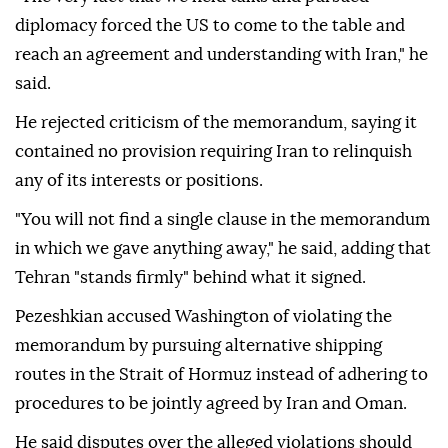
diplomacy forced the US to come to the table and
reach an agreement and understanding with Iran," he
said.
He rejected criticism of the memorandum, saying it
contained no provision requiring Iran to relinquish
any of its interests or positions.
"You will not find a single clause in the memorandum
in which we gave anything away," he said, adding that
Tehran "stands firmly" behind what it signed.
Pezeshkian accused Washington of violating the
memorandum by pursuing alternative shipping
routes in the Strait of Hormuz instead of adhering to
procedures to be jointly agreed by Iran and Oman.
He said disputes over the alleged violations should