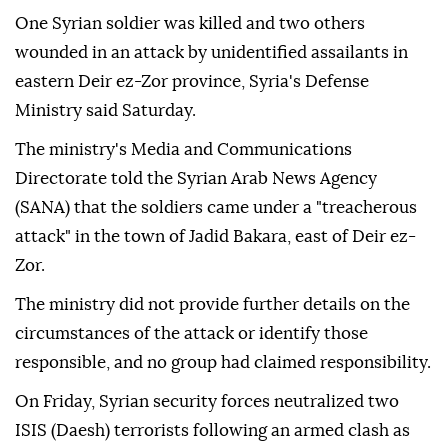
One Syrian soldier was killed and two others
wounded in an attack by unidentified assailants in
eastern Deir ez-Zor province, Syria's Defense
Ministry said Saturday.
The ministry's Media and Communications
Directorate told the Syrian Arab News Agency
(SANA) that the soldiers came under a "treacherous
attack" in the town of Jadid Bakara, east of Deir ez-
Zor.
The ministry did not provide further details on the
circumstances of the attack or identify those
responsible, and no group had claimed responsibility.
On Friday, Syrian security forces neutralized two
ISIS (Daesh) terrorists following an armed clash as