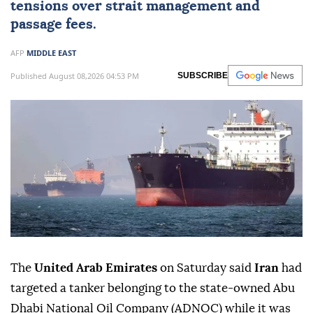
tensions over strait management and
passage fees.
AFP
MIDDLE EAST
Published August 08,2026 04:53 PM
SUBSCRIBE
The
United Arab Emirates
on Saturday said
Iran
had
targeted a tanker belonging to the state-owned Abu
Dhabi National Oil Company (ADNOC) while it was