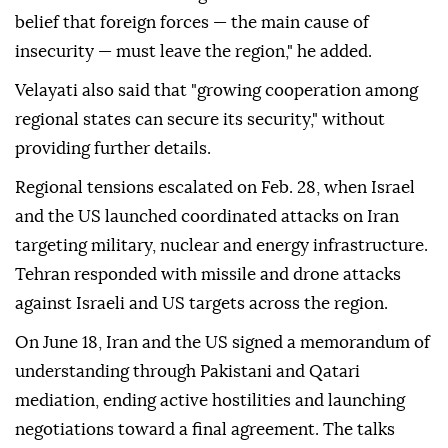
belief that foreign forces — the main cause of
insecurity — must leave the region," he added.
Velayati also said that "growing cooperation among
regional states can secure its security," without
providing further details.
Regional tensions escalated on Feb. 28, when Israel
and the US launched coordinated attacks on Iran
targeting military, nuclear and energy infrastructure.
Tehran responded with missile and drone attacks
against Israeli and US targets across the region.
On June 18, Iran and the US signed a memorandum of
understanding through Pakistani and Qatari
mediation, ending active hostilities and launching
negotiations toward a final agreement. The talks