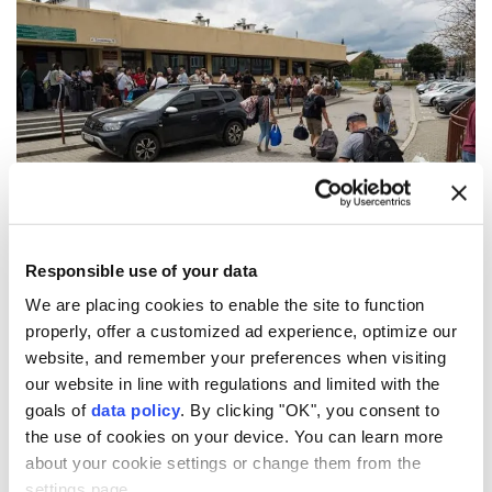
Poland's
opposition Law and Justice (PiS) party has
Responsible use of your data
announced plans to deport unemployed Ukrainian
We are placing cookies to enable the site to function
men of military age if it returns to power next year,
properly, offer a customized ad experience, optimize our
website, and remember your preferences when visiting
local media reported Friday.
our website in line with regulations and limited with the
The PiS party pledged to deport unemployed
goals of
data policy
. By clicking "OK", you consent to
Ukrainian men aged 25 to 60 as well as those
the use of cookies on your device. You can learn more
about your cookie settings or change them from the
working illegally if it wins next year's general
settings page.