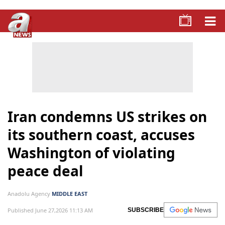
Iran condemns US strikes on
its southern coast, accuses
Washington of violating
peace deal
Anadolu Agency
MIDDLE EAST
Published June 27,2026 11:13 AM
SUBSCRIBE