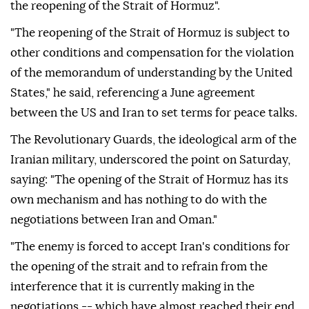
the reopening of the Strait of Hormuz".
"The reopening of the Strait of Hormuz is subject to
other conditions and compensation for the violation
of the memorandum of understanding by the United
States," he said, referencing a June agreement
between the US and Iran to set terms for peace talks.
The Revolutionary Guards, the ideological arm of the
Iranian military, underscored the point on Saturday,
saying: "The opening of the Strait of Hormuz has its
own mechanism and has nothing to do with the
negotiations between Iran and Oman."
"The enemy is forced to accept Iran's conditions for
the opening of the strait and to refrain from the
interference that it is currently making in the
negotiations -- which have almost reached their end