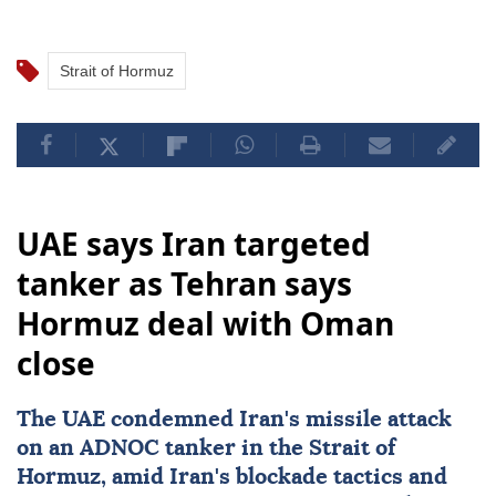
Strait of Hormuz
UAE says Iran targeted
tanker as Tehran says
Hormuz deal with Oman
close
The UAE condemned
Iran
's missile attack
on an ADNOC tanker in the Strait of
Hormuz, amid Iran's blockade tactics and