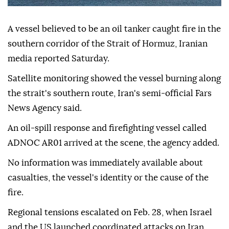
A vessel believed to be an oil tanker caught fire in the
southern corridor of the Strait of Hormuz, Iranian
media reported Saturday.
Satellite monitoring showed the vessel burning along
the strait's southern route, Iran's semi-official Fars
News Agency said.
An oil-spill response and firefighting vessel called
ADNOC AR01 arrived at the scene, the agency added.
No information was immediately available about
casualties, the vessel's identity or the cause of the
fire.
Regional tensions escalated on Feb. 28, when Israel
and the US launched coordinated attacks on Iran