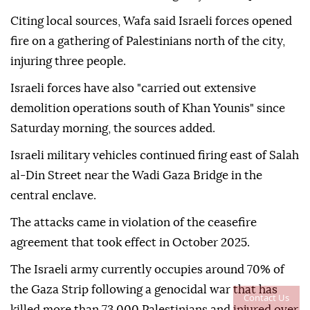
Citing local sources, Wafa said Israeli forces opened
fire on a gathering of Palestinians north of the city,
injuring three people.
Israeli forces have also "carried out extensive
demolition operations south of Khan Younis" since
Saturday morning, the sources added.
Israeli military vehicles continued firing east of Salah
al-Din Street near the Wadi Gaza Bridge in the
central enclave.
The attacks came in violation of the ceasefire
agreement that took effect in October 2025.
The Israeli army currently occupies around 70% of
the Gaza Strip following a genocidal war that has
Contact Us
killed more than 73,000 Palestinians and injured over