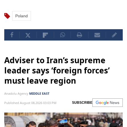
Poland
Adviser to Iran’s supreme
leader says ‘foreign forces’
must leave region
Anadolu Agency
MIDDLE EAST
Published August 08,2026 03:03 PM
SUBSCRIBE