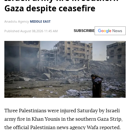
Gaza despite ceasefire
Anadolu Agency
MIDDLE EAST
Published August 08,2026 11:45 AM
SUBSCRIBE
Three Palestinians were injured Saturday by Israeli
army fire in Khan Younis in the southern Gaza Strip,
the official Palestinian news agency Wafa reported.