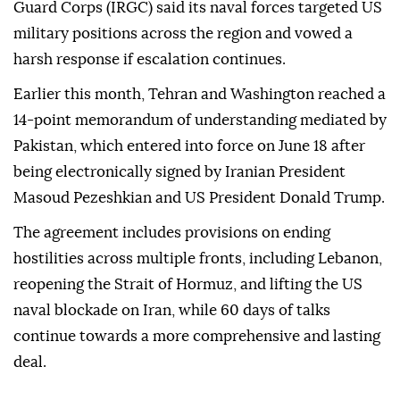
Guard Corps (IRGC) said its naval forces targeted US
military positions across the region and vowed a
harsh response if escalation continues.
Earlier this month, Tehran and Washington reached a
14-point memorandum of understanding mediated by
Pakistan, which entered into force on June 18 after
being electronically signed by Iranian President
Masoud Pezeshkian and US President Donald Trump.
The agreement includes provisions on ending
hostilities across multiple fronts, including Lebanon,
reopening the Strait of Hormuz, and lifting the US
naval blockade on Iran, while 60 days of talks
continue towards a more comprehensive and lasting
deal.