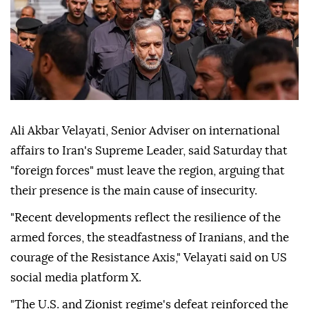
Ali Akbar Velayati, Senior Adviser on international
affairs to Iran's Supreme Leader, said Saturday that
"foreign forces" must leave the region, arguing that
their presence is the main cause of insecurity.
"Recent developments reflect the resilience of the
armed forces, the steadfastness of Iranians, and the
courage of the Resistance Axis," Velayati said on US
social media platform X.
"The U.S. and Zionist regime's defeat reinforced the