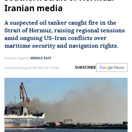
Iranian media
A suspected oil tanker caught fire in the
Strait of Hormuz
, raising regional tensions
amid ongoing US-
Iran
conflicts over
maritime security and navigation rights.
Anadolu Agency
MIDDLE EAST
Published August 08,2026 02:14 PM
SUBSCRIBE