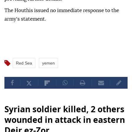
The Houthis issued no immediate response to the
army's statement.
Red Sea
yemen
Syrian soldier killed, 2 others
wounded in attack in eastern
Deir ez-Zor