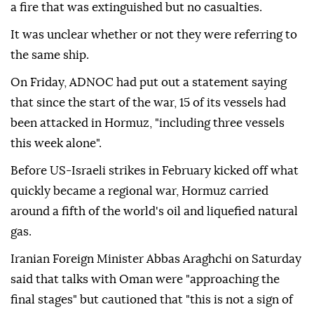
a fire that was extinguished but no casualties.
It was unclear whether or not they were referring to
the same ship.
On Friday, ADNOC had put out a statement saying
that since the start of the war, 15 of its vessels had
been attacked in Hormuz, "including three vessels
this week alone".
Before US-Israeli strikes in February kicked off what
quickly became a regional war, Hormuz carried
around a fifth of the world's oil and liquefied natural
gas.
Iranian Foreign Minister Abbas Araghchi on Saturday
said that talks with Oman were "approaching the
final stages" but cautioned that "this is not a sign of