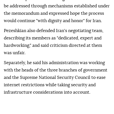
be addressed through mechanisms established under
the memorandum and expressed hope the process
would continue "with dignity and honor" for Iran.
Pezeshkian also defended Iran's negotiating team,
describing its members as "dedicated, expert and
hardworking," and said criticism directed at them
was unfair.
Separately, he said his administration was working
with the heads of the three branches of government
and the Supreme National Security Council to ease
internet restrictions while taking security and
infrastructure considerations into account.