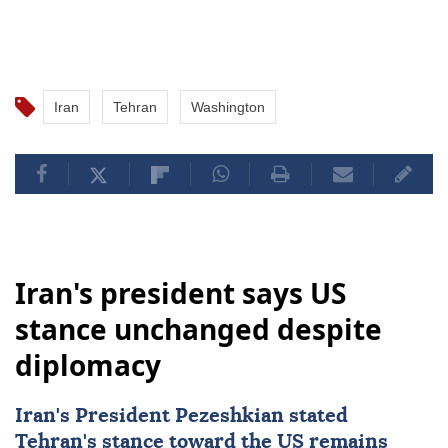
Iran
Tehran
Washington
Iran's president says US
stance unchanged despite
diplomacy
Iran's President Pezeshkian stated
Tehran's stance toward the US remains