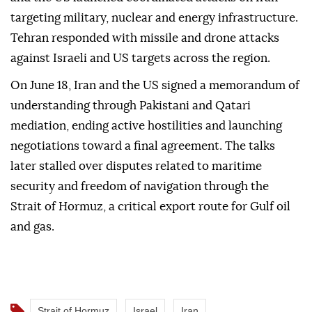
targeting military, nuclear and energy infrastructure.
Tehran responded with missile and drone attacks
against Israeli and US targets across the region.
On June 18, Iran and the US signed a memorandum of
understanding through Pakistani and Qatari
mediation, ending active hostilities and launching
negotiations toward a final agreement. The talks
later stalled over disputes related to maritime
security and freedom of navigation through the
Strait of Hormuz, a critical export route for Gulf oil
and gas.
Strait of Hormuz
Israel
Iran