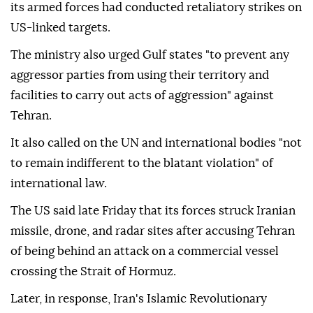
its armed forces had conducted retaliatory strikes on
US-linked targets.
The ministry also urged Gulf states "to prevent any
aggressor parties from using their territory and
facilities to carry out acts of aggression" against
Tehran.
It also called on the UN and international bodies "not
to remain indifferent to the blatant violation" of
international law.
The US said late Friday that its forces struck Iranian
missile, drone, and radar sites after accusing Tehran
of being behind an attack on a commercial vessel
crossing the Strait of Hormuz.
Later, in response, Iran's Islamic Revolutionary