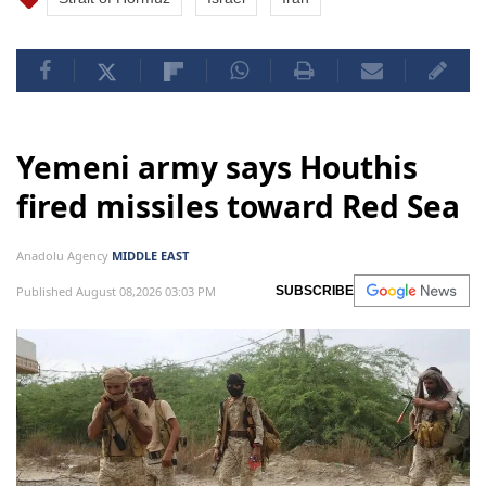
Yemeni army says Houthis
fired missiles toward Red Sea
Anadolu Agency
MIDDLE EAST
Published August 08,2026 03:03 PM
SUBSCRIBE