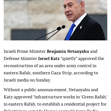
Israeli Prime Minister
Benjamin Netanyahu
and
Defense Minister
Israel Katz
"quietly" approved the
reconstruction of an area under army control in
eastern Rafah, southern Gaza Strip, according to
Israeli media on Sunday.
Without a public announcement, Netanyahu and
Katz approved "infrastructure works in 'Green Rafah,'
in eastern Rafah, to establish a residential project for