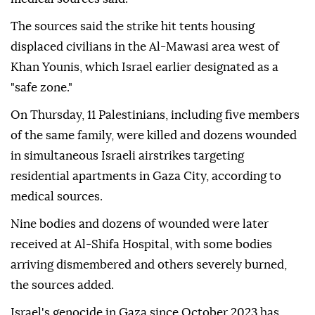
The sources said the strike hit tents housing
displaced civilians in the Al-Mawasi area west of
Khan Younis, which Israel earlier designated as a
"safe zone."
On Thursday, 11 Palestinians, including five members
of the same family, were killed and dozens wounded
in simultaneous Israeli airstrikes targeting
residential apartments in Gaza City, according to
medical sources.
Nine bodies and dozens of wounded were later
received at Al-Shifa Hospital, with some bodies
arriving dismembered and others severely burned,
the sources added.
Israel's genocide in Gaza since October 2023 has