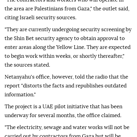
the area are Palestinians from Gaza," the outlet said,
citing Israeli security sources.
"They are currently undergoing security screening by
the Shin Bet security agency to obtain approval to
enter areas along the Yellow Line. They are expected
to begin work within weeks, or shortly thereafter,"
the sources stated.
Netanyahu's office, however, told the radio that the
report "distorts the facts and republishes outdated
information."
The project is a UAE pilot initiative that has been
underway for several months, the office claimed.
"The electricity, sewage and water works will not be
carried out by contractors from Gaza but will be