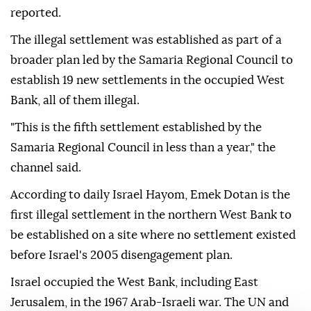
reported.
The illegal settlement was established as part of a
broader plan led by the Samaria Regional Council to
establish 19 new settlements in the occupied West
Bank, all of them illegal.
"This is the fifth settlement established by the
Samaria Regional Council in less than a year," the
channel said.
According to daily Israel Hayom, Emek Dotan is the
first illegal settlement in the northern West Bank to
be established on a site where no settlement existed
before Israel's 2005 disengagement plan.
Israel occupied the West Bank, including East
Jerusalem, in the 1967 Arab-Israeli war. The UN and