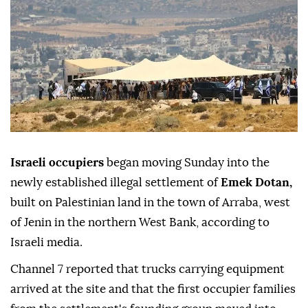
Israeli occupiers
began moving Sunday into the
newly established illegal settlement of
Emek Dotan,
built on Palestinian land in the town of Arraba, west
of Jenin in the northern West Bank, according to
Israeli media.
Channel 7 reported that trucks carrying equipment
arrived at the site and that the first occupier families