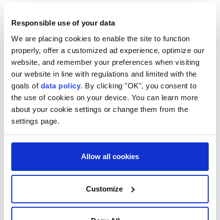
most of the international community consider Israeli
settlements in occupied Palestinian territory illegal
Responsible use of your data
under international law and view their expansion as
We are placing cookies to enable the site to function
properly, offer a customized ad experience, optimize our
an obstacle to a two-state solution.
website, and remember your preferences when visiting
Palestinians consider the illegal settlement
our website in line with regulations and limited with the
expansion part of a broader policy of land seizure
goals of
data policy
. By clicking "OK", you consent to
the use of cookies on your device. You can learn more
and territorial fragmentation in the occupied West
about your cookie settings or change them from the
Bank.
settings page.
UN Security Council Resolution 2334, issued in 2016,
states that Israeli settlements in Palestinian territory
Allow all cookies
occupied since 1967, including East Jerusalem, have
no legal validity and constitute a flagrant violation of
Customize
international law.
In July 2024, the International Court of Justice said in