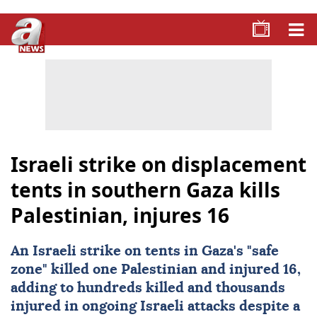
Israeli strike on displacement
tents in southern Gaza kills
Palestinian, injures 16
An Israeli strike on tents in Gaza's "safe
zone" killed one Palestinian and injured 16,
adding to hundreds killed and thousands
injured in ongoing Israeli attacks despite a