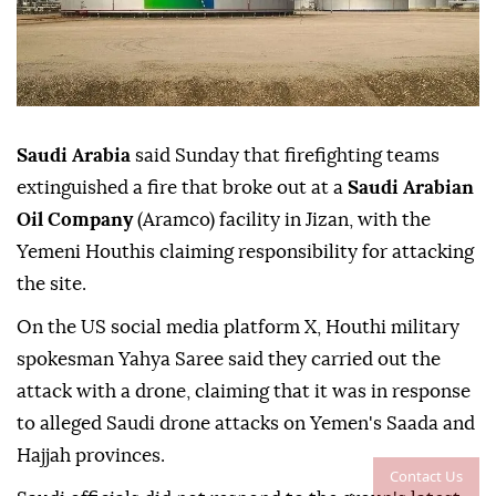
Saudi Arabia
said Sunday that firefighting teams
extinguished a fire that broke out at a
Saudi Arabian
Oil Company
(Aramco) facility in Jizan, with the
Yemeni Houthis claiming responsibility for attacking
the site.
On the US social media platform X, Houthi military
spokesman Yahya Saree said they carried out the
attack with a drone, claiming that it was in response
to alleged Saudi drone attacks on Yemen's Saada and
Hajjah provinces.
Contact Us