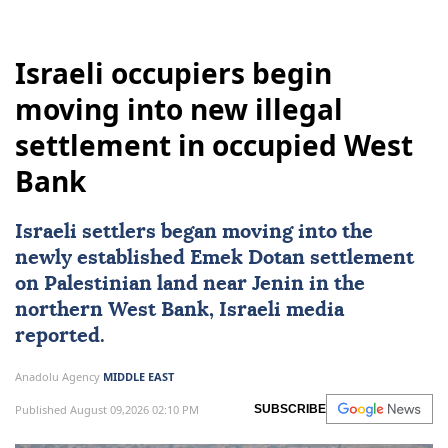
Israeli occupiers begin
moving into new illegal
settlement in occupied West
Bank
Israeli settlers began moving into the
newly established Emek Dotan settlement
on Palestinian land near Jenin in the
northern
West Bank
, Israeli media
reported.
Anadolu Agency
MIDDLE EAST
Published August 09,2026 02:10 PM
SUBSCRIBE