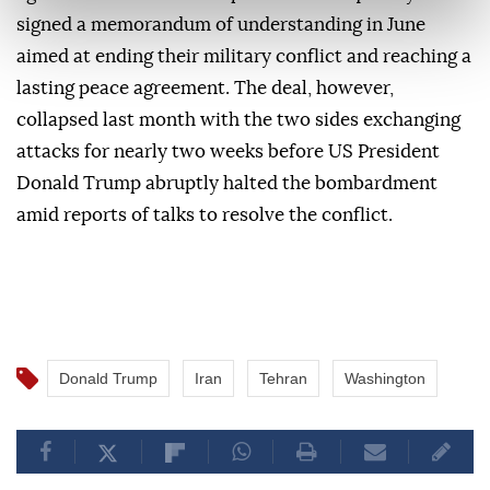
signed a memorandum of understanding in June
aimed at ending their military conflict and reaching a
lasting peace agreement. The deal, however,
collapsed last month with the two sides exchanging
attacks for nearly two weeks before US President
Donald Trump abruptly halted the bombardment
amid reports of talks to resolve the conflict.
Donald Trump
Iran
Tehran
Washington