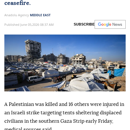
ceasefire.
Anadolu Agency
MIDDLE EAST
Published June 05,2026 08:37 AM
SUBSCRIBE
A Palestinian was killed and 16 others were injured in
an Israeli strike targeting tents sheltering displaced
civilians in the southern Gaza Strip early Friday,
medical sources said.