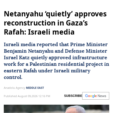
Netanyahu ‘quietly’ approves
reconstruction in Gaza’s
Rafah: Israeli media
Israeli media reported that Prime Minister
Benjamin Netanyahu
and Defense Minister
Israel Katz
quietly approved infrastructure
work for a Palestinian residential project in
eastern Rafah under Israeli military
control.
Anadolu Agency
MIDDLE EAST
Published August 09,2026 12:16 PM
SUBSCRIBE