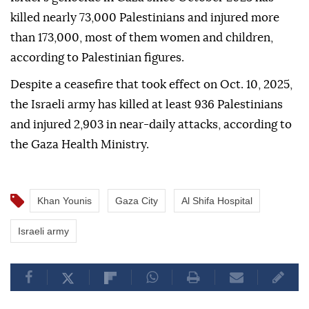
killed nearly 73,000 Palestinians and injured more
than 173,000, most of them women and children,
according to Palestinian figures.
Despite a ceasefire that took effect on Oct. 10, 2025,
the Israeli army has killed at least 936 Palestinians
and injured 2,903 in near-daily attacks, according to
the Gaza Health Ministry.
Khan Younis
Gaza City
Al Shifa Hospital
Israeli army