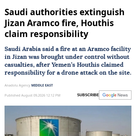
Saudi authorities extinguish
Jizan Aramco fire, Houthis
claim responsibility
Saudi Arabia
said a fire at an Aramco facility
in Jizan was brought under control without
casualties, after Yemen’s Houthis claimed
responsibility for a drone attack on the site.
Anadolu Agency
MIDDLE EAST
Published August 09,2026 12:12 PM
SUBSCRIBE