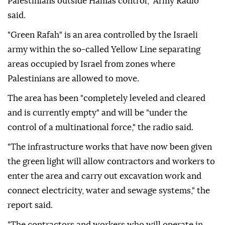
Palestinians outside Hamas control," Army Radio
said.
"Green Rafah" is an area controlled by the Israeli
army within the so-called Yellow Line separating
areas occupied by Israel from zones where
Palestinians are allowed to move.
The area has been "completely leveled and cleared
and is currently empty" and will be "under the
control of a multinational force," the radio said.
"The infrastructure works that have now been given
the green light will allow contractors and workers to
enter the area and carry out excavation work and
connect electricity, water and sewage systems," the
report said.
"The contractors and workers who will operate in