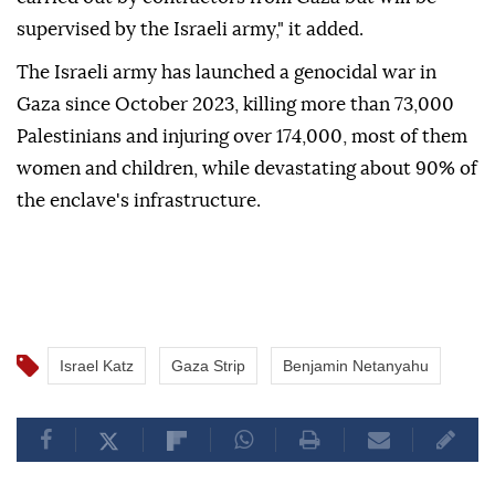
supervised by the Israeli army," it added.
The Israeli army has launched a genocidal war in
Gaza since October 2023, killing more than 73,000
Palestinians and injuring over 174,000, most of them
women and children, while devastating about 90% of
the enclave's infrastructure.
Israel Katz
Gaza Strip
Benjamin Netanyahu