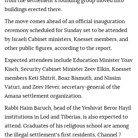
from the settlement's founding group moved into
buildings erected there.
The move comes ahead of an official inauguration
ceremony scheduled for Sunday set to be attended
by Israeli Cabinet ministers, Knesset members, and
other public figures, according to the report.
Expected attendees include Education Minister Yoav
Kisch, Security Cabinet Minister Zeev Elkin, Knesset
members Keti Shitrit, Boaz Bismuth, and Nissim
Vaturi, and Zeev Hever, secretary-general of the
Amana settlement organization.
Rabbi Haim Baruch, head of the Yeshivat Beror Hayil
institutions in Lod and Tiberias, is also expected to
attend. Graduates of his religious school are among
the illegal settlement's first residents, Channel 7