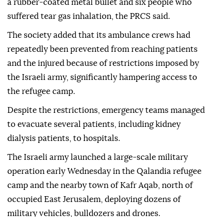
a rubber-coated metal bullet and six people who
suffered tear gas inhalation, the PRCS said.
The society added that its ambulance crews had
repeatedly been prevented from reaching patients
and the injured because of restrictions imposed by
the Israeli army, significantly hampering access to
the refugee camp.
Despite the restrictions, emergency teams managed
to evacuate several patients, including kidney
dialysis patients, to hospitals.
The Israeli army launched a large-scale military
operation early Wednesday in the Qalandia refugee
camp and the nearby town of Kafr Aqab, north of
occupied East Jerusalem, deploying dozens of
military vehicles, bulldozers and drones.