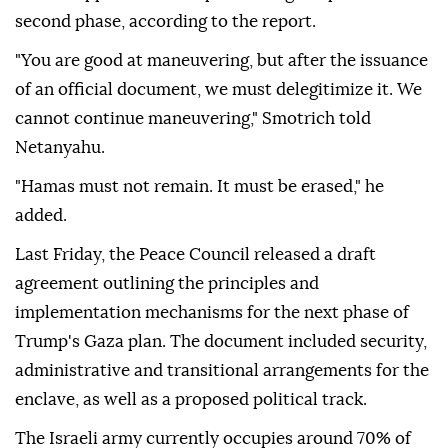
second phase, according to the report.
"You are good at maneuvering, but after the issuance
of an official document, we must delegitimize it. We
cannot continue maneuvering," Smotrich told
Netanyahu.
"Hamas must not remain. It must be erased," he
added.
Last Friday, the Peace Council released a draft
agreement outlining the principles and
implementation mechanisms for the next phase of
Trump's Gaza plan. The document included security,
administrative and transitional arrangements for the
enclave, as well as a proposed political track.
The Israeli army currently occupies around 70% of