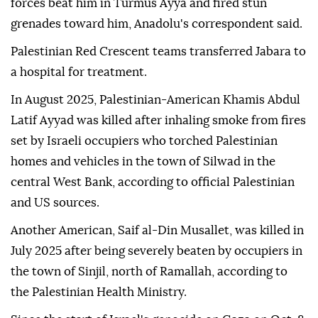
forces beat him in Turmus Ayya and fired stun
grenades toward him, Anadolu's correspondent said.
Palestinian Red Crescent teams transferred Jabara to
a hospital for treatment.
In August 2025, Palestinian-American Khamis Abdul
Latif Ayyad was killed after inhaling smoke from fires
set by Israeli occupiers who torched Palestinian
homes and vehicles in the town of Silwad in the
central West Bank, according to official Palestinian
and US sources.
Another American, Saif al-Din Musallet, was killed in
July 2025 after being severely beaten by occupiers in
the town of Sinjil, north of Ramallah, according to
the Palestinian Health Ministry.