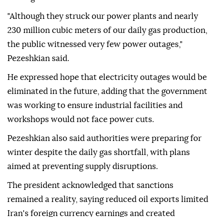
"Although they struck our power plants and nearly
230 million cubic meters of our daily gas production,
the public witnessed very few power outages,"
Pezeshkian said.
He expressed hope that electricity outages would be
eliminated in the future, adding that the government
was working to ensure industrial facilities and
workshops would not face power cuts.
Pezeshkian also said authorities were preparing for
winter despite the daily gas shortfall, with plans
aimed at preventing supply disruptions.
The president acknowledged that sanctions
remained a reality, saying reduced oil exports limited
Iran's foreign currency earnings and created