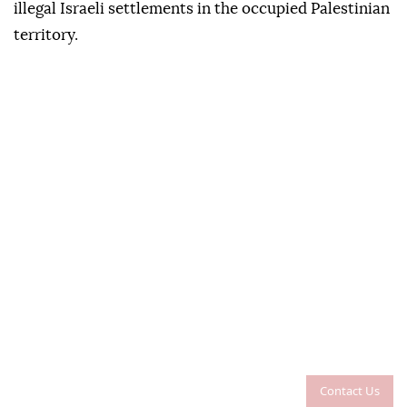
illegal Israeli settlements in the occupied Palestinian
territory.
Contact Us