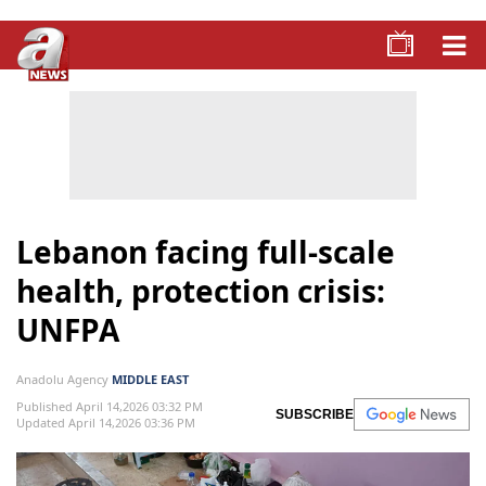
Lebanon facing full-scale
health, protection crisis:
UNFPA
Anadolu Agency
MIDDLE EAST
Published April 14,2026 03:32 PM
SUBSCRIBE
Updated April 14,2026 03:36 PM