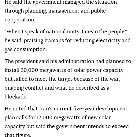
He said the government managed the situation
through planning, management and public
cooperation.
"When I speak of national unity, I mean the people,"
he said, praising Iranians for reducing electricity and
gas consumption.
The president said his administration had planned to
install 30,000 megawatts of solar power capacity
but failed to meet the target because of the war,
ongoing conflict and what he described as a
blockade.
He noted that Iran's current five-year development
plan calls for 12,000 megawatts of new solar
capacity but said the government intends to exceed
that figure.