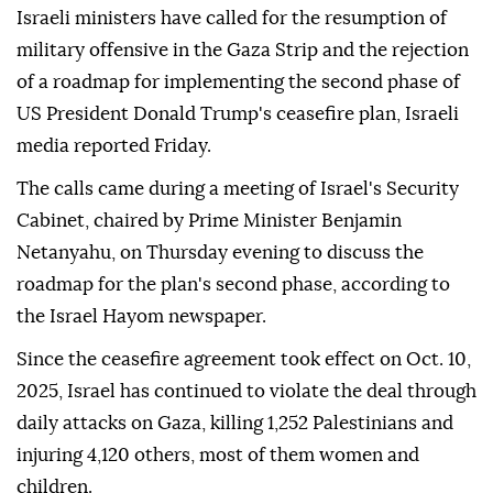
Israeli ministers have called for the resumption of
military offensive in the Gaza Strip and the rejection
of a roadmap for implementing the second phase of
US President Donald Trump's ceasefire plan, Israeli
media reported Friday.
The calls came during a meeting of Israel's Security
Cabinet, chaired by Prime Minister Benjamin
Netanyahu, on Thursday evening to discuss the
roadmap for the plan's second phase, according to
the Israel Hayom newspaper.
Since the ceasefire agreement took effect on Oct. 10,
2025, Israel has continued to violate the deal through
daily attacks on Gaza, killing 1,252 Palestinians and
injuring 4,120 others, most of them women and
children.