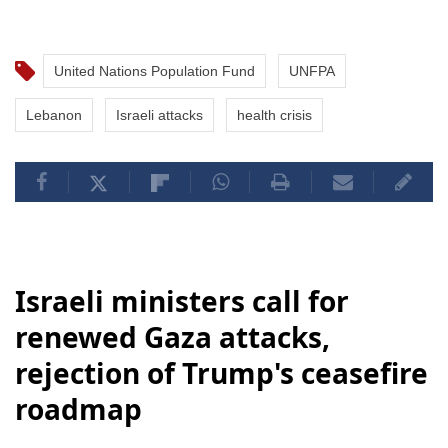
United Nations Population Fund
UNFPA
Lebanon
Israeli attacks
health crisis
Israeli ministers call for
renewed Gaza attacks,
rejection of Trump's ceasefire
roadmap