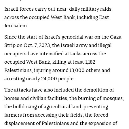
Israeli forces carry out near-daily military raids
across the occupied West Bank, including East
Jerusalem.
Since the start of Israel's genocidal war on the Gaza
Strip on Oct. 7, 2023, the Israeli army and illegal
occupiers have intensified attacks across the
occupied West Bank, killing at least 1,182
Palestinians, injuring around 13,000 others and
arresting nearly 24,000 people.
The attacks have also included the demolition of
homes and civilian facilities, the burning of mosques,
the bulldozing of agricultural land, preventing
farmers from accessing their fields, the forced
displacement of Palestinians and the expansion of