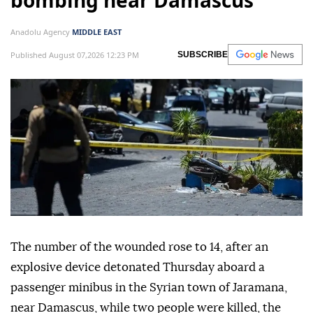
bombing near Damascus
Anadolu Agency
MIDDLE EAST
Published August 07,2026 12:23 PM
SUBSCRIBE
The number of the wounded rose to 14, after an
explosive device detonated Thursday aboard a
passenger minibus in the Syrian town of Jaramana,
near Damascus, while two people were killed, the