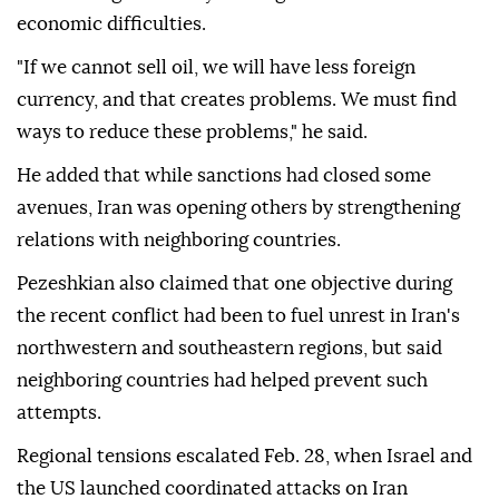
economic difficulties.
"If we cannot sell oil, we will have less foreign
currency, and that creates problems. We must find
ways to reduce these problems," he said.
He added that while sanctions had closed some
avenues, Iran was opening others by strengthening
relations with neighboring countries.
Pezeshkian also claimed that one objective during
the recent conflict had been to fuel unrest in Iran's
northwestern and southeastern regions, but said
neighboring countries had helped prevent such
attempts.
Regional tensions escalated Feb. 28, when Israel and
the US launched coordinated attacks on Iran