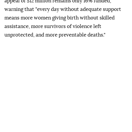
appeal of $12 million remains only 16% funded,
warning that "every day without adequate support
means more women giving birth without skilled
assistance, more survivors of violence left
unprotected, and more preventable deaths."