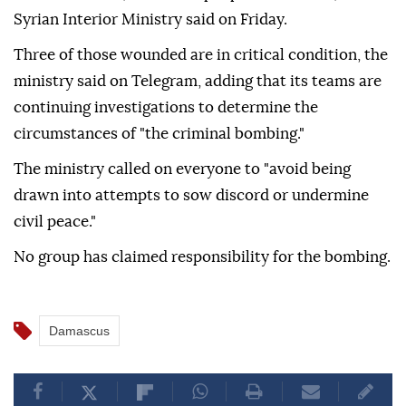
Syrian Interior Ministry said on Friday.
Three of those wounded are in critical condition, the
ministry said on Telegram, adding that its teams are
continuing investigations to determine the
circumstances of "the criminal bombing."
The ministry called on everyone to "avoid being
drawn into attempts to sow discord or undermine
civil peace."
No group has claimed responsibility for the bombing.
Damascus