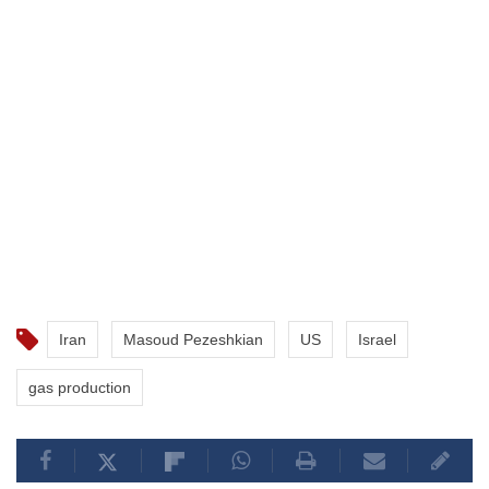
Iran
Masoud Pezeshkian
US
Israel
gas production