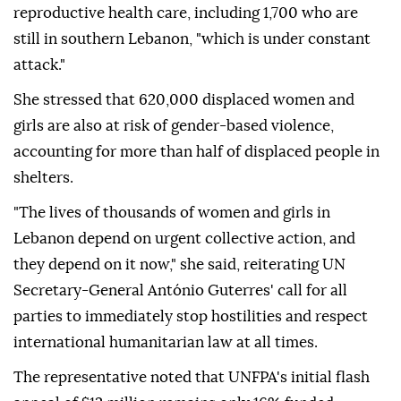
reproductive health care, including 1,700 who are
still in southern Lebanon, "which is under constant
attack."
She stressed that 620,000 displaced women and
girls are also at risk of gender-based violence,
accounting for more than half of displaced people in
shelters.
"The lives of thousands of women and girls in
Lebanon depend on urgent collective action, and
they depend on it now," she said, reiterating UN
Secretary-General António Guterres' call for all
parties to immediately stop hostilities and respect
international humanitarian law at all times.
The representative noted that UNFPA's initial flash