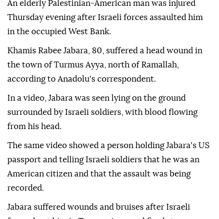
An elderly Palestinian-American man was injured
Thursday evening after Israeli forces assaulted him
in the occupied West Bank.
Khamis Rabee Jabara, 80, suffered a head wound in
the town of Turmus Ayya, north of Ramallah,
according to Anadolu's correspondent.
In a video, Jabara was seen lying on the ground
surrounded by Israeli soldiers, with blood flowing
from his head.
The same video showed a person holding Jabara's US
passport and telling Israeli soldiers that he was an
American citizen and that the assault was being
recorded.
Jabara suffered wounds and bruises after Israeli