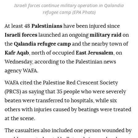
Israeli forces continue military operation in Qalandia
refugee camp (EPA Photo)
At least 48
Palestinians
have been injured since
Israeli forces
launched an ongoing
military raid
on
the
Qalandia refugee camp
and the nearby town of
Kafr Aqab
, north of occupied
East Jerusalem
, on
Wednesday, according to the Palestinian news
agency WAFA.
WAFA cited the Palestine Red Crescent Society
(PRCS) as saying that 35 people who were severely
beaten were transferred to hospitals, while six
others with injuries caused by beatings were treated
at the scene.
The casualties also included one person wounded by