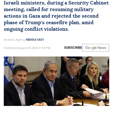
Israeli ministers, during a Security Cabinet
meeting, called for resuming military
actions in Gaza and rejected the second
phase of Trump's ceasefire plan, amid
ongoing conflict violations.
Anadolu Agency
MIDDLE EAST
Published August 07,2026 01:54 PM
SUBSCRIBE