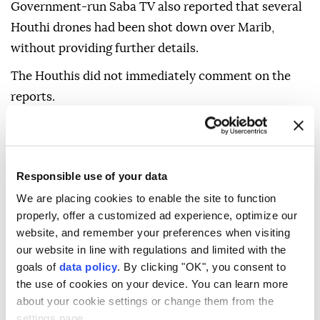
Government-run Saba TV also reported that several
Houthi drones had been shot down over Marib,
without providing further details.
The Houthis did not immediately comment on the
reports.
Responsible use of your data
We are placing cookies to enable the site to function
Yemen
properly, offer a customized ad experience, optimize our
website, and remember your preferences when visiting
our website in line with regulations and limited with the
goals of
data policy
. By clicking "OK", you consent to
the use of cookies on your device. You can learn more
about your cookie settings or change them from the
Elderly Palestinian-American
settings page.