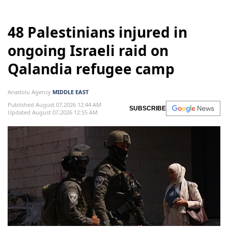
48 Palestinians injured in
ongoing Israeli raid on
Qalandia refugee camp
Anadolu Agency
MIDDLE EAST
Published August 07,2026 12:44 AM
SUBSCRIBE
Updated August 07,2026 12:55 AM