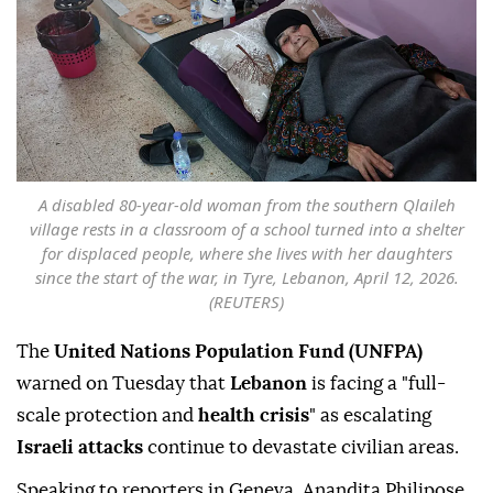
A disabled 80-year-old woman from the southern Qlaileh
village rests in a classroom of a school turned into a shelter
for displaced people, where she lives with her daughters
since the start of the war, in Tyre, Lebanon, April 12, 2026.
(REUTERS)
The
United Nations Population Fund (UNFPA)
warned on Tuesday that
Lebanon
is facing a "full-
scale protection and
health crisis
" as escalating
Israeli attacks
continue to devastate civilian areas.
Speaking to reporters in Geneva, Anandita Philipose