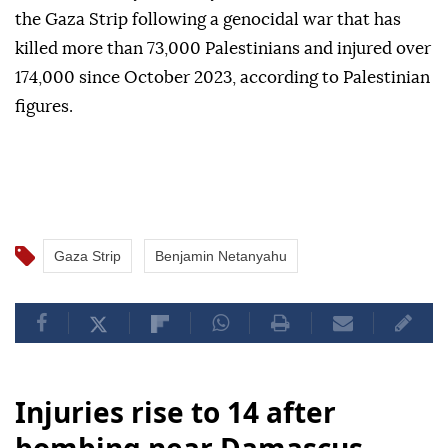
the Gaza Strip following a genocidal war that has
killed more than 73,000 Palestinians and injured over
174,000 since October 2023, according to Palestinian
figures.
Gaza Strip
Benjamin Netanyahu
Injuries rise to 14 after