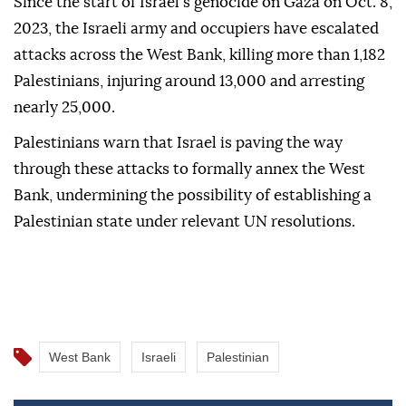
Since the start of Israel's genocide on Gaza on Oct. 8,
2023, the Israeli army and occupiers have escalated
attacks across the West Bank, killing more than 1,182
Palestinians, injuring around 13,000 and arresting
nearly 25,000.
Palestinians warn that Israel is paving the way
through these attacks to formally annex the West
Bank, undermining the possibility of establishing a
Palestinian state under relevant UN resolutions.
West Bank
Israeli
Palestinian