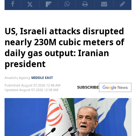
US, Israeli attacks disrupted
nearly 230M cubic meters of
daily gas output: Iranian
president
Anadolu Agency
MIDDLE EAST
Published August 07,2026 12:48 AM
SUBSCRIBE
Updated August 07,2026 12:58 AM