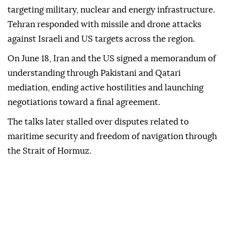
targeting military, nuclear and energy infrastructure.
Tehran responded with missile and drone attacks
against Israeli and US targets across the region.
On June 18, Iran and the US signed a memorandum of
understanding through Pakistani and Qatari
mediation, ending active hostilities and launching
negotiations toward a final agreement.
The talks later stalled over disputes related to
maritime security and freedom of navigation through
the Strait of Hormuz.