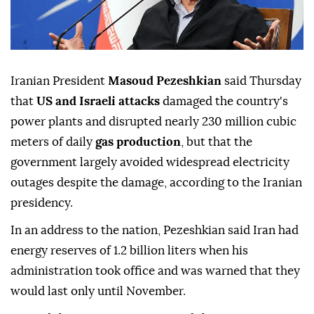
Iranian President
Masoud Pezeshkian
said Thursday
that
US and Israeli attacks
damaged the country's
power plants and disrupted nearly 230 million cubic
meters of daily
gas production
, but that the
government largely avoided widespread electricity
outages despite the damage, according to the Iranian
presidency.
In an address to the nation, Pezeshkian said Iran had
energy reserves of 1.2 billion liters when his
administration took office and was warned that they
would last only until November.