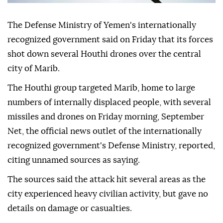
The Defense Ministry of Yemen's internationally
recognized government said on Friday that its forces
shot down several Houthi drones over the central
city of Marib.
The Houthi group targeted Marib, home to large
numbers of internally displaced people, with several
missiles and drones on Friday morning, September
Net, the official news outlet of the internationally
recognized government's Defense Ministry, reported,
citing unnamed sources as saying.
The sources said the attack hit several areas as the
city experienced heavy civilian activity, but gave no
details on damage or casualties.