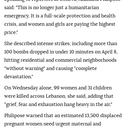
said: "This is no longer just a humanitarian
emergency. It is a full-scale protection and health
crisis, and women and girls are paying the highest
price."
She described intense strikes, including more than
100 bombs dropped in under 10 minutes on April 8,
hitting residential and commercial neighborhoods
"without warning" and causing "complete
devastation."
On Wednesday alone, 99 women and 31 children
were killed across Lebanon, she said, adding that
"grief, fear and exhaustion hang heavy in the air."
Philipose warned that an estimated 13,500 displaced
pregnant women need urgent maternal and