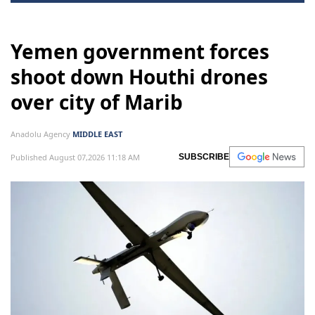
Yemen government forces
shoot down Houthi drones
over city of Marib
Anadolu Agency
MIDDLE EAST
Published August 07,2026 11:18 AM
SUBSCRIBE