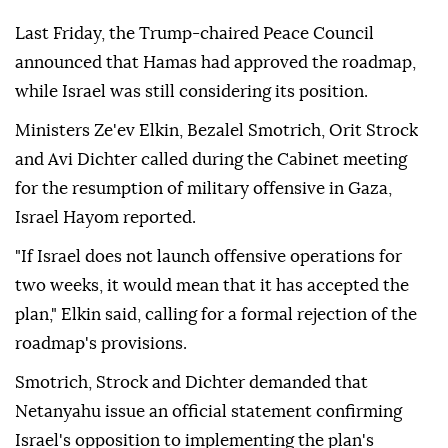
Last Friday, the Trump-chaired Peace Council
announced that Hamas had approved the roadmap,
while Israel was still considering its position.
Ministers Ze'ev Elkin, Bezalel Smotrich, Orit Strock
and Avi Dichter called during the Cabinet meeting
for the resumption of military offensive in Gaza,
Israel Hayom reported.
"If Israel does not launch offensive operations for
two weeks, it would mean that it has accepted the
plan," Elkin said, calling for a formal rejection of the
roadmap's provisions.
Smotrich, Strock and Dichter demanded that
Netanyahu issue an official statement confirming
Israel's opposition to implementing the plan's