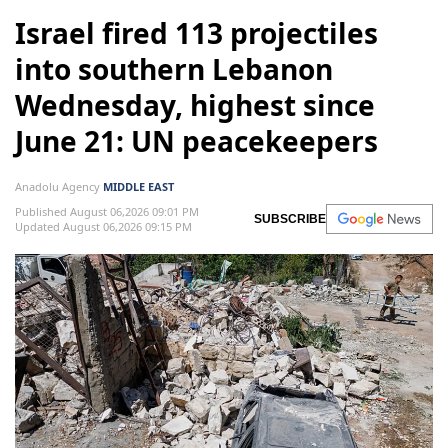
Israel fired 113 projectiles
into southern Lebanon
Wednesday, highest since
June 21: UN peacekeepers
Anadolu Agency
MIDDLE EAST
Published August 06,2026 09:01 PM
SUBSCRIBE
Updated August 06,2026 09:15 PM