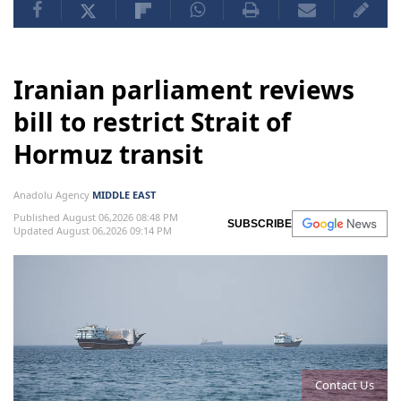
Iranian parliament reviews
bill to restrict Strait of
Hormuz transit
Anadolu Agency
MIDDLE EAST
Published August 06,2026 08:48 PM
SUBSCRIBE
Updated August 06,2026 09:14 PM
Contact Us