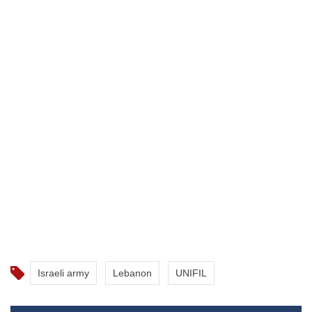
Israeli army
Lebanon
UNIFIL