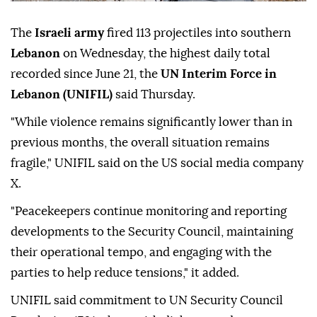
The
Israeli army
fired 113 projectiles into southern
Lebanon
on Wednesday, the highest daily total
recorded since June 21, the
UN Interim Force in
Lebanon (UNIFIL)
said Thursday.
"While violence remains significantly lower than in
previous months, the overall situation remains
fragile," UNIFIL said on the US social media company
X.
"Peacekeepers continue monitoring and reporting
developments to the Security Council, maintaining
their operational tempo, and engaging with the
parties to help reduce tensions," it added.
UNIFIL said commitment to UN Security Council