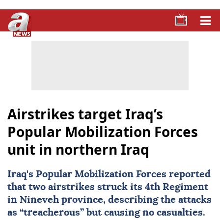
Airstrikes target Iraq’s
Popular Mobilization Forces
unit in northern Iraq
Iraq's Popular Mobilization Forces reported
that two airstrikes struck its 4th Regiment
in Nineveh province, describing the attacks
as “treacherous” but causing no casualties.