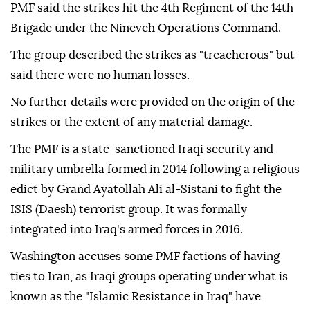
PMF said the strikes hit the 4th Regiment of the 14th
Brigade under the Nineveh Operations Command.
The group described the strikes as "treacherous" but
said there were no human losses.
No further details were provided on the origin of the
strikes or the extent of any material damage.
The PMF is a state-sanctioned Iraqi security and
military umbrella formed in 2014 following a religious
edict by Grand Ayatollah Ali al-Sistani to fight the
ISIS (Daesh) terrorist group. It was formally
integrated into Iraq's armed forces in 2016.
Washington accuses some PMF factions of having
ties to Iran, as Iraqi groups operating under what is
known as the "Islamic Resistance in Iraq" have