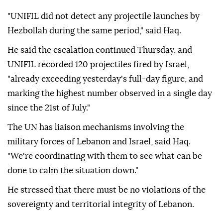
"UNIFIL did not detect any projectile launches by
Hezbollah during the same period," said Haq.
He said the escalation continued Thursday, and
UNIFIL recorded 120 projectiles fired by Israel,
"already exceeding yesterday's full-day figure, and
marking the highest number observed in a single day
since the 21st of July."
The UN has liaison mechanisms involving the
military forces of Lebanon and Israel, said Haq.
"We're coordinating with them to see what can be
done to calm the situation down."
He stressed that there must be no violations of the
sovereignty and territorial integrity of Lebanon.