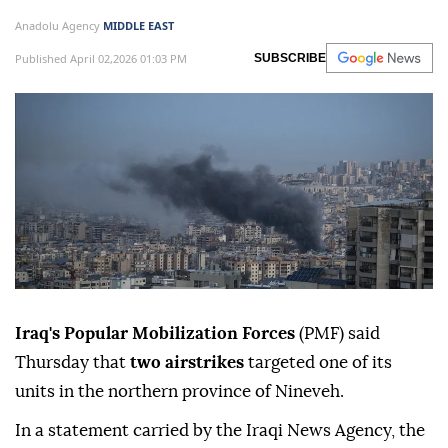
Anadolu Agency
MIDDLE EAST
Published April 02,2026 01:03 PM
SUBSCRIBE
Iraq's Popular Mobilization Forces
(PMF) said
Thursday that
two airstrikes
targeted one of its
units in the northern province of Nineveh.
In a statement carried by the Iraqi News Agency, the