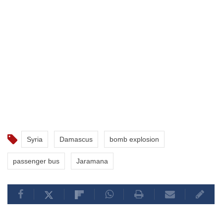
Syria
Damascus
bomb explosion
passenger bus
Jaramana