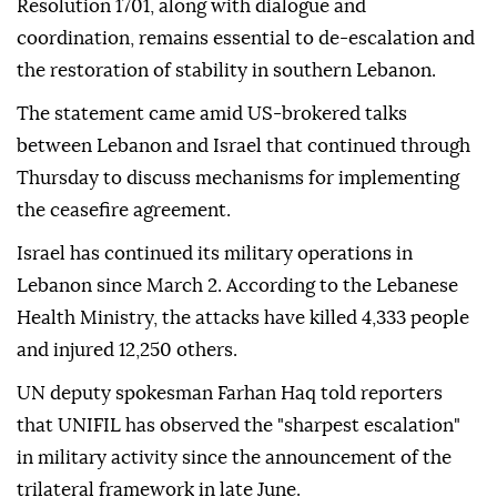
Resolution 1701, along with dialogue and
coordination, remains essential to de-escalation and
the restoration of stability in southern Lebanon.
The statement came amid US-brokered talks
between Lebanon and Israel that continued through
Thursday to discuss mechanisms for implementing
the ceasefire agreement.
Israel has continued its military operations in
Lebanon since March 2. According to the Lebanese
Health Ministry, the attacks have killed 4,333 people
and injured 12,250 others.
UN deputy spokesman Farhan Haq told reporters
that UNIFIL has observed the "sharpest escalation"
in military activity since the announcement of the
trilateral framework in late June.