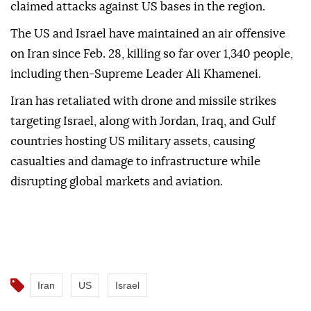
claimed attacks against US bases in the region.
The US and Israel have maintained an air offensive
on Iran since Feb. 28, killing so far over 1,340 people,
including then-Supreme Leader Ali Khamenei.
Iran has retaliated with drone and missile strikes
targeting Israel, along with Jordan, Iraq, and Gulf
countries hosting US military assets, causing
casualties and damage to infrastructure while
disrupting global markets and aviation.
Iran
US
Israel