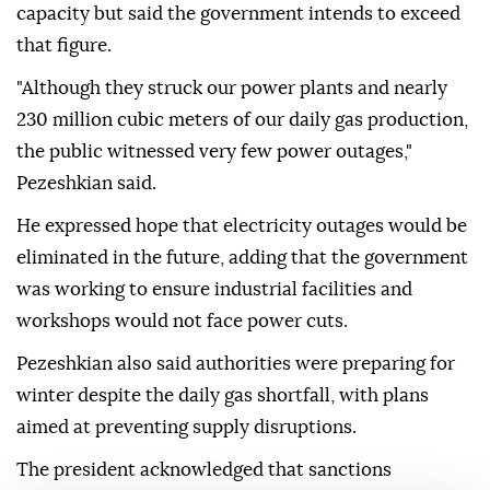
capacity but said the government intends to exceed
that figure.
"Although they struck our power plants and nearly
230 million cubic meters of our daily gas production,
the public witnessed very few power outages,"
Pezeshkian said.
He expressed hope that electricity outages would be
eliminated in the future, adding that the government
was working to ensure industrial facilities and
workshops would not face power cuts.
Pezeshkian also said authorities were preparing for
winter despite the daily gas shortfall, with plans
aimed at preventing supply disruptions.
The president acknowledged that sanctions