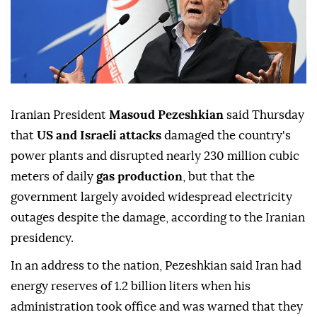
Iranian President
Masoud Pezeshkian
said Thursday
that
US and Israeli attacks
damaged the country's
power plants and disrupted nearly 230 million cubic
meters of daily
gas production
, but that the
government largely avoided widespread electricity
outages despite the damage, according to the Iranian
presidency.
In an address to the nation, Pezeshkian said Iran had
energy reserves of 1.2 billion liters when his
administration took office and was warned that they