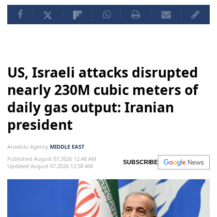
US, Israeli attacks disrupted
nearly 230M cubic meters of
daily gas output: Iranian
president
Anadolu Agency
MIDDLE EAST
Published August 07,2026 12:48 AM
SUBSCRIBE
Updated August 07,2026 12:58 AM