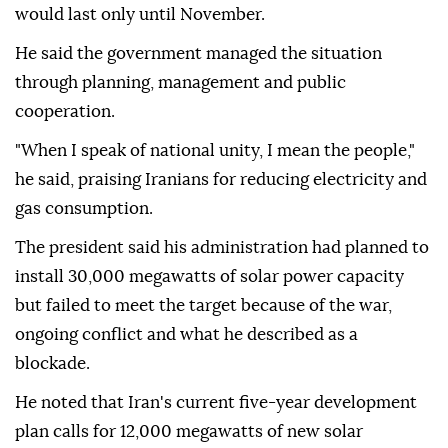
would last only until November.
He said the government managed the situation
through planning, management and public
cooperation.
"When I speak of national unity, I mean the people,"
he said, praising Iranians for reducing electricity and
gas consumption.
The president said his administration had planned to
install 30,000 megawatts of solar power capacity
but failed to meet the target because of the war,
ongoing conflict and what he described as a
blockade.
He noted that Iran's current five-year development
plan calls for 12,000 megawatts of new solar