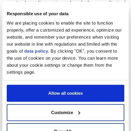
remained a reality, saying reduced oil exports limited
Iran's foreign currency earnings and created
Responsible use of your data
economic difficulties.
We are placing cookies to enable the site to function
properly, offer a customized ad experience, optimize our
"If we cannot sell oil, we will have less foreign
website, and remember your preferences when visiting
currency, and that creates problems. We must find
our website in line with regulations and limited with the
ways to reduce these problems," he said.
goals of
data policy
. By clicking "OK", you consent to
the use of cookies on your device. You can learn more
He added that while sanctions had closed some
about your cookie settings or change them from the
avenues, Iran was opening others by strengthening
settings page.
relations with neighboring countries.
Pezeshkian also claimed that one objective during
Allow all cookies
the recent conflict had been to fuel unrest in Iran's
northwestern and southeastern regions, but said
Customize
neighboring countries had helped prevent such
attempts.