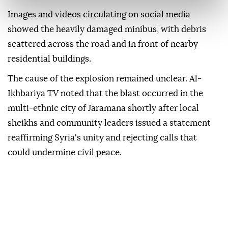
Images and videos circulating on social media
showed the heavily damaged minibus, with debris
scattered across the road and in front of nearby
residential buildings.
The cause of the explosion remained unclear. Al-
Ikhbariya TV noted that the blast occurred in the
multi-ethnic city of Jaramana shortly after local
sheikhs and community leaders issued a statement
reaffirming Syria's unity and rejecting calls that
could undermine civil peace.