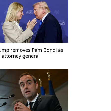
ump removes Pam Bondi as
 attorney general