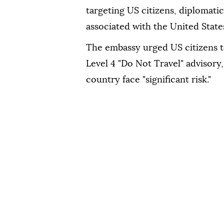
targeting US citizens, diplomatic 
associated with the United State
The embassy urged US citizens to
Level 4 "Do Not Travel" advisory
country face "significant risk."