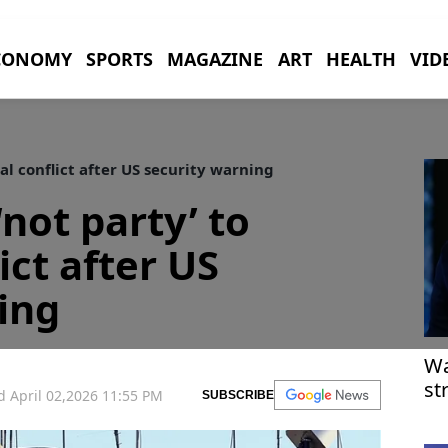
CONOMY
SPORTS
MAGAZINE
ART
HEALTH
VID
nal conflict after US security warning
 ‘not party’ to
ict after US
ing
Wa
st
 April 02,2026 11:55 PM
SUBSCRIBE
pr