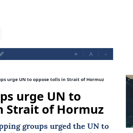
+
A
-
s urge UN to oppose tolls in Strait of Hormuz
ps urge UN to
n Strait of Hormuz
ipping groups urged the UN to