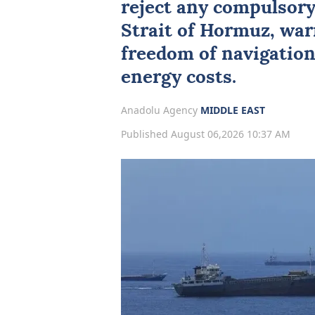
reject any compulsory 
Strait of Hormuz
, wa
freedom of navigation
energy costs.
Anadolu Agency
MIDDLE EAST
Published August 06,2026 10:37 AM