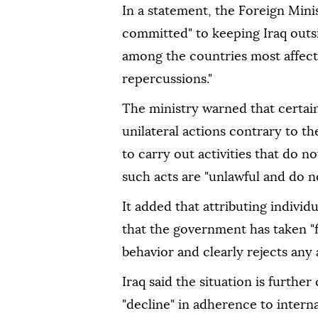
In a statement, the Foreign Minis
committed" to keeping Iraq outsi
among the countries most affecte
repercussions."
The ministry warned that certain
unilateral actions contrary to the
to carry out activities that do n
such acts are "unlawful and do not
It added that attributing individua
that the government has taken "f
behavior and clearly rejects any a
Iraq said the situation is furthe
"decline" in adherence to intern