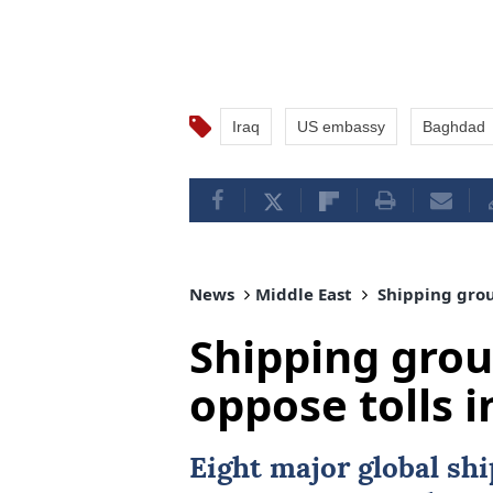
Iraq
US embassy
Baghdad
News
Middle East
Shipping group
Shipping grou
oppose tolls i
Eight major global sh