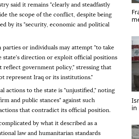
try said it remains "clearly and steadfastly
Fr
de the scope of the conflict, despite being
me
d by its "security, economic and political
pr
 parties or individuals may attempt "to take
 state's direction or exploit official positions
ot reflect government policy," stressing that
 represent Iraq or its institutions."
l actions to the state is "unjustified," noting
Is
irm and public stances" against such
in
ctions that contradict its official position.
U
r complicated by what it described as a
ational law and humanitarian standards