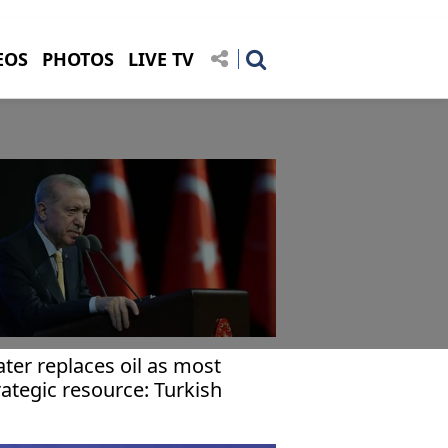
EOS
PHOTOS
LIVE TV
ter replaces oil as most
rategic resource: Turkish
esident