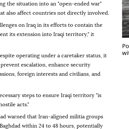
ng the situation into an "open-ended war"
t also affect countries not directly involved.
lenges on Iraq in its efforts to contain the
nt its extension into Iraqi territory," it
Po
wi
spite operating under a caretaker status, it
‘s
 prevent escalation, enhance security
ions, foreign interests and civilians, and
necessary steps to ensure Iraqi territory "is
ostile acts."
ad warned that Iran-aligned militia groups
 Baghdad within 24 to 48 hours, potentially