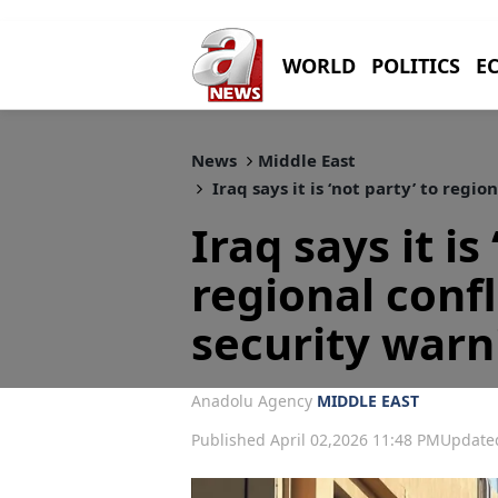
WORLD
POLITICS
E
News
Middle East
Iraq says it is ‘not party’ to regio
Iraq says it is
regional confl
security warn
Anadolu Agency
MIDDLE EAST
Published April 02,2026 11:48 PM
Updated