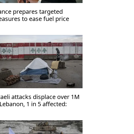
ance prepares targeted
asures to ease fuel price
essure
raeli attacks displace over 1M
 Lebanon, 1 in 5 affected:
NHCR