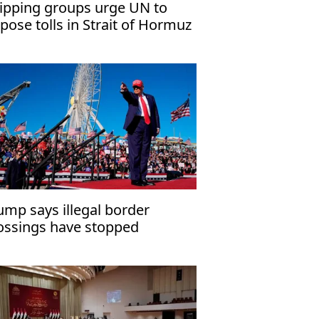
ipping groups urge UN to
pose tolls in Strait of Hormuz
ump says illegal border
ossings have stopped