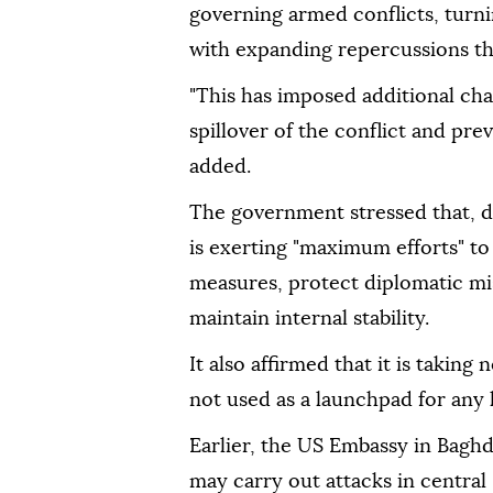
governing armed conflicts, turni
with expanding repercussions tha
"This has imposed additional chal
spillover of the conflict and preve
added.
The government stressed that, de
is exerting "maximum efforts" to
measures, protect diplomatic miss
maintain internal stability.
It also affirmed that it is taking 
not used as a launchpad for any h
Earlier, the US Embassy in Baghd
may carry out attacks in central