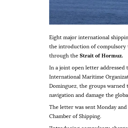
Eight major international shippi
the introduction of compulsory t
through the
Strait of Hormuz.
In a joint open letter addressed
International Maritime Organiza
Dominguez, the groups warned t
navigation and damage the glob
The letter was sent Monday and
Chamber of Shipping.