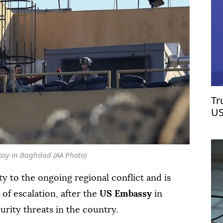
Tr
US
ssy in Baghdad (AA Photo)
ty to the ongoing regional conflict and is
 of escalation, after the
US Embassy
in
urity threats in the country.