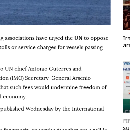
Ir
ng associations have urged the
UN
to oppose
ar
olls or service charges for vessels passing
te
 to UN chief Antonio Guterres and
tion (IMO) Secretary-General Arsenio
hat such fees would undermine freedom of
al economy.
 published Wednesday by the International
FI
su