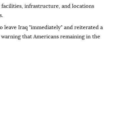
facilities, infrastructure, and locations
s.
 leave Iraq "immediately" and reiterated a
, warning that Americans remaining in the