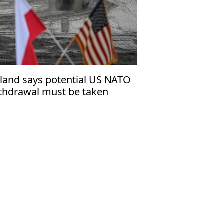
land says potential US NATO
thdrawal must be taken
eriously’