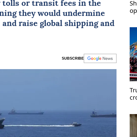
Sh
tolls or transit fees in the
op
rning they would undermine
 and raise global shipping and
SUBSCRIBE
Tr
cr