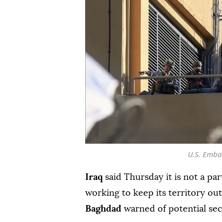
U.S. Emba
Iraq
said Thursday it is not a par
working to keep its territory out
Baghdad
warned of potential sec