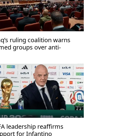
aq’s ruling coalition warns
med groups over anti-
rrorism law
FA leadership reaffirms
pport for Infantino