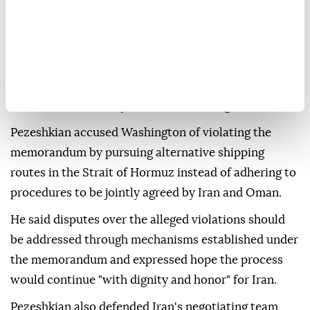
contained no provision requiring Iran to relinquish
any of its interests or positions.
"You will not find a single clause in the memorandum
in which we gave anything away," he said, adding that
Tehran "stands firmly" behind what it signed.
Pezeshkian accused Washington of violating the
memorandum by pursuing alternative shipping
routes in the Strait of Hormuz instead of adhering to
procedures to be jointly agreed by Iran and Oman.
He said disputes over the alleged violations should
be addressed through mechanisms established under
the memorandum and expressed hope the process
would continue "with dignity and honor" for Iran.
Pezeshkian also defended Iran's negotiating team,