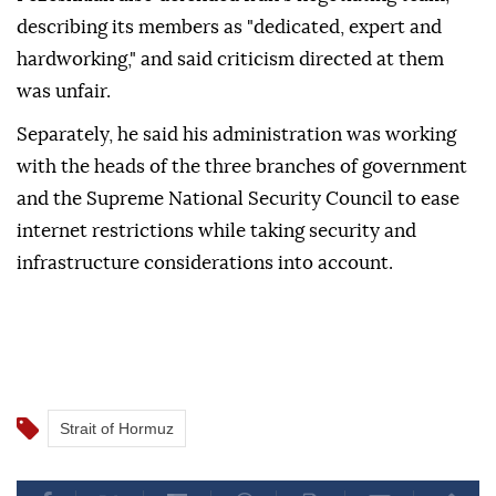
describing its members as "dedicated, expert and
hardworking," and said criticism directed at them
was unfair.
Separately, he said his administration was working
with the heads of the three branches of government
and the Supreme National Security Council to ease
internet restrictions while taking security and
infrastructure considerations into account.
Strait of Hormuz