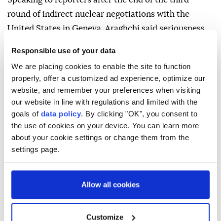
round of indirect nuclear negotiations with the
United States in Geneva, Araghchi said seriousness
between the two sides "was more evident than
Responsible use of your data
before."
We are placing cookies to enable the site to function
He said the two sides agreed that technical teams
properly, offer a customized ad experience, optimize our
website, and remember your preferences when visiting
will begin discussions and reviews in Vienna starting
our website in line with regulations and limited with the
Monday.
goals of
data policy
. By clicking "OK", you consent to
A new round of negotiations will be held in less than
the use of cookies on your device. You can learn more
about your cookie settings or change them from the
a week, he added.
settings page.
Allow all cookies
Abbas Araghchi
Tehran
Customize