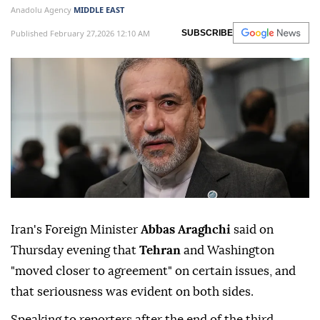
Anadolu Agency
MIDDLE EAST
Published February 27,2026 12:10 AM
SUBSCRIBE
Iran's Foreign Minister
Abbas Araghchi
said on
Thursday evening that
Tehran
and Washington
"moved closer to agreement" on certain issues, and
that seriousness was evident on both sides.
Speaking to reporters after the end of the third