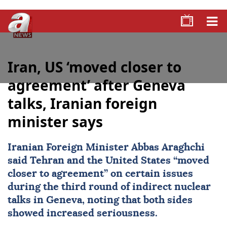
Iran, US ‘moved closer to
agreement’ after Geneva
talks, Iranian foreign
minister says
Iranian Foreign Minister
Abbas Araghchi
said
Tehran
and the United States “moved
closer to agreement” on certain issues
during the third round of indirect nuclear
talks in Geneva, noting that both sides
showed increased seriousness.