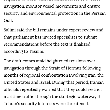
navigation, monitor vessel movements and ensure
security and environmental protection in the Persian
Gulf.
Salimi said the bill remains under expert review and
that parliament has invited specialists to submit
recommendations before the text is finalized,
according to Tasnim.
The draft comes amid heightened tensions over
navigation through the Strait of Hormuz following
months of regional confrontation involving Iran, the
United States and Israel. During that period, Iranian
officials repeatedly warned that they could restrict
maritime traffic through the strategic waterway if
Tehran's security interests were threatened.