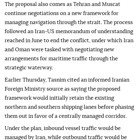
The proposal also comes as Tehran and Muscat
continue negotiations on a new framework for
managing navigation through the strait. The process
followed an Iran-US memorandum of understanding
reached in June to end the conflict, under which Iran
and Oman were tasked with negotiating new
arrangements for maritime traffic through the
strategic waterway.
Earlier Thursday, Tasnim cited an informed Iranian
Foreign Ministry source as saying the proposed
framework would initially retain the existing
northern and southern shipping lanes before phasing
them out in favor of a centrally managed corridor.
Under the plan, inbound vessel traffic would be
managed by Iran, while outbound traffic would be