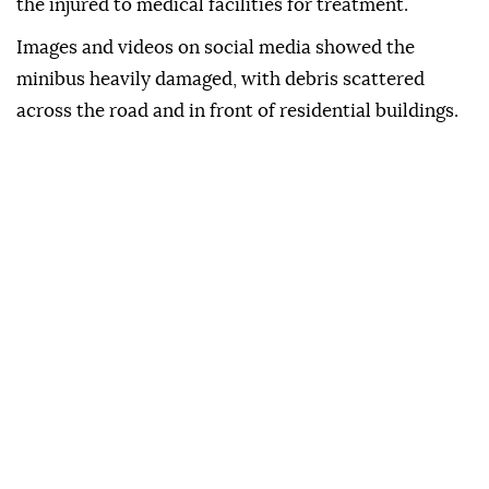
the injured to medical facilities for treatment.
Images and videos on social media showed the
minibus heavily damaged, with debris scattered
across the road and in front of residential buildings.