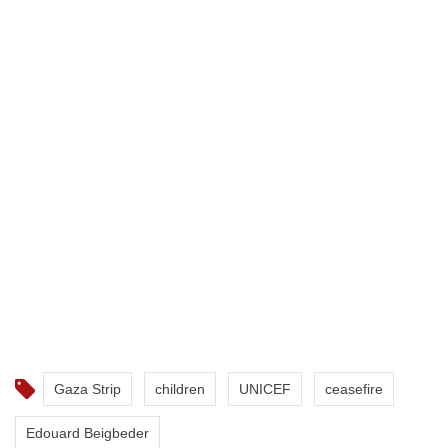
Gaza Strip
children
UNICEF
ceasefire
Edouard Beigbeder