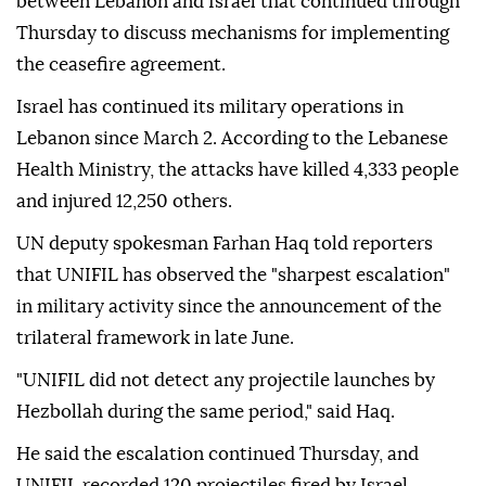
between Lebanon and Israel that continued through
Thursday to discuss mechanisms for implementing
the ceasefire agreement.
Israel has continued its military operations in
Lebanon since March 2. According to the Lebanese
Health Ministry, the attacks have killed 4,333 people
and injured 12,250 others.
UN deputy spokesman Farhan Haq told reporters
that UNIFIL has observed the "sharpest escalation"
in military activity since the announcement of the
trilateral framework in late June.
"UNIFIL did not detect any projectile launches by
Hezbollah during the same period," said Haq.
He said the escalation continued Thursday, and
UNIFIL recorded 120 projectiles fired by Israel,