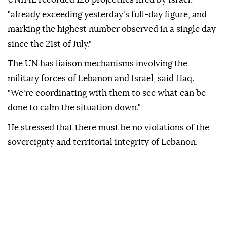
"already exceeding yesterday's full-day figure, and
marking the highest number observed in a single day
since the 21st of July."
The UN has liaison mechanisms involving the
military forces of Lebanon and Israel, said Haq.
"We're coordinating with them to see what can be
done to calm the situation down."
He stressed that there must be no violations of the
sovereignty and territorial integrity of Lebanon.