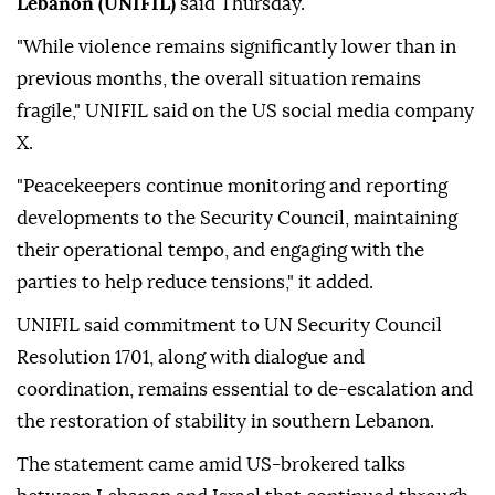
Lebanon (UNIFIL)
said Thursday.
"While violence remains significantly lower than in
previous months, the overall situation remains
fragile," UNIFIL said on the US social media company
X.
"Peacekeepers continue monitoring and reporting
developments to the Security Council, maintaining
their operational tempo, and engaging with the
parties to help reduce tensions," it added.
UNIFIL said commitment to UN Security Council
Resolution 1701, along with dialogue and
coordination, remains essential to de-escalation and
the restoration of stability in southern Lebanon.
The statement came amid US-brokered talks