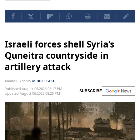
Israeli forces shell Syria’s
Quneitra countryside in
artillery attack
Anadolu Agency
MIDDLE EAST
Published August 06,2026 08:17 PM
SUBSCRIBE
Updated August 06,2026 08:25 PM