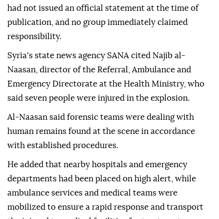
had not issued an official statement at the time of
publication, and no group immediately claimed
responsibility.
Syria's state news agency SANA cited Najib al-
Naasan, director of the Referral, Ambulance and
Emergency Directorate at the Health Ministry, who
said seven people were injured in the explosion.
Al-Naasan said forensic teams were dealing with
human remains found at the scene in accordance
with established procedures.
He added that nearby hospitals and emergency
departments had been placed on high alert, while
ambulance services and medical teams were
mobilized to ensure a rapid response and transport