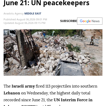
June 21: UN peacekeepers
Anadolu Agency
MIDDLE EAST
Published August 06,2026 09:01 PM
SUBSCRIBE
Updated August 06,2026 09:15 PM
The
Israeli army
fired 113 projectiles into southern
Lebanon
on Wednesday, the highest daily total
recorded since June 21, the
UN Interim Force in