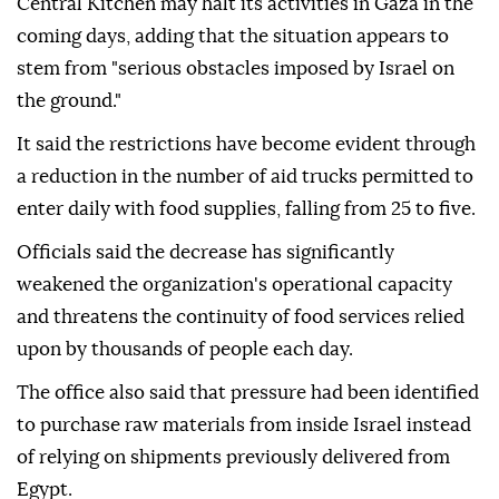
Central Kitchen may halt its activities in Gaza in the
coming days, adding that the situation appears to
stem from "serious obstacles imposed by Israel on
the ground."
It said the restrictions have become evident through
a reduction in the number of aid trucks permitted to
enter daily with food supplies, falling from 25 to five.
Officials said the decrease has significantly
weakened the organization's operational capacity
and threatens the continuity of food services relied
upon by thousands of people each day.
The office also said that pressure had been identified
to purchase raw materials from inside Israel instead
of relying on shipments previously delivered from
Egypt.