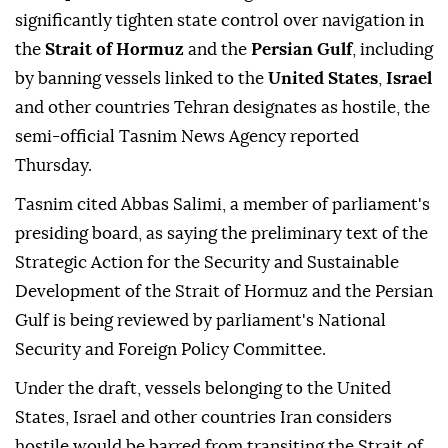
significantly tighten state control over navigation in
the
Strait of Hormuz
and the
Persian Gulf
, including
by banning vessels linked to the
United States
,
Israel
and other countries Tehran designates as hostile, the
semi-official Tasnim News Agency reported
Thursday.
Tasnim cited Abbas Salimi, a member of parliament's
presiding board, as saying the preliminary text of the
Strategic Action for the Security and Sustainable
Development of the Strait of Hormuz and the Persian
Gulf is being reviewed by parliament's National
Security and Foreign Policy Committee.
Under the draft, vessels belonging to the United
States, Israel and other countries Iran considers
hostile would be barred from transiting the Strait of