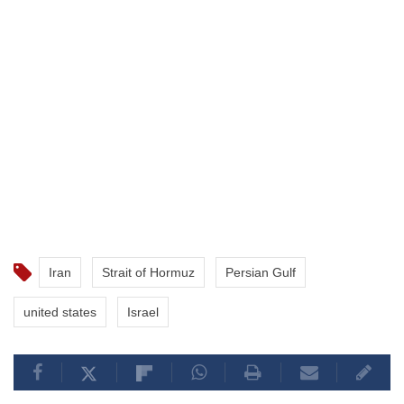
Iran
Strait of Hormuz
Persian Gulf
united states
Israel