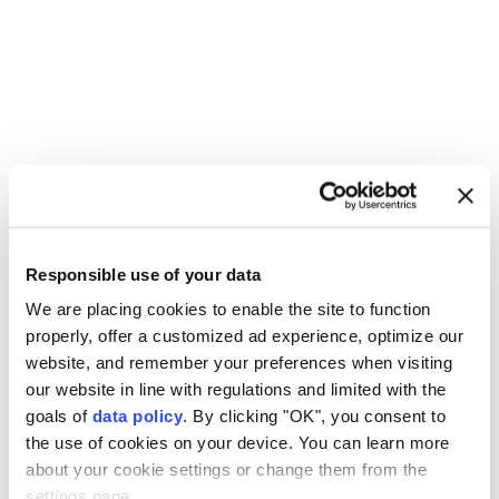
Responsible use of your data
Israeli army
Lebanon
UNIFIL
We are placing cookies to enable the site to function
properly, offer a customized ad experience, optimize our
website, and remember your preferences when visiting
our website in line with regulations and limited with the
goals of
data policy
. By clicking "OK", you consent to
the use of cookies on your device. You can learn more
Iranian parliament reviews
about your cookie settings or change them from the
settings page.