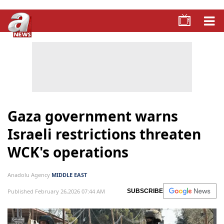
Gaza government warns
Israeli restrictions threaten
WCK's operations
Anadolu Agency
MIDDLE EAST
Published February 26,2026 07:44 AM
SUBSCRIBE