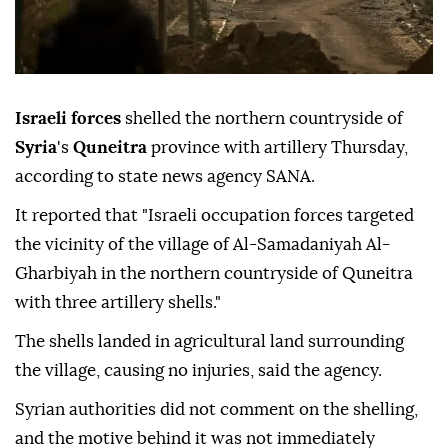
Israeli forces
shelled the northern countryside of
Syria
's
Quneitra
province with artillery Thursday,
according to state news agency SANA.
It reported that "Israeli occupation forces targeted
the vicinity of the village of Al-Samadaniyah Al-
Gharbiyah in the northern countryside of Quneitra
with three artillery shells."
The shells landed in agricultural land surrounding
the village, causing no injuries, said the agency.
Syrian authorities did not comment on the shelling,
and the motive behind it was not immediately