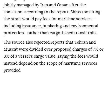
jointly managed by Iran and Oman after the
transition, according to the report. Ships transiting
the strait would pay fees for maritime services—
including insurance, bunkering and environmental
protection—rather than cargo-based transit tolls.
The source also rejected reports that Tehran and
Muscat were divided over proposed charges of 7% or
3% of a vessel's cargo value, saying the fees would
instead depend on the scope of maritime services
provided.