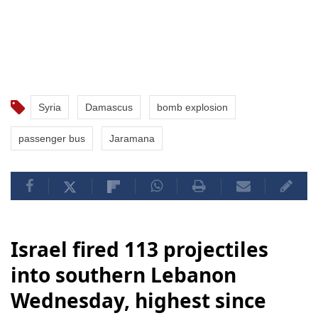
Syria
Damascus
bomb explosion
passenger bus
Jaramana
Israel fired 113 projectiles
into southern Lebanon
Wednesday, highest since