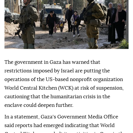
The government in Gaza has warned that
restrictions imposed by Israel are putting the
operations of the US-based nonprofit organization
World Central Kitchen (WCK) at risk of suspension,
cautioning that the humanitarian crisis in the
enclave could deepen further.
In a statement, Gaza's Government Media Office
said reports had emerged indicating that World