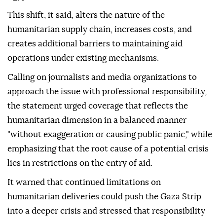
This shift, it said, alters the nature of the
humanitarian supply chain, increases costs, and
creates additional barriers to maintaining aid
operations under existing mechanisms.
Calling on journalists and media organizations to
approach the issue with professional responsibility,
the statement urged coverage that reflects the
humanitarian dimension in a balanced manner
"without exaggeration or causing public panic," while
emphasizing that the root cause of a potential crisis
lies in restrictions on the entry of aid.
It warned that continued limitations on
humanitarian deliveries could push the Gaza Strip
into a deeper crisis and stressed that responsibility