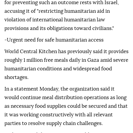
for preventing such an outcome rests with Israel,
accusing it of "restricting humanitarian aid in
violation of international humanitarian law
provisions and its obligations toward civilians."
-Urgent need for safe humanitarian access
World Central Kitchen has previously said it provides
roughly 1 million free meals daily in Gaza amid severe
humanitarian conditions and widespread food
shortages.
In a statement Monday, the organization said it
would continue meal distribution operations as long
as necessary food supplies could be secured and that
it was working constructively with all relevant
parties to resolve supply chain challenges.