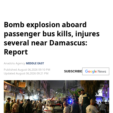
Bomb explosion aboard
passenger bus kills, injures
several near Damascus:
Report
Anadolu Agency
MIDDLE EAST
Published August 06,2026 09:10 PM
SUBSCRIBE
Updated August 06,2026 09:21 PM