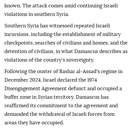
known. The attack comes amid continuing Israeli
violations in southern Syria.
Southern Syria has witnessed repeated Israeli
incursions, including the establishment of military
checkpoints, searches of civilians and homes, and the
detention of civilians, in what Damascus describes as
violations of the country's sovereignty.
Following the ouster of Bashar al-Assad's regime in
December 2024, Israel declared the 1974
Disengagement Agreement defunct and occupied a
buffer zone in Syrian territory. Damascus has
reaffirmed its commitment to the agreement and
demanded the withdrawal of Israeli forces from
areas they have occupied.