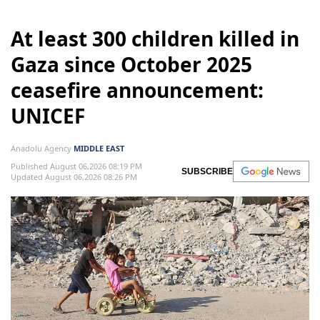
At least 300 children killed in
Gaza since October 2025
ceasefire announcement:
UNICEF
Anadolu Agency
MIDDLE EAST
Published August 06,2026 08:19 PM
SUBSCRIBE
Updated August 06,2026 08:26 PM