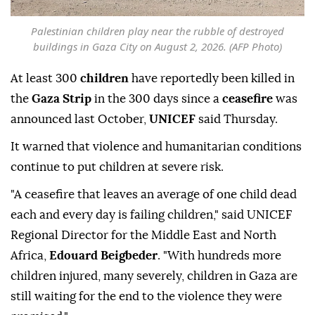
Palestinian children play near the rubble of destroyed
buildings in Gaza City on August 2, 2026. (AFP Photo)
At least 300
children
have reportedly been killed in
the
Gaza Strip
in the 300 days since a
ceasefire
was
announced last October,
UNICEF
said Thursday.
It warned that violence and humanitarian conditions
continue to put children at severe risk.
"A ceasefire that leaves an average of one child dead
each and every day is failing children," said UNICEF
Regional Director for the Middle East and North
Africa,
Edouard Beigbeder
. "With hundreds more
children injured, many severely, children in Gaza are
still waiting for the end to the violence they were