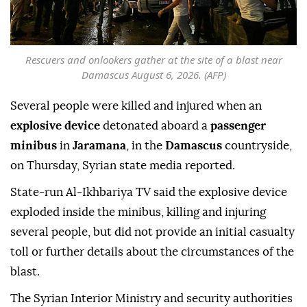
Rescuers and onlookers gather at the site of a blast near
Damascus August 6, 2026. (AFP)
Several people were killed and injured when an
explosive device
detonated aboard a
passenger
minibus
in
Jaramana
, in the
Damascus
countryside,
on Thursday, Syrian state media reported.
State-run Al-Ikhbariya TV said the explosive device
exploded inside the minibus, killing and injuring
several people, but did not provide an initial casualty
toll or further details about the circumstances of the
blast.
The Syrian Interior Ministry and security authorities