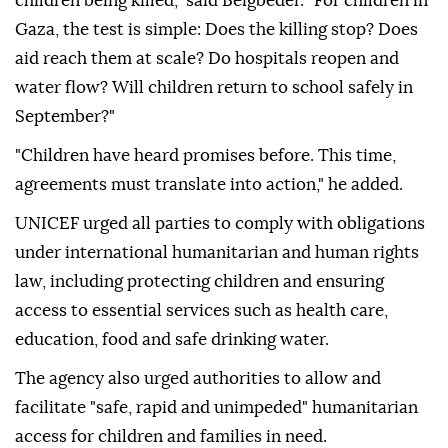
children being killed," said Beigbeder. "For children in
Gaza, the test is simple: Does the killing stop? Does
aid reach them at scale? Do hospitals reopen and
water flow? Will children return to school safely in
September?"
"Children have heard promises before. This time,
agreements must translate into action," he added.
UNICEF urged all parties to comply with obligations
under international humanitarian and human rights
law, including protecting children and ensuring
access to essential services such as health care,
education, food and safe drinking water.
The agency also urged authorities to allow and
facilitate "safe, rapid and unimpeded" humanitarian
access for children and families in need.