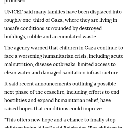
promised."
UNICEF said many families have been displaced into
roughly one-third of Gaza, where they are living in
unsafe conditions surrounded by destroyed
buildings, rubble and accumulated waste.
The agency warned that children in Gaza continue to
face a worsening humanitarian crisis, including acute
malnutrition, disease outbreaks, limited access to
clean water and damaged sanitation infrastructure.
It said recent announcements outlining a possible
next phase of the ceasefire, including efforts to end
hostilities and expand humanitarian relief, have
raised hopes that conditions could improve.
"This offers new hope and a chance to finally stop