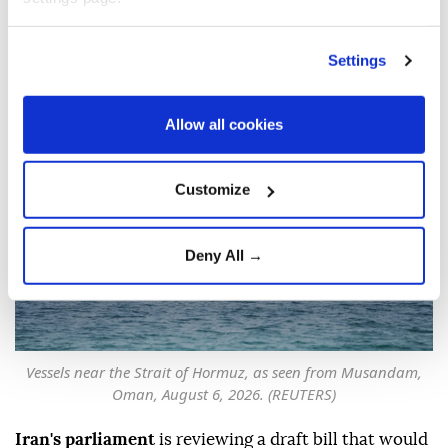
bill to restrict Strait of
Hormuz transit
Settings
Anadolu Agency
MIDDLE EAST
Published August 06,2026 08:48 PM
SUBSCRIBE
Allow all cookies
Updated August 06,2026 09:14 PM
Customize
Deny All →
Vessels near the Strait of Hormuz, as seen from Musandam,
Oman, August 6, 2026. (REUTERS)
Iran's parliament
is reviewing a draft bill that would