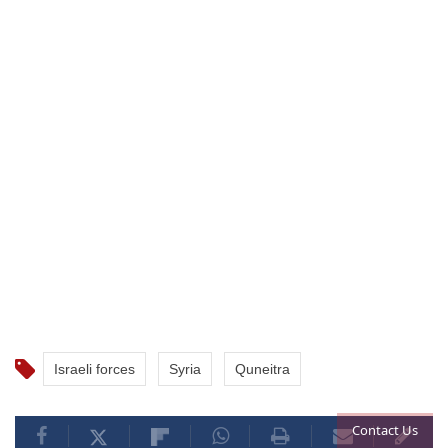
Israeli forces
Syria
Quneitra
Contact Us