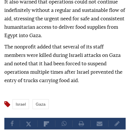
It also warned that operations could not continue
indefinitely without a regular and sustainable flow of
aid, stressing the urgent need for safe and consistent
humanitarian access to deliver food supplies from
Egypt into Gaza.
The nonprofit added that several of its staff
members were killed during Israeli attacks on Gaza
and noted that it had been forced to suspend
operations multiple times after Israel prevented the
entry of trucks carrying food aid.
Israel
Gaza