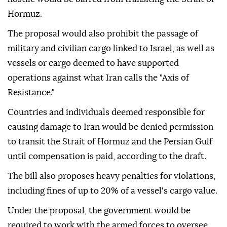
Hormuz.
The proposal would also prohibit the passage of
military and civilian cargo linked to Israel, as well as
vessels or cargo deemed to have supported
operations against what Iran calls the "Axis of
Resistance."
Countries and individuals deemed responsible for
causing damage to Iran would be denied permission
to transit the Strait of Hormuz and the Persian Gulf
until compensation is paid, according to the draft.
The bill also proposes heavy penalties for violations,
including fines of up to 20% of a vessel's cargo value.
Under the proposal, the government would be
required to work with the armed forces to oversee