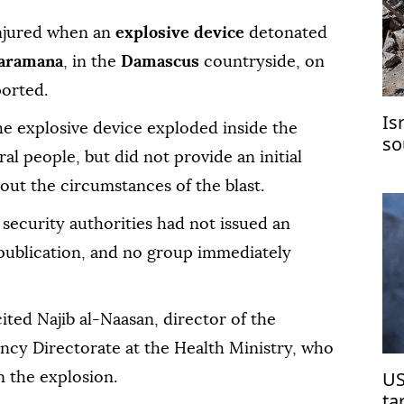
injured when an
explosive device
detonated
aramana
, in the
Damascus
countryside, on
ported.
Is
he explosive device exploded inside the
so
ral people, but did not provide an initial
hi
about the circumstances of the blast.
 security authorities had not issued an
f publication, and no group immediately
ited Najib al-Naasan, director of the
cy Directorate at the Health Ministry, who
US
n the explosion.
ta