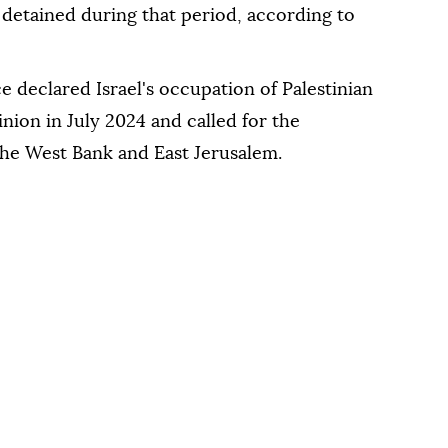
etained during that period, according to
e declared Israel's occupation of Palestinian
inion in July 2024 and called for the
 the West Bank and East Jerusalem.