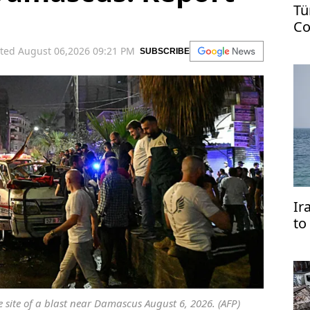
Tü
Co
US
ted August 06,2026 09:21 PM
SUBSCRIBE
Ir
to
tr
 site of a blast near Damascus August 6, 2026. (AFP)