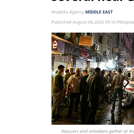
Anadolu Agency
MIDDLE EAST
Published August 06,2026 09:10 PM
Upda
Rescuers and onlookers gather at the