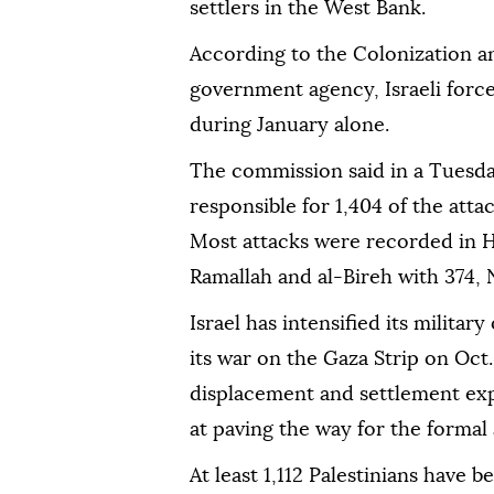
settlers in the West Bank.
According to the Colonization a
government agency, Israeli forces
during January alone.
The commission said in a Tuesda
responsible for 1,404 of the attac
Most attacks were recorded in H
Ramallah and al-Bireh with 374, 
Israel has intensified its milita
its war on the Gaza Strip on Oct. 
displacement and settlement expa
at paving the way for the formal
At least 1,112 Palestinians have 