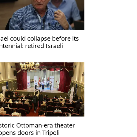
rael could collapse before its
ntennial: retired Israeli
neral
storic Ottoman-era theater
opens doors in Tripoli