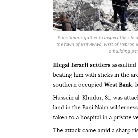
Palestinians gather to inspect the site 
the town of Beit Awwa, west of Hebron i
a building per
Illegal Israeli settlers
assaulted 
beating him with sticks in the ar
southern occupied
West Bank
, 
Hussein al-Khudur, 81, was attack
land in the Bani Naim wilderness
taken to a hospital in a private v
The attack came amid a sharp rise