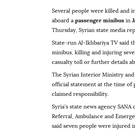
Several people were killed and 
aboard a
passenger minibus
in
J
Thursday, Syrian state media re
State-run Al-Ikhbariya TV said t
minibus, killing and injuring seve
casualty toll or further details 
The Syrian Interior Ministry and
official statement at the time o
claimed responsibility.
Syria's state news agency SANA c
Referral, Ambulance and Emergen
said seven people were injured i