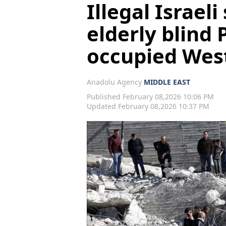
Illegal Israeli
elderly blind 
occupied Wes
Anadolu Agency
MIDDLE EAST
Published February 08,2026 10:06 PM
Updated February 08,2026 10:37 PM