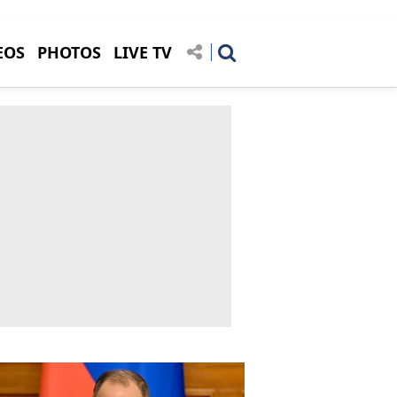
EOS
PHOTOS
LIVE TV