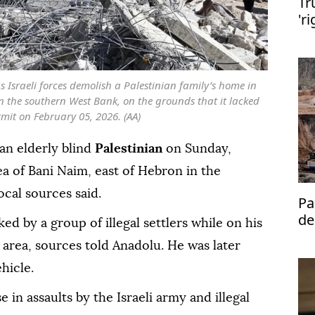
Tr
'r
de
as Israeli forces demolish a Palestinian family’s home in
n the southern West Bank, on the grounds that it lacked
mit on February 05, 2026. (AA)
an elderly blind
Palestinian
on Sunday,
ea of Bani Naim, east of Hebron in the
local sources said.
Pa
de
ed by a group of illegal settlers while on his
se
 area, sources told Anadolu. He was later
ehicle.
 in assaults by the Israeli army and illegal