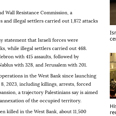
nd Wall Resistance Commission, a
 and illegal settlers carried out 1,872 attacks
Is
ce
y statement that Israeli forces were
ge
ks, while illegal settlers carried out 468.
ebron with 415 assaults, followed by
Nablus with 328, and Jerusalem with 201.
ry operations in the West Bank since launching
8, 2023, including killings, arrests, forced
nsion, a trajectory Palestinians say is aimed
 annexation of the occupied territory.
Hi
re
been killed in the West Bank, about 11,500