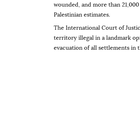
wounded, and more than 21,000 d
Palestinian estimates.
The International Court of Justic
territory illegal in a landmark op
evacuation of all settlements in