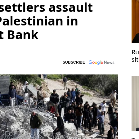
 settlers assault
Palestinian in
t Bank
Ru
si
SUBSCRIBE
co