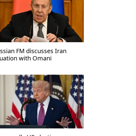
ssian FM discusses Iran
tuation with Omani
unterpart