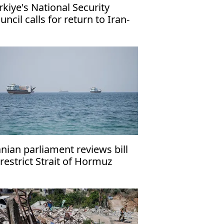
rkiye's National Security
uncil calls for return to Iran-
 talks
anian parliament reviews bill
 restrict Strait of Hormuz
ansit