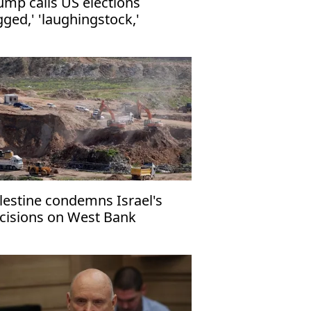
ump calls US elections
igged,' 'laughingstock,'
mands voter ID
lestine condemns Israel's
cisions on West Bank
ttlement expansion