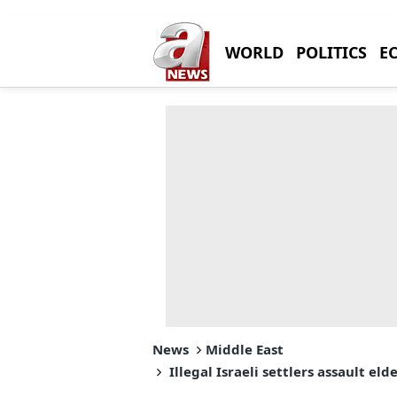
WORLD
POLITICS
E
News
Middle East
Illegal Israeli settlers assault el