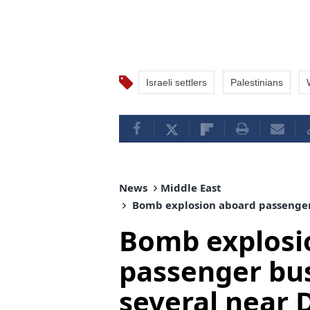
Israeli settlers
Palestinians
News
Middle East
Bomb explosion aboard passenger b
Bomb explosi
passenger bus 
several near 