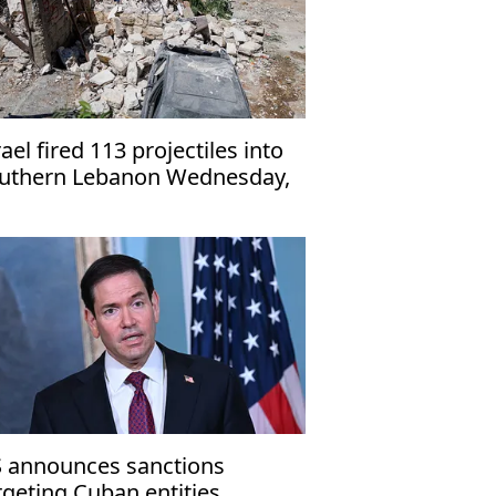
rael fired 113 projectiles into
uthern Lebanon Wednesday,
ghest since June 21: UNIFIL
 announces sanctions
rgeting Cuban entities