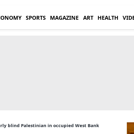
CONOMY
SPORTS
MAGAZINE
ART
HEALTH
VID
derly blind Palestinian in occupied West Bank