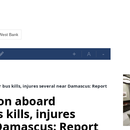
West Bank
+
A
-
us kills, injures several near Damascus: Report
on aboard
kills, injures
Damascus: Report