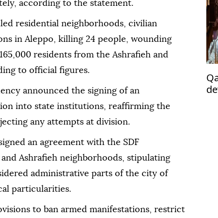
tely, according to the statement.
led residential neighborhoods, civilian
ions in Aleppo, killing 24 people, wounding
 165,000 residents from the Ashrafieh and
ng to official figures.
Qa
de
dency announced the signing of an
po
on into state institutions, reaffirming the
jecting any attempts at division.
s signed an agreement with the SDF
and Ashrafieh neighborhoods, stipulating
idered administrative parts of the city of
l particularities.
visions to ban armed manifestations, restrict