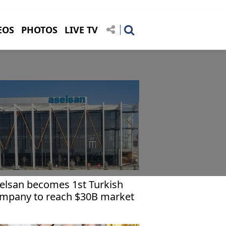
EOS
PHOTOS
LIVE TV
elsan becomes 1st Turkish
mpany to reach $30B market
p