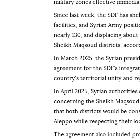
military zones effective immedia
Since last week, the SDF has shel
facilities, and Syrian Army posit
nearly 130, and displacing about
Sheikh Maqsoud districts, accordi
In March 2025, the Syrian presi
agreement for the SDF's integrati
country's territorial unity and re
In April 2025, Syrian authoritie
concerning the Sheikh Maqsoud 
that both districts would be cons
Aleppo while respecting their loca
The agreement also included pro