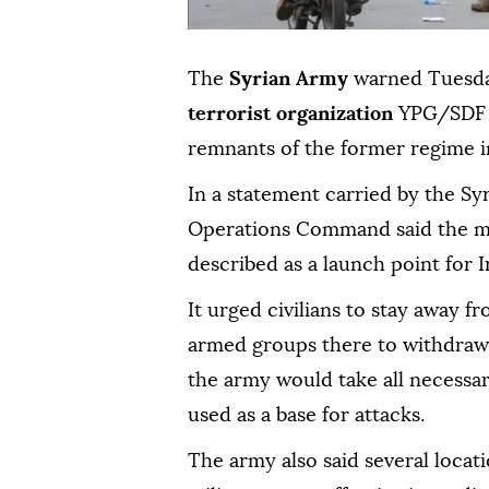
The
Syrian Army
warned Tuesday
terrorist organization
YPG/SDF a
remnants of the former regime i
In a statement carried by the S
Operations Command said the mob
described as a launch point for 
It urged civilians to stay away f
armed groups there to withdraw 
the army would take all necessa
used as a base for attacks.
The army also said several locat