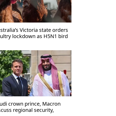
stralia’s Victoria state orders
ultry lockdown as H5N1 bird
u cases rise
udi crown prince, Macron
scuss regional security,