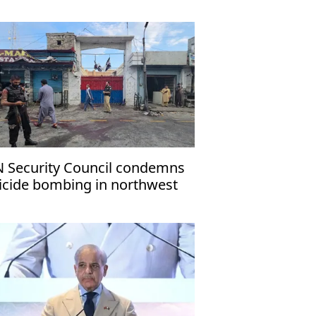
ritime navigation
 Security Council condemns
icide bombing in northwest
kistan