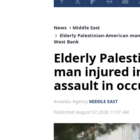
News
Middle East
Elderly Palestinian-American man i
West Bank
Elderly Pales
man injured in
assault in oc
Anadolu Agency
MIDDLE EAST
Published August 07,2026 11:07 AM