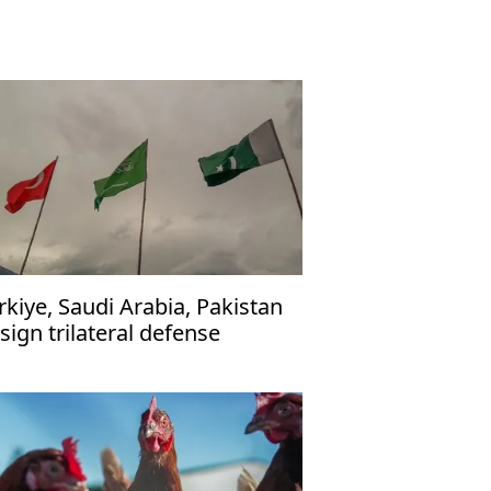
rkiye, Saudi Arabia, Pakistan
 sign trilateral defense
reement