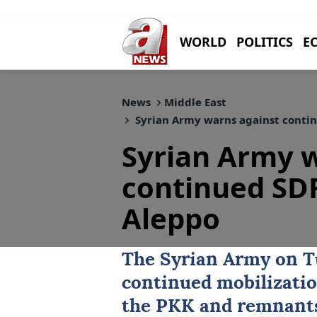
WORLD
POLITICS
E
News
Middle East
Syrian Army warns against contin
Syrian Army 
continued SDF
Aleppo
The
Syrian Army
on T
continued mobilizati
the PKK and remnants