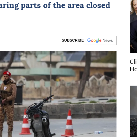
laring parts of the area closed
SUBSCRIBE
Cl
Ho