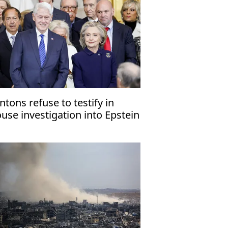
intons refuse to testify in
use investigation into Epstein