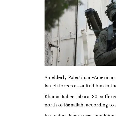
An elderly Palestinian-American
Israeli forces assaulted him in 
Khamis Rabee Jabara, 80, suffer
north of Ramallah, according to
In a video, Jabara was seen lyin