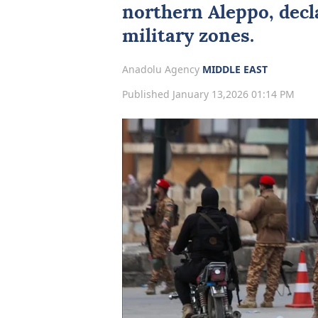
northern
Aleppo
, dec
military zones.
Anadolu Agency
MIDDLE EAST
Published January 13,2026 01:14 PM