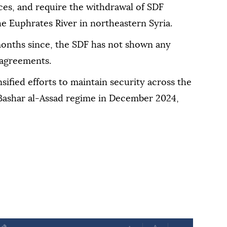
ces, and require the withdrawal of SDF
the Euphrates River in northeastern Syria.
 months since, the SDF has not shown any
 agreements.
ified efforts to maintain security across the
 Bashar al-Assad regime in December 2024,