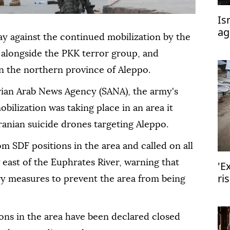
Is
ag
 against the continued mobilization by the
or
longside the PKK terror group, and
n the northern province of Aleppo.
yrian Arab News Agency (SANA), the army's
ilization was taking place in an area it
Iranian suicide drones targeting Aleppo.
rom SDF positions in the area and called on all
east of the Euphrates River, warning that
'E
ri
ry measures to prevent the area from being
ions in the area have been declared closed