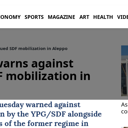
CONOMY
SPORTS
MAGAZINE
ART
HEALTH
VID
ued SDF mobilization in Aleppo
warns against
 mobilization in
As
uesday warned against
co
on by the YPG/
SDF
alongside
ca
 of the former regime in