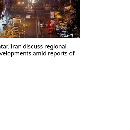
tar, Iran discuss regional
velopments amid reports of
ssible US attack