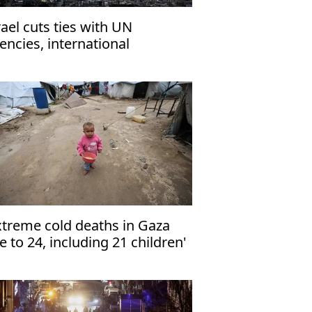
rael cuts ties with UN
encies, international
ganizations
xtreme cold deaths in Gaza
se to 24, including 21 children'