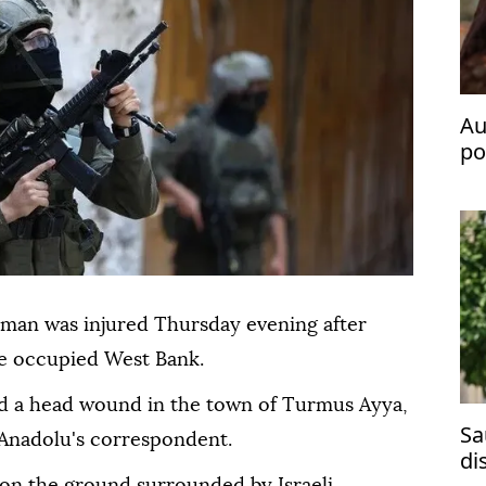
Au
po
fl
 man was injured Thursday evening after
the occupied West Bank.
ed a head wound in the town of Turmus Ayya,
Sa
 Anadolu's correspondent.
di
g on the ground surrounded by Israeli