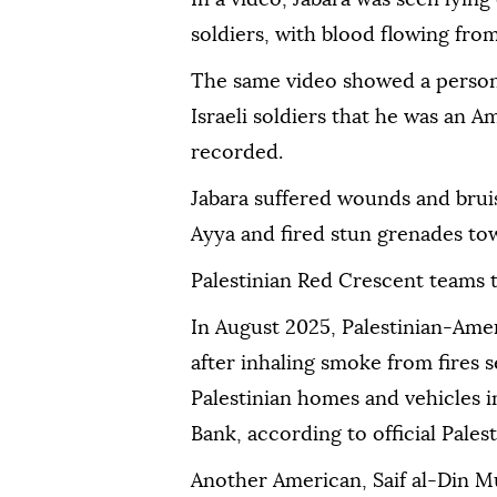
soldiers, with blood flowing from
The same video showed a person 
Israeli soldiers that he was an A
recorded.
Jabara suffered wounds and bruis
Ayya and fired stun grenades to
Palestinian Red Crescent teams t
In August 2025, Palestinian-Amer
after inhaling smoke from fires 
Palestinian homes and vehicles i
Bank, according to official Pales
Another American, Saif al-Din Mus