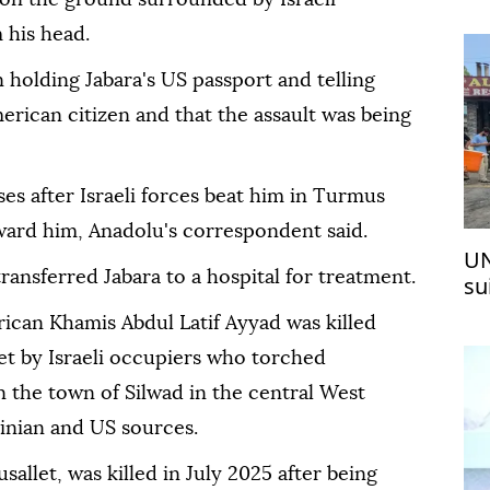
ma
 his head.
holding Jabara's US passport and telling
merican citizen and that the assault was being
es after Israeli forces beat him in Turmus
ward him, Anadolu's correspondent said.
UN
ransferred Jabara to a hospital for treatment.
su
Pa
ican Khamis Abdul Latif Ayyad was killed
set by Israeli occupiers who torched
n the town of Silwad in the central West
tinian and US sources.
allet, was killed in July 2025 after being