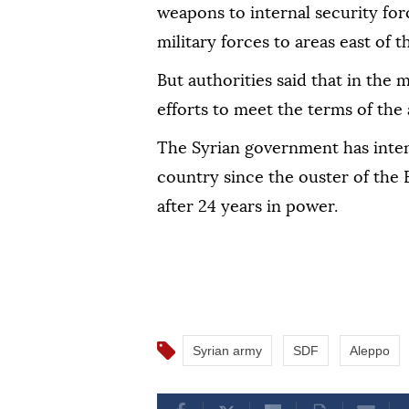
weapons to internal security for
military forces to areas east of 
But authorities said that in the
efforts to meet the terms of the
The Syrian government has intens
country since the ouster of the
after 24 years in power.
Syrian army
SDF
Aleppo