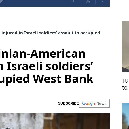
+
A
-
njured in Israeli soldiers’ assault in occupied
tinian-American
 Israeli soldiers’
cupied West Bank
Tü
to
ag
SUBSCRIBE