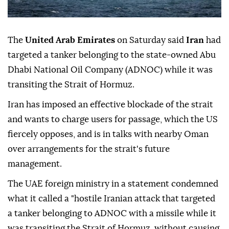
The
United Arab Emirates
on Saturday said
Iran
had
targeted a tanker belonging to the state-owned Abu
Dhabi National Oil Company (ADNOC) while it was
transiting the Strait of Hormuz.
Iran has imposed an effective blockade of the strait
and wants to charge users for passage, which the US
fiercely opposes, and is in talks with nearby Oman
over arrangements for the strait's future
management.
The UAE foreign ministry in a statement condemned
what it called a "hostile Iranian attack that targeted
a tanker belonging to ADNOC with a missile while it
was transiting the Strait of Hormuz, without causing