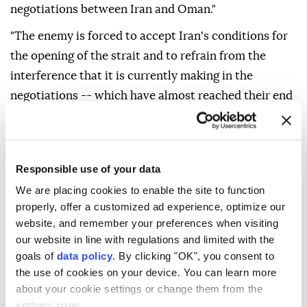
negotiations between Iran and Oman."
"The enemy is forced to accept Iran's conditions for
the opening of the strait and to refrain from the
interference that it is currently making in the
negotiations -- which have almost reached their end
-- between Iran, Oman and other countries."
Responsible use of your data
Oman
Iran
We are placing cookies to enable the site to function
properly, offer a customized ad experience, optimize our
website, and remember your preferences when visiting
our website in line with regulations and limited with the
goals of
data policy
. By clicking "OK", you consent to
Polish opposition party
the use of cookies on your device. You can learn more
about your cookie settings or change them from the
proposes deporting
settings page.