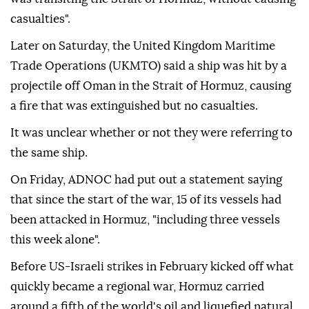
casualties".
Later on Saturday, the United Kingdom Maritime
Trade Operations (UKMTO) said a ship was hit by a
projectile off Oman in the Strait of Hormuz, causing
a fire that was extinguished but no casualties.
It was unclear whether or not they were referring to
the same ship.
On Friday, ADNOC had put out a statement saying
that since the start of the war, 15 of its vessels had
been attacked in Hormuz, "including three vessels
this week alone".
Before US-Israeli strikes in February kicked off what
quickly became a regional war, Hormuz carried
around a fifth of the world's oil and liquefied natural