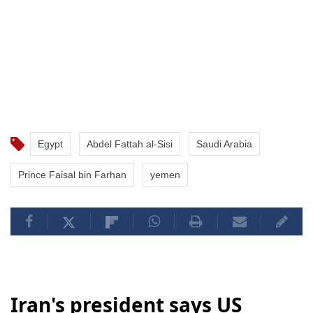
Egypt
Abdel Fattah al-Sisi
Saudi Arabia
Prince Faisal bin Farhan
yemen
Iran's president says US