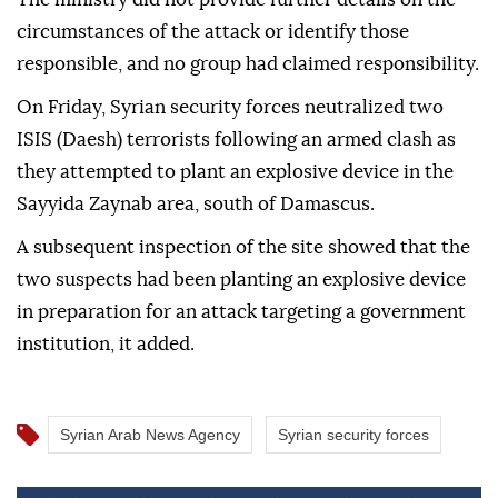
circumstances of the attack or identify those
responsible, and no group had claimed responsibility.
On Friday, Syrian security forces neutralized two
ISIS (Daesh) terrorists following an armed clash as
they attempted to plant an explosive device in the
Sayyida Zaynab area, south of Damascus.
A subsequent inspection of the site showed that the
two suspects had been planting an explosive device
in preparation for an attack targeting a government
institution, it added.
Syrian Arab News Agency
Syrian security forces