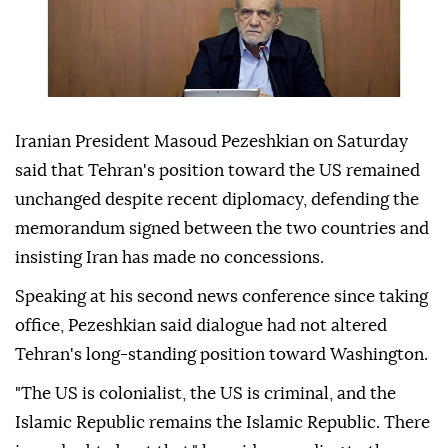
Iranian President Masoud Pezeshkian on Saturday
said that Tehran's position toward the US remained
unchanged despite recent diplomacy, defending the
memorandum signed between the two countries and
insisting Iran has made no concessions.
Speaking at his second news conference since taking
office, Pezeshkian said dialogue had not altered
Tehran's long-standing position toward Washington.
"The US is colonialist, the US is criminal, and the
Islamic Republic remains the Islamic Republic. There