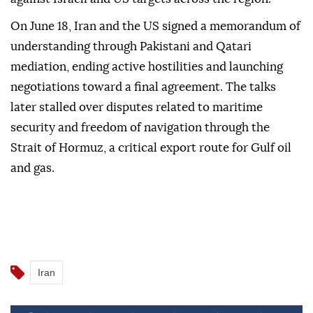
On June 18, Iran and the US signed a memorandum of
understanding through Pakistani and Qatari
mediation, ending active hostilities and launching
negotiations toward a final agreement. The talks
later stalled over disputes related to maritime
security and freedom of navigation through the
Strait of Hormuz, a critical export route for Gulf oil
and gas.
Iran