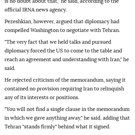
is no doubt about that," he said, according to the
official IRNA news agency.
Pezeshkian, however, argued that diplomacy had
compelled Washington to negotiate with Tehran.
"The very fact that we held talks and pursued
diplomacy forced the US to come to the table and
reach an agreement and understanding with Iran," he
said.
He rejected criticism of the memorandum, saying it
contained no provision requiring Iran to relinquish
any of its interests or positions.
"You will not find a single clause in the memorandum
in which we gave anything away," he said, adding that
Tehran "stands firmly" behind what it signed.