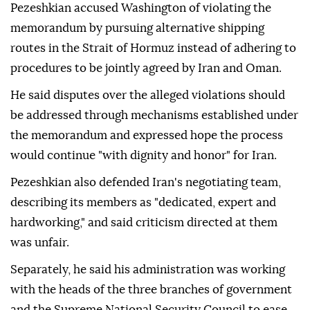
Pezeshkian accused Washington of violating the
memorandum by pursuing alternative shipping
routes in the Strait of Hormuz instead of adhering to
procedures to be jointly agreed by Iran and Oman.
He said disputes over the alleged violations should
be addressed through mechanisms established under
the memorandum and expressed hope the process
would continue "with dignity and honor" for Iran.
Pezeshkian also defended Iran's negotiating team,
describing its members as "dedicated, expert and
hardworking," and said criticism directed at them
was unfair.
Separately, he said his administration was working
with the heads of the three branches of government
and the Supreme National Security Council to ease