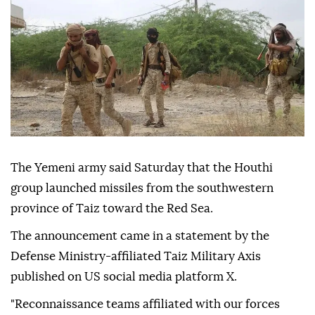
The Yemeni army said Saturday that the Houthi
group launched missiles from the southwestern
province of Taiz toward the Red Sea.
The announcement came in a statement by the
Defense Ministry-affiliated Taiz Military Axis
published on US social media platform X.
"Reconnaissance teams affiliated with our forces