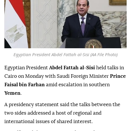
Egyptian President Abdel Fattah al-Sisi (AA File Photo)
Egyptian President
Abdel Fattah al-Sisi
held talks in
Cairo on Monday with Saudi Foreign Minister
Prince
Faisal bin Farhan
amid escalation in southern
Yemen
.
A presidency statement said the talks between the
two sides addressed a host of regional and
international issues of shared interest.