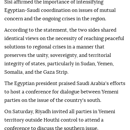
Sisi affirmed the importance of intensifying
Egyptian-Saudi coordination on issues of mutual
concern and the ongoing crises in the region.
According to the statement, the two sides shared
identical views on the necessity of reaching peaceful
solutions to regional crises in a manner that
preserves the unity, sovereignty, and territorial
integrity of states, particularly in Sudan, Yemen,
Somalia, and the Gaza Strip.
The Egyptian president praised Saudi Arabia's efforts
to host a conference for dialogue between Yemeni
parties on the issue of the country's south.
On Saturday, Riyadh invited all parties in Yemeni
territory outside Houthi control to attend a
conference to discuss the southern issue.