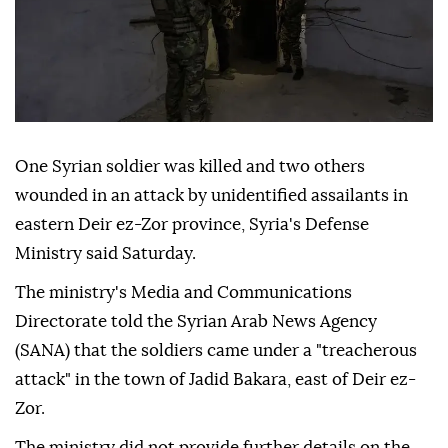
One Syrian soldier was killed and two others
wounded in an attack by unidentified assailants in
eastern Deir ez-Zor province, Syria's Defense
Ministry said Saturday.
The ministry's Media and Communications
Directorate told the Syrian Arab News Agency
(SANA) that the soldiers came under a "treacherous
attack" in the town of Jadid Bakara, east of Deir ez-
Zor.
The ministry did not provide further details on the