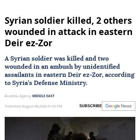
Syrian soldier killed, 2 others
wounded in attack in eastern
Deir ez-Zor
A Syrian soldier was killed and two
wounded in an ambush by unidentified
assailants in eastern Deir ez-Zor, according
to Syria’s Defense Ministry.
Anadolu Agency
MIDDLE EAST
Published August 08,2026 01:52 PM
SUBSCRIBE