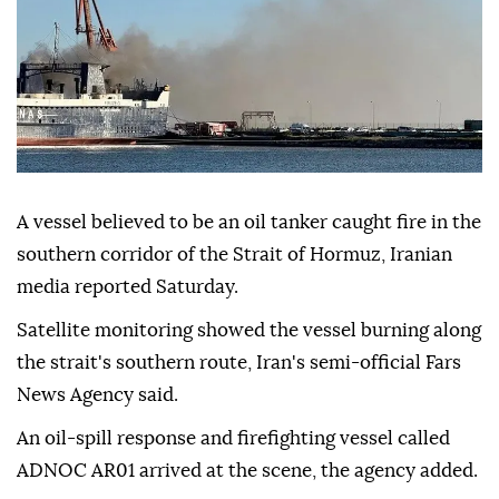
A vessel believed to be an oil tanker caught fire in the
southern corridor of the Strait of Hormuz, Iranian
media reported Saturday.
Satellite monitoring showed the vessel burning along
the strait's southern route, Iran's semi-official Fars
News Agency said.
An oil-spill response and firefighting vessel called
ADNOC AR01 arrived at the scene, the agency added.