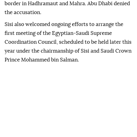
border in Hadhramaut and Mahra. Abu Dhabi denied
the accusation.
Sisi also welcomed ongoing efforts to arrange the
first meeting of the Egyptian-Saudi Supreme
Coordination Council, scheduled to be held later this
year under the chairmanship of Sisi and Saudi Crown
Prince Mohammed bin Salman.