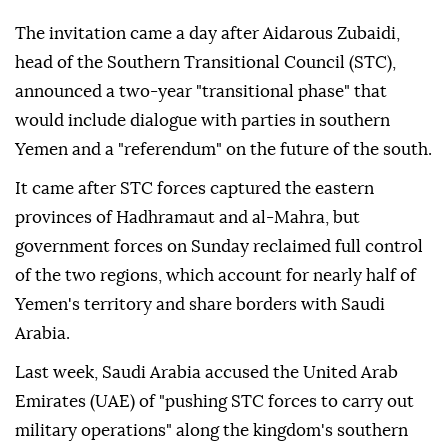
The invitation came a day after Aidarous Zubaidi,
head of the Southern Transitional Council (STC),
announced a two-year "transitional phase" that
would include dialogue with parties in southern
Yemen and a "referendum" on the future of the south.
It came after STC forces captured the eastern
provinces of Hadhramaut and al-Mahra, but
government forces on Sunday reclaimed full control
of the two regions, which account for nearly half of
Yemen's territory and share borders with Saudi
Arabia.
Last week, Saudi Arabia accused the United Arab
Emirates (UAE) of "pushing STC forces to carry out
military operations" along the kingdom's southern