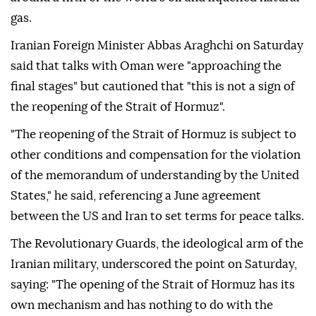
gas.
Iranian Foreign Minister Abbas Araghchi on Saturday
said that talks with Oman were "approaching the
final stages" but cautioned that "this is not a sign of
the reopening of the Strait of Hormuz".
"The reopening of the Strait of Hormuz is subject to
other conditions and compensation for the violation
of the memorandum of understanding by the United
States," he said, referencing a June agreement
between the US and Iran to set terms for peace talks.
The Revolutionary Guards, the ideological arm of the
Iranian military, underscored the point on Saturday,
saying: "The opening of the Strait of Hormuz has its
own mechanism and has nothing to do with the