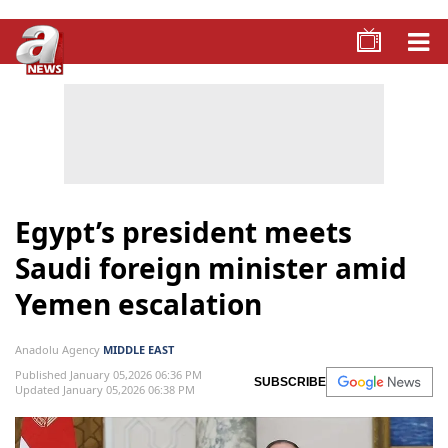
Egypt’s president meets
Saudi foreign minister amid
Yemen escalation
Anadolu Agency
MIDDLE EAST
Published January 05,2026 06:36 PM
SUBSCRIBE
Updated January 05,2026 06:38 PM