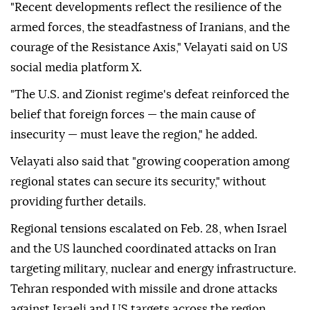
"Recent developments reflect the resilience of the
armed forces, the steadfastness of Iranians, and the
courage of the Resistance Axis," Velayati said on US
social media platform X.
"The U.S. and Zionist regime's defeat reinforced the
belief that foreign forces — the main cause of
insecurity — must leave the region," he added.
Velayati also said that "growing cooperation among
regional states can secure its security," without
providing further details.
Regional tensions escalated on Feb. 28, when Israel
and the US launched coordinated attacks on Iran
targeting military, nuclear and energy infrastructure.
Tehran responded with missile and drone attacks
against Israeli and US targets across the region.