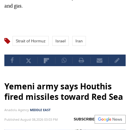
and gas.
Strait of Hormuz
Israel
Iran
Yemeni army says Houthis
fired missiles toward Red Sea
Anadolu Agency
MIDDLE EAST
Published August 08,2026 03:03 PM
SUBSCRIBE