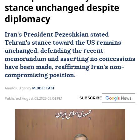
stance unchanged despite
diplomacy
Iran's President Pezeshkian stated
Tehran's stance toward the US remains
unchanged, defending the recent
memorandum and asserting no concessions
have been made, reaffirming Iran's non-
compromising position.
Anadolu Agency
MIDDLE EAST
Published August 08,2026 05:04 PM
SUBSCRIBE