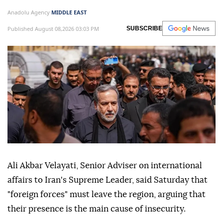
Anadolu Agency
MIDDLE EAST
Published August 08,2026 03:03 PM
SUBSCRIBE
Ali Akbar Velayati, Senior Adviser on international
affairs to Iran's Supreme Leader, said Saturday that
"foreign forces" must leave the region, arguing that
their presence is the main cause of insecurity.