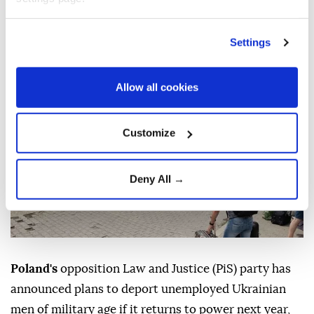
unemployed Ukrainian men
Settings
Anadolu Agency
MIDDLE EAST
Published August 08,2026 03:03 PM
SUBSCRIBE
Allow all cookies
Customize
Deny All →
Poland's
opposition Law and Justice (PiS) party has
announced plans to deport unemployed Ukrainian
men of military age if it returns to power next year,