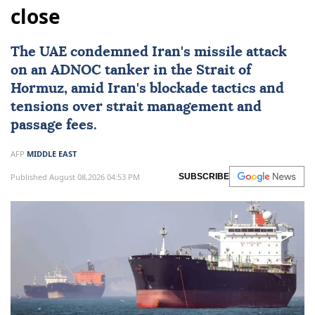
close
The UAE condemned
Iran
's missile attack
on an ADNOC tanker in the Strait of
Hormuz, amid Iran's blockade tactics and
tensions over strait management and
passage fees.
AFP
MIDDLE EAST
Published August 08,2026 04:53 PM
SUBSCRIBE