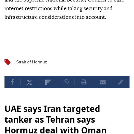
internet restrictions while taking security and
infrastructure considerations into account.
Strait of Hormuz
UAE says Iran targeted
tanker as Tehran says
Hormuz deal with Oman