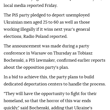
local media reported Friday.
The PiS party pledged to deport unemployed
Ukrainian men aged 25 to 60 as well as those
working illegally if it wins next year's general
elections, Radio Poland reported.
The announcement was made during a party
conference in Warsaw on Thursday as Tobiasz
Bochenski, a PIS lawmaker, confirmed earlier reports
about the opposition party's plan.
In a bid to achieve this, the party plans to build
dedicated deportation centers to handle the process.
"They will have the opportunity to fight for their
homeland, so that the horror of this war ends
quickly," said Bochenski, adding that Ukraine's