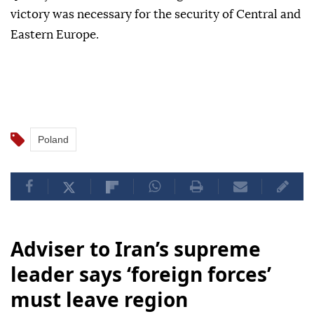
victory was necessary for the security of Central and
Eastern Europe.
Poland
Adviser to Iran’s supreme
leader says ‘foreign forces’
must leave region