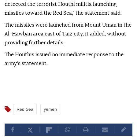
detected the terrorist Houthi militia launching
missiles toward the Red Sea," the statement said.
The missiles were launched from Mount Uman in the
Al-Hawban area east of Taiz city, it added, without
providing further details.
The Houthis issued no immediate response to the
army's statement.
Red Sea
yemen