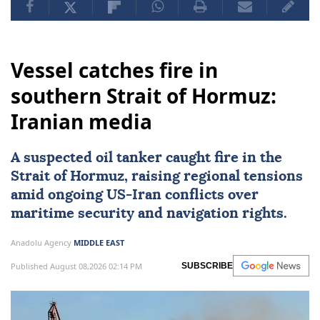
Vessel catches fire in
southern Strait of Hormuz:
Iranian media
A suspected oil tanker caught fire in the
Strait of Hormuz
, raising regional tensions
amid ongoing US-
Iran
conflicts over
maritime security and navigation rights.
Anadolu Agency
MIDDLE EAST
Published August 08,2026 02:14 PM
SUBSCRIBE