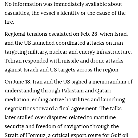
No information was immediately available about
casualties, the vessel's identity or the cause of the
fire.
Regional tensions escalated on Feb. 28, when Israel
and the US launched coordinated attacks on Iran
targeting military, nuclear and energy infrastructure.
Tehran responded with missile and drone attacks
against Israeli and US targets across the region.
On June 18, Iran and the US signed a memorandum of
understanding through Pakistani and Qatari
mediation, ending active hostilities and launching
negotiations toward a final agreement. The talks
later stalled over disputes related to maritime
security and freedom of navigation through the
Strait of Hormuz, a critical export route for Gulf oil