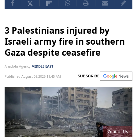
3 Palestinians injured by
Israeli army fire in southern
Gaza despite ceasefire
Anadolu Agency
MIDDLE EAST
Published August 08,2026 11:45 AM
SUBSCRIBE
Contact Us