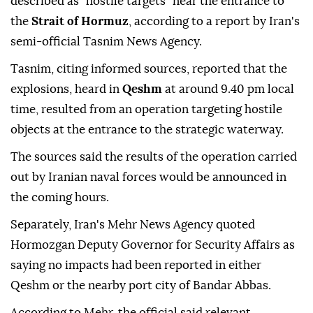
described as "hostile targets" near the entrance to
the
Strait of Hormuz
, according to a report by Iran's
semi-official Tasnim News Agency.
Tasnim, citing informed sources, reported that the
explosions, heard in
Qeshm
at around 9.40 pm local
time, resulted from an operation targeting hostile
objects at the entrance to the strategic waterway.
The sources said the results of the operation carried
out by Iranian naval forces would be announced in
the coming hours.
Separately, Iran's Mehr News Agency quoted
Hormozgan Deputy Governor for Security Affairs as
saying no impacts had been reported in either
Qeshm or the nearby port city of Bandar Abbas.
According to Mehr, the official said relevant