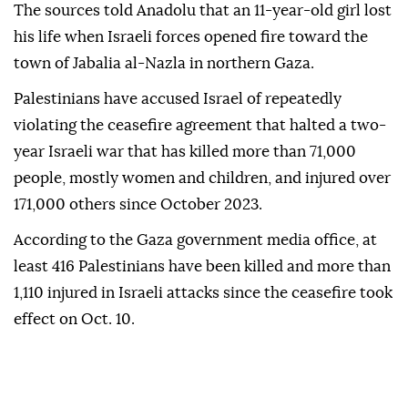
The sources told Anadolu that an 11-year-old girl lost
his life when Israeli forces opened fire toward the
town of Jabalia al-Nazla in northern Gaza.
Palestinians have accused Israel of repeatedly
violating the ceasefire agreement that halted a two-
year Israeli war that has killed more than 71,000
people, mostly women and children, and injured over
171,000 others since October 2023.
According to the Gaza government media office, at
least 416 Palestinians have been killed and more than
1,110 injured in Israeli attacks since the ceasefire took
effect on Oct. 10.