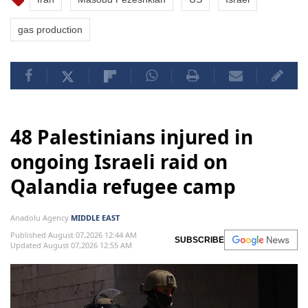
gas production
48 Palestinians injured in
ongoing Israeli raid on
Qalandia refugee camp
Anadolu Agency
MIDDLE EAST
Published August 07,2026 12:44 AM
SUBSCRIBE
Updated August 07,2026 12:55 AM