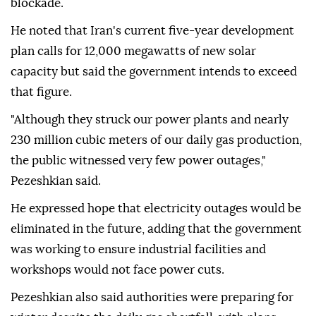
blockade.
He noted that Iran's current five-year development
plan calls for 12,000 megawatts of new solar
capacity but said the government intends to exceed
that figure.
"Although they struck our power plants and nearly
230 million cubic meters of our daily gas production,
the public witnessed very few power outages,"
Pezeshkian said.
He expressed hope that electricity outages would be
eliminated in the future, adding that the government
was working to ensure industrial facilities and
workshops would not face power cuts.
Pezeshkian also said authorities were preparing for