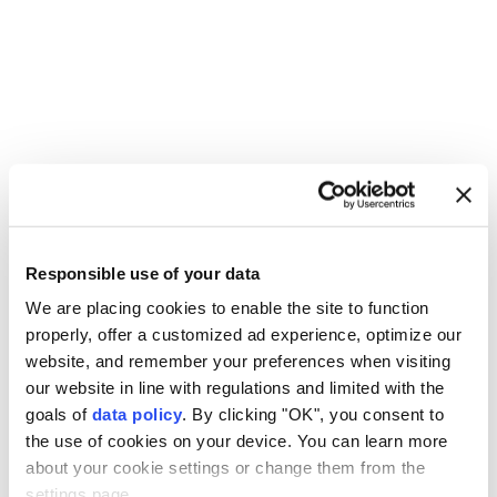
Palestinians
Israeli forces
military raid
Responsible use of your data
Qalandia refugee camp
Kafr Aqab
East Jerusalem
We are placing cookies to enable the site to function
properly, offer a customized ad experience, optimize our
website, and remember your preferences when visiting
our website in line with regulations and limited with the
goals of
data policy
. By clicking "OK", you consent to
the use of cookies on your device. You can learn more
Explosions in southern Iran
about your cookie settings or change them from the
settings page.