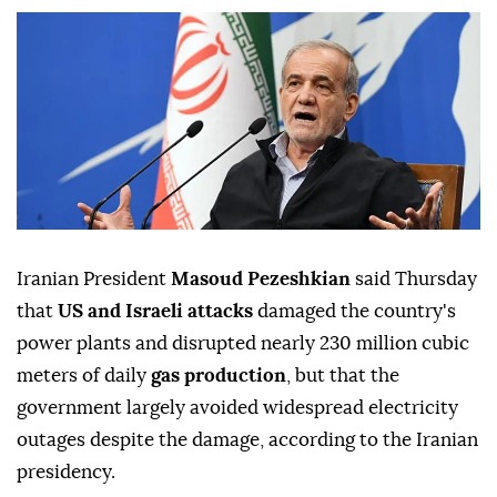
Iranian President
Masoud Pezeshkian
said Thursday
that
US and Israeli attacks
damaged the country's
power plants and disrupted nearly 230 million cubic
meters of daily
gas production
, but that the
government largely avoided widespread electricity
outages despite the damage, according to the Iranian
presidency.