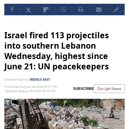
Israel fired 113 projectiles
into southern Lebanon
Wednesday, highest since
June 21: UN peacekeepers
Anadolu Agency
MIDDLE EAST
Published August 06,2026 09:01 PM
SUBSCRIBE
Updated August 06,2026 09:15 PM