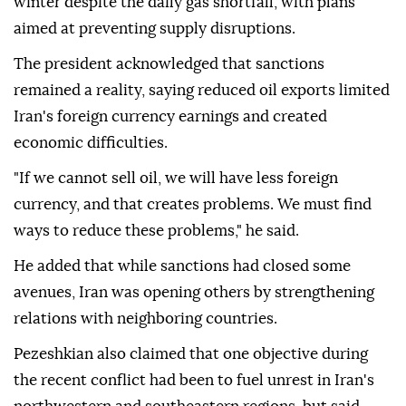
winter despite the daily gas shortfall, with plans
aimed at preventing supply disruptions.
The president acknowledged that sanctions
remained a reality, saying reduced oil exports limited
Iran's foreign currency earnings and created
economic difficulties.
"If we cannot sell oil, we will have less foreign
currency, and that creates problems. We must find
ways to reduce these problems," he said.
He added that while sanctions had closed some
avenues, Iran was opening others by strengthening
relations with neighboring countries.
Pezeshkian also claimed that one objective during
the recent conflict had been to fuel unrest in Iran's