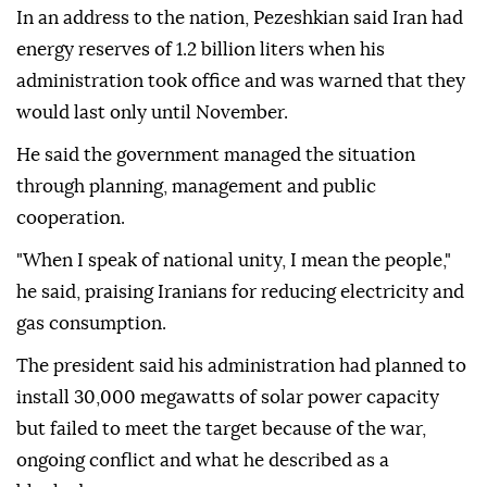
In an address to the nation, Pezeshkian said Iran had
energy reserves of 1.2 billion liters when his
administration took office and was warned that they
would last only until November.
He said the government managed the situation
through planning, management and public
cooperation.
"When I speak of national unity, I mean the people,"
he said, praising Iranians for reducing electricity and
gas consumption.
The president said his administration had planned to
install 30,000 megawatts of solar power capacity
but failed to meet the target because of the war,
ongoing conflict and what he described as a