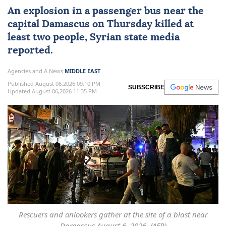
An explosion in a
passenger bus
near the
capital
Damascus
on Thursday killed at
least two people, Syrian state media
reported.
Agencies and A News
MIDDLE EAST
Published August 06,2026 09:10 PM
SUBSCRIBE
Updated August 06,2026 11:35 PM
Rescuers and onlookers gather at the site of a blast near
Damascus August 6, 2026. (AFP)