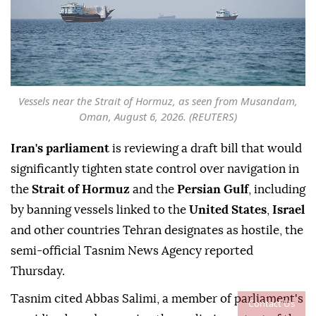
Vessels near the Strait of Hormuz, as seen from Musandam,
Oman, August 6, 2026. (REUTERS)
Iran's parliament
is reviewing a draft bill that would
significantly tighten state control over navigation in
the
Strait of Hormuz
and the
Persian Gulf
, including
by banning vessels linked to the
United States
,
Israel
and other countries Tehran designates as hostile, the
semi-official Tasnim News Agency reported
Thursday.
Tasnim cited Abbas Salimi, a member of parliament's
Contact Us