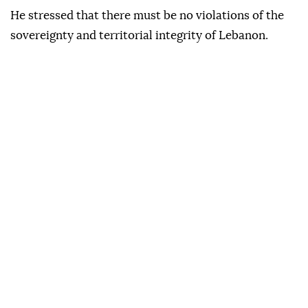
He stressed that there must be no violations of the
sovereignty and territorial integrity of Lebanon.