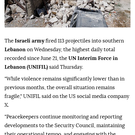
The
Israeli army
fired 113 projectiles into southern
Lebanon
on Wednesday, the highest daily total
recorded since June 21, the
UN Interim Force in
Lebanon (UNIFIL)
said Thursday.
"While violence remains significantly lower than in
previous months, the overall situation remains
fragile," UNIFIL said on the US social media company
X.
"Peacekeepers continue monitoring and reporting
developments to the Security Council, maintaining
their operational tempo, and engaging with the