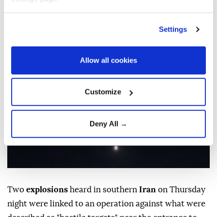
linked to operation against
‘hostile targets’: Report
Settings
Anadolu Agency
MIDDLE EAST
Published August 06,2026 11:57 PM
SUBSCRIBE
Allow all cookies
Updated August 07,2026 12:01 AM
Customize
Deny All →
Two
explosions
heard in southern
Iran
on Thursday
night were linked to an operation against what were