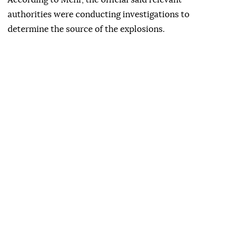
authorities were conducting investigations to
determine the source of the explosions.