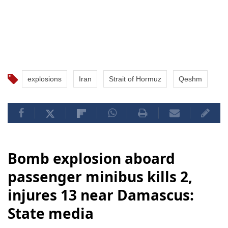
explosions
Iran
Strait of Hormuz
Qeshm
Bomb explosion aboard
passenger minibus kills 2,
injures 13 near Damascus:
State media