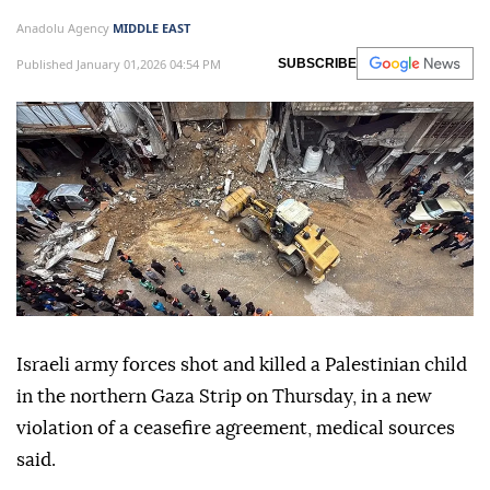
Anadolu Agency
MIDDLE EAST
Published January 01,2026 04:54 PM
SUBSCRIBE
Israeli army forces shot and killed a Palestinian child
in the northern Gaza Strip on Thursday, in a new
violation of a ceasefire agreement, medical sources
said.