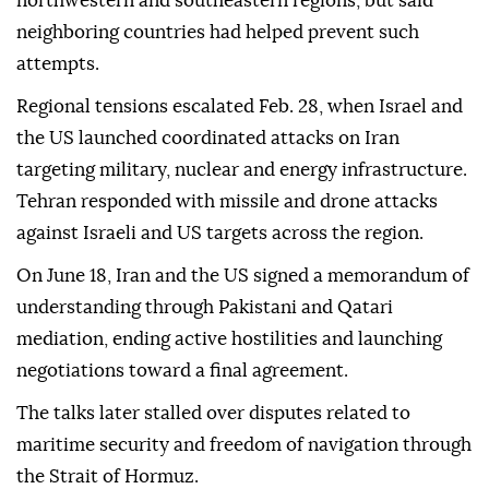
northwestern and southeastern regions, but said
neighboring countries had helped prevent such
attempts.
Regional tensions escalated Feb. 28, when Israel and
the US launched coordinated attacks on Iran
targeting military, nuclear and energy infrastructure.
Tehran responded with missile and drone attacks
against Israeli and US targets across the region.
On June 18, Iran and the US signed a memorandum of
understanding through Pakistani and Qatari
mediation, ending active hostilities and launching
negotiations toward a final agreement.
The talks later stalled over disputes related to
maritime security and freedom of navigation through
the Strait of Hormuz.