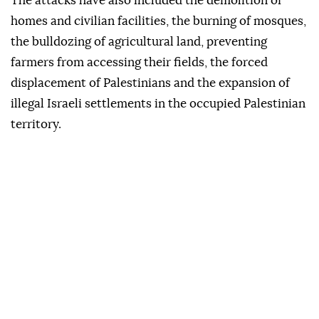
The attacks have also included the demolition of
homes and civilian facilities, the burning of mosques,
the bulldozing of agricultural land, preventing
farmers from accessing their fields, the forced
displacement of Palestinians and the expansion of
illegal Israeli settlements in the occupied Palestinian
territory.