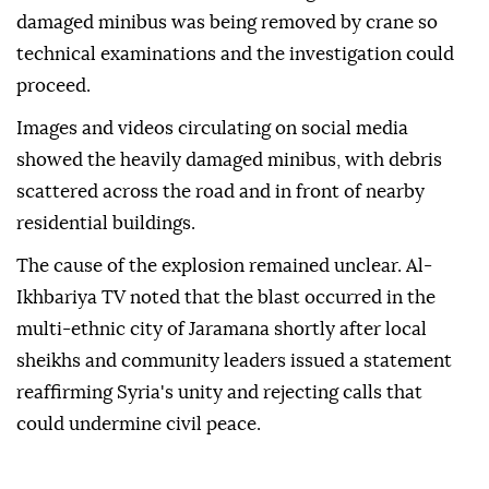
damaged minibus was being removed by crane so
technical examinations and the investigation could
proceed.
Images and videos circulating on social media
showed the heavily damaged minibus, with debris
scattered across the road and in front of nearby
residential buildings.
The cause of the explosion remained unclear. Al-
Ikhbariya TV noted that the blast occurred in the
multi-ethnic city of Jaramana shortly after local
sheikhs and community leaders issued a statement
reaffirming Syria's unity and rejecting calls that
could undermine civil peace.