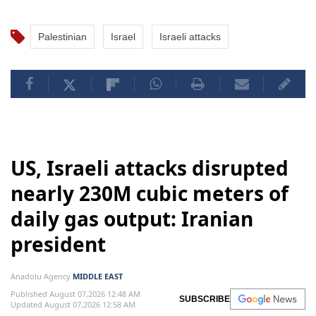
Palestinian
Israel
Israeli attacks
US, Israeli attacks disrupted
nearly 230M cubic meters of
daily gas output: Iranian
president
Anadolu Agency
MIDDLE EAST
Published August 07,2026 12:48 AM
SUBSCRIBE
Updated August 07,2026 12:58 AM