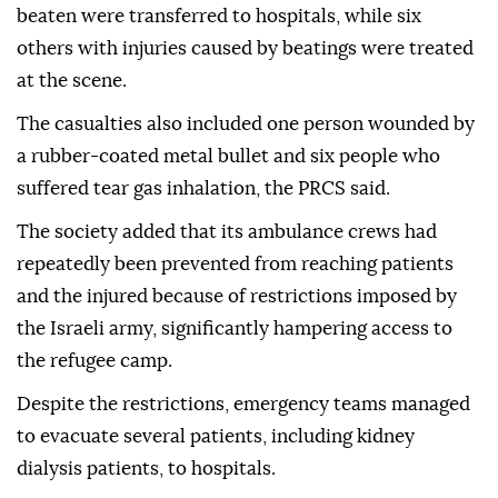
beaten were transferred to hospitals, while six
others with injuries caused by beatings were treated
at the scene.
The casualties also included one person wounded by
a rubber-coated metal bullet and six people who
suffered tear gas inhalation, the PRCS said.
The society added that its ambulance crews had
repeatedly been prevented from reaching patients
and the injured because of restrictions imposed by
the Israeli army, significantly hampering access to
the refugee camp.
Despite the restrictions, emergency teams managed
to evacuate several patients, including kidney
dialysis patients, to hospitals.