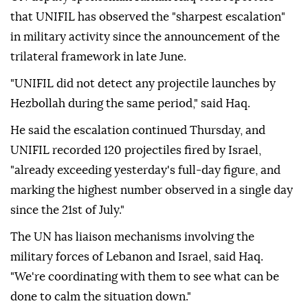
that UNIFIL has observed the "sharpest escalation"
in military activity since the announcement of the
trilateral framework in late June.
"UNIFIL did not detect any projectile launches by
Hezbollah during the same period," said Haq.
He said the escalation continued Thursday, and
UNIFIL recorded 120 projectiles fired by Israel,
"already exceeding yesterday's full-day figure, and
marking the highest number observed in a single day
since the 21st of July."
The UN has liaison mechanisms involving the
military forces of Lebanon and Israel, said Haq.
"We're coordinating with them to see what can be
done to calm the situation down."