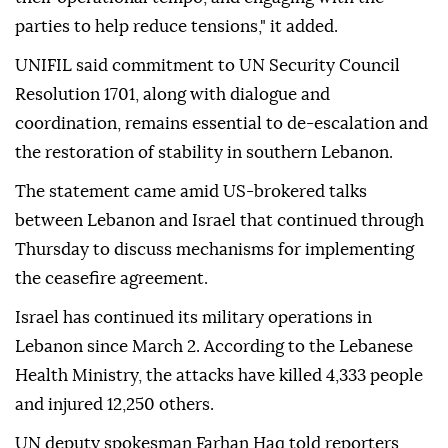
parties to help reduce tensions," it added.
UNIFIL said commitment to UN Security Council
Resolution 1701, along with dialogue and
coordination, remains essential to de-escalation and
the restoration of stability in southern Lebanon.
The statement came amid US-brokered talks
between Lebanon and Israel that continued through
Thursday to discuss mechanisms for implementing
the ceasefire agreement.
Israel has continued its military operations in
Lebanon since March 2. According to the Lebanese
Health Ministry, the attacks have killed 4,333 people
and injured 12,250 others.
UN deputy spokesman Farhan Haq told reporters