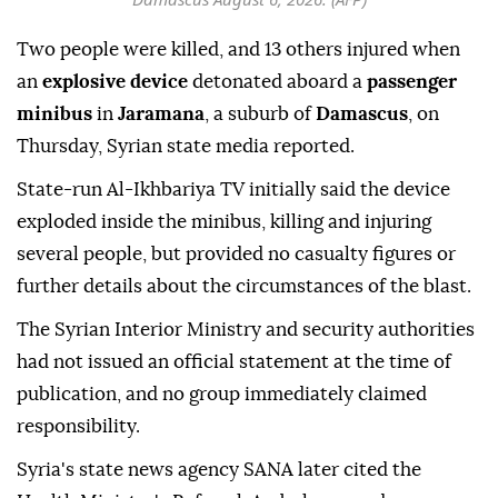
Two people were killed, and 13 others injured when
an
explosive device
detonated aboard a
passenger
minibus
in
Jaramana
, a suburb of
Damascus
, on
Thursday, Syrian state media reported.
State-run Al-Ikhbariya TV initially said the device
exploded inside the minibus, killing and injuring
several people, but provided no casualty figures or
further details about the circumstances of the blast.
The Syrian Interior Ministry and security authorities
had not issued an official statement at the time of
publication, and no group immediately claimed
responsibility.
Syria's state news agency SANA later cited the