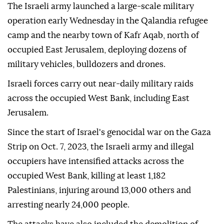
The Israeli army launched a large-scale military
operation early Wednesday in the Qalandia refugee
camp and the nearby town of Kafr Aqab, north of
occupied East Jerusalem, deploying dozens of
military vehicles, bulldozers and drones.
Israeli forces carry out near-daily military raids
across the occupied West Bank, including East
Jerusalem.
Since the start of Israel's genocidal war on the Gaza
Strip on Oct. 7, 2023, the Israeli army and illegal
occupiers have intensified attacks across the
occupied West Bank, killing at least 1,182
Palestinians, injuring around 13,000 others and
arresting nearly 24,000 people.