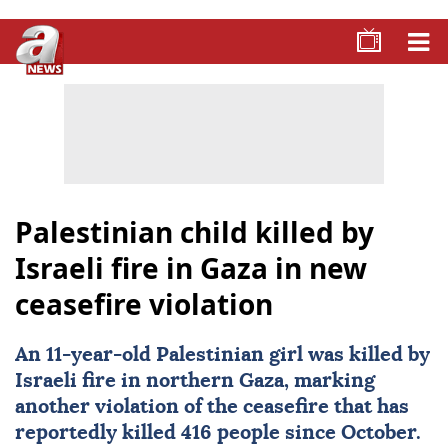
Palestinian child killed by
Israeli fire in Gaza in new
ceasefire violation
An 11-year-old
Palestinian
girl was killed by
Israeli fire in northern Gaza, marking
another violation of the ceasefire that has
reportedly killed 416 people since October.