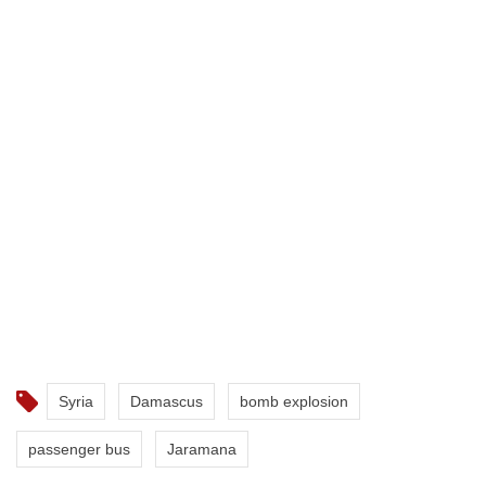
Syria
Damascus
bomb explosion
passenger bus
Jaramana