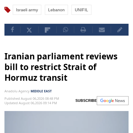
Israeli army
Lebanon
UNIFIL
Iranian parliament reviews
bill to restrict Strait of
Hormuz transit
Anadolu Agency
MIDDLE EAST
Published August 06,2026 08:48 PM
SUBSCRIBE
Updated August 06,2026 09:14 PM