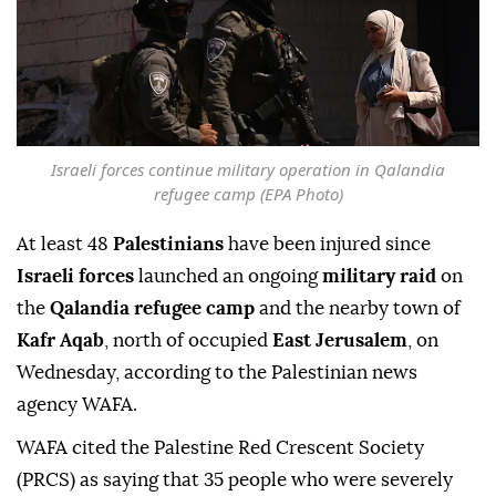
Israeli forces continue military operation in Qalandia
refugee camp (EPA Photo)
At least 48
Palestinians
have been injured since
Israeli forces
launched an ongoing
military raid
on
the
Qalandia refugee camp
and the nearby town of
Kafr Aqab
, north of occupied
East Jerusalem
, on
Wednesday, according to the Palestinian news
agency WAFA.
WAFA cited the Palestine Red Crescent Society
(PRCS) as saying that 35 people who were severely