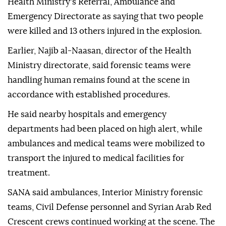
Health Ministry's Referral, Ambulance and
Emergency Directorate as saying that two people
were killed and 13 others injured in the explosion.
Earlier, Najib al-Naasan, director of the Health
Ministry directorate, said forensic teams were
handling human remains found at the scene in
accordance with established procedures.
He said nearby hospitals and emergency
departments had been placed on high alert, while
ambulances and medical teams were mobilized to
transport the injured to medical facilities for
treatment.
SANA said ambulances, Interior Ministry forensic
teams, Civil Defense personnel and Syrian Arab Red
Crescent crews continued working at the scene. The