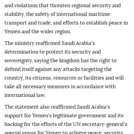
and violations that threaten regional security and
stability, the safety of international maritime
transport and trade, and efforts to establish peace in
Yemen and the wider region.
The ministry reaffirmed Saudi Arabia's
determination to protect its security and
sovereignty, saying the kingdom has the right to
defend itself against any attacks targeting the
country, its citizens, resources or facilities and will
take all necessary measures in accordance with
international law.
The statement also reaffirmed Saudi Arabia's
support for Yemen's legitimate government and its
backing for the efforts of the UN secretary-general's
special envoy for Yemen to achieve peace, security