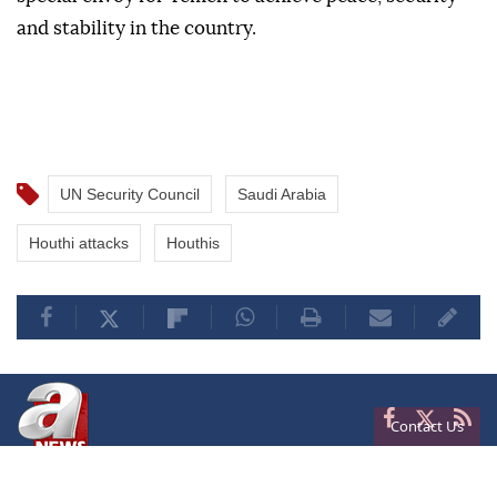
and stability in the country.
UN Security Council
Saudi Arabia
Houthi attacks
Houthis
Contact Us
Privacy
Terms of Conditions
Cookies
About Us
Contact Us
Frequencies