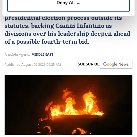
Deny All →
FIFA said it will not support any
presidential election process outside its
statutes, backing Gianni Infantino as
divisions over his leadership deepen ahead
of a possible fourth-term bid.
Anadolu Agency
MIDDLE EAST
Published August 09,2026 09:25 AM
SUBSCRIBE