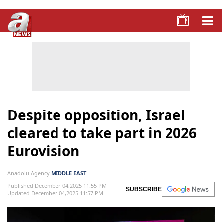
Despite opposition, Israel
cleared to take part in 2026
Eurovision
Anadolu Agency
MIDDLE EAST
Published December 04,2025 11:55 PM
SUBSCRIBE
Updated December 04,2025 11:57 PM