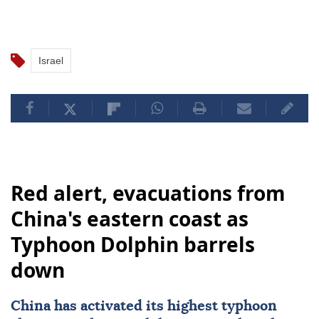
Israel
Red alert, evacuations from
China's eastern coast as
Typhoon Dolphin barrels
down
China
has activated its highest typhoon