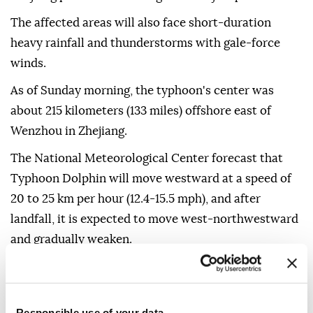
The affected areas will also face short-duration
heavy rainfall and thunderstorms with gale-force
winds.
As of Sunday morning, the typhoon's center was
about 215 kilometers (133 miles) offshore east of
Wenzhou in Zhejiang.
The National Meteorological Center forecast that
Typhoon Dolphin will move westward at a speed of
20 to 25 km per hour (12.4-15.5 mph), and after
landfall, it is expected to move west-northwestward
and gradually weaken.
Shanghai, which is close to Zhejiang, has stepped up
preparations for the typhoon, starting to relocate
over 100,000 residents and setting up 378 temporary
Responsible use of your data