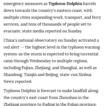
emergency measures as
Typhoon Dolphin
barrels
down towards the country's eastern coast, with
multiple cities suspending work, transport, and ferry
services, and tens of thousands of people set to
evacuate, state media reported on Sunday.
China's national observatory on Sunday activated a
red alert -- the highest level in the typhoon warning
system-as the storm is expected to bring torrential
rains through Wednesday to multiple regions,
including Fujian, Zhejiang, and Shanghai, as well as
Shandong, Tianjin and Beijing, state-run Xinhua
News reported.
Typhoon Dolphin is forecast to make landfall along
the country's east coast from Zhoushan in the
Zhejiang province to Fuding in the Fujian province.