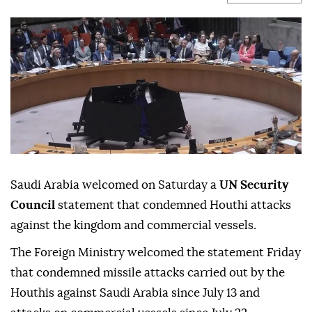
Saudi Arabia welcomed on Saturday a
UN Security
Council
statement that condemned Houthi attacks
against the kingdom and commercial vessels.
The Foreign Ministry welcomed the statement Friday
that condemned missile attacks carried out by the
Houthis against Saudi Arabia since July 13 and