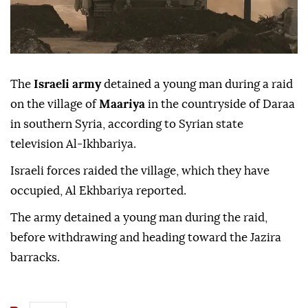
The
Israeli army
detained a young man during a raid
on the village of
Maariya
in the countryside of Daraa
in southern Syria, according to Syrian state
television Al-Ikhbariya.
Israeli forces raided the village, which they have
occupied, Al Ekhbariya reported.
The army detained a young man during the raid,
before withdrawing and heading toward the Jazira
barracks.