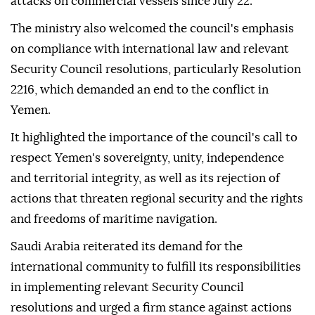
attacks on commercial vessels since July 22.
The ministry also welcomed the council's emphasis
on compliance with international law and relevant
Security Council resolutions, particularly Resolution
2216, which demanded an end to the conflict in
Yemen.
It highlighted the importance of the council's call to
respect Yemen's sovereignty, unity, independence
and territorial integrity, as well as its rejection of
actions that threaten regional security and the rights
and freedoms of maritime navigation.
Saudi Arabia reiterated its demand for the
international community to fulfill its responsibilities
in implementing relevant Security Council
resolutions and urged a firm stance against actions