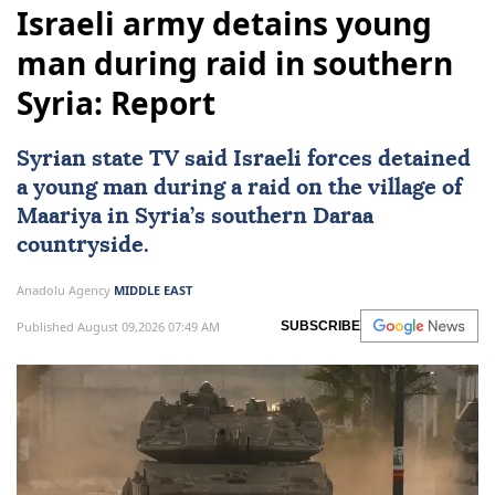
Israeli army detains young
man during raid in southern
Syria: Report
Syrian state TV said Israeli forces detained
a young man during a raid on the village of
Maariya in
Syria
’s southern Daraa
countryside.
Anadolu Agency
MIDDLE EAST
Published August 09,2026 07:49 AM
SUBSCRIBE