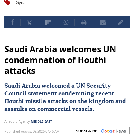
Syria
Saudi Arabia welcomes UN
condemnation of Houthi
attacks
Saudi Arabia
welcomed a
UN Security
Council
statement condemning recent
Houthi missile attacks on the kingdom and
assaults on commercial vessels.
Anadolu Agency
MIDDLE EAST
Published August 09,2026 07:46 AM
SUBSCRIBE