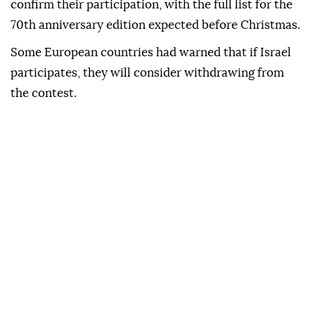
confirm their participation, with the full list for the
70th anniversary edition expected before Christmas.
Some European countries had warned that if Israel
participates, they will consider withdrawing from
the contest.