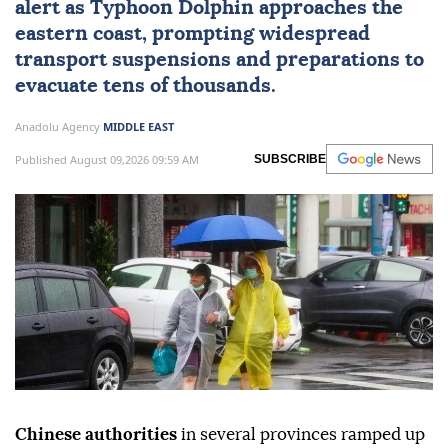
alert as Typhoon Dolphin approaches the
eastern coast, prompting widespread
transport suspensions and preparations to
evacuate tens of thousands.
Anadolu Agency
MIDDLE EAST
Published August 09,2026 09:59 AM
SUBSCRIBE
Chinese authorities
in several provinces ramped up