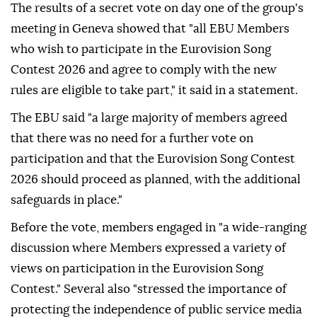
The results of a secret vote on day one of the group's
meeting in Geneva showed that "all EBU Members
who wish to participate in the Eurovision Song
Contest 2026 and agree to comply with the new
rules are eligible to take part," it said in a statement.
The EBU said "a large majority of members agreed
that there was no need for a further vote on
participation and that the Eurovision Song Contest
2026 should proceed as planned, with the additional
safeguards in place."
Before the vote, members engaged in "a wide-ranging
discussion where Members expressed a variety of
views on participation in the Eurovision Song
Contest." Several also "stressed the importance of
protecting the independence of public service media