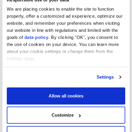
shelters ready for emergency use, according to the
We are placing cookies to enable the site to function
news outlet thepaper.cn.
properly, offer a customized ad experience, optimize our
website, and remember your preferences when visiting
Ferry services in Shanghai were also suspended.
our website in line with regulations and limited with the
goals of
data policy
. By clicking "OK", you consent to
the use of cookies on your device. You can learn more
about your cookie settings or change them from the
settings page.
Shanghai
Fujian
China
Beijing
Settings
Allow all cookies
Explosions reported in Syria's
Customize
Deir ez-Zor province: Sources