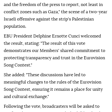
and the freedom of the press to report, not least in
conflict zones such as Gaza," the scene of a two-year
Israeli offensive against the strip's Palestinian
population.
EBU President Delphine Ernotte Cunci welcomed
the result, stating: "The result of this vote
demonstrates our Members' shared commitment to
protecting transparency and trust in the Eurovision
Song Contest."
She added: "These discussions have led to
meaningful changes to the rules of the Eurovision
Song Contest, ensuring it remains a place for unity
and cultural exchange."
Following the vote, broadcasters will be asked to