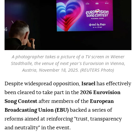
A photographer takes a picture of a TV screen in Wiener
Stadthalle, the venue of next year's Eurovision in Vienna,
Austria, November 18, 2025. (REUTERS Photo)
Despite widespread opposition,
Israel
has effectively
been cleared to take part in the
2026 Eurovision
Song Contest
after members of the
European
Broadcasting Union (EBU)
backed a series of
reforms aimed at reinforcing "trust, transparency
and neutrality" in the event.