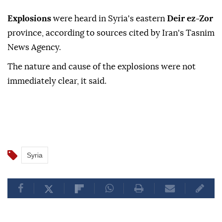
Explosions
were heard in Syria's eastern
Deir ez-Zor
province, according to sources cited by Iran's Tasnim
News Agency.
The nature and cause of the explosions were not
immediately clear, it said.
Syria