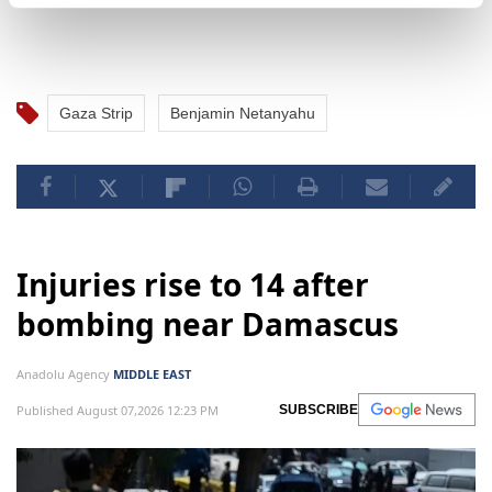
Gaza Strip
Benjamin Netanyahu
Injuries rise to 14 after
bombing near Damascus
Anadolu Agency
MIDDLE EAST
Published August 07,2026 12:23 PM
SUBSCRIBE