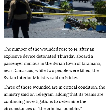
The number of the wounded rose to 14, after an
explosive device detonated Thursday aboard a
passenger minibus in the Syrian town of Jaramana,
near Damascus, while two people were killed, the
Syrian Interior Ministry said on Friday.
Three of those wounded are in critical condition, the
ministry said on Telegram, adding that its teams are
continuing investigations to determine the
circumstances of "the criminal bombing."