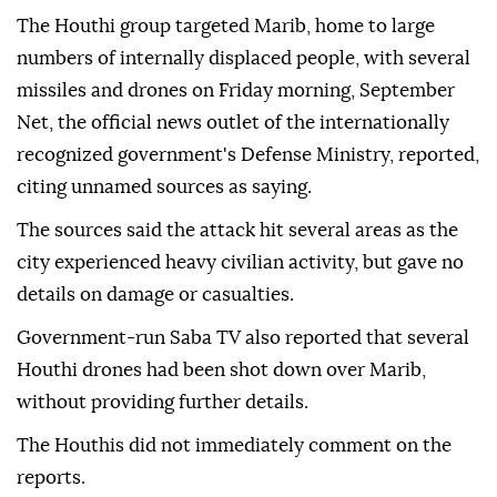
The Houthi group targeted Marib, home to large
numbers of internally displaced people, with several
missiles and drones on Friday morning, September
Net, the official news outlet of the internationally
recognized government's Defense Ministry, reported,
citing unnamed sources as saying.
The sources said the attack hit several areas as the
city experienced heavy civilian activity, but gave no
details on damage or casualties.
Government-run Saba TV also reported that several
Houthi drones had been shot down over Marib,
without providing further details.
The Houthis did not immediately comment on the
reports.