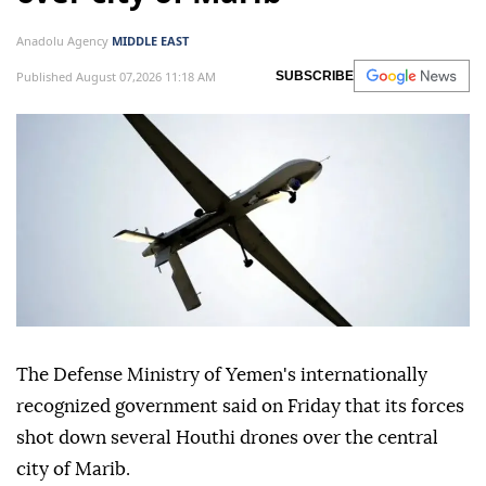
Anadolu Agency
MIDDLE EAST
Published August 07,2026 11:18 AM
SUBSCRIBE
The Defense Ministry of Yemen's internationally
recognized government said on Friday that its forces
shot down several Houthi drones over the central
city of Marib.