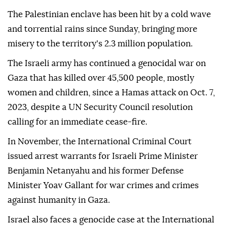
The Palestinian enclave has been hit by a cold wave
and torrential rains since Sunday, bringing more
misery to the territory's 2.3 million population.
The Israeli army has continued a genocidal war on
Gaza that has killed over 45,500 people, mostly
women and children, since a Hamas attack on Oct. 7,
2023, despite a UN Security Council resolution
calling for an immediate cease-fire.
In November, the International Criminal Court
issued arrest warrants for Israeli Prime Minister
Benjamin Netanyahu and his former Defense
Minister Yoav Gallant for war crimes and crimes
against humanity in Gaza.
Israel also faces a genocide case at the International