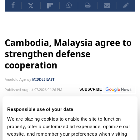
Cambodia, Malaysia agree to
strengthen defense
cooperation
Anadolu Agency
MIDDLE EAST
Published August 07,2026 04:26 PM
SUBSCRIBE
Responsible use of your data
We are placing cookies to enable the site to function
properly, offer a customized ad experience, optimize our
website, and remember your preferences when visiting