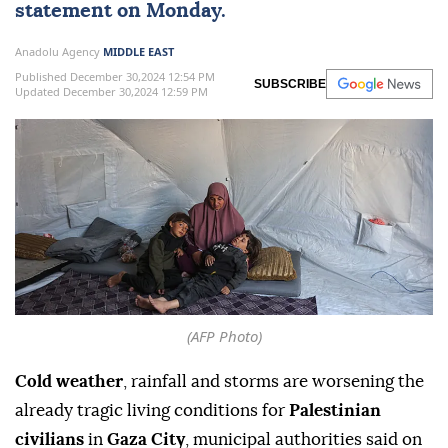
statement on Monday.
Anadolu Agency
MIDDLE EAST
Published December 30,2024 12:54 PM
SUBSCRIBE
Updated December 30,2024 12:59 PM
(AFP Photo)
Cold weather
, rainfall and storms are worsening the
already tragic living conditions for
Palestinian
civilians
in
Gaza City
, municipal authorities said on