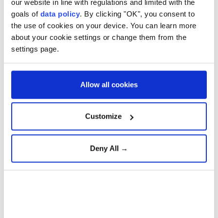
our website in line with regulations and limited with the
goals of
data policy
. By clicking "OK", you consent to
the use of cookies on your device. You can learn more
about your cookie settings or change them from the
settings page.
Cambodia and Malaysia agreed Friday to strengthen
defense cooperation, including expanding
collaboration in military training, peacekeeping and
Allow all cookies
maritime security, during talks in Phnom Penh.
Customize
The commitment came during Cambodian Prime
Minister Hun Manet's meeting with Malaysian
Defense Minister Mohamed Khaled Nordin,
Deny All →
according to Kampuchea Thmey Daily.
Mohamed Khaled said Malaysia would continue
supporting Cambodia through defense training
programs while seeking closer cooperation in