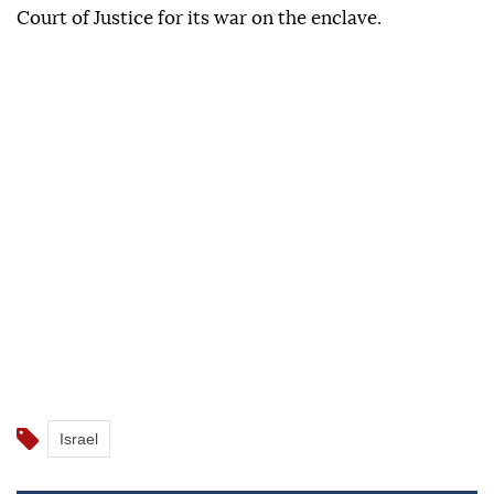
Court of Justice for its war on the enclave.
Israel