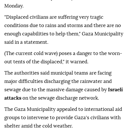
Monday.
"Displaced civilians are suffering very tragic
conditions due to rains and storms and there are no
enough capabilities to help them," Gaza Municipality
said in a statement.
(The current cold wave) poses a danger to the worn-
out tents of the displaced," it warned.
The authorities said municipal teams are facing
major difficulties discharging the rainwater and
sewage due to the massive damage caused by
Israeli
attacks
on the sewage discharge network.
The Gaza Municipality appealed to international aid
groups to intervene to provide Gaza's civilians with
shelter amid the cold weather.