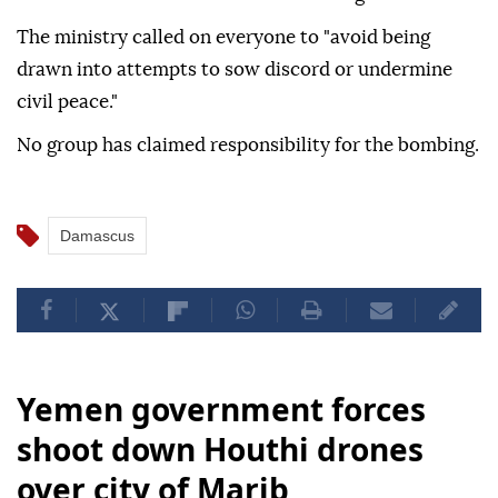
The ministry called on everyone to "avoid being
drawn into attempts to sow discord or undermine
civil peace."
No group has claimed responsibility for the bombing.
Damascus
Yemen government forces
shoot down Houthi drones
over city of Marib