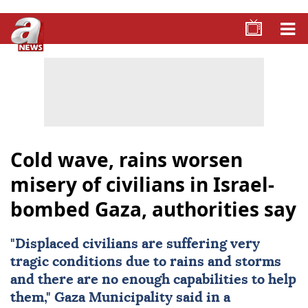
Cold wave, rains worsen
misery of civilians in Israel-
bombed Gaza, authorities say
"Displaced civilians are suffering very
tragic conditions due to rains and storms
and there are no enough capabilities to help
them," Gaza Municipality said in a