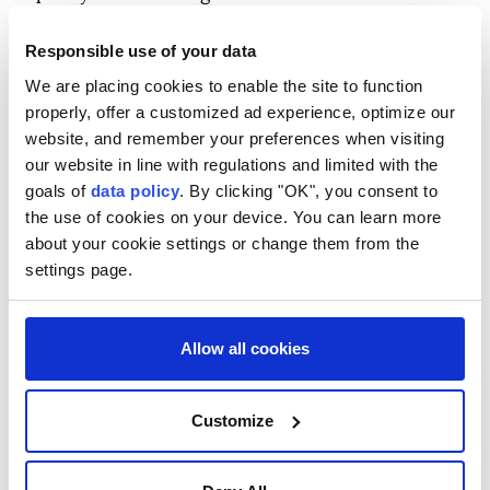
that figure.
Responsible use of your data
"Although they struck our power plants and nearly
We are placing cookies to enable the site to function
230 million cubic meters of our daily gas production,
properly, offer a customized ad experience, optimize our
the public witnessed very few power outages,"
website, and remember your preferences when visiting
Pezeshkian said.
our website in line with regulations and limited with the
goals of
data policy
. By clicking "OK", you consent to
He expressed hope that electricity outages would be
the use of cookies on your device. You can learn more
eliminated in the future, adding that the government
about your cookie settings or change them from the
was working to ensure industrial facilities and
settings page.
workshops would not face power cuts.
Pezeshkian also said authorities were preparing for
Allow all cookies
winter despite the daily gas shortfall, with plans
aimed at preventing supply disruptions.
Customize
The president acknowledged that sanctions
remained a reality, saying reduced oil exports limited