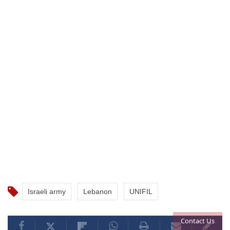
Israeli army
Lebanon
UNIFIL
Contact Us