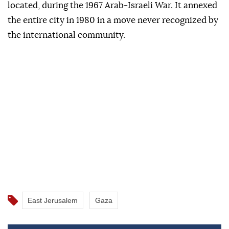
located, during the 1967 Arab-Israeli War. It annexed
the entire city in 1980 in a move never recognized by
the international community.
East Jerusalem
Gaza