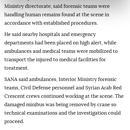
Ministry directorate, said forensic teams were
handling human remains found at the scene in
accordance with established procedures.
He said nearby hospitals and emergency
departments had been placed on high alert, while
ambulances and medical teams were mobilized to
transport the injured to medical facilities for
treatment.
SANA said ambulances, Interior Ministry forensic
teams, Civil Defense personnel and Syrian Arab Red
Crescent crews continued working at the scene. The
damaged minibus was being removed by crane so
technical examinations and the investigation could
proceed.