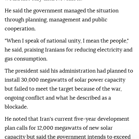
He said the government managed the situation
through planning, management and public
cooperation.
"When I speak of national unity, I mean the people,"
he said, praising Iranians for reducing electricity and
gas consumption.
The president said his administration had planned to
install 30,000 megawatts of solar power capacity
but failed to meet the target because of the war,
ongoing conflict and what he described as a
blockade.
He noted that Iran's current five-year development
plan calls for 12,000 megawatts of new solar
capacity but said the government intends to exceed