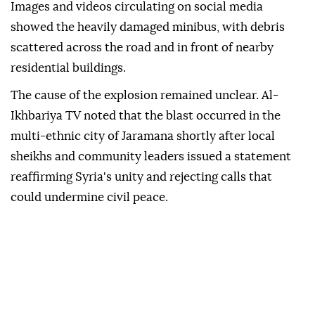
Images and videos circulating on social media
showed the heavily damaged minibus, with debris
scattered across the road and in front of nearby
residential buildings.
The cause of the explosion remained unclear. Al-
Ikhbariya TV noted that the blast occurred in the
multi-ethnic city of Jaramana shortly after local
sheikhs and community leaders issued a statement
reaffirming Syria's unity and rejecting calls that
could undermine civil peace.