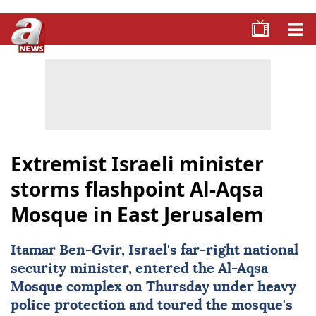
Extremist Israeli minister
storms flashpoint Al-Aqsa
Mosque in East Jerusalem
Itamar Ben-Gvir, Israel's far-right national
security minister, entered the Al-Aqsa
Mosque complex on Thursday under heavy
police protection and toured the mosque's