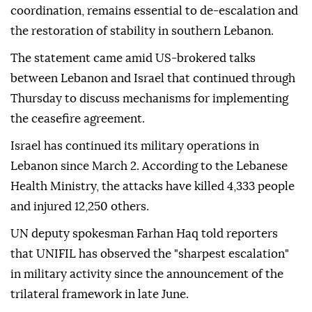
coordination, remains essential to de-escalation and
the restoration of stability in southern Lebanon.
The statement came amid US-brokered talks
between Lebanon and Israel that continued through
Thursday to discuss mechanisms for implementing
the ceasefire agreement.
Israel has continued its military operations in
Lebanon since March 2. According to the Lebanese
Health Ministry, the attacks have killed 4,333 people
and injured 12,250 others.
UN deputy spokesman Farhan Haq told reporters
that UNIFIL has observed the "sharpest escalation"
in military activity since the announcement of the
trilateral framework in late June.