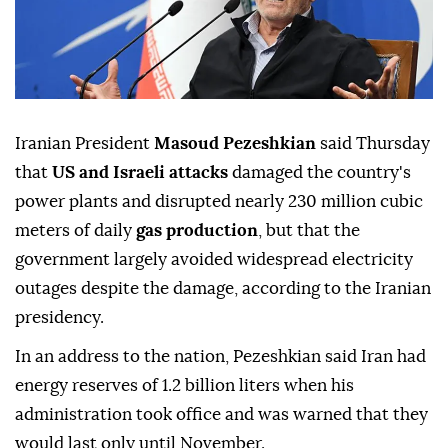
Iranian President
Masoud Pezeshkian
said Thursday
that
US and Israeli attacks
damaged the country's
power plants and disrupted nearly 230 million cubic
meters of daily
gas production
, but that the
government largely avoided widespread electricity
outages despite the damage, according to the Iranian
presidency.
In an address to the nation, Pezeshkian said Iran had
energy reserves of 1.2 billion liters when his
administration took office and was warned that they
would last only until November.