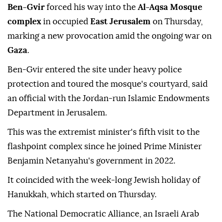
Ben-Gvir
forced his way into the
Al-Aqsa Mosque
complex
in occupied
East Jerusalem
on Thursday,
marking a new provocation amid the ongoing war on
Gaza
.
Ben-Gvir entered the site under heavy police
protection and toured the mosque's courtyard, said
an official with the Jordan-run Islamic Endowments
Department in Jerusalem.
This was the extremist minister's fifth visit to the
flashpoint complex since he joined Prime Minister
Benjamin Netanyahu's government in 2022.
It coincided with the week-long Jewish holiday of
Hanukkah, which started on Thursday.
The National Democratic Alliance, an Israeli Arab