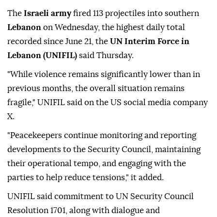
The
Israeli army
fired 113 projectiles into southern
Lebanon
on Wednesday, the highest daily total
recorded since June 21, the
UN Interim Force in
Lebanon (UNIFIL)
said Thursday.
"While violence remains significantly lower than in
previous months, the overall situation remains
fragile," UNIFIL said on the US social media company
X.
"Peacekeepers continue monitoring and reporting
developments to the Security Council, maintaining
their operational tempo, and engaging with the
parties to help reduce tensions," it added.
UNIFIL said commitment to UN Security Council
Resolution 1701, along with dialogue and