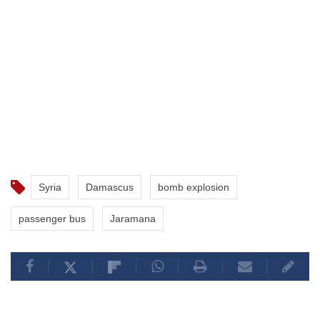
Syria
Damascus
bomb explosion
passenger bus
Jaramana