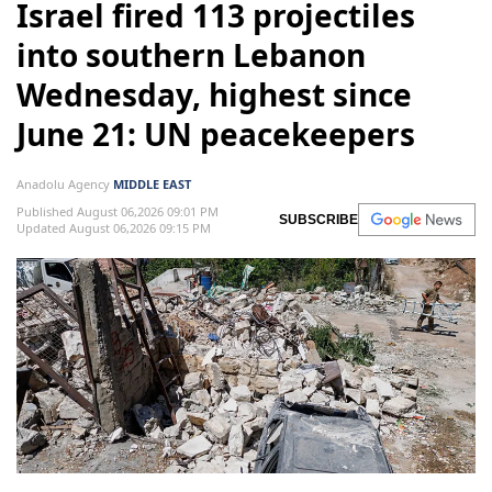
Israel fired 113 projectiles
into southern Lebanon
Wednesday, highest since
June 21: UN peacekeepers
Anadolu Agency
MIDDLE EAST
Published August 06,2026 09:01 PM
SUBSCRIBE
Updated August 06,2026 09:15 PM