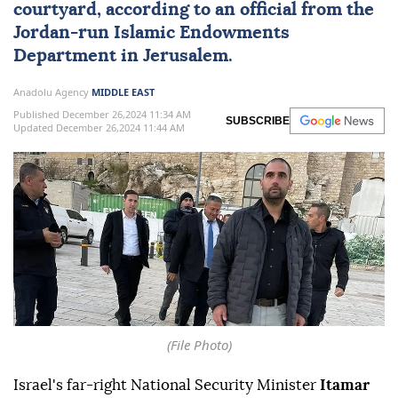
courtyard, according to an official from the
Jordan-run Islamic Endowments
Department in Jerusalem.
Anadolu Agency
MIDDLE EAST
Published December 26,2024 11:34 AM
SUBSCRIBE
Updated December 26,2024 11:44 AM
(File Photo)
Israel's far-right National Security Minister
Itamar