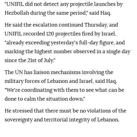
"UNIFIL did not detect any projectile launches by
Hezbollah during the same period," said Haq.
He said the escalation continued Thursday, and
UNIFIL recorded 120 projectiles fired by Israel,
"already exceeding yesterday's full-day figure, and
marking the highest number observed in a single day
since the 21st of July."
The UN has liaison mechanisms involving the
military forces of Lebanon and Israel, said Haq.
"We're coordinating with them to see what can be
done to calm the situation down."
He stressed that there must be no violations of the
sovereignty and territorial integrity of Lebanon.