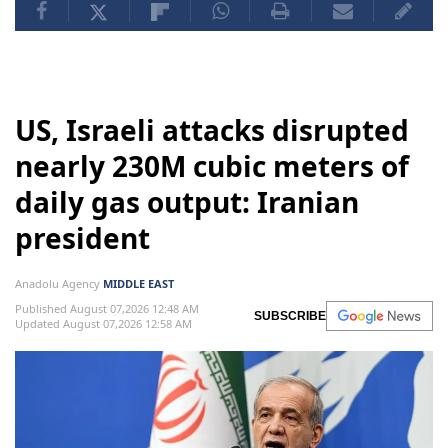
US, Israeli attacks disrupted
nearly 230M cubic meters of
daily gas output: Iranian
president
Anadolu Agency
MIDDLE EAST
Published August 07,2026 12:48 AM
SUBSCRIBE
Updated August 07,2026 12:58 AM