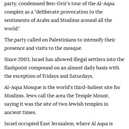
party, condemned Ben-Gvir's tour of the Al-Aqsa
complex as a "deliberate provocation to the
sentiments of Arabs and Muslims around all the
world."
The party called on Palestinians to intensify their
presence and visits to the mosque.
Since 2003, Israel has allowed illegal settlers into the
flashpoint compound on an almost daily basis with
the exception of Fridays and Saturdays.
Al-Aqsa Mosque is the world's third-holiest site for
Muslims. Jews call the area the Temple Mount,
saying it was the site of two Jewish temples in
ancient times.
Israel occupied East Jerusalem, where Al Aqsa is