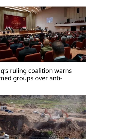
aq’s ruling coalition warns
med groups over anti-
rrorism law