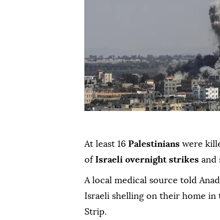
At least 16
Palestinians
were kill
of
Israeli overnight strikes
and 
A local medical source told Anad
Israeli shelling on their home in
Strip.