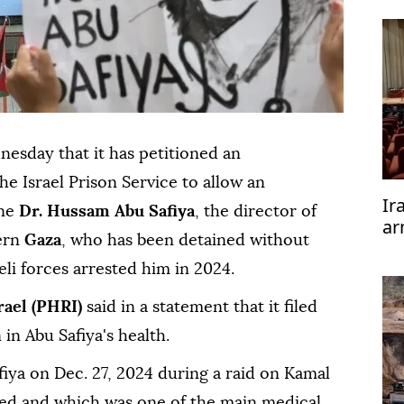
esday that it has petitioned an
he Israel Prison Service to allow an
Ir
ine
Dr. Hussam Abu Safiya
, the director of
ar
ern
Gaza
, who has been detained without
te
aeli forces arrested him in 2024.
rael (PHRI)
said in a statement that it filed
 in Abu Safiya's health.
fiya on Dec. 27, 2024 during a raid on Kamal
ed and which was one of the main medical