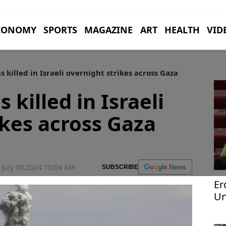
CONOMY
SPORTS
MAGAZINE
ART
HEALTH
VID
s killed in Israeli overnight strikes across Gaza
 killed in Israeli
ikes across Gaza
July 09,2024 10:04 AM
SUBSCRIBE
Er
Un