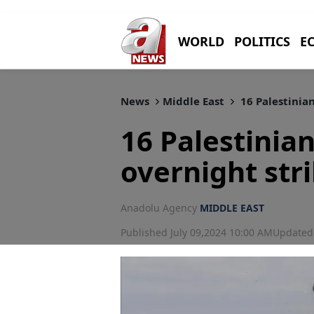
WORLD
POLITICS
E
News
Middle East
16 Palestinian
16 Palestinians
overnight str
Anadolu Agency
MIDDLE EAST
Published July 09,2024 10:00 AM
Updated 