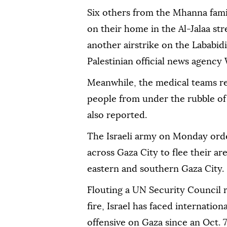
Six others from the Mhanna family
on their home in the Al-Jalaa str
another airstrike on the Lababidi
Palestinian official news agency 
Meanwhile, the medical teams re
people from under the rubble of
also reported.
The Israeli army on Monday orde
across Gaza City to flee their are
eastern and southern Gaza City.
Flouting a UN Security Council
fire, Israel has faced internati
offensive on Gaza since an Oct. 