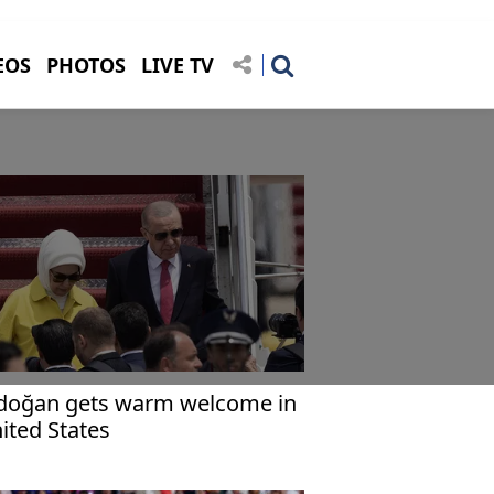
EOS
PHOTOS
LIVE TV
doğan gets warm welcome in
ited States