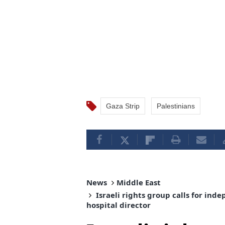
Gaza Strip
Palestinians
News
Middle East
Israeli rights group calls for in
hospital director