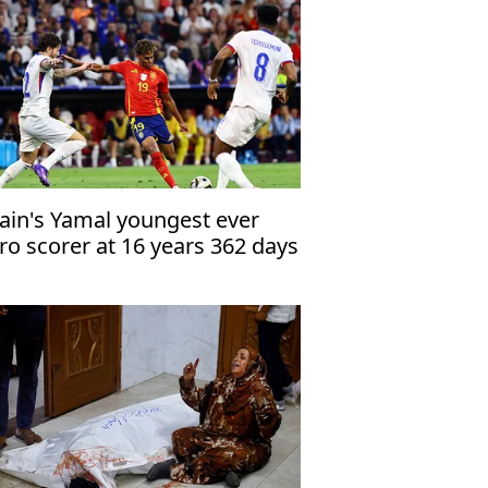
ain's Yamal youngest ever
ro scorer at 16 years 362 days