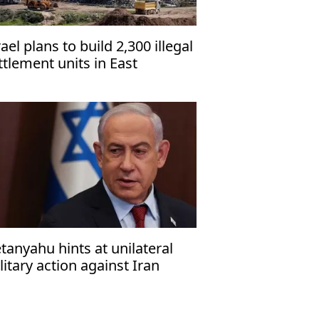
rael plans to build 2,300 illegal
ttlement units in East
rusalem, organization warns
tanyahu hints at unilateral
litary action against Iran