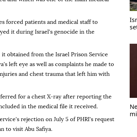
Is
ces forced patients and medical staff to
se
ed it during Israel's genocide in the
Je
e it obtained from the Israel Prison Service
a's left eye as well as complaints he made to
njuries and chest trauma that left him with
ferred for a chest X-ray after reporting the
Ne
ncluded in the medical file it received.
mi
ervice's rejection on July 5 of PHRI's request
 to visit Abu Safiya.