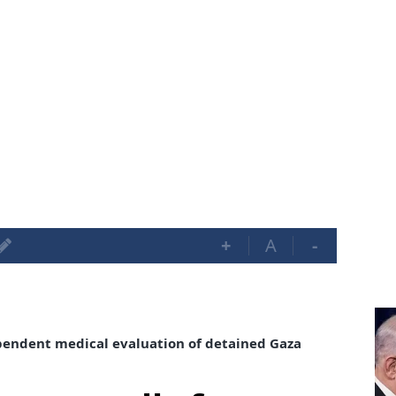
+
A
-
dependent medical evaluation of detained Gaza