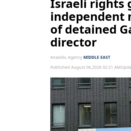
Israeli rights 
independent 
of detained G
director
Anadolu Agency
MIDDLE EAST
Published August 06,2026 02:21 AM
Upda