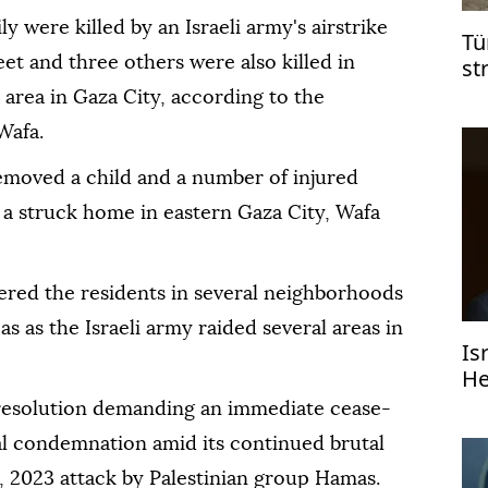
 were killed by an Israeli army's airstrike
Tü
eet and three others were also killed in
st
Ga
 area in Gaza City, according to the
Wafa.
moved a child and a number of injured
 a struck home in eastern Gaza City, Wafa
red the residents in several neighborhoods
as as the Israeli army raided several areas in
Is
He
 resolution demanding an immediate cease-
onal condemnation amid its continued brutal
7, 2023 attack by Palestinian group Hamas.