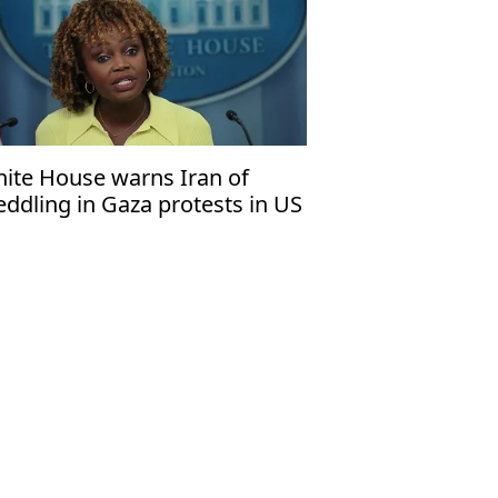
ite House warns Iran of
ddling in Gaza protests in US