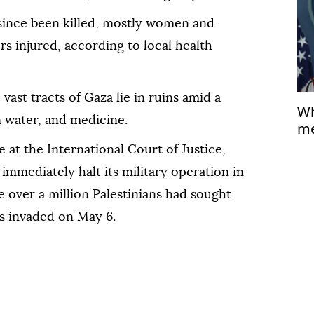
 since been killed, mostly women and
rs injured, according to local health
vast tracts of Gaza lie in ruins amid a
Wh
n water, and medicine.
me
 at the International Court of Justice,
 immediately halt its military operation in
e over a million Palestinians had sought
as invaded on May 6.