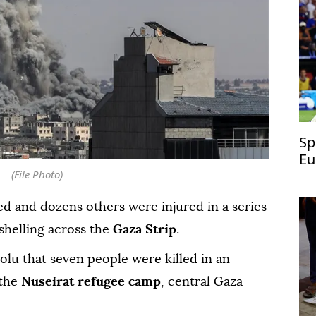
Sp
Eu
(File Photo)
ed and dozens others were injured in a series
shelling across the
Gaza Strip
.
olu that seven people were killed in an
 the
Nuseirat refugee camp
, central Gaza