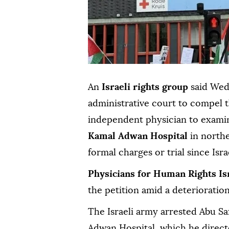
An
Israeli rights group
said Wedn
administrative court to compel t
independent physician to exam
Kamal Adwan Hospital
in north
formal charges or trial since Isr
Physicians for Human Rights Is
the petition amid a deterioration
The Israeli army arrested Abu Sa
Adwan Hospital, which he direct