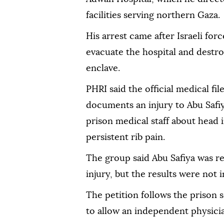
facilities serving northern Gaza.
His arrest came after Israeli for
evacuate the hospital and destroy
enclave.
PHRI said the official medical fil
documents an injury to Abu Safiy
prison medical staff about head i
persistent rib pain.
The group said Abu Safiya was re
injury, but the results were not i
The petition follows the prison s
to allow an independent physician