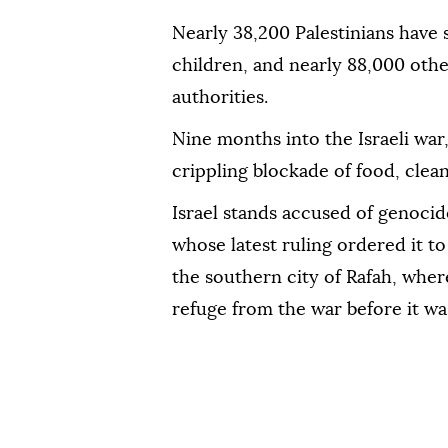
Nearly 38,200 Palestinians have
children, and nearly 88,000 othe
authorities.
Nine months into the Israeli war, 
crippling blockade of food, clea
Israel stands accused of genocide
whose latest ruling ordered it to
the southern city of Rafah, wher
refuge from the war before it w