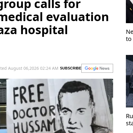
group calls for
medical evaluation
aza hospital
Ne
to
ted August 06,2026 02:24 AM
SUBSCRIBE
Ru
st
do