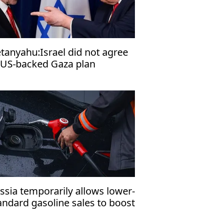
tanyahu:Israel did not agree
 US-backed Gaza plan
ssia temporarily allows lower-
andard gasoline sales to boost
mestic fuel supply