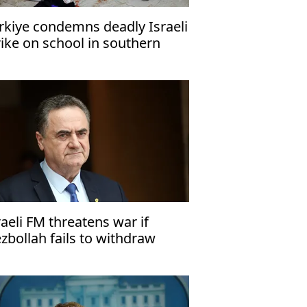
rkiye condemns deadly Israeli
rike on school in southern
za
raeli FM threatens war if
zbollah fails to withdraw