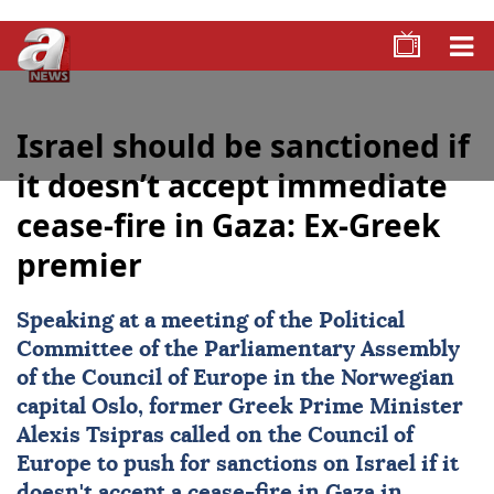
Israel should be sanctioned if
it doesn’t accept immediate
cease-fire in Gaza: Ex-Greek
premier
Speaking at a meeting of the Political
Committee of the Parliamentary Assembly
of the Council of Europe in the Norwegian