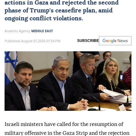
roadmap
Israeli ministers, during a Security Cabinet
meeting, called for resuming military
actions in Gaza and rejected the second
phase of Trump's ceasefire plan, amid
ongoing conflict violations.
Anadolu Agency
MIDDLE EAST
Published August 07,2026 01:54 PM
SUBSCRIBE