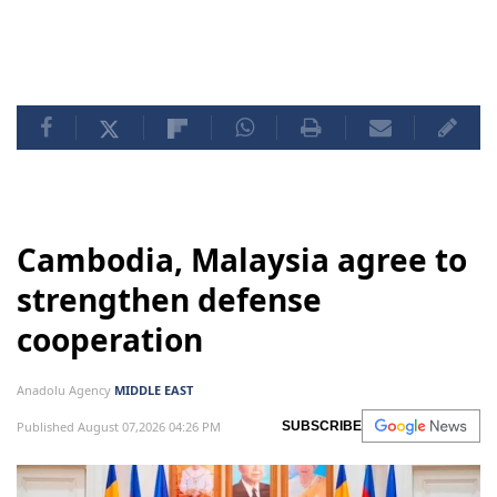
Rafah, where over a million Palestinians had sought
refuge from the war before it was invaded on May 6.
Cambodia, Malaysia agree to
strengthen defense
cooperation