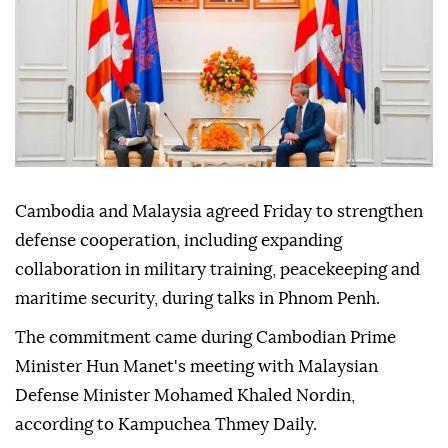
Anadolu Agency
MIDDLE EAST
Published August 07,2026 04:26 PM
SUBSCRIBE
Cambodia and Malaysia agreed Friday to strengthen
defense cooperation, including expanding
collaboration in military training, peacekeeping and
maritime security, during talks in Phnom Penh.
The commitment came during Cambodian Prime