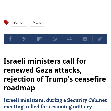
which has controlled the capital, Sanaa, and other
parts of the country since Sept. 21, 2014.
Yemen
Marib
Israeli ministers call for
renewed Gaza attacks,
rejection of Trump's ceasefire