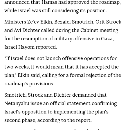
injuring 4,120 others, most of them women and
children.
Last Friday, the Trump-chaired Peace Council
announced that Hamas had approved the roadmap,
while Israel was still considering its position.
Ministers Ze'ev Elkin, Bezalel Smotrich, Orit Strock
and Avi Dichter called during the Cabinet meeting
for the resumption of military offensive in Gaza,
Israel Hayom reported.
"If Israel does not launch offensive operations for
two weeks, it would mean that it has accepted the
plan," Elkin said, calling for a formal rejection of the
roadmap's provisions.
Smotrich, Strock and Dichter demanded that