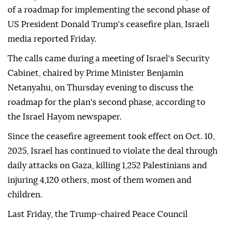
Israeli ministers have called for the resumption of
military offensive in the Gaza Strip and the rejection
of a roadmap for implementing the second phase of
US President Donald Trump's ceasefire plan, Israeli
media reported Friday.
The calls came during a meeting of Israel's Security
Cabinet, chaired by Prime Minister Benjamin
Netanyahu, on Thursday evening to discuss the
roadmap for the plan's second phase, according to
the Israel Hayom newspaper.
Since the ceasefire agreement took effect on Oct. 10,
2025, Israel has continued to violate the deal through
daily attacks on Gaza, killing 1,252 Palestinians and