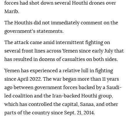
instructed all health facilities to raise their levels of
alert and preparedness.
Earlier Friday, the Yemeni Defense Ministry said its
forces had shot down several Houthi drones over
Marib.
The Houthis did not immediately comment on the
government's statements.
The attack came amid intermittent fighting on
several front lines across Yemen since early July that
has resulted in dozens of casualties on both sides.
Yemen has experienced a relative lull in fighting
since April 2022. The war began more than 11 years
ago between government forces backed by a Saudi-
led coalition and the Iran-backed Houthi group,