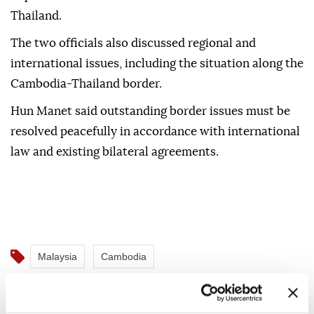
He thanked Malaysia for leading the ASEAN
Observer Team (AOT), which is monitoring
implementation of the truce between Cambodia and
Thailand.
The two officials also discussed regional and
international issues, including the situation along the
Cambodia-Thailand border.
Hun Manet said outstanding border issues must be
resolved peacefully in accordance with international
law and existing bilateral agreements.