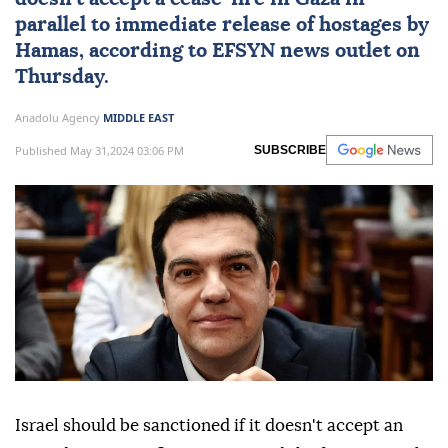
capital Oslo, former Greek Prime Minister
Alexis Tsipras called on the Council of
Europe to push for sanctions on Israel if it
doesn't accept a cease-fire in Gaza in
parallel to immediate release of hostages by
Hamas, according to EFSYN news outlet on
Thursday.
Anadolu Agency
MIDDLE EAST
Published May 31,2024 03:06 PM
SUBSCRIBE