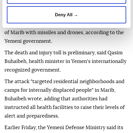
Deny All →
Two people were killed and 14 others injured Friday
when the Houthis attacked the central Yemeni city
of Marib with missiles and drones, according to the
Yemeni government.
The death and injury toll is preliminary, said Qasim
Buhaibeh, health minister in Yemen's internationally
recognized government.
The attack "targeted residential neighborhoods and
camps for internally displaced people" in Marib,
Buhaibeh wrote, adding that authorities had