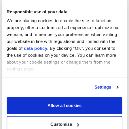
Malaysia
Cambodia
Responsible use of your data
We are placing cookies to enable the site to function
properly, offer a customized ad experience, optimize our
website, and remember your preferences when visiting
our website in line with regulations and limited with the
2 killed, 14 injured in Houthi
goals of
data policy
. By clicking "OK", you consent to
the use of cookies on your device. You can learn more
missile, drone attacks on
about your cookie settings or change them from the
Yemen’s Marib
settings page.
Anadolu Agency
MIDDLE EAST
Settings
Published August 07,2026 04:14 PM
SUBSCRIBE
Allow all cookies
Customize