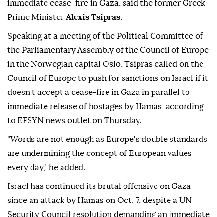
Israel should be sanctioned if it doesn't accept an
immediate cease-fire in Gaza, said the former Greek
Prime Minister
Alexis Tsipras
.
Speaking at a meeting of the Political Committee of
the Parliamentary Assembly of the Council of Europe
in the Norwegian capital Oslo, Tsipras called on the
Council of Europe to push for sanctions on Israel if it
doesn't accept a cease-fire in Gaza in parallel to
immediate release of hostages by Hamas, according
to EFSYN news outlet on Thursday.
"Words are not enough as Europe's double standards
are undermining the concept of European values
every day," he added.