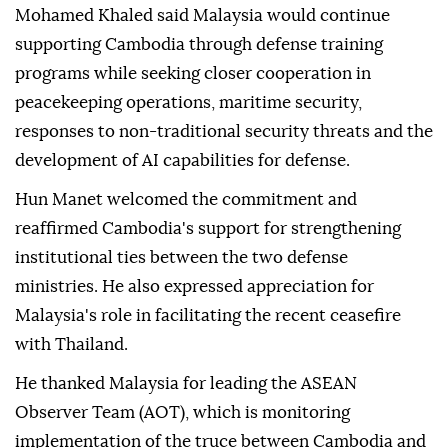
Minister Hun Manet's meeting with Malaysian
Defense Minister Mohamed Khaled Nordin,
according to Kampuchea Thmey Daily.
Mohamed Khaled said Malaysia would continue
supporting Cambodia through defense training
programs while seeking closer cooperation in
peacekeeping operations, maritime security,
responses to non-traditional security threats and the
development of AI capabilities for defense.
Hun Manet welcomed the commitment and
reaffirmed Cambodia's support for strengthening
institutional ties between the two defense
ministries. He also expressed appreciation for
Malaysia's role in facilitating the recent ceasefire
with Thailand.