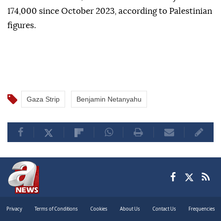
The Israeli army currently occupies around 70% of
the Gaza Strip following a genocidal war that has
killed more than 73,000 Palestinians and injured over
174,000 since October 2023, according to Palestinian
figures.
Gaza Strip
Benjamin Netanyahu