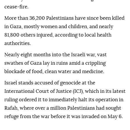
Israel has continued its brutal offensive on Gaza
since an attack by Hamas on Oct. 7, despite a UN
Security Council resolution demanding an immediate
cease-fire.
More than 36,200 Palestinians have since been killed
in Gaza, mostly women and children, and nearly
81,800 others injured, according to local health
authorities.
Nearly eight months into the Israeli war, vast
swathes of Gaza lay in ruins amid a crippling
blockade of food, clean water and medicine.
Israel stands accused of genocide at the
International Court of Justice (ICJ), which in its latest
ruling ordered it to immediately halt its operation in