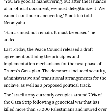
Netanyahu issue an official statement confirming
Israel's opposition to implementing the plan's
second phase, according to the report.
"You are good at maneuvering, but after the issuance
of an official document, we must delegitimize it. We
cannot continue maneuvering," Smotrich told
Netanyahu.
"Hamas must not remain. It must be erased," he
added.
Last Friday, the Peace Council released a draft
agreement outlining the principles and
implementation mechanisms for the next phase of
Trump's Gaza plan. The document included security,
administrative and transitional arrangements for the
enclave, as well as a proposed political track.