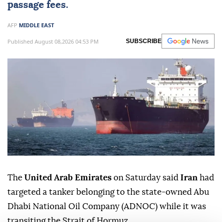
passage fees.
AFP
MIDDLE EAST
Published August 08,2026 04:53 PM
SUBSCRIBE
The
United Arab Emirates
on Saturday said
Iran
had
targeted a tanker belonging to the state-owned Abu
Dhabi National Oil Company (ADNOC) while it was
transiting the Strait of Hormuz.