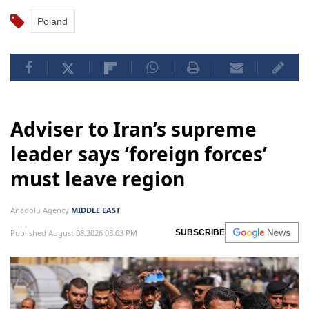
Poland
Adviser to Iran’s supreme
leader says ‘foreign forces’
must leave region
Anadolu Agency
MIDDLE EAST
Published August 08,2026 03:03 PM
SUBSCRIBE