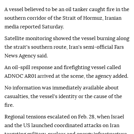
A vessel believed to be an oil tanker caught fire in the
southern corridor of the Strait of Hormuz, Iranian
media reported Saturday.
Satellite monitoring showed the vessel burning along
the strait's southern route, Iran's semi-official Fars
News Agency said.
An oil-spill response and firefighting vessel called
ADNOC AR01 arrived at the scene, the agency added.
No information was immediately available about
casualties, the vessel's identity or the cause of the
fire.
Regional tensions escalated on Feb. 28, when Israel
and the US launched coordinated attacks on Iran