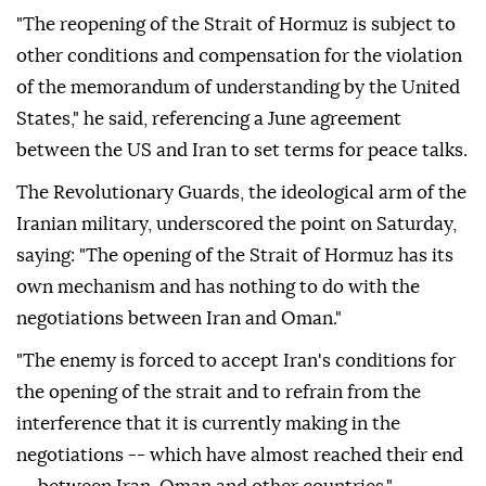
"The reopening of the Strait of Hormuz is subject to
other conditions and compensation for the violation
of the memorandum of understanding by the United
States," he said, referencing a June agreement
between the US and Iran to set terms for peace talks.
The Revolutionary Guards, the ideological arm of the
Iranian military, underscored the point on Saturday,
saying: "The opening of the Strait of Hormuz has its
own mechanism and has nothing to do with the
negotiations between Iran and Oman."
"The enemy is forced to accept Iran's conditions for
the opening of the strait and to refrain from the
interference that it is currently making in the
negotiations -- which have almost reached their end