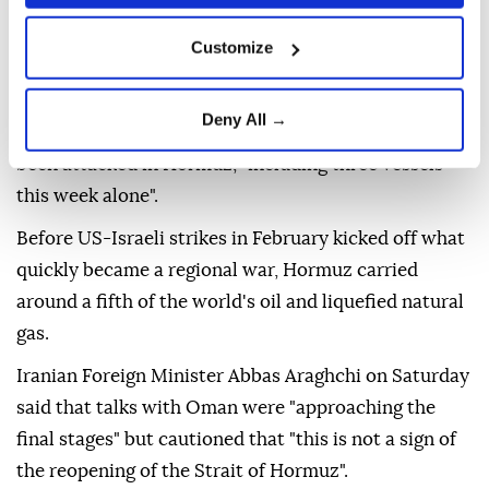
It was unclear whether or not they were referring to
Customize
the same ship.
On Friday, ADNOC had put out a statement saying
Deny All →
that since the start of the war, 15 of its vessels had
been attacked in Hormuz, "including three vessels
this week alone".
Before US-Israeli strikes in February kicked off what
quickly became a regional war, Hormuz carried
around a fifth of the world's oil and liquefied natural
gas.
Iranian Foreign Minister Abbas Araghchi on Saturday
said that talks with Oman were "approaching the
final stages" but cautioned that "this is not a sign of
the reopening of the Strait of Hormuz".