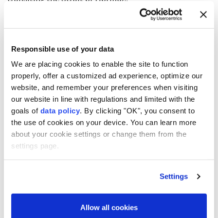
Iran has imposed an effective blockade of the strait
and wants to charge users for passage, which the US
fiercely opposes, and is in talks with nearby Oman
Responsible use of your data
over arrangements for the strait's future
We are placing cookies to enable the site to function
management.
properly, offer a customized ad experience, optimize our
website, and remember your preferences when visiting
The UAE foreign ministry in a statement condemned
our website in line with regulations and limited with the
what it called a "hostile Iranian attack that targeted
goals of
data policy
. By clicking "OK", you consent to
a tanker belonging to ADNOC with a missile while it
the use of cookies on your device. You can learn more
about your cookie settings or change them from the
was transiting the Strait of Hormuz, without causing
settings page.
casualties".
Later on Saturday, the United Kingdom Maritime
Settings
Trade Operations (UKMTO) said a ship was hit by a
projectile off Oman in the Strait of Hormuz, causing
Allow all cookies
a fire that was extinguished but no casualties.