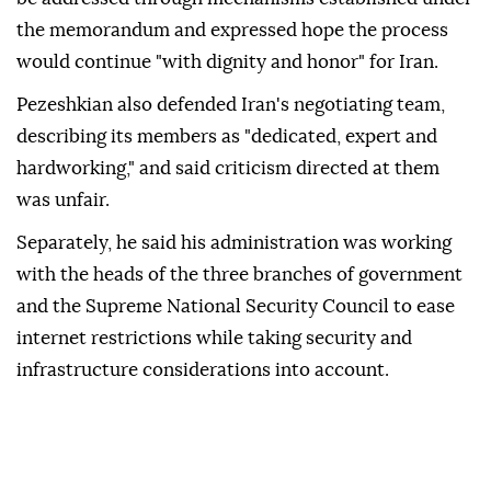
the memorandum and expressed hope the process
would continue "with dignity and honor" for Iran.
Pezeshkian also defended Iran's negotiating team,
describing its members as "dedicated, expert and
hardworking," and said criticism directed at them
was unfair.
Separately, he said his administration was working
with the heads of the three branches of government
and the Supreme National Security Council to ease
internet restrictions while taking security and
infrastructure considerations into account.