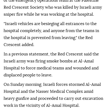
of the emergency operations team at the Palestine
Red Crescent Society who was killed by Israeli army
sniper fire while he was working at the hospital.
"Israeli vehicles are besieging all entrances to the
hospital completely, and anyone from the teams in
the hospital is prevented from leaving," the Red
Crescent added.
In a previous statement, the Red Crescent said the
Israeli army was firing smoke bombs at Al-Amal
Hospital to force medical teams and wounded and
displaced people to leave.
On Sunday morning, Israeli forces stormed Al-Amal
Hospital and the Nasser Medical Complex amid
heavy gunfire and proceeded to carry out excavation
work in the vicinity of Al-Amal Hospital.