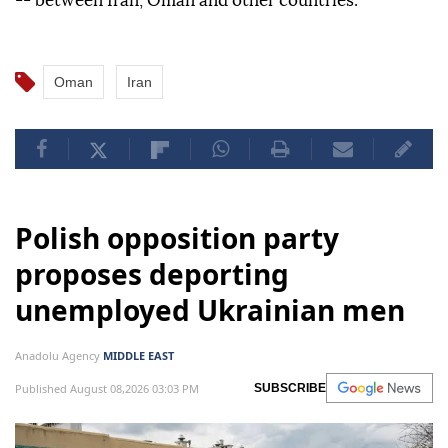
-- between Iran, Oman and other countries."
Oman
Iran
Polish opposition party
proposes deporting
unemployed Ukrainian men
Anadolu Agency
MIDDLE EAST
Published August 08,2026 03:03 PM
SUBSCRIBE