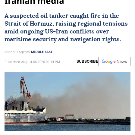
Iranian media
A suspected oil tanker caught fire in the
Strait of Hormuz
, raising regional tensions
amid ongoing US-
Iran
conflicts over
maritime security and navigation rights.
Anadolu Agency
MIDDLE EAST
Published August 08,2026 02:14 PM
SUBSCRIBE