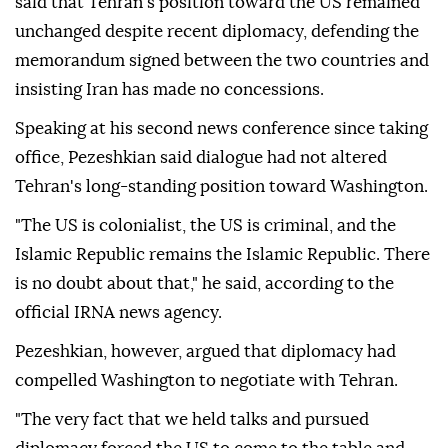
said that Tehran's position toward the US remained
unchanged despite recent diplomacy, defending the
memorandum signed between the two countries and
insisting Iran has made no concessions.
Speaking at his second news conference since taking
office, Pezeshkian said dialogue had not altered
Tehran's long-standing position toward Washington.
"The US is colonialist, the US is criminal, and the
Islamic Republic remains the Islamic Republic. There
is no doubt about that," he said, according to the
official IRNA news agency.
Pezeshkian, however, argued that diplomacy had
compelled Washington to negotiate with Tehran.
"The very fact that we held talks and pursued