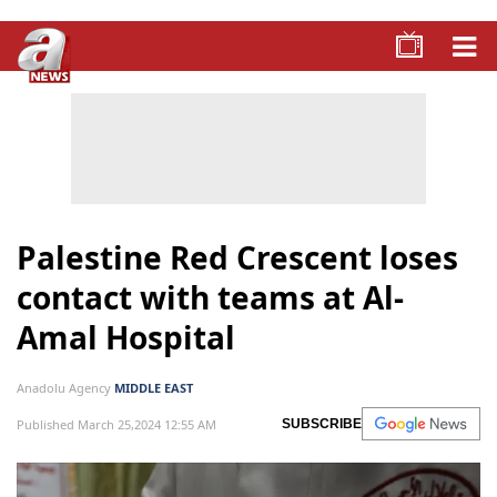
Palestine Red Crescent loses
contact with teams at Al-
Amal Hospital
Anadolu Agency
MIDDLE EAST
Published March 25,2024 12:55 AM
SUBSCRIBE