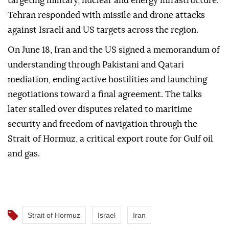
targeting military, nuclear and energy infrastructure.
Tehran responded with missile and drone attacks
against Israeli and US targets across the region.
On June 18, Iran and the US signed a memorandum of
understanding through Pakistani and Qatari
mediation, ending active hostilities and launching
negotiations toward a final agreement. The talks
later stalled over disputes related to maritime
security and freedom of navigation through the
Strait of Hormuz, a critical export route for Gulf oil
and gas.
Strait of Hormuz
Israel
Iran