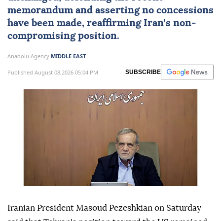
memorandum and asserting no concessions
have been made, reaffirming Iran's non-
compromising position.
Anadolu Agency
MIDDLE EAST
Published August 08,2026 05:04 PM
SUBSCRIBE
Iranian President Masoud Pezeshkian on Saturday