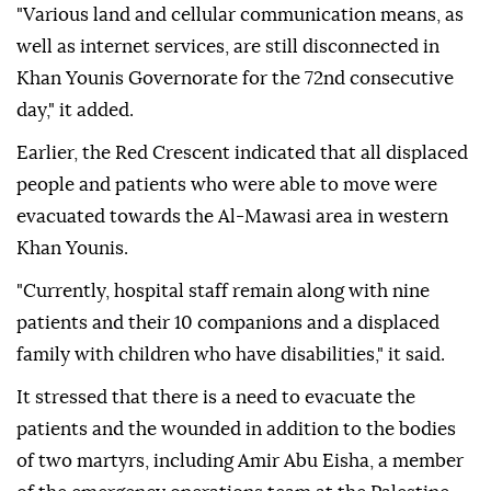
"Various land and cellular communication means, as
well as internet services, are still disconnected in
Khan Younis Governorate for the 72nd consecutive
day," it added.
Earlier, the Red Crescent indicated that all displaced
people and patients who were able to move were
evacuated towards the Al-Mawasi area in western
Khan Younis.
"Currently, hospital staff remain along with nine
patients and their 10 companions and a displaced
family with children who have disabilities," it said.
It stressed that there is a need to evacuate the
patients and the wounded in addition to the bodies
of two martyrs, including Amir Abu Eisha, a member