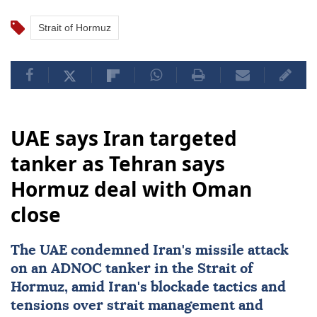
Strait of Hormuz
UAE says Iran targeted
tanker as Tehran says
Hormuz deal with Oman
close
The UAE condemned
Iran
's missile attack
on an ADNOC tanker in the Strait of
Hormuz, amid Iran's blockade tactics and
tensions over strait management and