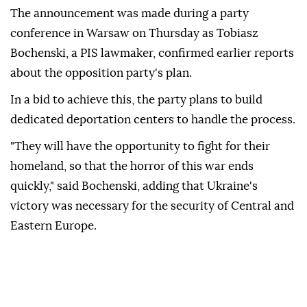
The announcement was made during a party
conference in Warsaw on Thursday as Tobiasz
Bochenski, a PIS lawmaker, confirmed earlier reports
about the opposition party's plan.
In a bid to achieve this, the party plans to build
dedicated deportation centers to handle the process.
"They will have the opportunity to fight for their
homeland, so that the horror of this war ends
quickly," said Bochenski, adding that Ukraine's
victory was necessary for the security of Central and
Eastern Europe.