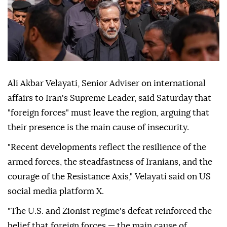
Ali Akbar Velayati, Senior Adviser on international
affairs to Iran's Supreme Leader, said Saturday that
"foreign forces" must leave the region, arguing that
their presence is the main cause of insecurity.
"Recent developments reflect the resilience of the
armed forces, the steadfastness of Iranians, and the
courage of the Resistance Axis," Velayati said on US
social media platform X.
"The U.S. and Zionist regime's defeat reinforced the
belief that foreign forces — the main cause of