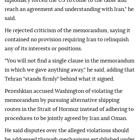
diplomacy forced the US to come to the table and
reach an agreement and understanding with Iran," he
said.
He rejected criticism of the memorandum, saying it
contained no provision requiring Iran to relinquish
any of its interests or positions.
"You will not find a single clause in the memorandum
in which we gave anything away," he said, adding that
Tehran "stands firmly" behind what it signed.
Pezeshkian accused Washington of violating the
memorandum by pursuing alternative shipping
routes in the Strait of Hormuz instead of adhering to
procedures to be jointly agreed by Iran and Oman.
He said disputes over the alleged violations should
be addressed through mechanisms established under