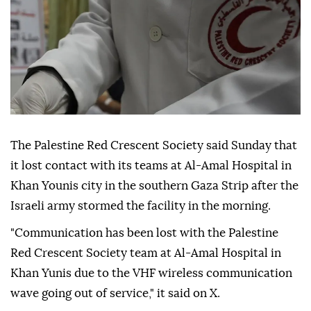
The Palestine Red Crescent Society said Sunday that
it lost contact with its teams at Al-Amal Hospital in
Khan Younis city in the southern Gaza Strip after the
Israeli army stormed the facility in the morning.
"Communication has been lost with the Palestine
Red Crescent Society team at Al-Amal Hospital in
Khan Yunis due to the VHF wireless communication
wave going out of service," it said on X.