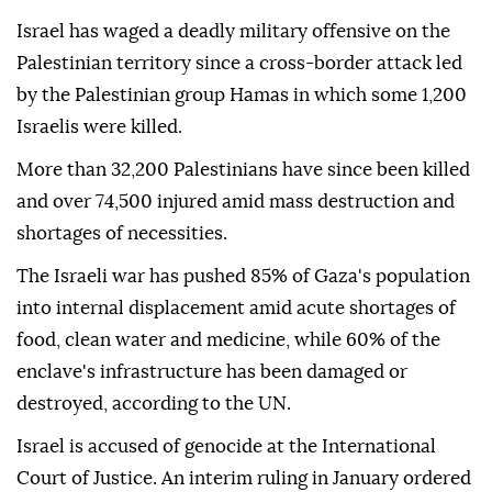
Israel has waged a deadly military offensive on the
Palestinian territory since a cross-border attack led
by the Palestinian group Hamas in which some 1,200
Israelis were killed.
More than 32,200 Palestinians have since been killed
and over 74,500 injured amid mass destruction and
shortages of necessities.
The Israeli war has pushed 85% of Gaza's population
into internal displacement amid acute shortages of
food, clean water and medicine, while 60% of the
enclave's infrastructure has been damaged or
destroyed, according to the UN.
Israel is accused of genocide at the International
Court of Justice. An interim ruling in January ordered