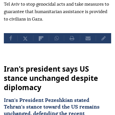
Tel Aviv to stop genocidal acts and take measures to
guarantee that humanitarian assistance is provided
to civilians in Gaza.
Iran's president says US
stance unchanged despite
diplomacy
Iran's President Pezeshkian stated
Tehran's stance toward the US remains
unchanged, defending the recent