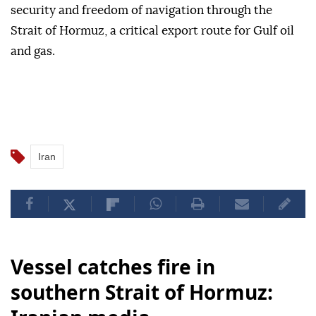
security and freedom of navigation through the
Strait of Hormuz, a critical export route for Gulf oil
and gas.
Iran
Vessel catches fire in
southern Strait of Hormuz: