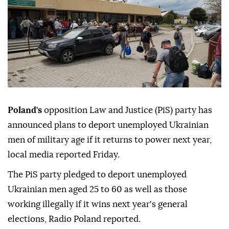
Poland's
opposition Law and Justice (PiS) party has
announced plans to deport unemployed Ukrainian
men of military age if it returns to power next year,
local media reported Friday.
The PiS party pledged to deport unemployed
Ukrainian men aged 25 to 60 as well as those
working illegally if it wins next year's general
elections, Radio Poland reported.