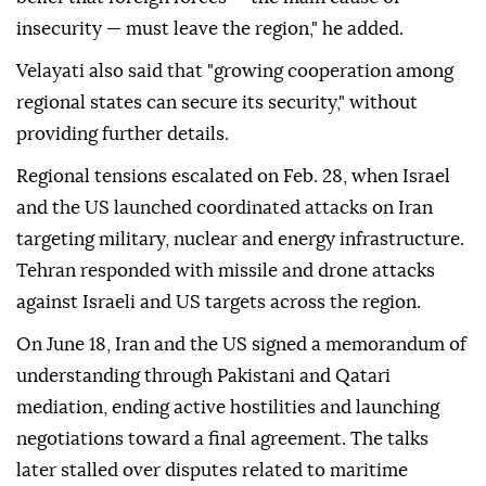
insecurity — must leave the region," he added.
Velayati also said that "growing cooperation among
regional states can secure its security," without
providing further details.
Regional tensions escalated on Feb. 28, when Israel
and the US launched coordinated attacks on Iran
targeting military, nuclear and energy infrastructure.
Tehran responded with missile and drone attacks
against Israeli and US targets across the region.
On June 18, Iran and the US signed a memorandum of
understanding through Pakistani and Qatari
mediation, ending active hostilities and launching
negotiations toward a final agreement. The talks
later stalled over disputes related to maritime