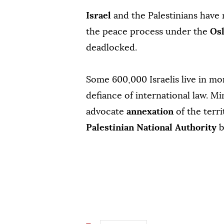
Israel
and the Palestinians have
the peace process under the
Os
deadlocked.
Some 600,000 Israelis live in m
defiance of international law. Mi
advocate
annexation
of the terr
Palestinian National Authority
b