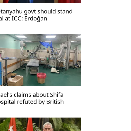
tanyahu govt should stand
ial at ICC: Erdoğan
rael's claims about Shifa
spital refuted by British
dia