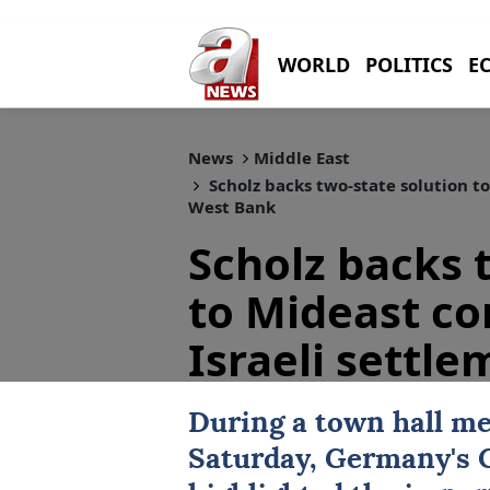
WORLD
POLITICS
E
News
Middle East
Scholz backs two-state solution to 
West Bank
Scholz backs 
to Mideast conf
Israeli settl
During a town hall me
Saturday, Germany's 