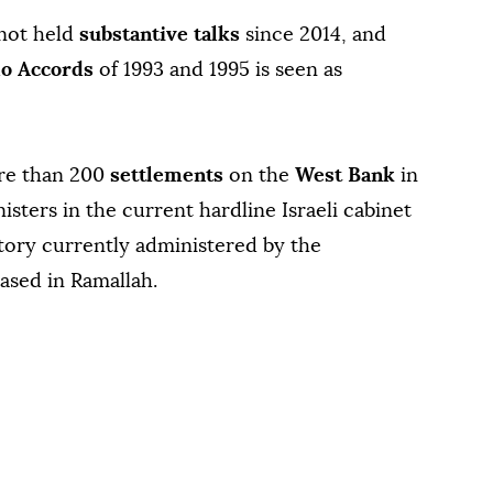
 not held
substantive talks
since 2014, and
lo Accords
of 1993 and 1995 is seen as
ore than 200
settlements
on the
West Bank
in
nisters in the current hardline Israeli cabinet
itory currently administered by the
ased in Ramallah.