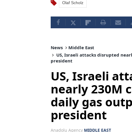
Olaf Scholz
News
Middle East
US, Israeli attacks disrupted near
president
US, Israeli at
nearly 230M c
daily gas outp
president
Anadolu Agency
MIDDLE EAST