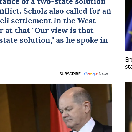
tance of a two-state solution
flict. Scholz also called for an
eli settlement in the West
r at that "Our view is that
state solution," as he spoke in
Er
st
SUBSCRIBE