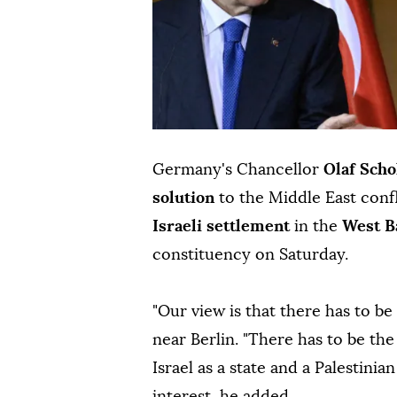
Germany's Chancellor
Olaf Scho
solution
to the Middle East confl
Israeli settlement
in the
West 
constituency on Saturday.
"Our view is that there has to be
near Berlin. "There has to be th
Israel as a state and a Palestinian 
interest, he added.