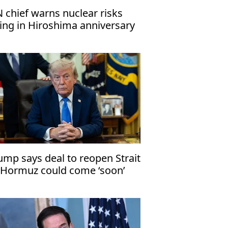
 chief warns nuclear risks
sing in Hiroshima anniversary
ssage
ump says deal to reopen Strait
 Hormuz could come ‘soon’