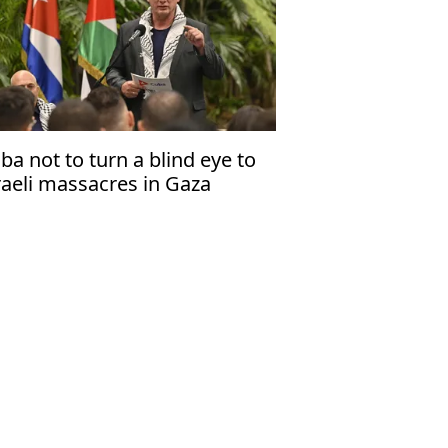
ba not to turn a blind eye to
raeli massacres in Gaza