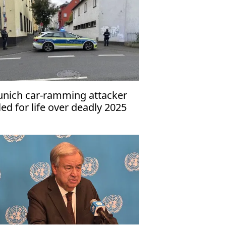
nich car-ramming attacker
iled for life over deadly 2025
tack