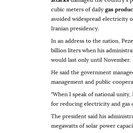
attacks
damaged the country's po
cubic meters of daily
gas produc
avoided widespread electricity 
Iranian presidency.
In an address to the nation, Peze
billion liters when his administr
would last only until November.
He said the government managed
management and public coopera
"When I speak of national unity, 
for reducing electricity and gas
The president said his administr
megawatts of solar power capacit