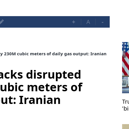
+
A
-
ly 230M cubic meters of daily gas output: Iranian
tacks disrupted
ubic meters of
ut: Iranian
Tr
'b