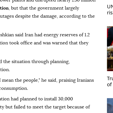
wer plants and disrupted nearly 230 million
UN
tion
, but that the government largely
ri
outages despite the damage, according to the
me
shkian said Iran had energy reserves of 1.2
ation took office and was warned that they
 the situation through planning,
tion.
Tr
I mean the people," he said, praising Iranians
of
 consumption.
ation had planned to install 30,000
y but failed to meet the target because of