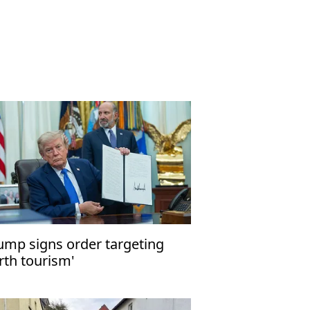
ump signs order targeting
irth tourism'