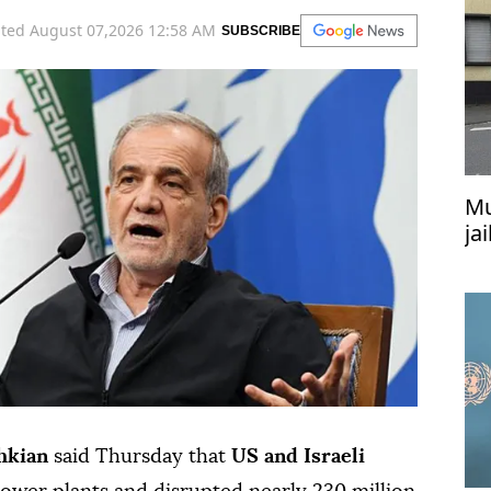
ted August 07,2026 12:58 AM
SUBSCRIBE
Mu
ja
at
hkian
said Thursday that
US and Israeli