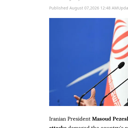
Published August 07,2026 12:48 AM
Upda
Iranian President
Masoud Pezes