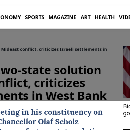
CONOMY
SPORTS
MAGAZINE
ART
HEALTH
VID
Mideast conflict, criticizes Israeli settlements in
two-state solution
lict, criticizes
ements in West Bank
Bi
eting in his constituency on
go
Chancellor
Olaf Scholz