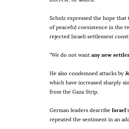
Scholz expressed the hope that 
of peaceful coexistence in the tw
rejected Israeli settlement const
"We do not want
any new settl
He also condemned attacks by
J
which have increased sharply s
from the Gaza Strip.
German leaders describe
Israel
'
repeated the sentiment in an ad