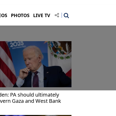
EOS
PHOTOS
LIVE TV
den: PA should ultimately
vern Gaza and West Bank