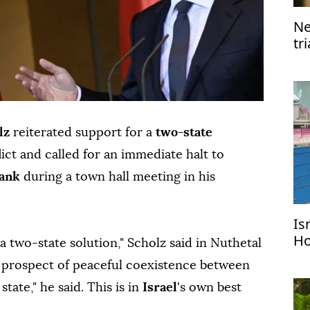
Ne
tr
lz
reiterated support for a
two-state
ict and called for an immediate halt to
Bank
during a town hall meeting in his
Is
Ho
 a two-state solution," Scholz said in Nuthetal
me
e prospect of peaceful coexistence between
state," he said. This is in
Israel
's own best