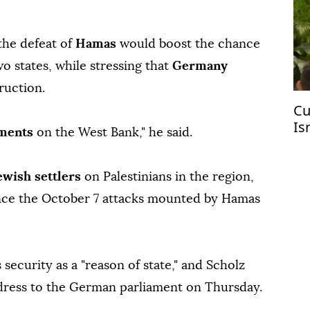
the defeat of
Hamas
would boost the chance
o states, while stressing that
Germany
ruction.
Cu
Is
ements
on the West Bank," he said.
ewish settlers
on Palestinians in the region,
ince the October 7 attacks mounted by Hamas
s security as a "reason of state," and Scholz
dress to the German parliament on Thursday.