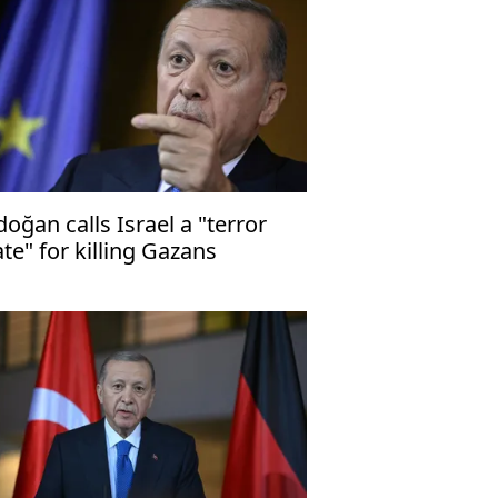
doğan calls Israel a "terror
ate" for killing Gazans