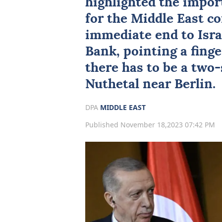
highlighted the impor
for the Middle East con
immediate end to Isra
Bank, pointing a finge
there has to be a two-
Nuthetal near Berlin.
DPA
MIDDLE EAST
Published November 18,2023 07:42 PM