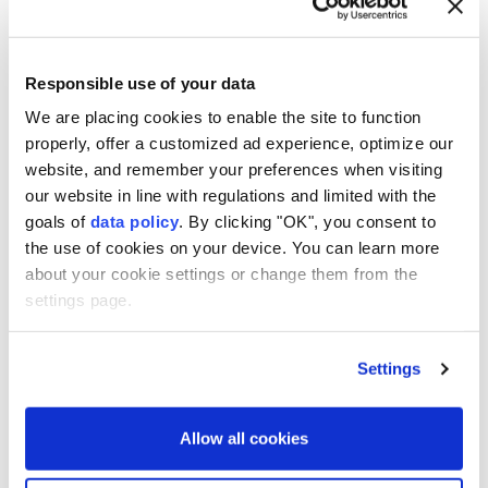
All four Humboldt penguins that died last month at a
zoo in northeastern Japan succumbed to avian
malaria, an investigation commissioned by the
Responsible use of your data
facility has found, local media reported on Friday.
We are placing cookies to enable the site to function
Yagiyama Zoological Park in Sendai said the findings
properly, offer a customized ad experience, optimize our
website, and remember your preferences when visiting
came after researchers at Iwate University
our website in line with regulations and limited with the
investigated the deaths, which occurred between
goals of
data policy
. By clicking "OK", you consent to
July 9 and 19, according to Kyodo News.
the use of cookies on your device. You can learn more
about your cookie settings or change them from the
The first penguin to die was a male named Aramasa.
settings page.
According to the zoo, none of the penguins showed
signs of illness until the day before they died,
Settings
highlighting how rapidly avian malaria can progress.
The mosquito-borne disease is not contagious to
Allow all cookies
humans.