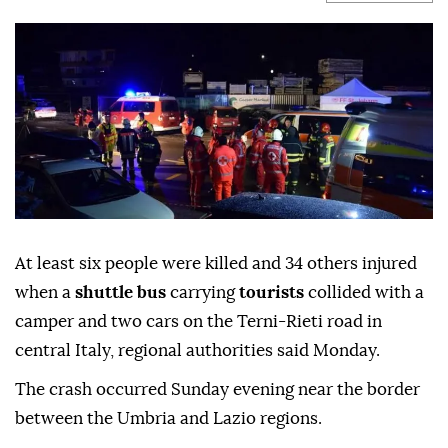
At least six people were killed and 34 others injured
when a
shuttle bus
carrying
tourists
collided with a
camper and two cars on the Terni-Rieti road in
central Italy, regional authorities said Monday.
The crash occurred Sunday evening near the border
between the Umbria and Lazio regions.