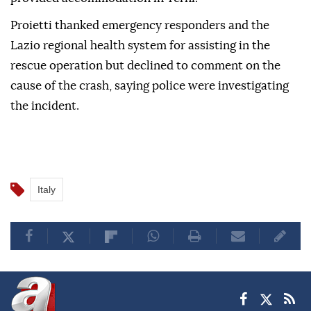
Proietti thanked emergency responders and the
Lazio regional health system for assisting in the
rescue operation but declined to comment on the
cause of the crash, saying police were investigating
the incident.
Italy