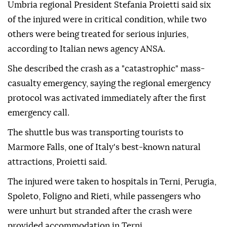
Umbria regional President Stefania Proietti said six
of the injured were in critical condition, while two
others were being treated for serious injuries,
according to Italian news agency ANSA.
She described the crash as a "catastrophic" mass-
casualty emergency, saying the regional emergency
protocol was activated immediately after the first
emergency call.
The shuttle bus was transporting tourists to
Marmore Falls, one of Italy's best-known natural
attractions, Proietti said.
The injured were taken to hospitals in Terni, Perugia,
Spoleto, Foligno and Rieti, while passengers who
were unhurt but stranded after the crash were
provided accommodation in Terni.