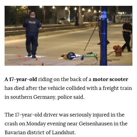
A 17-year-old
riding on the back of a
motor scooter
has died after the vehicle collided with a freight train
in southern Germany, police said.
The 17-year-old driver was seriously injured in the
crash on Monday evening near Geisenhausen in the
Bavarian district of Landshut.