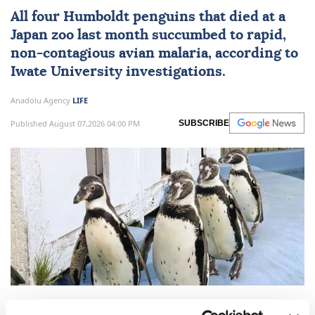
All four Humboldt penguins that died at a
Japan
zoo last month succumbed to rapid,
non-contagious avian malaria, according to
Iwate University investigations.
Anadolu Agency
LIFE
Published August 07,2026 04:00 PM
SUBSCRIBE