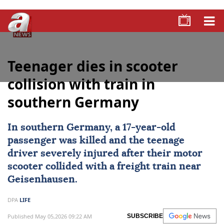
Teenager dies in scooter
collision with train in
southern Germany
In southern Germany, a 17-year-old
passenger was killed and the teenage
driver severely injured after their
motor
scooter
collided with a freight train near
Geisenhausen.
DPA
LIFE
Published May 05,2026 09:22 AM
SUBSCRIBE