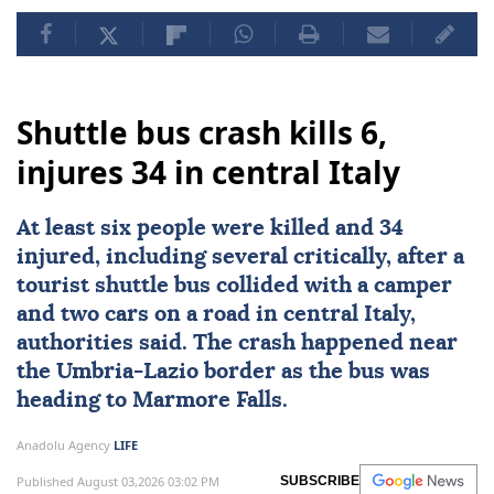
Shuttle bus crash kills 6,
injures 34 in central Italy
At least six people were killed and 34
injured, including several critically, after a
tourist shuttle bus collided with a camper
and two cars on a road in central
Italy
,
authorities said. The crash happened near
the Umbria-Lazio border as the bus was
heading to Marmore Falls.
Anadolu Agency
LIFE
Published August 03,2026 03:02 PM
SUBSCRIBE