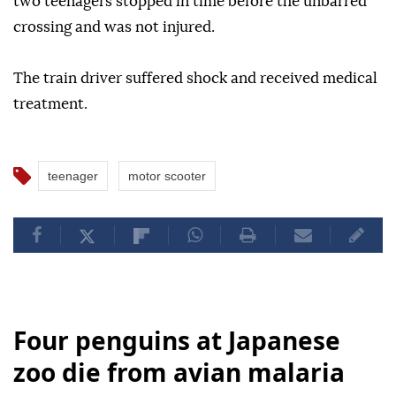
two teenagers stopped in time before the unbarred
crossing and was not injured.
The train driver suffered shock and received medical
treatment.
teenager
motor scooter
Four penguins at Japanese
zoo die from avian malaria