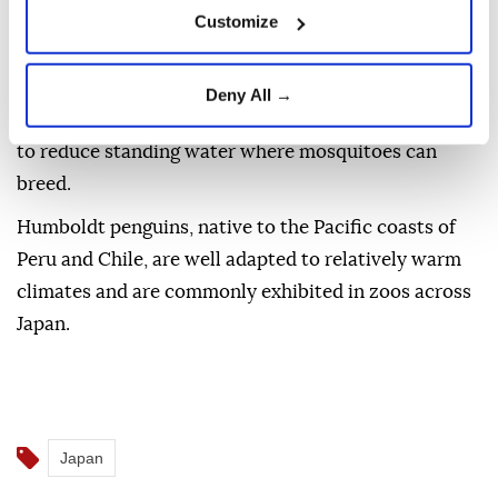
The zoo said it has no immediate plans to acquire
Customize
new penguins and will instead focus on preventing a
recurrence before reopening the exhibit.
Deny All →
Planned measures include redesigning the enclosure
to reduce standing water where mosquitoes can
breed.
Humboldt penguins, native to the Pacific coasts of
Peru and Chile, are well adapted to relatively warm
climates and are commonly exhibited in zoos across
Japan.
Japan