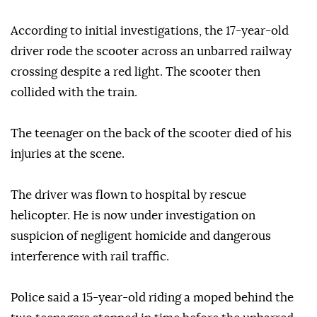
According to initial investigations, the 17-year-old
driver rode the scooter across an unbarred railway
crossing despite a red light. The scooter then
collided with the train.
The teenager on the back of the scooter died of his
injuries at the scene.
The driver was flown to hospital by rescue
helicopter. He is now under investigation on
suspicion of negligent homicide and dangerous
interference with rail traffic.
Police said a 15-year-old riding a moped behind the