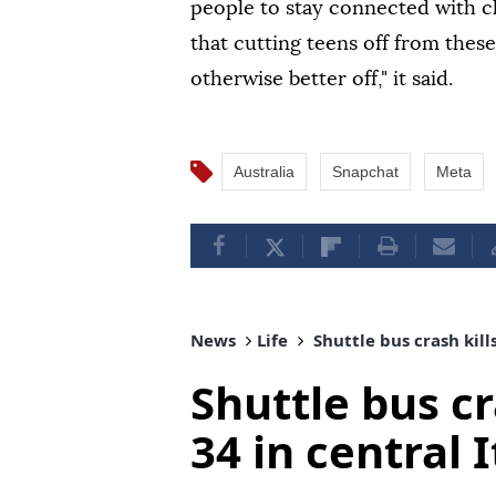
people to stay connected with cl
that cutting teens off from thes
otherwise better off," it said.
Australia
Snapchat
Meta
News
Life
Shuttle bus crash kills
Shuttle bus cra
34 in central I