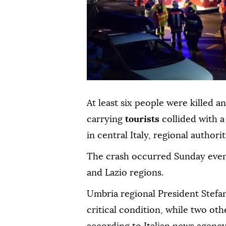
At least six people were killed 
carrying
tourists
collided with 
in central Italy, regional authori
The crash occurred Sunday even
and Lazio regions.
Umbria regional President Stefani
critical condition, while two oth