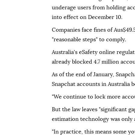
underage users from holding acc
into effect on December 10.
Companies face fines of Aus$49.5 
"reasonable steps" to comply.
Australia's eSafety online regula
already blocked 4.7 million accou
As of the end of January, Snapch
Snapchat accounts in Australia b
"We continue to lock more account
But the law leaves "significant g
estimation technology was only a
"In practice, this means some y