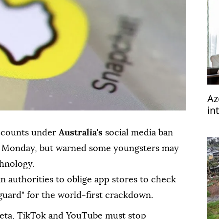
Az
in
accounts under
Australia's
social media ban
d Monday, but warned some youngsters may
chnology.
n authorities to oblige app stores to check
eguard" for the world-first crackdown.
Meta, TikTok and YouTube must stop