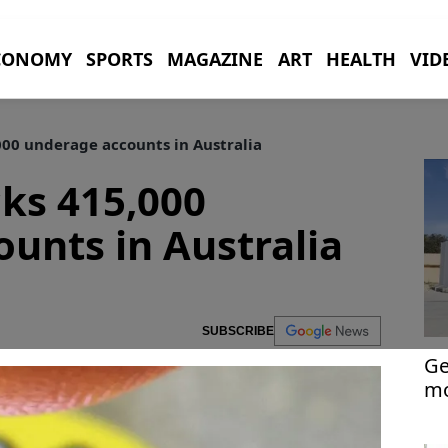
CONOMY
SPORTS
MAGAZINE
ART
HEALTH
VID
00 underage accounts in Australia
ks 415,000
unts in Australia
SUBSCRIBE
Ge
mo
Ra