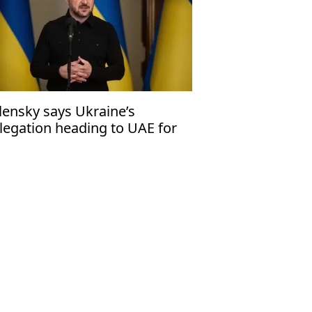
lensky says Ukraine’s
legation heading to UAE for
d round of trilateral peace
lks