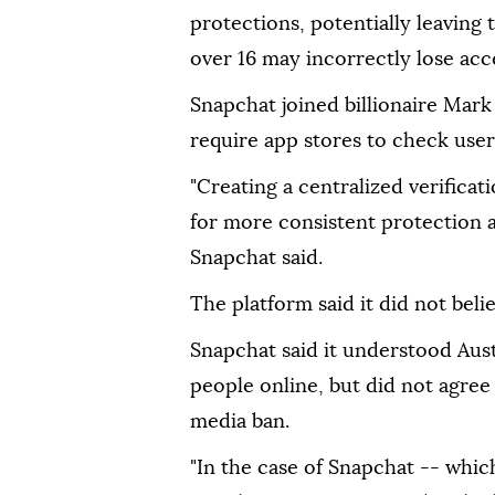
protections, potentially leaving
over 16 may incorrectly lose acce
Snapchat joined billionaire Mark
require app stores to check user
"Creating a centralized verificat
for more consistent protection a
Snapchat said.
The platform said it did not beli
Snapchat said it understood Aust
people online, but did not agree
media ban.
"In the case of Snapchat -- whic