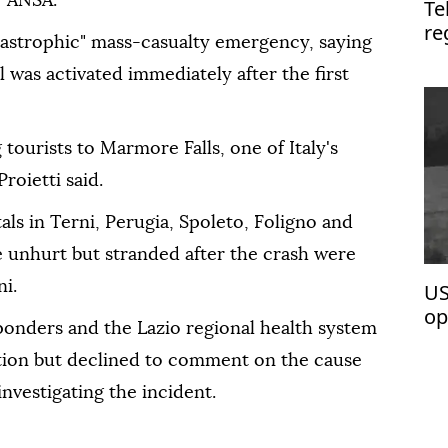
y ANSA.
Te
re
atastrophic" mass-casualty emergency, saying
was activated immediately after the first
tourists to Marmore Falls, one of Italy's
roietti said.
als in Terni, Perugia, Spoleto, Foligno and
e unhurt but stranded after the crash were
i.
US
op
onders and the Lazio regional health system
ation but declined to comment on the cause
investigating the incident.