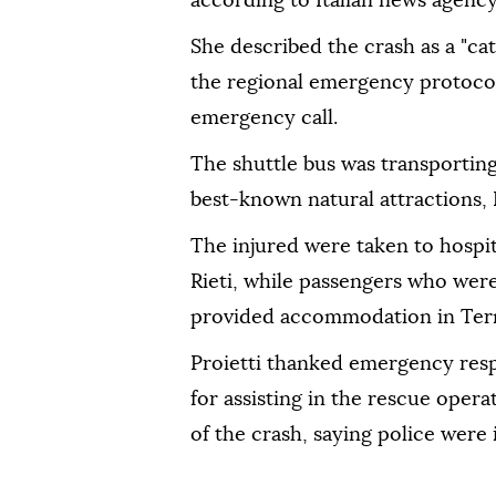
according to Italian news agenc
She described the crash as a "c
the regional emergency protocol 
emergency call.
The shuttle bus was transporting 
best-known natural attractions, P
The injured were taken to hospit
Rieti, while passengers who wer
provided accommodation in Tern
Proietti thanked emergency resp
for assisting in the rescue oper
of the crash, saying police were 