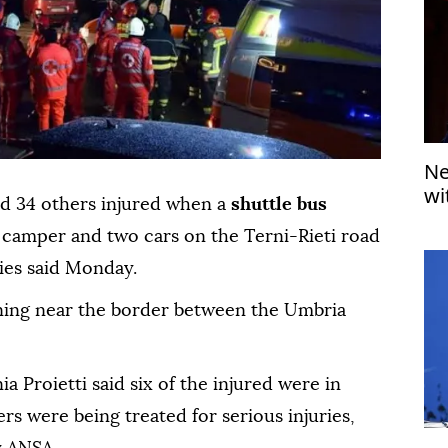
Ne
wi
and 34 others injured when a
shuttle bus
a camper and two cars on the Terni-Rieti road
ties said Monday.
ing near the border between the Umbria
a Proietti said six of the injured were in
ers were being treated for serious injuries,