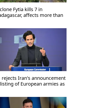
clone Fytia kills 7 in
dagascar, affects more than
,000 others
 rejects Iran's announcement
 listing of European armies as
errorist groups'