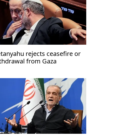
tanyahu rejects ceasefire or
thdrawal from Gaza