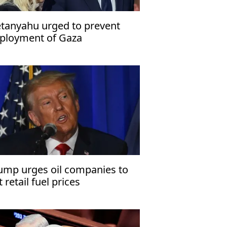
tanyahu urged to prevent
ployment of Gaza
abilization force
ump urges oil companies to
t retail fuel prices