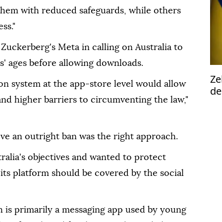
 them with reduced safeguards, while others
ss."
 Zuckerberg's Meta in calling on Australia to
s' ages before allowing downloads.
Ze
ion system at the app-store level would allow
de
nd higher barriers to circumventing the law,"
2n
ta
eve an outright ban was the right approach.
ralia's objectives and wanted to protect
 its platform should be covered by the social
h is primarily a messaging app used by young