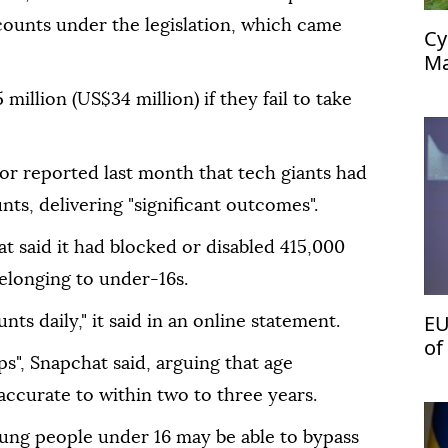
ounts under the legislation, which came
Cy
Ma
54
million (US$34 million) if they fail to take
tor reported last month that tech giants had
nts, delivering "significant outcomes".
at said it had blocked or disabled 415,000
elonging to under-16s.
EU
s daily," it said in an online statement.
of
aps", Snapchat said, arguing that age
't
ccurate to within two to three years.
oung people under 16 may be able to bypass