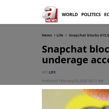
WORLD
POLITICS
E
News
Life
Snapchat blocks 415,0
Snapchat bloc
underage acco
AFP
LIFE
Published February 02,2026 09:11 AM