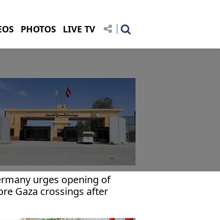
EOS
PHOTOS
LIVE TV
rmany urges opening of
re Gaza crossings after
fah reopens