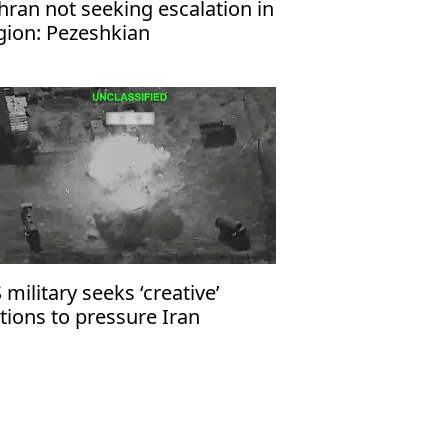
hran not seeking escalation in
gion: Pezeshkian
 military seeks ‘creative’
tions to pressure Iran