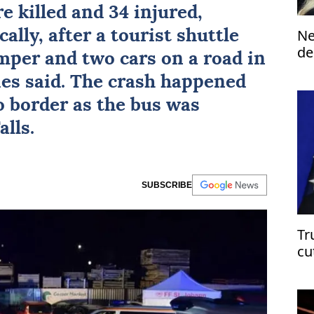
re killed and 34 injured,
Ne
cally, after a tourist shuttle
de
amper and two cars on a road in
st
ties said. The crash happened
 border as the bus was
lls.
SUBSCRIBE
Tr
cu