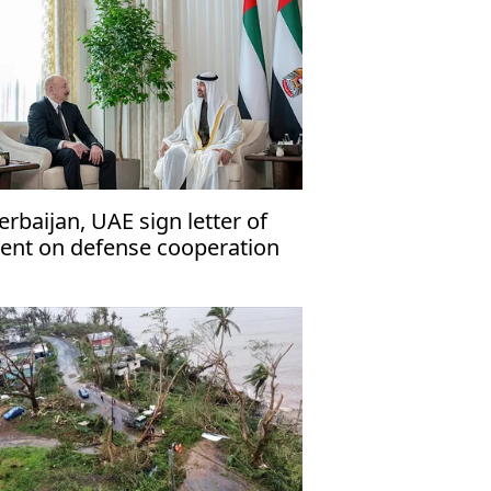
erbaijan, UAE sign letter of
tent on defense cooperation