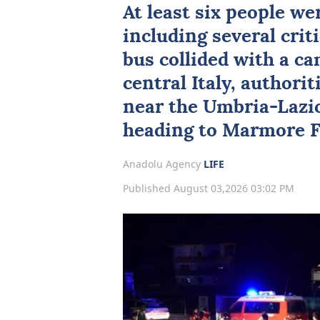
At least six people we
including several criti
bus collided with a c
central
Italy
, authori
near the Umbria-Lazio
heading to Marmore Fa
Anadolu Agency
LIFE
Published August 03,2026 03:02 PM