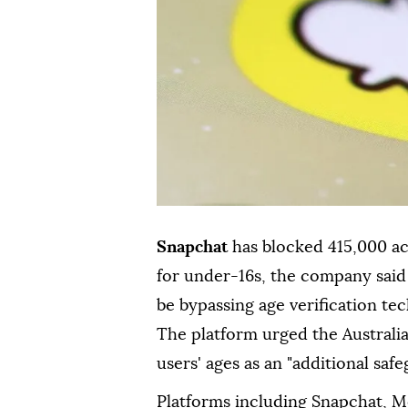
Snapchat
has blocked 415,000 
for under-16s, the company sai
be bypassing age verification te
The platform urged the Australia
users' ages as an "additional saf
Platforms including Snapchat, 