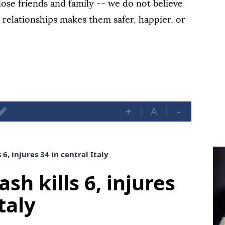
ose friends and family -- we do not believe
e relationships makes them safer, happier, or
+
A
-
 6, injures 34 in central Italy
sh kills 6, injures
taly