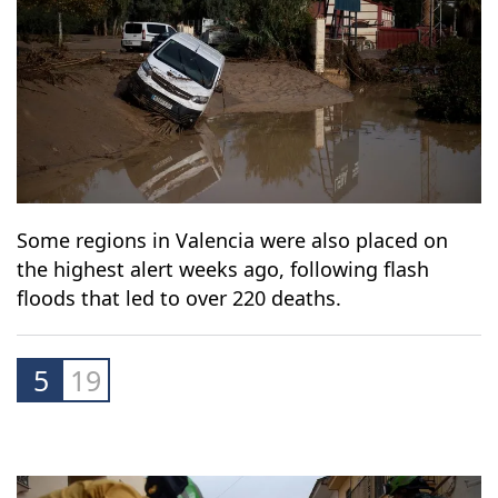
Some regions in Valencia were also placed on
the highest alert weeks ago, following flash
floods that led to over 220 deaths.
5
19