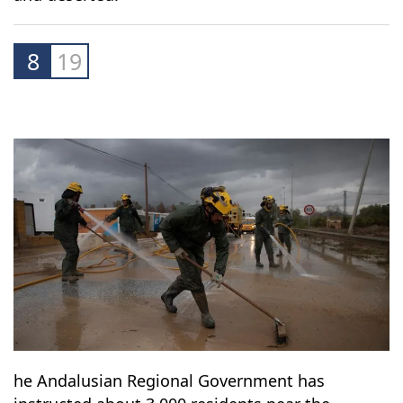
supermarkets shut their doors. Images
circulating on social media showed normally
crowded areas of the city submerged in water
and deserted.
8
19