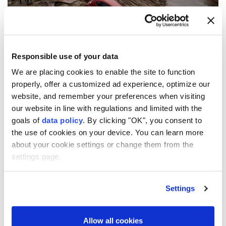
Responsible use of your data
We are placing cookies to enable the site to function
properly, offer a customized ad experience, optimize our
website, and remember your preferences when visiting
Aemet has issued an orange alert for parts of
our website in line with regulations and limited with the
Andalusia and the Balearic Islands through
goals of
data policy
. By clicking "OK", you consent to
Thursday.
the use of cookies on your device. You can learn more
about your cookie settings or change them from the
settings page.
10
19
Settings
Allow all cookies