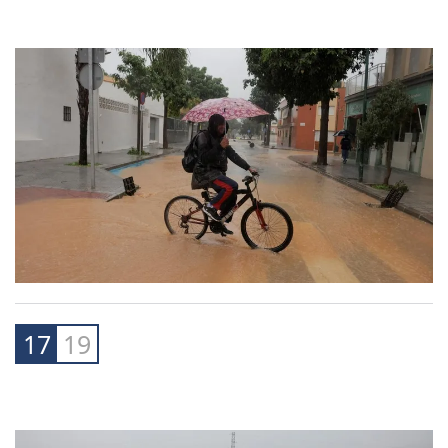
16
19
17
19