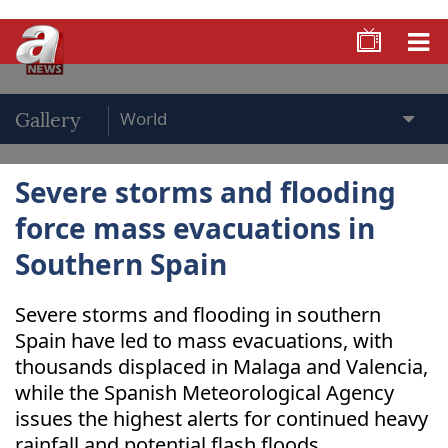
Gallery
Severe storms and flooding
force mass evacuations in
Southern Spain
Severe storms and flooding in southern
Spain have led to mass evacuations, with