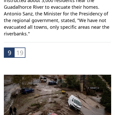
he Andalusian Regional Government has
instructed about 3,000 residents near the
Guadalhorce River to evacuate their homes.
Antonio Sanz, the Minister for the Presidency of
the regional government, stated, "We have not
evacuated all towns, only specific areas near the
riverbanks."
9
19