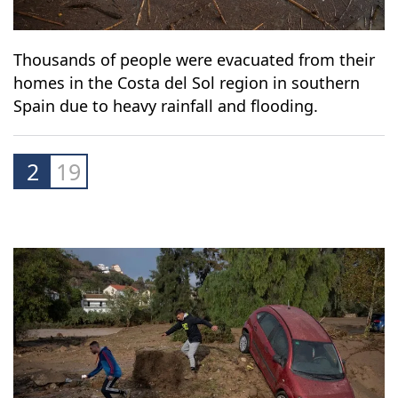
Thousands of people were evacuated from their
homes in the Costa del Sol region in southern
Spain due to heavy rainfall and flooding.
2
19