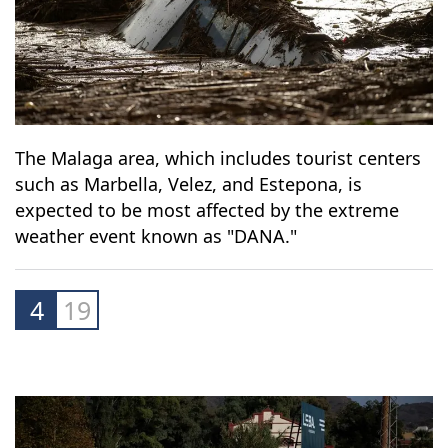
The Malaga area, which includes tourist centers
such as Marbella, Velez, and Estepona, is
expected to be most affected by the extreme
weather event known as "DANA."
4
19