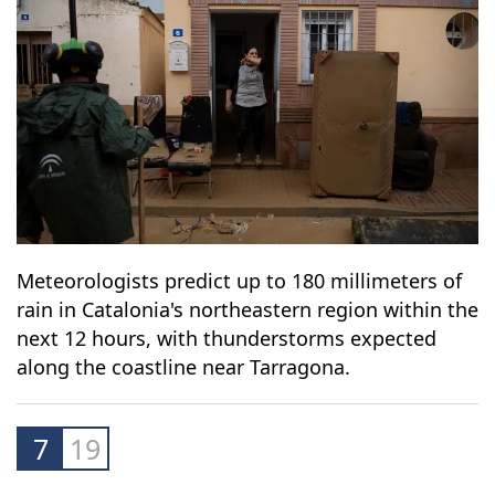
Meteorologists predict up to 180 millimeters of
rain in Catalonia's northeastern region within the
next 12 hours, with thunderstorms expected
along the coastline near Tarragona.