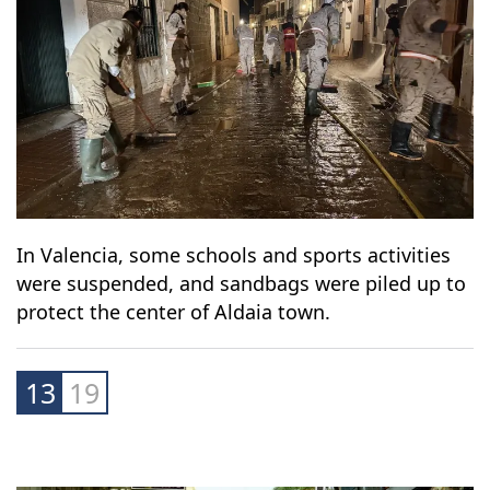
In Valencia, some schools and sports activities
were suspended, and sandbags were piled up to
protect the center of Aldaia town.