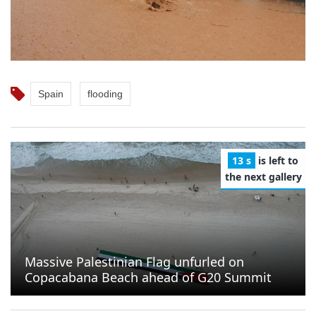
Spain
flooding
11 s
is left to
the next gallery