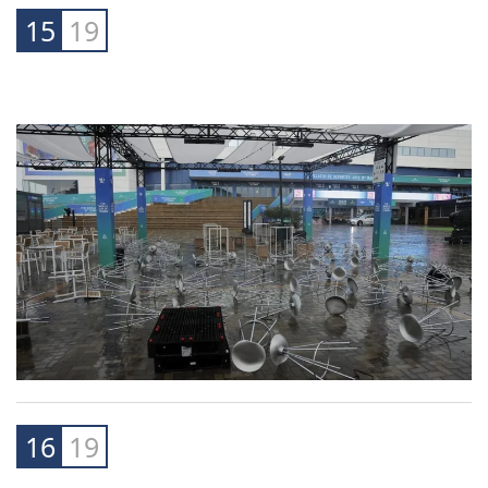
"The incredible amount of rain in Spain was a
warning about how much more water a warmer
atmosphere can hold," she said.
15
19