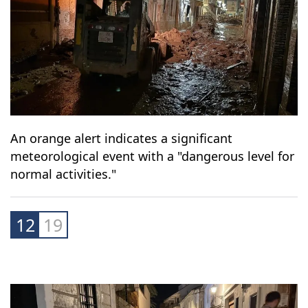
An orange alert indicates a significant
meteorological event with a "dangerous level for
normal activities."
12
19