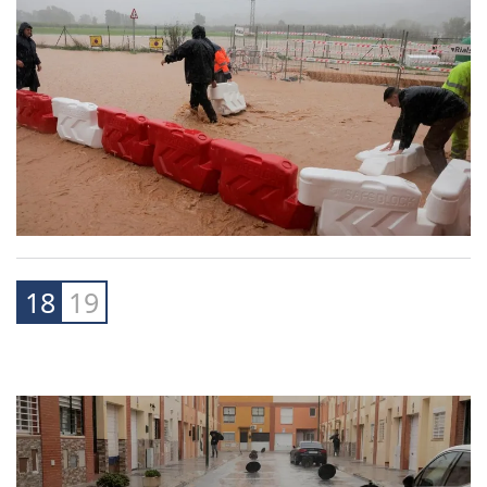
18
19