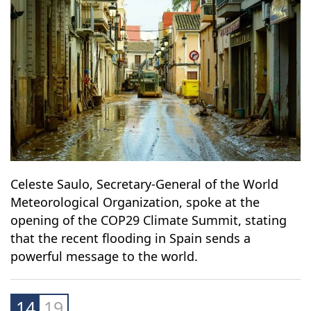
13
19
Celeste Saulo, Secretary-General of the World
Meteorological Organization, spoke at the
opening of the COP29 Climate Summit, stating
that the recent flooding in Spain sends a