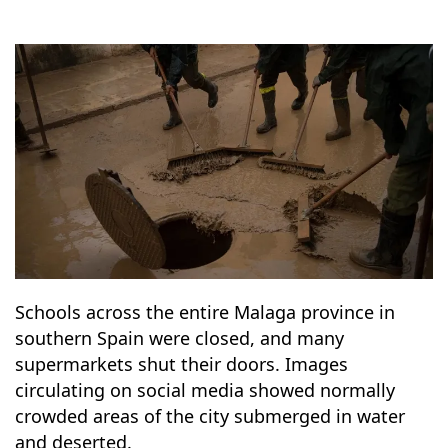
7
19
Schools across the entire Malaga province in
southern Spain were closed, and many