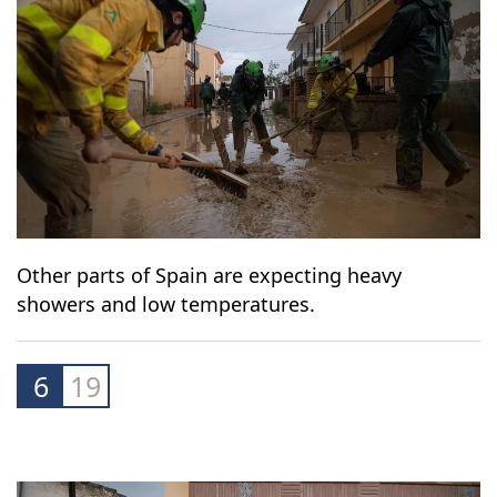
Other parts of Spain are expecting heavy
showers and low temperatures.
6
19