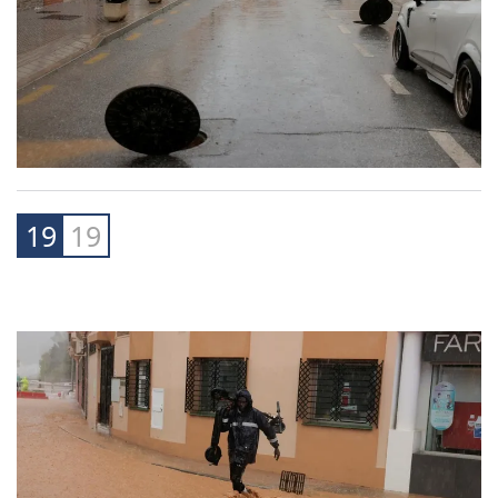
19
19