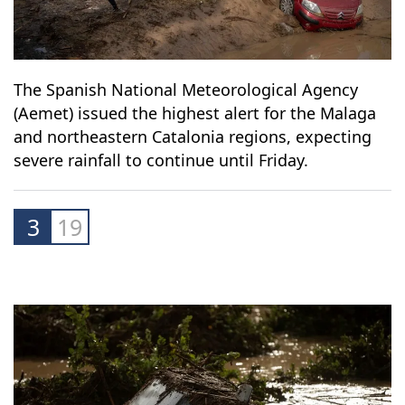
The Spanish National Meteorological Agency
(Aemet) issued the highest alert for the Malaga
and northeastern Catalonia regions, expecting
severe rainfall to continue until Friday.
3
19