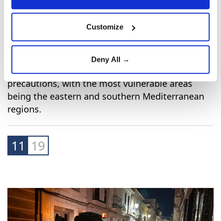
Customize
Deny All →
Other regions in Spain are also taking
precautions, with the most vulnerable areas
being the eastern and southern Mediterranean
regions.
11
19