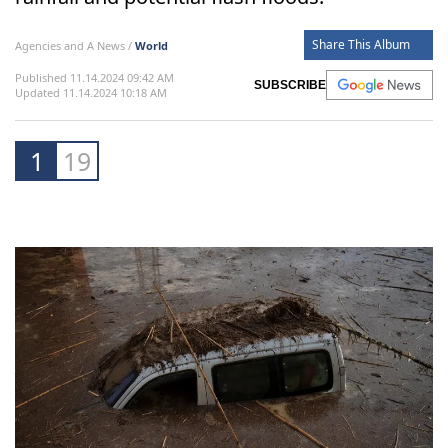
thousands displaced in Malaga and Valencia,
while the Spanish Meteorological Agency
issues the highest alerts for continued heavy
rainfall and potential flash floods.
Share This Album
Agencies and A News /
World
Published 11.14.2024 09:42 AM
SUBSCRIBE
Updated 11.14.2024 10:18 AM
1
19