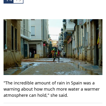
powerful message to the world.
14
19