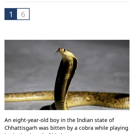
1
6
An eight-year-old boy in the Indian state of
Chhattisgarh was bitten by a cobra while playing