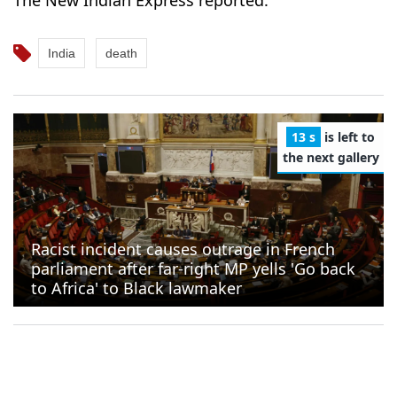
India
death
12 s
is left to
the next gallery
Racist incident causes outrage in French
parliament after far-right MP yells 'Go back
to Africa' to Black lawmaker