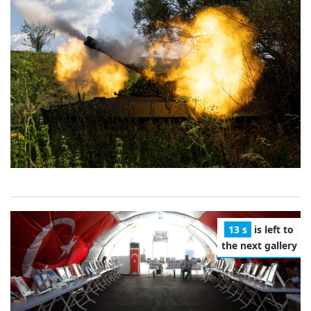
12 s
is left to
the next gallery