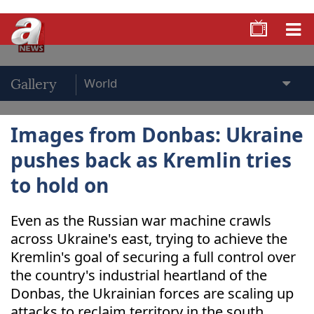
Gallery
Images from Donbas: Ukraine
pushes back as Kremlin tries
to hold on
Even as the Russian war machine crawls
across Ukraine's east, trying to achieve the
Kremlin's goal of securing a full control over
the country's industrial heartland of the
Donbas, the Ukrainian forces are scaling up
attacks to reclaim territory in the south.