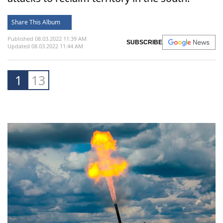
Share This Album
Published 08.03.2022 11:39 AM
SUBSCRIBE
Updated 08.03.2022 11:44 AM
1
13