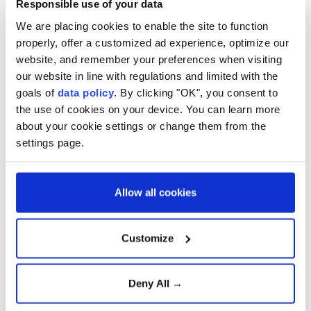
Responsible use of your data
We are placing cookies to enable the site to function
properly, offer a customized ad experience, optimize our
website, and remember your preferences when visiting
our website in line with regulations and limited with the
goals of
data policy
. By clicking "OK", you consent to
the use of cookies on your device. You can learn more
about your cookie settings or change them from the
settings page.
4
13
Allow all cookies
Customize
Deny All →