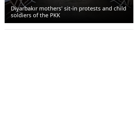
Diyarbakır mothers' sit-in protests and child
soldiers of the PKK