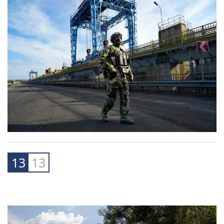
13
13