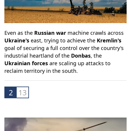
Even as the
Russian war
machine crawls across
Ukraine's
east, trying to achieve the
Kremlin's
goal of securing a full control over the country's
industrial heartland of the
Donbas
, the
Ukrainian forces
are scaling up attacks to
reclaim territory in the south.
2
13