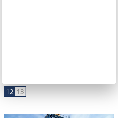
12
13