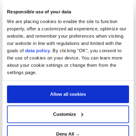
The
General Directorate of Meteorology
issued
Responsible use of your data
a high-temperature warning for the Marmara
We are placing cookies to enable the site to function
Region and also called for precautionary
properly, offer a customized ad experience, optimize our
measures. It is advised to be cautious, especially
website, and remember your preferences when visiting
during the noon hours, and avoid being directly
our website in line with regulations and limited with the
under the sun.
goals of
data policy
. By clicking "OK", you consent to
the use of cookies on your device. You can learn more
about your cookie settings or change them from the
2
4
settings page.
Allow all cookies
Customize
Deny All →