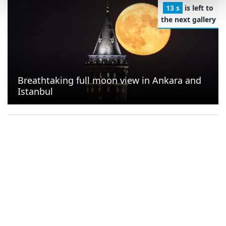
13 s
is left to
the next gallery
Breathtaking full moon view in Ankara and
Istanbul