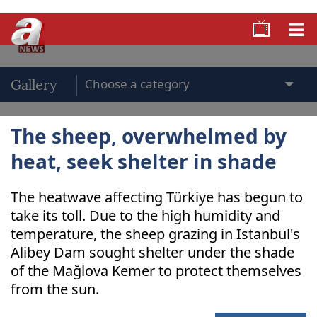
Gallery
The sheep, overwhelmed by
heat, seek shelter in shade
The heatwave affecting Türkiye has begun to
take its toll. Due to the high humidity and
temperature, the sheep grazing in Istanbul's
Alibey Dam sought shelter under the shade
of the Mağlova Kemer to protect themselves
from the sun.