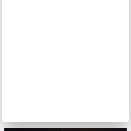
Due to the hot and dry summer days, the
Mağlova Kemer, which was previously
submerged underwater, has now
completely
resurfaced
, as well.