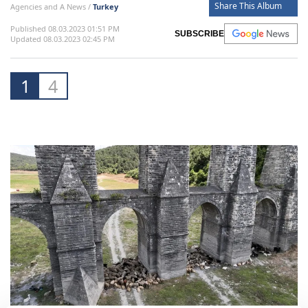
Share This Album
Agencies and A News /
Turkey
Published 08.03.2023 01:51 PM
SUBSCRIBE
Updated 08.03.2023 02:45 PM
1
4