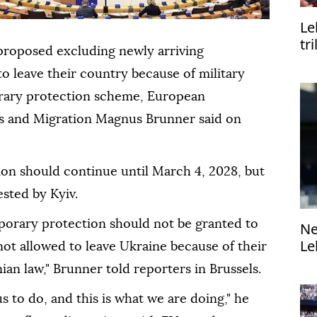
Le
tr
proposed excluding newly arriving
o leave their country because of military
orary protection scheme, European
rs and Migration Magnus Brunner said on
on should continue until March 4, 2028, but
sted by Kyiv.
porary protection should not be granted to
Ne
Le
ot allowed to leave Ukraine because of their
di
ian law," Brunner told reporters in Brussels.
s to do, and this is what we are doing," he