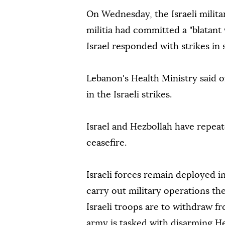
On Wednesday, the Israeli milit
militia had committed a "blatant 
Israel responded with strikes in
Lebanon's Health Ministry said 
in the Israeli strikes.
Israel and Hezbollah have repeat
ceasefire.
Israeli forces remain deployed 
carry out military operations th
Israeli troops are to withdraw 
army is tasked with disarming He