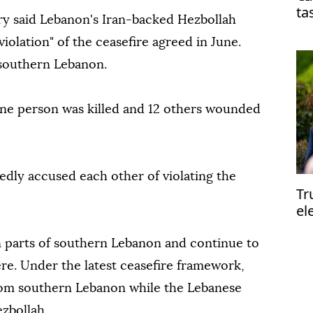
ta
ary said Lebanon's Iran-backed Hezbollah
on
violation" of the ceasefire agreed in June.
 southern Lebanon.
one person was killed and 12 others wounded
edly accused each other of violating the
Tr
el
el
in parts of southern Lebanon and continue to
ere. Under the latest ceasefire framework,
from southern Lebanon while the Lebanese
zbollah.