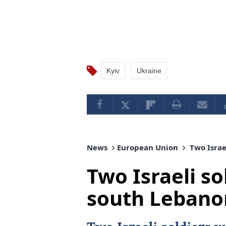
Kyiv
Ukraine
News
European Union
Two Israel
Two Israeli sol
south Lebano