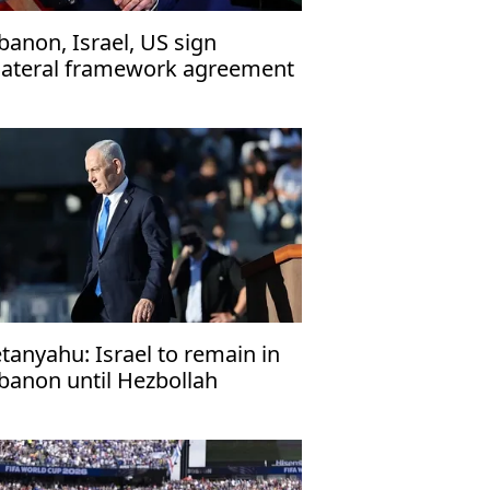
banon, Israel, US sign
ilateral framework agreement
tanyahu: Israel to remain in
banon until Hezbollah
sarms