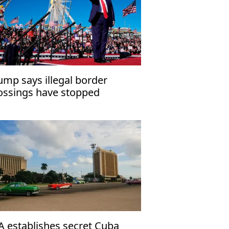
ump says illegal border
ossings have stopped
A establishes secret Cuba