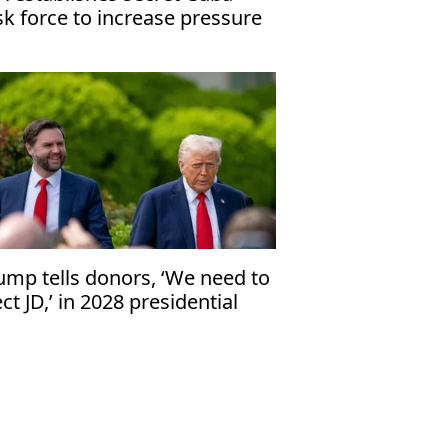
sk force to increase pressure
 Havana
ump tells donors, ‘We need to
ect JD,’ in 2028 presidential
ection