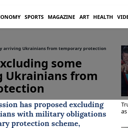
CONOMY
SPORTS
MAGAZINE
ART
HEALTH
VID
 arriving Ukrainians from temporary protection
excluding some
g Ukrainians from
otection
Tr
sion has proposed excluding
as
ians with military obligations
ary protection scheme,