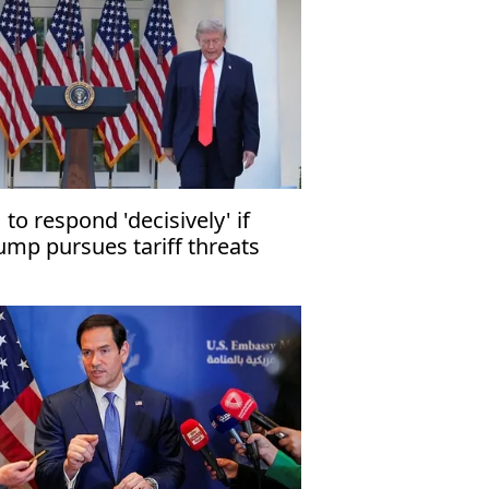
 to respond 'decisively' if
ump pursues tariff threats