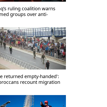
aq’s ruling coalition warns
med groups over anti-
rrorism law
e returned empty-handed':
roccans recount migration
tempt to Ceuta