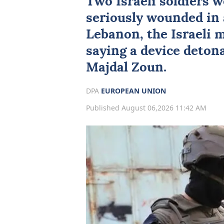
Two
Israeli
soldiers w
seriously wounded in 
Lebanon
, the Israeli 
saying a device detona
Majdal Zoun.
DPA
EUROPEAN UNION
Published August 06,2026 11:42 AM