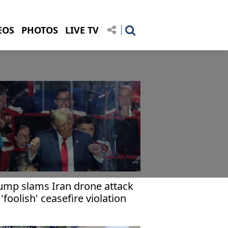
EOS
PHOTOS
LIVE TV
ump slams Iran drone attack
 'foolish' ceasefire violation