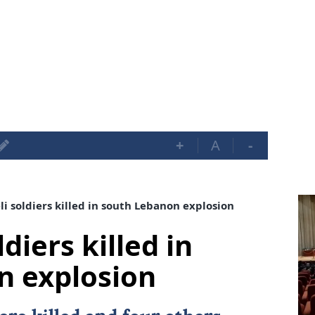
+
A
-
i soldiers killed in south Lebanon explosion
diers killed in
n explosion