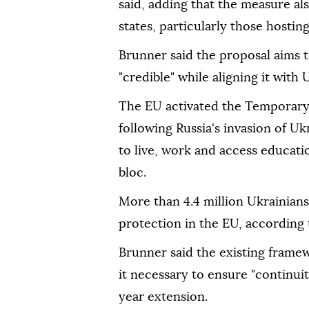
said, adding that the measure a
states, particularly those hostin
Brunner said the proposal aims
"credible" while aligning it with
The EU activated the Temporary
following Russia's invasion of Uk
to live, work and access educati
bloc.
More than 4.4 million Ukrainian
protection in the EU, according
Brunner said the existing frame
it necessary to ensure "continuit
year extension.