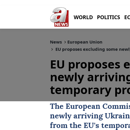
WORLD
POLITICS
E
News
European Union
EU proposes excluding some newly
EU proposes 
newly arrivin
temporary pr
The European Commis
newly arriving Ukrain
from the EU's tempor