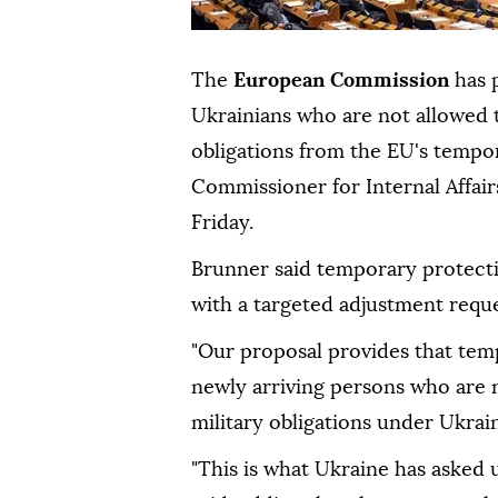
The
European Commission
has 
Ukrainians who are not allowed t
obligations from the EU's temp
Commissioner for Internal Affai
Friday.
Brunner said temporary protecti
with a targeted adjustment reque
"Our proposal provides that tem
newly arriving persons who are n
military obligations under Ukrain
"This is what Ukraine has asked u