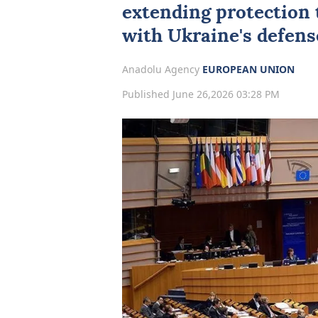
extending protection 
with
Ukraine
's defen
Anadolu Agency
EUROPEAN UNION
Published June 26,2026 03:28 PM