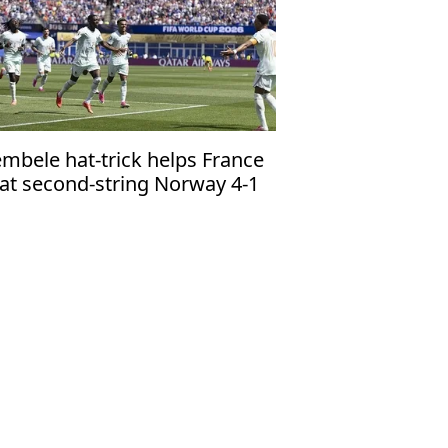
mbele hat-trick helps France
at second-string Norway 4-1
 top group