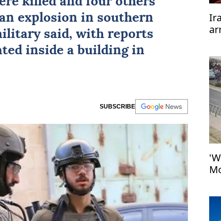
ere killed and four others
Ir
an explosion in southern
ar
military said, with reports
te
ted inside a building in
SUBSCRIBE
'W
Mo
at