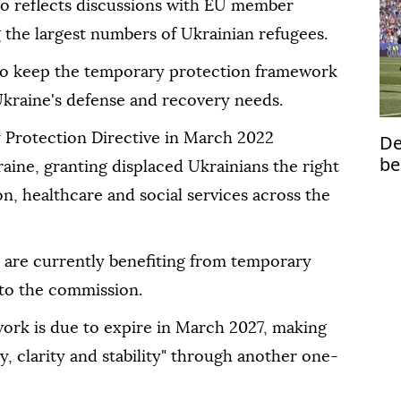
lso reflects discussions with EU member
g the largest numbers of Ukrainian refugees.
 to keep the temporary protection framework
 Ukraine's defense and recovery needs.
 Protection Directive in March 2022
De
be
raine, granting displaced Ukrainians the right
to
on, healthcare and social services across the
s are currently benefiting from temporary
 to the commission.
work is due to expire in March 2027, making
y, clarity and stability" through another one-