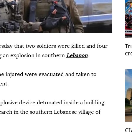
Tr
sday that two soldiers were killed and four
cr
g an explosion in southern
Lebanon
.
the injured were evacuated and taken to
ent.
xplosive device detonated inside a building
earch in the southern Lebanese village of
CI