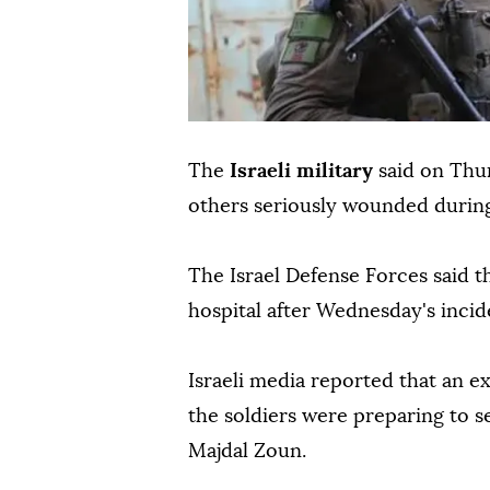
The
Israeli military
said on Thur
others seriously wounded durin
The Israel Defense Forces said 
hospital after Wednesday's incid
Israeli media reported that an e
the soldiers were preparing to s
Majdal Zoun.