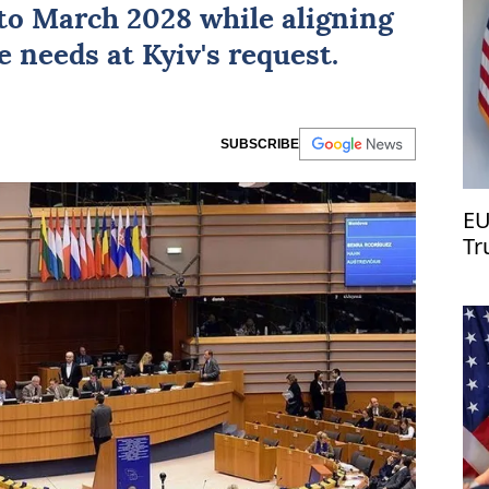
to March 2028 while aligning
se needs at
Kyiv
's request.
SUBSCRIBE
EU
Tr