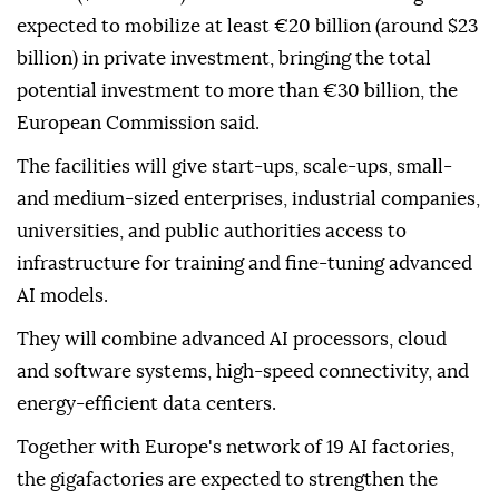
expected to mobilize at least €20 billion (around $23
billion) in private investment, bringing the total
potential investment to more than €30 billion, the
European Commission said.
The facilities will give start-ups, scale-ups, small-
and medium-sized enterprises, industrial companies,
universities, and public authorities access to
infrastructure for training and fine-tuning advanced
AI models.
They will combine advanced AI processors, cloud
and software systems, high-speed connectivity, and
energy-efficient data centers.
Together with Europe's network of 19 AI factories,
the gigafactories are expected to strengthen the