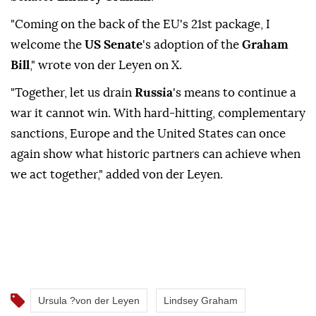
"Coming on the back of the EU's 21st package, ⁠I
⁠welcome the
US Senate
's adoption of the
Graham
Bill
," wrote von der Leyen on X.
"Together, let us drain ⁠
Russia
's means to continue a
war it cannot win. With hard-hitting, complementary
sanctions, Europe and the United ⁠States ‌can ‌once
again show ⁠what ‌historic partners can achieve when
we act ⁠together," ⁠added von der ⁠Leyen.
Ursula ?von der Leyen
Lindsey Graham