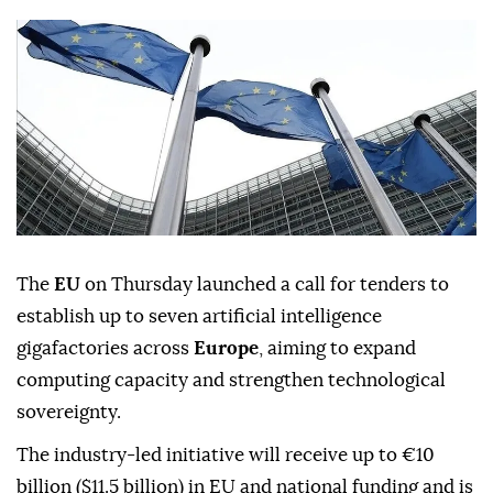
The
EU
on Thursday launched a call for tenders to
establish up to seven artificial intelligence
gigafactories across
Europe
, aiming to expand
computing capacity and strengthen technological
sovereignty.
The industry-led initiative will receive up to €10
billion ($11.5 billion) in EU and national funding and is