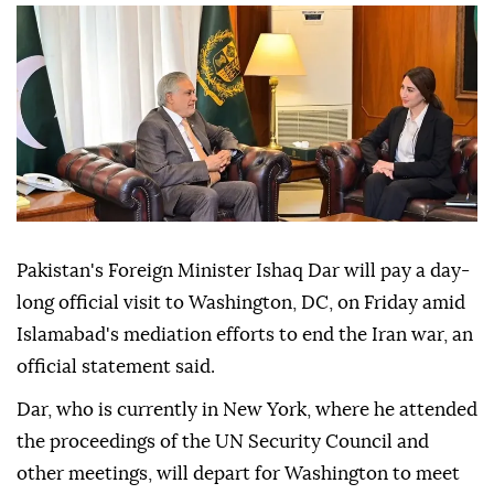
Pakistan's Foreign Minister Ishaq Dar will pay a day-
long official visit to Washington, DC, on Friday amid
Islamabad's mediation efforts to end the Iran war, an
official statement said.
Dar, who is currently in New York, where he attended
the proceedings of the UN Security Council and
other meetings, will depart for Washington to meet