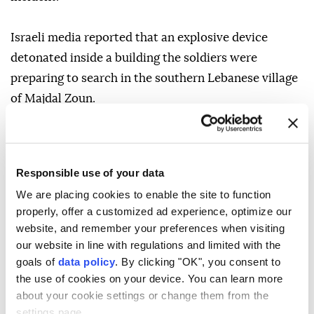
Israeli media reported that an explosive device
detonated inside a building the soldiers were
preparing to search in the southern Lebanese village
of Majdal Zoun.
On Wednesday, the Israeli military said Lebanon's
Iran-backed Hezbollah militia had committed a
Responsible use of your data
"blatant violation" of the ceasefire agreed in June.
We are placing cookies to enable the site to function
Israel responded with strikes in southern Lebanon.
properly, offer a customized ad experience, optimize our
website, and remember your preferences when visiting
Lebanon's Health Ministry said one person was killed
our website in line with regulations and limited with the
and 12 others wounded in the Israeli strikes.
goals of
data policy
. By clicking "OK", you consent to
the use of cookies on your device. You can learn more
about your cookie settings or change them from the
Israel and Hezbollah have repeatedly accused each
settings page.