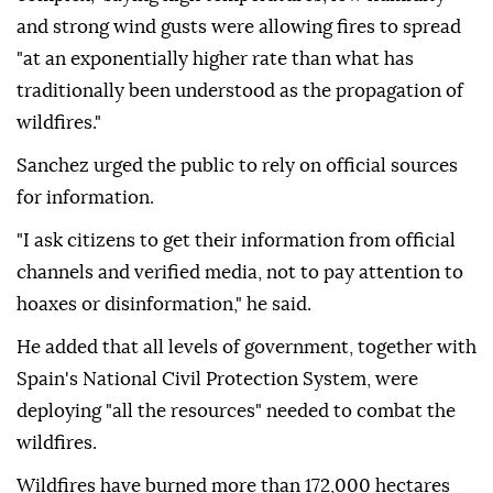
and strong wind gusts were allowing fires to spread
"at an exponentially higher rate than what has
traditionally been understood as the propagation of
wildfires."
Sanchez urged the public to rely on official sources
for information.
"I ask citizens to get their information from official
channels and verified media, not to pay attention to
hoaxes or disinformation," he said.
He added that all levels of government, together with
Spain's National Civil Protection System, were
deploying "all the resources" needed to combat the
wildfires.
Wildfires have burned more than 172,000 hectares