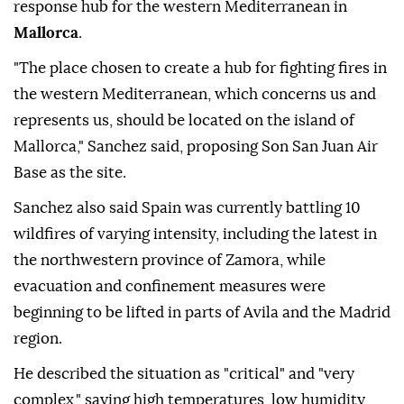
response hub for the western Mediterranean in
Mallorca
.
"The place chosen to create a hub for fighting fires in
the western Mediterranean, which concerns us and
represents us, should be located on the island of
Mallorca," Sanchez said, proposing Son San Juan Air
Base as the site.
Sanchez also said Spain was currently battling 10
wildfires of varying intensity, including the latest in
the northwestern province of Zamora, while
evacuation and confinement measures were
beginning to be lifted in parts of Avila and the Madrid
region.
He described the situation as "critical" and "very
complex," saying high temperatures, low humidity