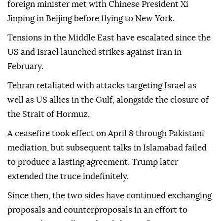
foreign minister met with Chinese President Xi
Jinping in Beijing before flying to New York.
Tensions in the Middle East have escalated since the
US and Israel launched strikes against Iran in
February.
Tehran retaliated with attacks targeting Israel as
well as US allies in the Gulf, alongside the closure of
the Strait of Hormuz.
A ceasefire took effect on April 8 through Pakistani
mediation, but subsequent talks in Islamabad failed
to produce a lasting agreement. Trump later
extended the truce indefinitely.
Since then, the two sides have continued exchanging
proposals and counterproposals in an effort to