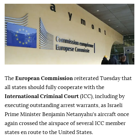
The
European Commission
reiterated Tuesday that
all states should fully cooperate with the
International Criminal Court
(ICC), including by
executing outstanding arrest warrants, as Israeli
Prime Minister Benjamin Netanyahu's aircraft once
again crossed the airspace of several ICC member
states en route to the United States.