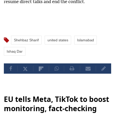
resume direct talks and end the conflict.
Shehbaz Sharif
united states
Islamabad
Ishaq Dar
EU tells Meta, TikTok to boost
monitoring, fact-checking