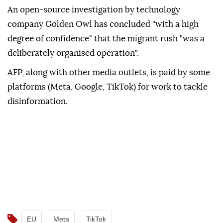
An open-source investigation by technology
company Golden Owl has concluded "with a high
degree of confidence" that the migrant rush "was a
deliberately organised operation".
AFP, along with other media outlets, is paid by some
platforms (Meta, Google, TikTok) for work to tackle
disinformation.
EU
Meta
TikTok