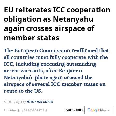
EU reiterates ICC cooperation
obligation as Netanyahu
again crosses airspace of
member states
The European Commission reaffirmed that
all countries must fully cooperate with the
ICC, including executing outstanding
arrest warrants, after Benjamin
Netanyahu’s plane again crossed the
airspace of several ICC member states en
route to the US.
Anadolu Agency
EUROPEAN UNION
Published July 28,2026 04:17 PM
SUBSCRIBE