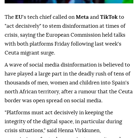
The
EU
's tech chief called on
Meta
and
TikTok
to
"act decisively" to stem disinformation at times of
crisis, saying the European Commission held talks
with both platforms Friday following last week's
Ceuta migrant surge.
A wave of social media disinformation is believed to
have played a large part in the deadly rush of tens of
thousands of men, women and children into Spain's
north African territory, after a rumour that the Ceuta
border was open spread on social media.
"Platforms must act decisively in keeping the
integrity of the digital space, in particular during
crisis situations," said Henna Virkkunen,