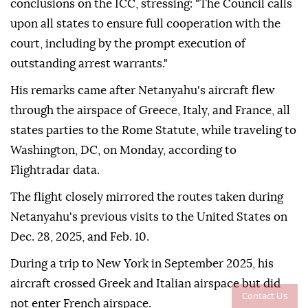
conclusions on the ICC, stressing: "The Council calls
upon all states to ensure full cooperation with the
court, including by the prompt execution of
outstanding arrest warrants."
His remarks came after Netanyahu's aircraft flew
through the airspace of Greece, Italy, and France, all
states parties to the Rome Statute, while traveling to
Washington, DC, on Monday, according to
Flightradar data.
The flight closely mirrored the routes taken during
Netanyahu's previous visits to the United States on
Dec. 28, 2025, and Feb. 10.
During a trip to New York in September 2025, his
aircraft crossed Greek and Italian airspace but did
Contact Us
not enter French airspace.