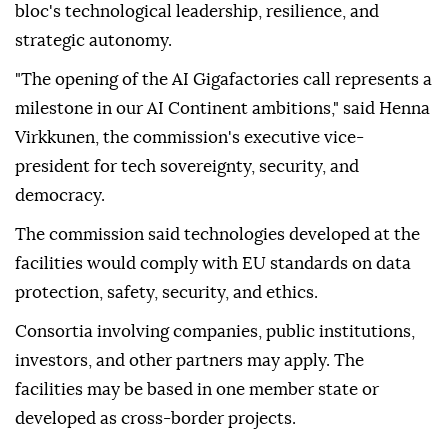
bloc's technological leadership, resilience, and
strategic autonomy.
"The opening of the AI Gigafactories call represents a
milestone in our AI Continent ambitions," said Henna
Virkkunen, the commission's executive vice-
president for tech sovereignty, security, and
democracy.
The commission said technologies developed at the
facilities would comply with EU standards on data
protection, safety, security, and ethics.
Consortia involving companies, public institutions,
investors, and other partners may apply. The
facilities may be based in one member state or
developed as cross-border projects.