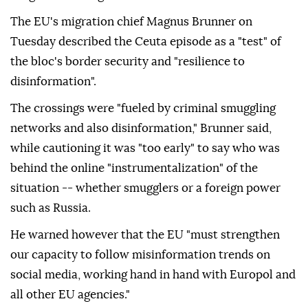
The EU's migration chief Magnus Brunner on
Tuesday described the Ceuta episode as a "test" of
the bloc's border security and "resilience to
disinformation".
The crossings were "fueled by criminal smuggling
networks and also disinformation," Brunner said,
while cautioning it was "too early" to say who was
behind the online "instrumentalization" of the
situation -- whether smugglers or a foreign power
such as Russia.
He warned however that the EU "must strengthen
our capacity to follow misinformation trends on
social media, working hand in hand with Europol and
all other EU agencies."