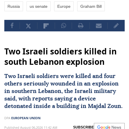
Russia
us senate
Europe
Graham Bill
Two Israeli soldiers killed in
south Lebanon explosion
Two
Israeli
soldiers were killed and four
others seriously wounded in an explosion
in southern
Lebanon
, the Israeli military
said, with reports saying a device
detonated inside a building in Majdal Zoun.
DPA
EUROPEAN UNION
Published August 06,2026 11:42 AM
SUBSCRIBE