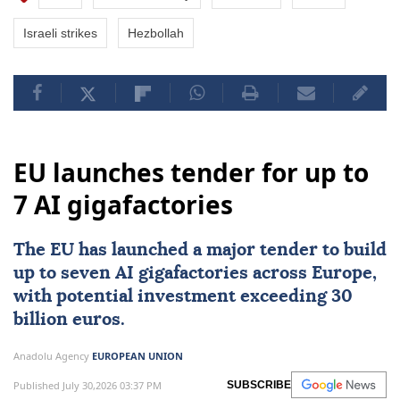
Israeli strikes
Hezbollah
EU launches tender for up to
7 AI gigafactories
The
EU
has launched a major tender to build
up to seven
AI
gigafactories across
Europe
,
with potential investment exceeding 30
billion euros.
Anadolu Agency
EUROPEAN UNION
Published July 30,2026 03:37 PM
SUBSCRIBE