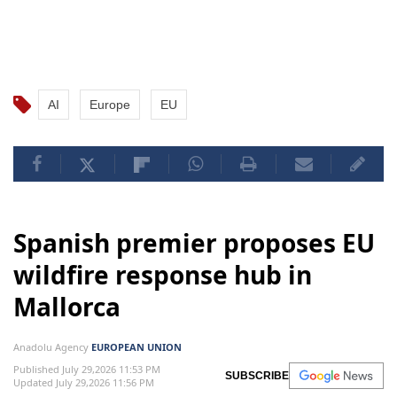
AI
Europe
EU
Spanish premier proposes EU
wildfire response hub in
Mallorca
Anadolu Agency
EUROPEAN UNION
Published July 29,2026 11:53 PM
SUBSCRIBE
Updated July 29,2026 11:56 PM