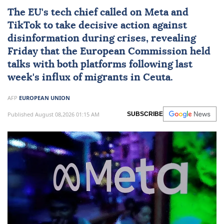
The
EU
's tech chief called on
Meta
and
TikTok
to take decisive action against
disinformation during crises, revealing
Friday that the European Commission held
talks with both platforms following last
week's influx of migrants in Ceuta.
AFP
EUROPEAN UNION
Published August 08,2026 01:15 AM
SUBSCRIBE