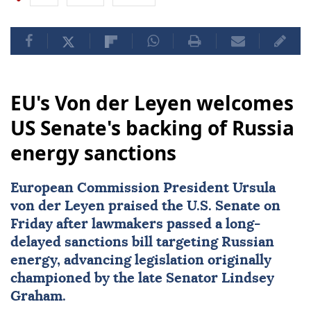
EU's Von der Leyen welcomes
US Senate's backing of Russia
energy sanctions
European Commission President Ursula
von der Leyen praised the U.S. Senate on
Friday after lawmakers passed a long-
delayed sanctions bill targeting Russian
energy, advancing legislation originally
championed by the late Senator
Lindsey
Graham
.