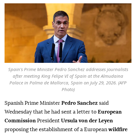
Spain's Prime Minister Pedro Sanchez addresses journalists
after meeting King Felipe VI of Spain at the Almudaina
Palace in Palma de Mallorca, Spain on July 29, 2026. (AFP
Photo)
Spanish Prime Minister
Pedro Sanchez
said
Wednesday that he had sent a letter to
European
Commission
President
Ursula von der Leyen
proposing the establishment of a European
wildfire