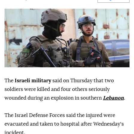
The
Israeli military
said on Thursday that two
soldiers were killed and four others seriously
wounded during an explosion in southern
Lebanon
.
The Israel Defense Forces said the injured were
evacuated and taken to hospital after Wednesday's
incident.