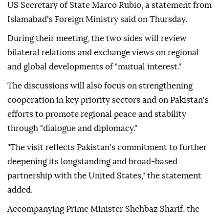
US Secretary of State Marco Rubio, a statement from
Islamabad's Foreign Ministry said on Thursday.
During their meeting, the two sides will review
bilateral relations and exchange views on regional
and global developments of "mutual interest."
The discussions will also focus on strengthening
cooperation in key priority sectors and on Pakistan's
efforts to promote regional peace and stability
through "dialogue and diplomacy."
"The visit reflects Pakistan's commitment to further
deepening its longstanding and broad-based
partnership with the United States," the statement
added.
Accompanying Prime Minister Shehbaz Sharif, the