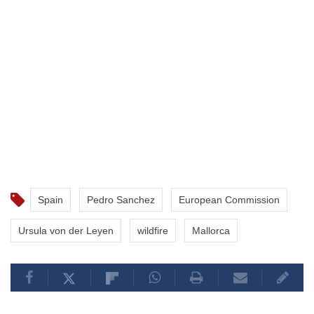
Spain
Pedro Sanchez
European Commission
Ursula von der Leyen
wildfire
Mallorca