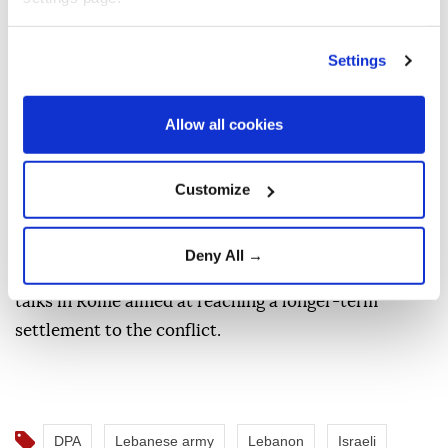
other of violating the ceasefire.
Settings
Israeli forces remain deployed in parts of southern
Lebanon and continue to carry out military
Allow all cookies
operations there. Under the latest ceasefire
framework, Israeli troops are to withdraw from
southern Lebanon while the Lebanese army is tasked
Customize
with disarming Hezbollah.
Deny All →
Meanwhile, Israeli and Lebanese officials are holding
talks in Rome aimed at reaching a longer-term
settlement to the conflict.
DPA
Lebanese army
Lebanon
Israeli