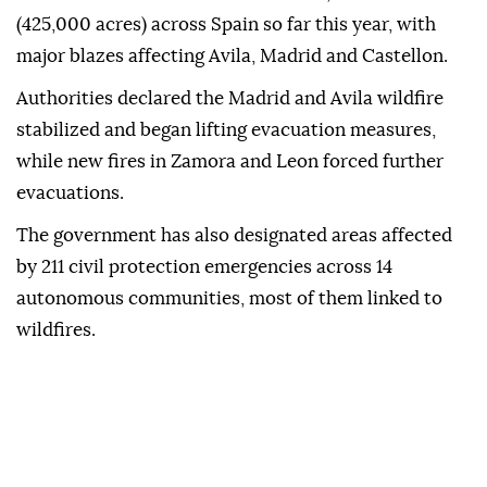
(425,000 acres) across Spain so far this year, with
major blazes affecting Avila, Madrid and Castellon.
Authorities declared the Madrid and Avila wildfire
stabilized and began lifting evacuation measures,
while new fires in Zamora and Leon forced further
evacuations.
The government has also designated areas affected
by 211 civil protection emergencies across 14
autonomous communities, most of them linked to
wildfires.