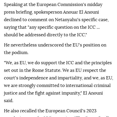
Speaking at the European Commission's midday
press briefing, spokesperson Anouar El Anouni
declined to comment on Netanyahu's specific case,
saying that "any specific question on the ICC ...
should be addressed directly to the ICC."
He nevertheless underscored the EU's position on
the podium.
"We, as EU, we do support the ICC and the principles
set out in the Rome Statute. We as EU respect the
court's independence and impartiality, and we, as EU,
we are strongly committed to international criminal
justice and the fight against impunity," El Anouni
said.
He also recalled the European Council's 2023