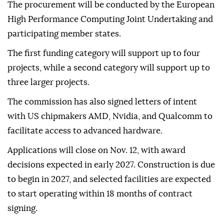
The procurement will be conducted by the European
High Performance Computing Joint Undertaking and
participating member states.
The first funding category will support up to four
projects, while a second category will support up to
three larger projects.
The commission has also signed letters of intent
with US chipmakers AMD, Nvidia, and Qualcomm to
facilitate access to advanced hardware.
Applications will close on Nov. 12, with award
decisions expected in early 2027. Construction is due
to begin in 2027, and selected facilities are expected
to start operating within 18 months of contract
signing.