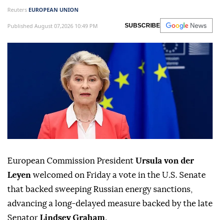
Reuters
EUROPEAN UNION
Published August 07,2026 10:49 PM
SUBSCRIBE
European Commission President
Ursula von der
Leyen
welcomed on ⁠Friday a ⁠vote in the U.S. Senate
that backed sweeping Russian ⁠energy sanctions,
advancing a long-delayed measure backed by the late
Senator
Lindsey Graham
.