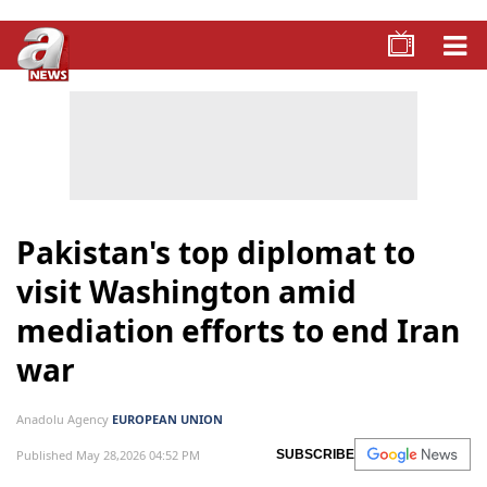
Pakistan's top diplomat to
visit Washington amid
mediation efforts to end Iran
war
Anadolu Agency
EUROPEAN UNION
Published May 28,2026 04:52 PM
SUBSCRIBE