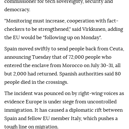
commissioner for tech sovereignty, security and
democracy.
"Monitoring must increase, cooperation with fact-
checkers to be strengthened," said Virkkunen, adding
the EU would be "following up on Monday".
Spain moved swiftly to send people back from Ceuta,
announcing Tuesday that of 72,000 people who
entered the enclave from Morocco on July 30-31, all
but 2,000 had returned. Spanish authorities said 80
people died in the crossings.
The incident was pounced on by right-wing voices as
evidence Europe is under siege from uncontrolled
immigration. It has caused a diplomatic rift between
Spain and fellow EU member Italy, which pushes a
tough line on migration.