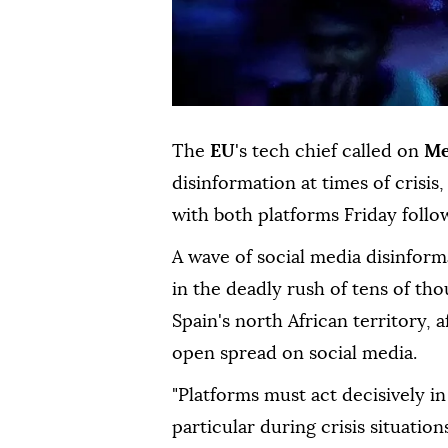
The
EU
's tech chief called on
Me
disinformation at times of crisi
with both platforms Friday follo
A wave of social media disinforma
in the deadly rush of tens of t
Spain's north African territory,
open spread on social media.
"Platforms must act decisively in 
particular during crisis situati