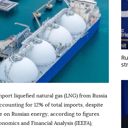
Ru
st
port liquefied natural gas (LNG) from Russia
 accounting for 12% of total imports, despite
 on Russian energy, according to figures
onomics and Financial Analysis (IEEFA),