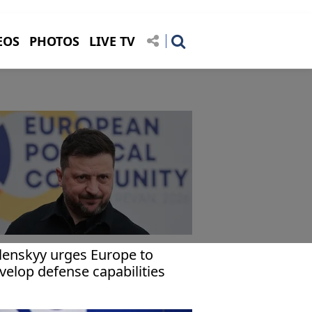
EOS
PHOTOS
LIVE TV
lenskyy urges Europe to
velop defense capabilities