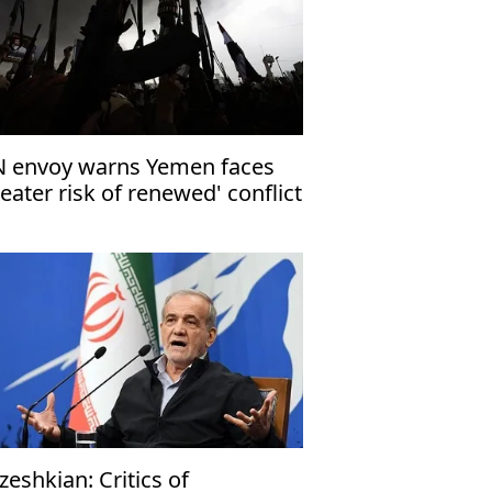
 envoy warns Yemen faces
reater risk of renewed' conflict
zeshkian: Critics of