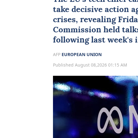
take decisive action 
crises, revealing Frid
Commission held talk
following last week's 
AFP
EUROPEAN UNION
Published August 08,2026 01:15 AM