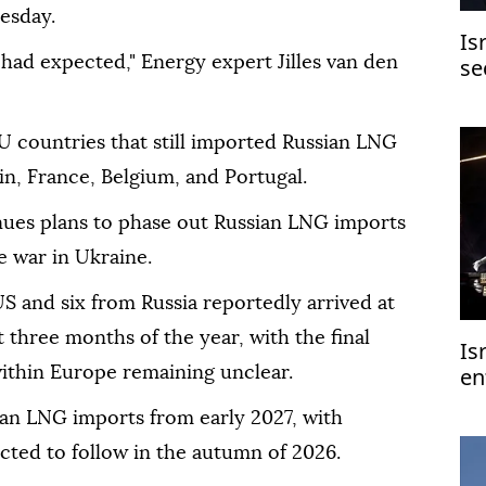
esday.
Is
 had expected," Energy expert Jilles van den
se
U countries that still imported Russian LNG
in, France, Belgium, and Portugal.
nues plans to phase out Russian LNG imports
e war in Ukraine.
 and six from Russia reportedly arrived at
t three months of the year, with the final
Is
en
ithin Europe remaining unclear.
an LNG imports from early 2027, with
ected to follow in the autumn of 2026.