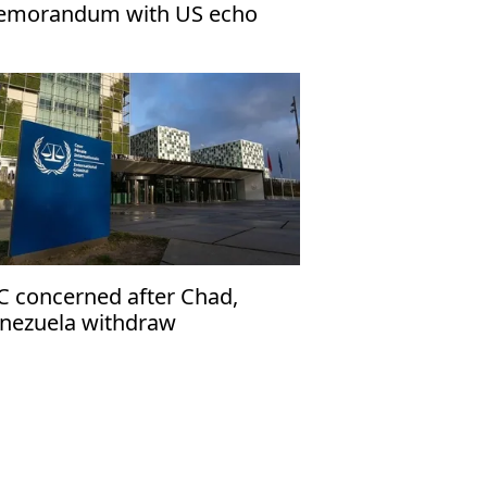
morandum with US echo
rael’s narrative
C concerned after Chad,
nezuela withdraw