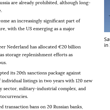
ssia are already prohibited, although long-
.
me an increasingly significant part of
ure, with the US emerging as a major
Sa
in
r Nederland has allocated €20 billion
 gas storage replenishment efforts as
ous.
pted its 20th sanctions package against
f individual listings in two years with 120 new
y sector, military-industrial complex, and
ptocurrencies.
 transaction bans on 20 Russian banks,