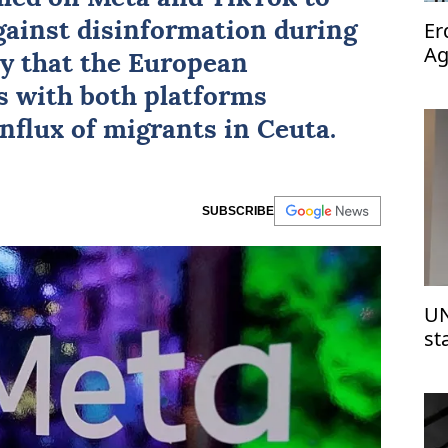
Er
against disinformation during
Ag
ay that the European
op
s with both platforms
influx of migrants in Ceuta.
SUBSCRIBE
UN
st
Is