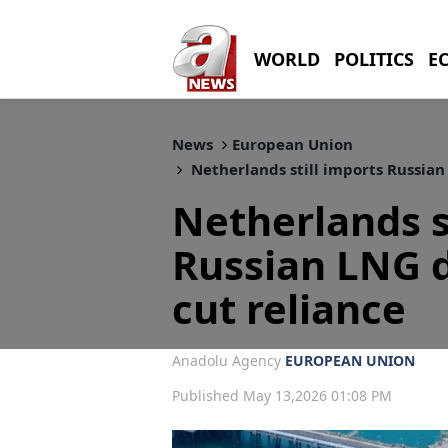
WORLD
POLITICS
E
News
European Union
Netherlands still imports Russian
Netherlands s
Russian LNG d
cut reliance
Anadolu Agency
EUROPEAN UNION
Published May 13,2026 01:08 PM