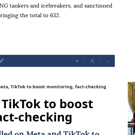
 LNG tankers and icebreakers, and sanctioned
ringing the total to 632.
+
A
-
Meta, TikTok to boost monitoring, fact-checking
 TikTok to boost
act-checking
alled on
Meta
and
TikTok
to