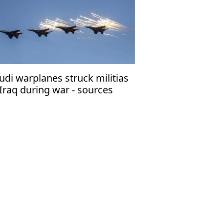
udi warplanes struck militias
 Iraq during war - sources