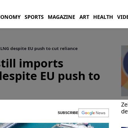
CONOMY
SPORTS
MAGAZINE
ART
HEALTH
VID
 LNG despite EU push to cut reliance
till imports
espite EU push to
Ze
de
SUBSCRIBE