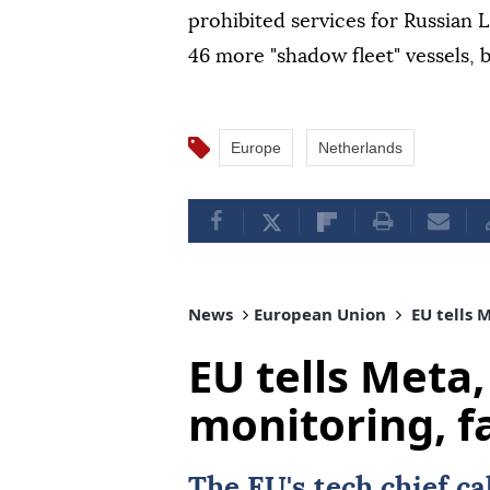
prohibited services for Russian
46 more "shadow fleet" vessels, b
Europe
Netherlands
News
European Union
EU tells 
EU tells Meta,
monitoring, f
The
EU
's tech chief c