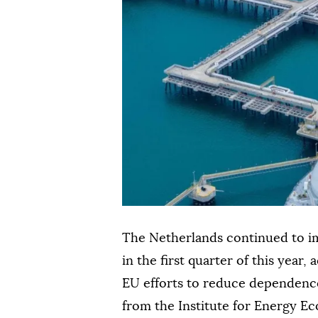
The Netherlands continued to im
in the first quarter of this year,
EU efforts to reduce dependence
from the Institute for Energy Ec