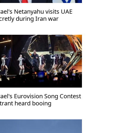
rael's Netanyahu visits UAE
cretly during Iran war
rael's Eurovision Song Contest
trant heard booing