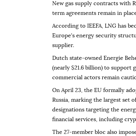
New gas supply contracts with Ru
term agreements remain in place
According to IEEFA, LNG has beco
Europe's energy security struct
supplier.
Dutch state-owned Energie Behee
(nearly $21.6 billion) to support
commercial actors remain cauti
On April 23, the EU formally ado
Russia, marking the largest set o
designations targeting the energ
financial services, including cry
The 27-member bloc also imposed