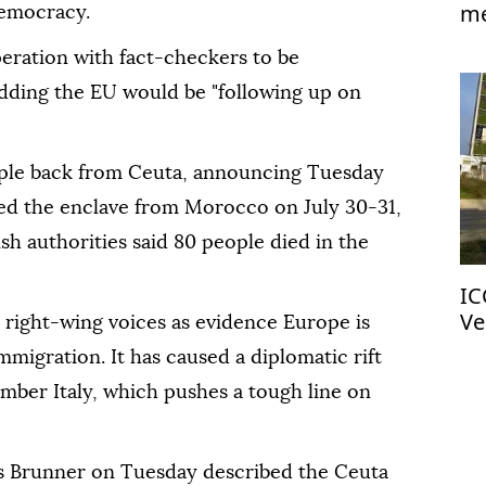
me
democracy.
Is
eration with fact-checkers to be
adding the EU would be "following up on
ople back from Ceuta, announcing Tuesday
ed the enclave from Morocco on July 30-31,
sh authorities said 80 people died in the
IC
Ve
right-wing voices as evidence Europe is
migration. It has caused a diplomatic rift
ber Italy, which pushes a tough line on
s Brunner on Tuesday described the Ceuta