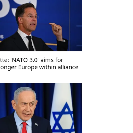
tte: 'NATO 3.0' aims for
ronger Europe within alliance