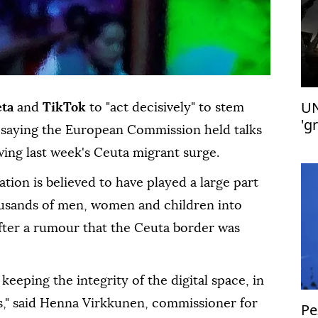
UN
ta
and
TikTok
to "act decisively" to stem
'g
s, saying the European Commission held talks
wing last week's Ceuta migrant surge.
tion is believed to have played a large part
housands of men, women and children into
 after a rumour that the Ceuta border was
keeping the integrity of the digital space, in
ons," said Henna Virkkunen, commissioner for
Pe