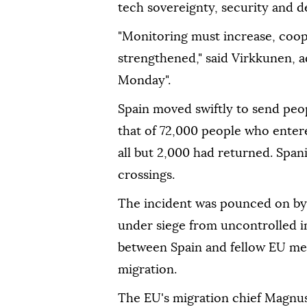
tech sovereignty, security and 
"Monitoring must increase, coop
strengthened," said Virkkunen, 
Monday".
Spain moved swiftly to send pe
that of 72,000 people who enter
all but 2,000 had returned. Spani
crossings.
The incident was pounced on by 
under siege from uncontrolled im
between Spain and fellow EU mem
migration.
The EU's migration chief Magnu