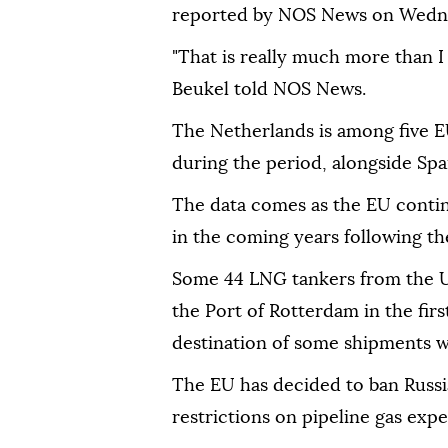
reported by NOS News on Wedn
"That is really much more than I
Beukel told NOS News.
The Netherlands is among five E
during the period, alongside Spa
The data comes as the EU conti
in the coming years following th
Some 44 LNG tankers from the US
the Port of Rotterdam in the firs
destination of some shipments w
The EU has decided to ban Russi
restrictions on pipeline gas exp