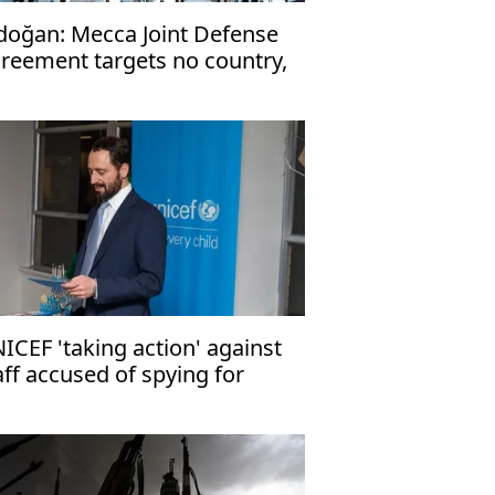
doğan: Mecca Joint Defense
reement targets no country,
en to friendly nations
ICEF 'taking action' against
aff accused of spying for
rael