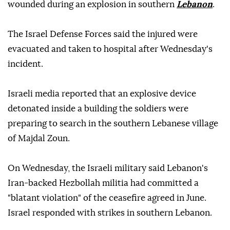
wounded during an explosion in southern
Lebanon
.
The Israel Defense Forces said the injured were
evacuated and taken to hospital after Wednesday's
incident.
Israeli media reported that an explosive device
detonated inside a building the soldiers were
preparing to search in the southern Lebanese village
of Majdal Zoun.
On Wednesday, the Israeli military said Lebanon's
Iran-backed Hezbollah militia had committed a
"blatant violation" of the ceasefire agreed in June.
Israel responded with strikes in southern Lebanon.