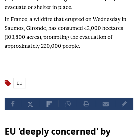
evacuate or shelter in place.
In France, a wildfire that erupted on Wednesday in
Saumos, Gironde, has consumed 42,000 hectares
(103,800 acres), prompting the evacuation of
approximately 220,000 people.
EU
EU 'deeply concerned' by