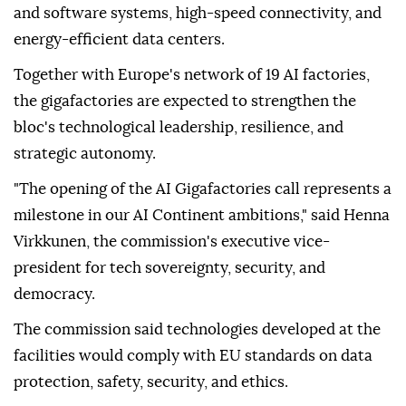
and software systems, high-speed connectivity, and
energy-efficient data centers.
Together with Europe's network of 19 AI factories,
the gigafactories are expected to strengthen the
bloc's technological leadership, resilience, and
strategic autonomy.
"The opening of the AI Gigafactories call represents a
milestone in our AI Continent ambitions," said Henna
Virkkunen, the commission's executive vice-
president for tech sovereignty, security, and
democracy.
The commission said technologies developed at the
facilities would comply with EU standards on data
protection, safety, security, and ethics.