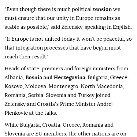
"Even though there is much political
tension
we
must ensure that our unity in Europe remains as
stable as possible," said Zelensky, speaking in English.
"If Europe is not united today it won't be peaceful, so
that integration processes that have begun must
reach their result."
Heads of state, premiers and foreign ministers from
Albania,
Bosnia and Herzegovina
, Bulgaria, Greece,
Kosovo, Moldova, Montenegro, North Macedonia,
Romania, Serbia, Slovenia and Turkey joined
Zelensky and Croatia's Prime Minister Andrej
Plenkovic at the talks.
While Bulgaria, Croatia, Greece, Romania and
Slovenia are EU members, the other nations are on