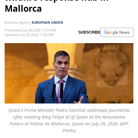
Mallorca
Anadolu Agency
EUROPEAN UNION
Published July 29,2026 11:53 PM
SUBSCRIBE
Updated July 29,2026 11:56 PM
Spain's Prime Minister Pedro Sanchez addresses journalists
after meeting King Felipe VI of Spain at the Almudaina
Palace in Palma de Mallorca, Spain on July 29, 2026. (AFP
Photo)