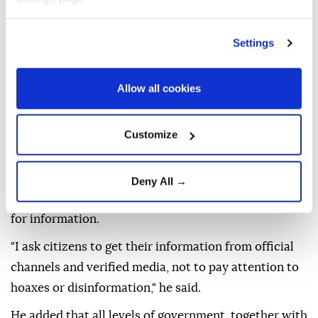
beginning to be lifted in parts of Avila and the Madrid
region.
Settings
He described the situation as "critical" and "very
Allow all cookies
complex," saying high temperatures, low humidity
and strong wind gusts were allowing fires to spread
"at an exponentially higher rate than what has
Customize
traditionally been understood as the propagation of
wildfires."
Deny All →
Sanchez urged the public to rely on official sources
for information.
"I ask citizens to get their information from official
channels and verified media, not to pay attention to
hoaxes or disinformation," he said.
He added that all levels of government, together with