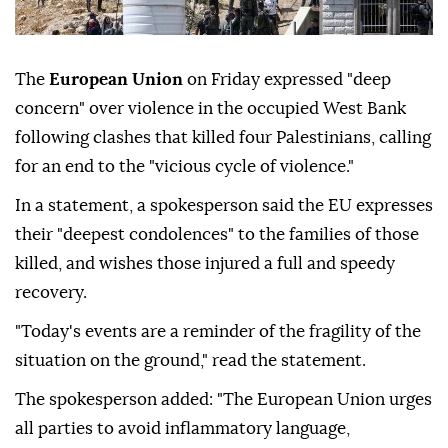
The
European Union
on Friday expressed "deep
concern" over violence in the occupied West Bank
following clashes that killed four Palestinians, calling
for an end to the "vicious cycle of violence."
In a statement, a spokesperson said the EU expresses
their "deepest condolences" to the families of those
killed, and wishes those injured a full and speedy
recovery.
"Today's events are a reminder of the fragility of the
situation on the ground," read the statement.
The spokesperson added: "The European Union urges
all parties to avoid inflammatory language,