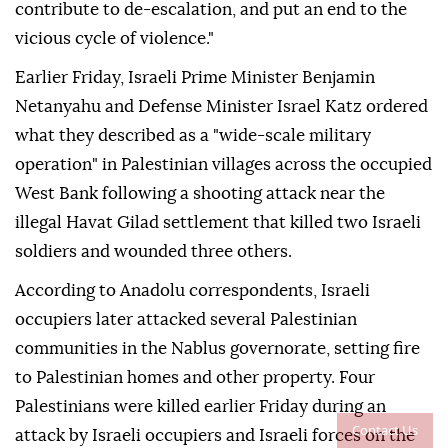
contribute to de-escalation, and put an end to the
vicious cycle of violence."
Earlier Friday, Israeli Prime Minister Benjamin
Netanyahu and Defense Minister Israel Katz ordered
what they described as a "wide-scale military
operation" in Palestinian villages across the occupied
West Bank following a shooting attack near the
illegal Havat Gilad settlement that killed two Israeli
soldiers and wounded three others.
According to Anadolu correspondents, Israeli
occupiers later attacked several Palestinian
communities in the Nablus governorate, setting fire
to Palestinian homes and other property. Four
Palestinians were killed earlier Friday during an
Contact Us
attack by Israeli occupiers and Israeli forces on the