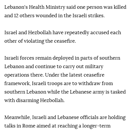
Lebanon's Health Ministry said one person was killed
and 12 others wounded in the Israeli strikes.
Israel and Hezbollah have repeatedly accused each
other of violating the ceasefire.
Israeli forces remain deployed in parts of southern
Lebanon and continue to carry out military
operations there. Under the latest ceasefire
framework, Israeli troops are to withdraw from
southern Lebanon while the Lebanese army is tasked
with disarming Hezbollah.
Meanwhile, Israeli and Lebanese officials are holding
talks in Rome aimed at reaching a longer-term