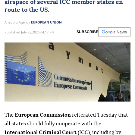
airspace of several ICC member states en
route to the US.
Anadolu Agency
EUROPEAN UNION
Published July 28,2026 04:17 PM
SUBSCRIBE
The
European Commission
reiterated Tuesday that
all states should fully cooperate with the
International Criminal Court
(ICC), including by