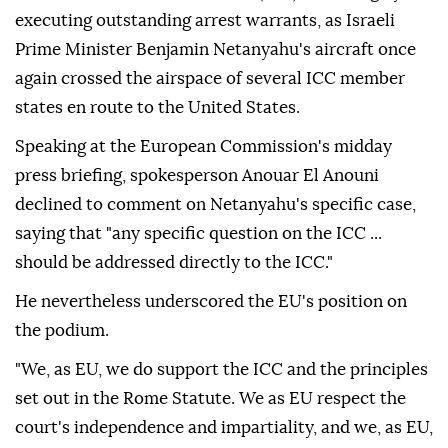
executing outstanding arrest warrants, as Israeli
Prime Minister Benjamin Netanyahu's aircraft once
again crossed the airspace of several ICC member
states en route to the United States.
Speaking at the European Commission's midday
press briefing, spokesperson Anouar El Anouni
declined to comment on Netanyahu's specific case,
saying that "any specific question on the ICC ...
should be addressed directly to the ICC."
He nevertheless underscored the EU's position on
the podium.
"We, as EU, we do support the ICC and the principles
set out in the Rome Statute. We as EU respect the
court's independence and impartiality, and we, as EU,