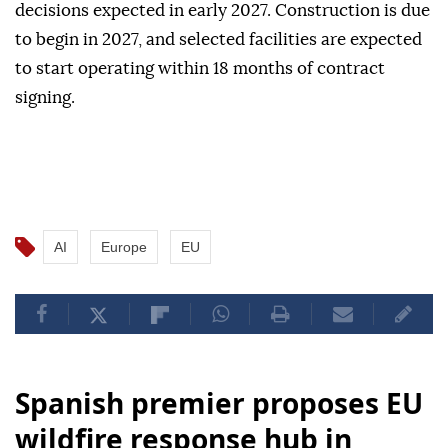
decisions expected in early 2027. Construction is due
to begin in 2027, and selected facilities are expected
to start operating within 18 months of contract
signing.
AI
Europe
EU
Spanish premier proposes EU
wildfire response hub in