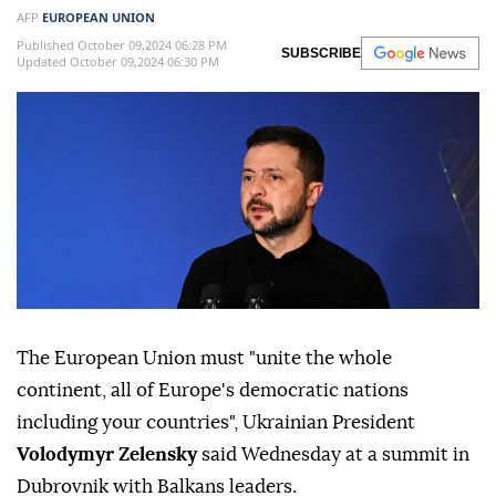
AFP
EUROPEAN UNION
Published October 09,2024 06:28 PM
SUBSCRIBE
Updated October 09,2024 06:30 PM
The European Union must "unite the whole
continent, all of Europe's democratic nations
including your countries", Ukrainian President
Volodymyr Zelensky
said Wednesday at a summit in
Dubrovnik with Balkans leaders.