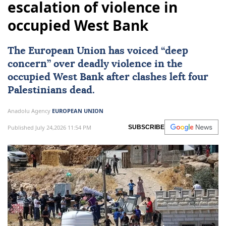
escalation of violence in
occupied West Bank
The European Union has voiced “deep
concern” over deadly violence in the
occupied West Bank after clashes left four
Palestinians dead.
Anadolu Agency
EUROPEAN UNION
Published July 24,2026 11:54 PM
SUBSCRIBE