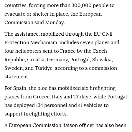
countries, forcing more than 300,000 people to
evacuate or shelter in place, the European
Commission said Monday.
The assistance, mobilized through the EU Civil
Protection Mechanism, includes seven planes and
four helicopters sent to France by the Czech
Republic, Croatia, Germany, Portugal, Slovakia,
Sweden, and Türkiye, according to a commission
statement.
For Spain, the bloc has mobilized six firefighting
planes from Greece, Italy and Türkiye, while Portugal
has deployed 134 personnel and 41 vehicles to
support firefighting efforts.
A European Commission liaison officer has also been