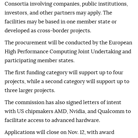
Consortia involving companies, public institutions,
investors, and other partners may apply. The
facilities may be based in one member state or
developed as cross-border projects.
The procurement will be conducted by the European
High Performance Computing Joint Undertaking and
participating member states.
The first funding category will support up to four
projects, while a second category will support up to
three larger projects.
The commission has also signed letters of intent
with US chipmakers AMD, Nvidia, and Qualcomm to
facilitate access to advanced hardware.
Applications will close on Nov. 12, with award