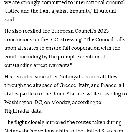
we are strongly committed to international criminal
justice and the fight against impunity," El Anouni
said.
He also recalled the European Council's 2023
conclusions on the ICC, stressing: "The Council calls
upon all states to ensure full cooperation with the
court, including by the prompt execution of
outstanding arrest warrants."
His remarks came after Netanyahu's aircraft flew
through the airspace of Greece, Italy, and France, all
states parties to the Rome Statute, while traveling to
Washington, DC, on Monday, according to
Flightradar data.
The flight closely mirrored the routes taken during
Netanyahu's previous visits to the United States on