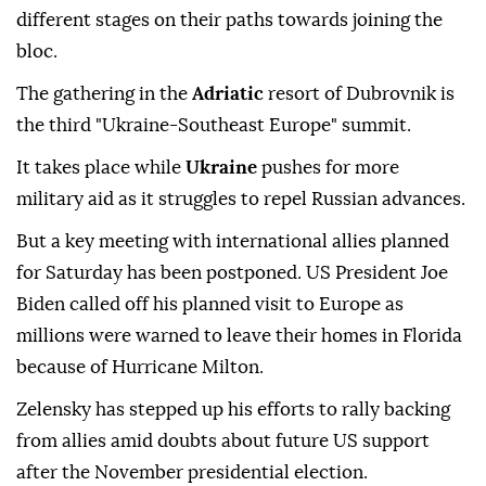
different stages on their paths towards joining the
bloc.
The gathering in the
Adriatic
resort of Dubrovnik is
the third "Ukraine-Southeast Europe" summit.
It takes place while
Ukraine
pushes for more
military aid as it struggles to repel Russian advances.
But a key meeting with international allies planned
for Saturday has been postponed. US President Joe
Biden called off his planned visit to Europe as
millions were warned to leave their homes in Florida
because of Hurricane Milton.
Zelensky has stepped up his efforts to rally backing
from allies amid doubts about future US support
after the November presidential election.