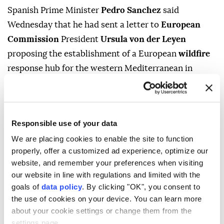
Spanish Prime Minister
Pedro Sanchez
said
Wednesday that he had sent a letter to
European
Commission
President
Ursula von der Leyen
proposing the establishment of a European
wildfire
response hub for the western Mediterranean in
Mallorca
.
"The place chosen to create a hub for fighting fires in
the western Mediterranean, which concerns us and
Responsible use of your data
represents us, should be located on the island of
We are placing cookies to enable the site to function
Mallorca," Sanchez said, proposing Son San Juan Air
properly, offer a customized ad experience, optimize our
Base as the site.
website, and remember your preferences when visiting
our website in line with regulations and limited with the
Sanchez also said Spain was currently battling 10
goals of
data policy
. By clicking "OK", you consent to
wildfires of varying intensity, including the latest in
the use of cookies on your device. You can learn more
the northwestern province of Zamora, while
about your cookie settings or change them from the
settings page.
evacuation and confinement measures were