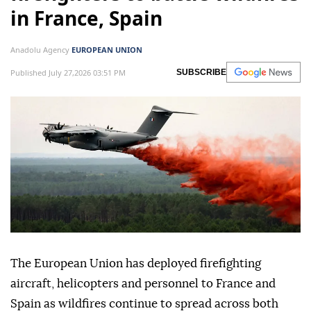
in France, Spain
Anadolu Agency
EUROPEAN UNION
Published July 27,2026 03:51 PM
SUBSCRIBE
The European Union has deployed firefighting
aircraft, helicopters and personnel to France and
Spain as wildfires continue to spread across both