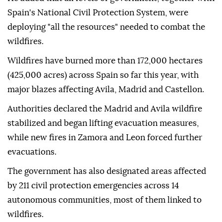
Spain's National Civil Protection System, were
deploying "all the resources" needed to combat the
wildfires.
Wildfires have burned more than 172,000 hectares
(425,000 acres) across Spain so far this year, with
major blazes affecting Avila, Madrid and Castellon.
Authorities declared the Madrid and Avila wildfire
stabilized and began lifting evacuation measures,
while new fires in Zamora and Leon forced further
evacuations.
The government has also designated areas affected
by 211 civil protection emergencies across 14
autonomous communities, most of them linked to
wildfires.