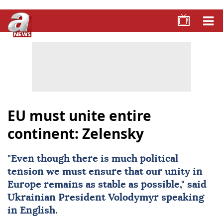
EU must unite entire
continent: Zelensky
"Even though there is much political
tension we must ensure that our unity in
Europe remains as stable as possible," said
Ukrainian President Volodymyr speaking
in English.