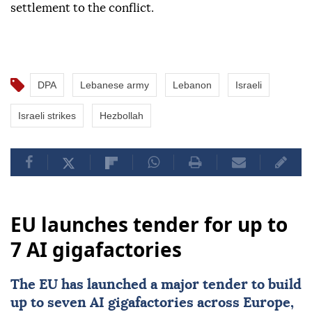
settlement to the conflict.
DPA
Lebanese army
Lebanon
Israeli
Israeli strikes
Hezbollah
EU launches tender for up to
7 AI gigafactories
The
EU
has launched a major tender to build
up to seven
AI
gigafactories across
Europe
,