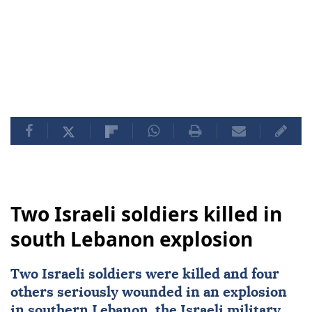
Two Israeli soldiers killed in
south Lebanon explosion
Two
Israeli
soldiers were killed and four
others seriously wounded in an explosion
in southern
Lebanon
, the Israeli military