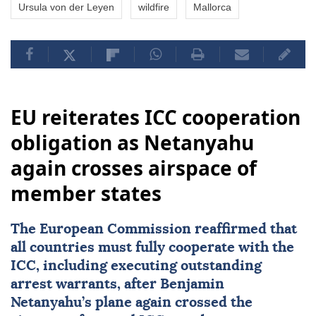
Ursula von der Leyen
wildfire
Mallorca
EU reiterates ICC cooperation
obligation as Netanyahu
again crosses airspace of
member states
The European Commission reaffirmed that
all countries must fully cooperate with the
ICC, including executing outstanding
arrest warrants, after Benjamin
Netanyahu’s plane again crossed the