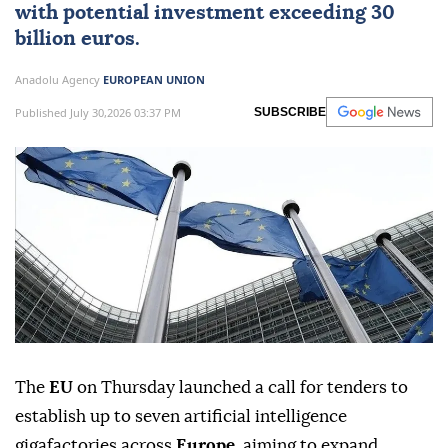
with potential investment exceeding 30
billion euros.
Anadolu Agency
EUROPEAN UNION
Published July 30,2026 03:37 PM
SUBSCRIBE
The
EU
on Thursday launched a call for tenders to
establish up to seven artificial intelligence
gigafactories across
Europe
, aiming to expand