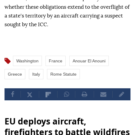
whether these obligations extend to the overflight of
a state's territory by an aircraft carrying a suspect
sought by the ICC.
Washington
France
Anouar El Anouni
Greece
Italy
Rome Statute
EU deploys aircraft,
firefighters to battle wildfires