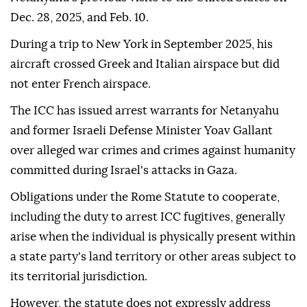
Dec. 28, 2025, and Feb. 10.
During a trip to New York in September 2025, his
aircraft crossed Greek and Italian airspace but did
not enter French airspace.
The ICC has issued arrest warrants for Netanyahu
and former Israeli Defense Minister Yoav Gallant
over alleged war crimes and crimes against humanity
committed during Israel's attacks in Gaza.
Obligations under the Rome Statute to cooperate,
including the duty to arrest ICC fugitives, generally
arise when the individual is physically present within
a state party's land territory or other areas subject to
its territorial jurisdiction.
However, the statute does not expressly address