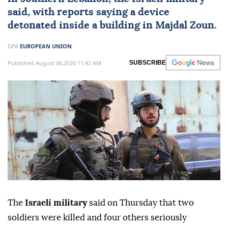
said, with reports saying a device
detonated inside a building in Majdal Zoun.
DPA
EUROPEAN UNION
Published August 06,2026 11:42 AM
SUBSCRIBE
The
Israeli military
said on Thursday that two
soldiers were killed and four others seriously