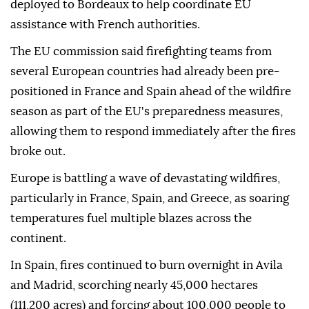
deployed to Bordeaux to help coordinate EU
assistance with French authorities.
The EU commission said firefighting teams from
several European countries had already been pre-
positioned in France and Spain ahead of the wildfire
season as part of the EU's preparedness measures,
allowing them to respond immediately after the fires
broke out.
Europe is battling a wave of devastating wildfires,
particularly in France, Spain, and Greece, as soaring
temperatures fuel multiple blazes across the
continent.
In Spain, fires continued to burn overnight in Avila
and Madrid, scorching nearly 45,000 hectares
(111,200 acres) and forcing about 100,000 people to