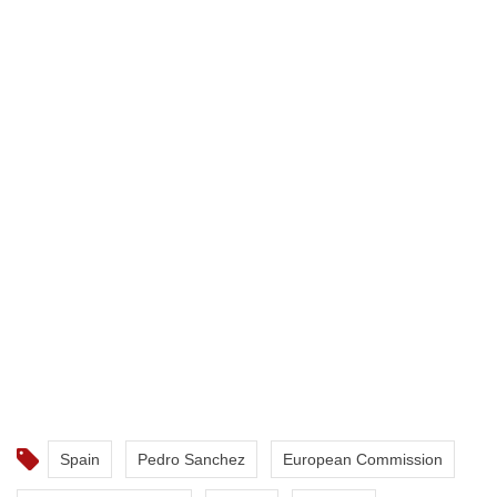
Spain
Pedro Sanchez
European Commission