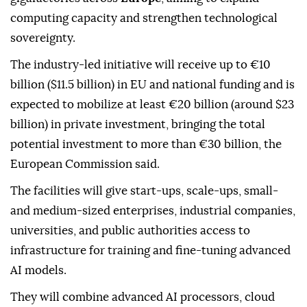
computing capacity and strengthen technological
sovereignty.
The industry-led initiative will receive up to €10
billion ($11.5 billion) in EU and national funding and is
expected to mobilize at least €20 billion (around $23
billion) in private investment, bringing the total
potential investment to more than €30 billion, the
European Commission said.
The facilities will give start-ups, scale-ups, small-
and medium-sized enterprises, industrial companies,
universities, and public authorities access to
infrastructure for training and fine-tuning advanced
AI models.
They will combine advanced AI processors, cloud