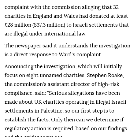
complaint with the commission alleging that 32
charities in England and Wales had donated at least
£28 million ($37.3 million) to Israeli settlements that
are illegal under international law.
The newspaper said it understands the investigation
is a direct response to Ward's complaint.
Announcing the investigation, which will initially
focus on eight unnamed charities, Stephen Roake,
the commission's assistant director of high-risk
compliance, said: "Serious allegations have been
made about UK charities operating in illegal Israeli
settlements in Palestine, so our first step is to
establish the facts. Only then can we determine if
regulatory action is required, based on our findings