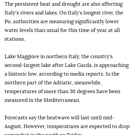
The persistent heat and drought are also affecting
Italy's rivers and lakes. On Italy's longest river, the
Po, authorities are measuring significantly lower
water levels than usual for this time of year at all
stations.
Lake Maggiore in northern Italy, the country's
second-largest lake after Lake Garda, is approaching
a historic low, according to media reports. In the
northern part of the Adriatic, meanwhile,
temperatures of more than 30 degrees have been
measured in the Mediterranean.
Forecasts say the heatwave will last until mid-
August. However, temperatures are expected to drop