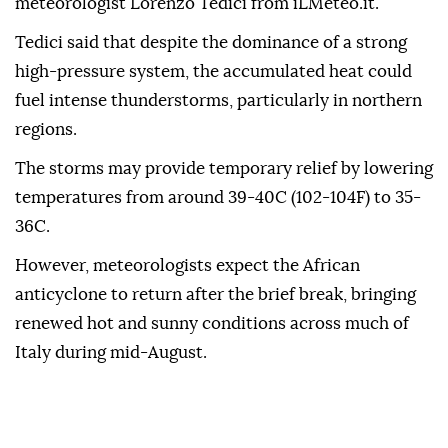
meteorologist Lorenzo Tedici from iLMeteo.it.
Tedici said that despite the dominance of a strong
high-pressure system, the accumulated heat could
fuel intense thunderstorms, particularly in northern
regions.
The storms may provide temporary relief by lowering
temperatures from around 39-40C (102-104F) to 35-
36C.
However, meteorologists expect the African
anticyclone to return after the brief break, bringing
renewed hot and sunny conditions across much of
Italy during mid-August.