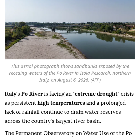
This aerial photograph shows sandbanks exposed by the
receding waters of the Po River in Isola Pescaroli, northern
Italy, on August 6, 2026. (AFP)
Italy
's
Po River
is facing an "
extreme drought
" crisis
as persistent
high temperatures
and a prolonged
lack of rainfall continue to drain water reserves
across the country's largest river basin.
The Permanent Observatory on Water Use of the Po