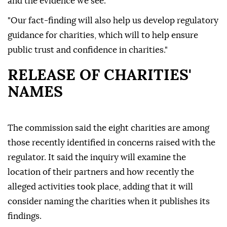
and the evidence we see.
"Our fact-finding will also help us develop regulatory
guidance for charities, which will to help ensure
public trust and confidence in charities."
RELEASE OF CHARITIES'
NAMES
The commission said the eight charities are among
those recently identified in concerns raised with the
regulator. It said the inquiry will examine the
location of their partners and how recently the
alleged activities took place, adding that it will
consider naming the charities when it publishes its
findings.