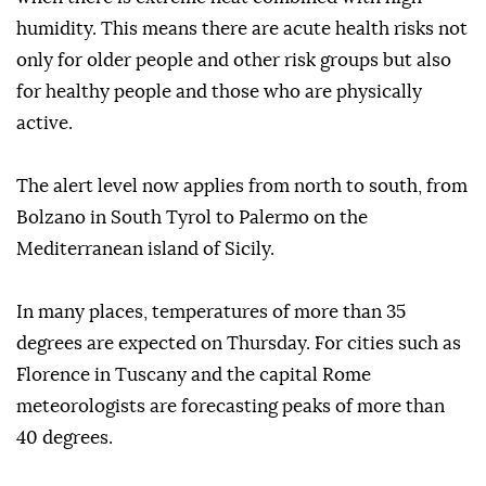
humidity. This means there are acute health risks not
only for older people and other risk groups but also
for healthy people and those who are physically
active.
The alert level now applies from north to south, from
Bolzano in South Tyrol to Palermo on the
Mediterranean island of Sicily.
In many places, temperatures of more than 35
degrees are expected on Thursday. For cities such as
Florence in Tuscany and the capital Rome
meteorologists are forecasting peaks of more than
40 degrees.