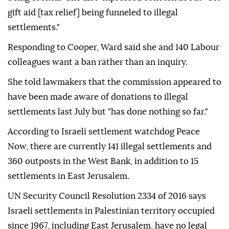
gift aid [tax relief] being funneled to illegal
settlements."
Responding to Cooper, Ward said she and 140 Labour
colleagues want a ban rather than an inquiry.
She told lawmakers that the commission appeared to
have been made aware of donations to illegal
settlements last July but "has done nothing so far."
According to Israeli settlement watchdog Peace
Now, there are currently 141 illegal settlements and
360 outposts in the West Bank, in addition to 15
settlements in East Jerusalem.
UN Security Council Resolution 2334 of 2016 says
Israeli settlements in Palestinian territory occupied
since 1967, including East Jerusalem, have no legal