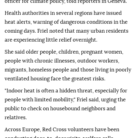
officer for climate policy, told reporters in Geneva.
Health authorities in several regions have issued
heat alerts, warning of dangerous conditions in the
coming days. Friel noted that many urban residents
are experiencing little relief overnight.
She said older people, children, pregnant women,
people with chronic illnesses, outdoor workers,
migrants, homeless people and those living in poorly
ventilated housing face the greatest risks.
"Indoor heat is often a hidden threat, especially for
people with limited mobility," Friel said, urging the
public to check on housebound neighbors and
relatives.
Across Europe, Red Cross volunteers have been