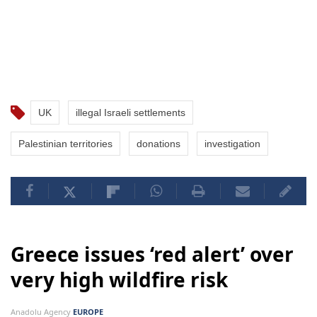
UK
illegal Israeli settlements
Palestinian territories
donations
investigation
Greece issues ‘red alert’ over
very high wildfire risk
Anadolu Agency
EUROPE