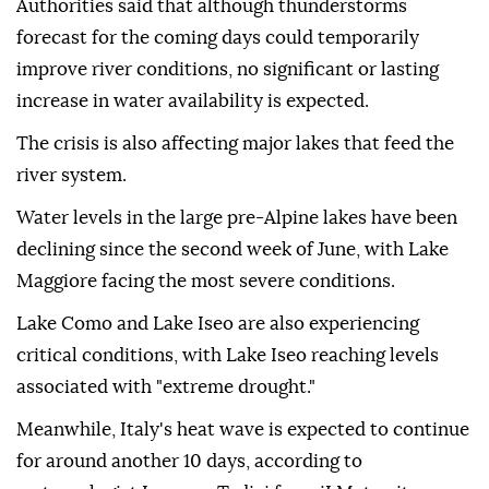
Authorities said that although thunderstorms
forecast for the coming days could temporarily
improve river conditions, no significant or lasting
increase in water availability is expected.
The crisis is also affecting major lakes that feed the
river system.
Water levels in the large pre-Alpine lakes have been
declining since the second week of June, with Lake
Maggiore facing the most severe conditions.
Lake Como and Lake Iseo are also experiencing
critical conditions, with Lake Iseo reaching levels
associated with "extreme drought."
Meanwhile, Italy's heat wave is expected to continue
for around another 10 days, according to