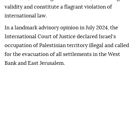
validity and constitute a flagrant violation of
international law.
In a landmark advisory opinion in July 2024, the
International Court of Justice declared Israel's
occupation of Palestinian territory illegal and called
for the evacuation of all settlements in the West
Bank and East Jerusalem.