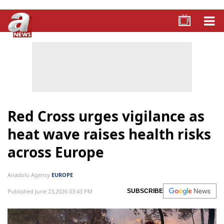
Red Cross urges vigilance as
heat wave raises health risks
across Europe
Anadolu Agency
EUROPE
Published June 23,2026 03:43 PM
SUBSCRIBE