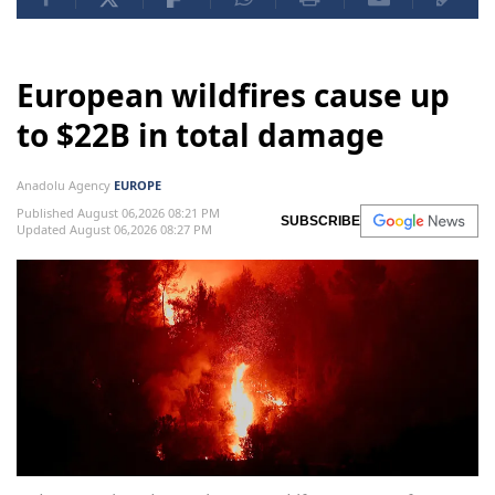
European wildfires cause up
to $22B in total damage
Anadolu Agency
EUROPE
Published August 06,2026 08:21 PM
SUBSCRIBE
Updated August 06,2026 08:27 PM