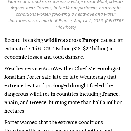
Flames and smoke rise during a wildfire near Montfort-sur-
Argens, near Correns, in the Var department, as drought
conditions worsen following a heatwave and water
shortages across much of France, August 1, 2026. (REUTERS
File Photo)
Record-breaking
wildfires
across
Europe
caused an
estimated €15.6-€19.1 Billion ($18-$22 billion) in
economic losses and total damage.
Weather service AccuWeather Chief Meteorologist
Jonathan Porter said late on late Wednesday that
extreme heat and prolonged drought fueled the
dangerous wildfires in countries including
France
,
Spain
, and
Greece
, burning more than half a million
hectares.
Porter warned that the extreme conditions
threatened lives, reduced crop production, and