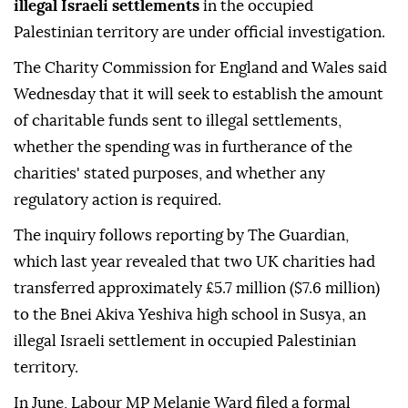
illegal Israeli settlements
in the occupied
Palestinian territory are under official investigation.
The Charity Commission for England and Wales said
Wednesday that it will seek to establish the amount
of charitable funds sent to illegal settlements,
whether the spending was in furtherance of the
charities' stated purposes, and whether any
regulatory action is required.
The inquiry follows reporting by The Guardian,
which last year revealed that two UK charities had
transferred approximately £5.7 million ($7.6 million)
to the Bnei Akiva Yeshiva high school in Susya, an
illegal Israeli settlement in occupied Palestinian
territory.
In June, Labour MP Melanie Ward filed a formal