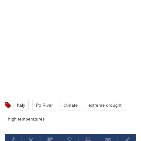
Italy
Po River
climate
extreme drought
high temperatures