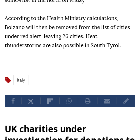
somewhat in the north on Friday.
According to the Health Ministry calculations,
Bolzano will then be removed from the list of cities
under red alert, leaving 26 cities. Heat
thunderstorms are also possible in South Tyrol.
Italy
UK charities under