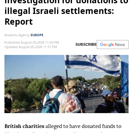
investigation for donations to
illegal Israeli settlements:
Report
Anadolu Agency
EUROPE
Published August 05,2026 11:50 PM
SUBSCRIBE
Updated August 05,2026 11:57 PM
British charities
alleged to have donated funds to