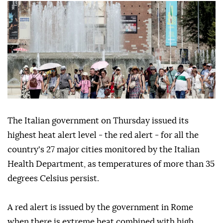
The Italian government on Thursday issued its
highest heat alert level - the red alert - for all the
country's 27 major cities monitored by the Italian
Health Department, as temperatures of more than 35
degrees Celsius persist.
A red alert is issued by the government in Rome
when there is extreme heat combined with high