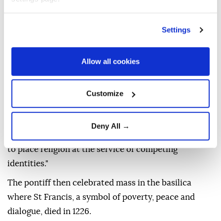
"For centuries the Franciscans have fostered
dialogue and encouraged peaceful coexistence
Settings
among Catholics, Orthodox and Muslims," Leo said
as he answered a few selected questions from young
Allow all cookies
people.
"Today, remaining faithful to this tradition of
Customize
closeness means swimming against the current.
"Increasingly, Christians will be called to become
Deny All →
artisans of peace within societies that are tempted
to place religion at the service of competing
identities."
The pontiff then celebrated mass in the basilica
where St Francis, a symbol of poverty, peace and
dialogue, died in 1226.