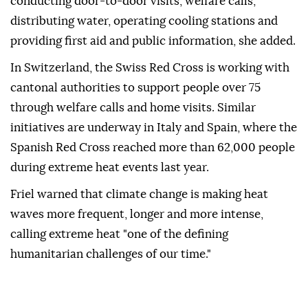
conducting door-to-door visits, welfare calls,
distributing water, operating cooling stations and
providing first aid and public information, she added.
In Switzerland, the Swiss Red Cross is working with
cantonal authorities to support people over 75
through welfare calls and home visits. Similar
initiatives are underway in Italy and Spain, where the
Spanish Red Cross reached more than 62,000 people
during extreme heat events last year.
Friel warned that climate change is making heat
waves more frequent, longer and more intense,
calling extreme heat "one of the defining
humanitarian challenges of our time."