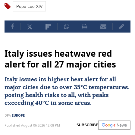
Pope Leo XIV
Italy issues heatwave red
alert for all 27 major cities
Italy
issues its highest heat alert for all
major cities due to over 35°C temperatures,
posing health risks to all, with peaks
exceeding 40°C in some areas.
DPA
EUROPE
Published August 06,2026 12:08 PM
SUBSCRIBE