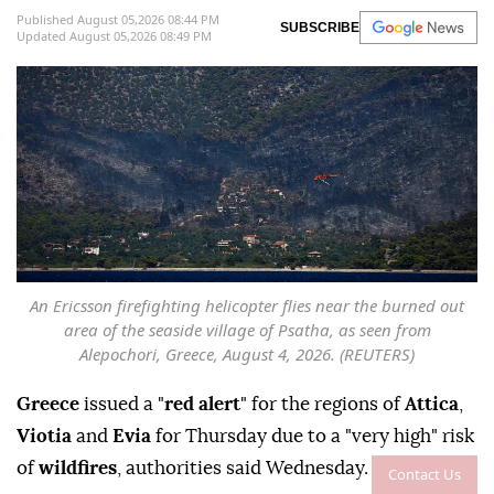
Published August 05,2026 08:44 PM
SUBSCRIBE
Updated August 05,2026 08:49 PM
An Ericsson firefighting helicopter flies near the burned out
area of the seaside village of Psatha, as seen from
Alepochori, Greece, August 4, 2026. (REUTERS)
Greece
issued a "
red alert
" for the regions of
Attica
,
Viotia
and
Evia
for Thursday due to a "very high" risk
of
wildfires
, authorities said Wednesday.
Contact Us