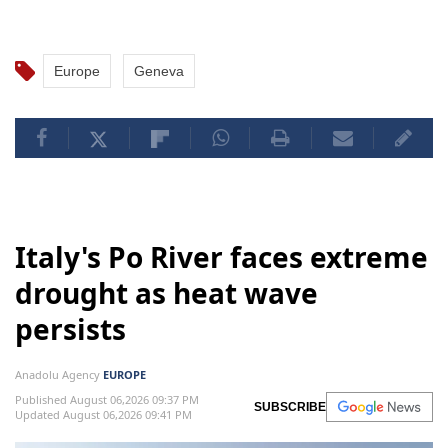
Europe
Geneva
Italy's Po River faces extreme
drought as heat wave
persists
Anadolu Agency
EUROPE
Published August 06,2026 09:37 PM
SUBSCRIBE
Updated August 06,2026 09:41 PM