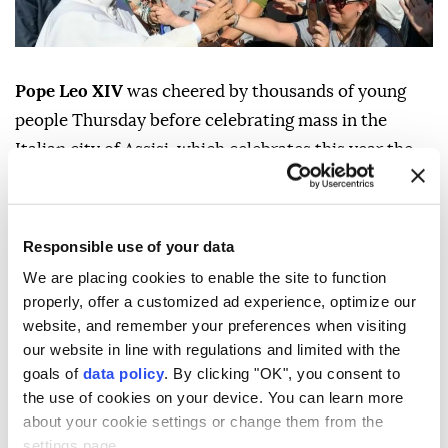
Pope Leo XIV
was cheered by thousands of young
people Thursday before celebrating mass in the
Italian city of Assisi, which celebrates this year the
800th anniversary of St Francis' death.
The US pontiff visited the Basilica of Saint Mary of
Responsible use of your data
the Angels, built around the small chapel where
Francis of Assisi founded his eponymous order in the
We are placing cookies to enable the site to function
properly, offer a customized ad experience, optimize our
13th century.
website, and remember your preferences when visiting
Thousands of people from across Europe taking part
our website in line with regulations and limited with the
in a youth event in the city greeted the head of the
goals of
data policy
. By clicking "OK", you consent to
the use of cookies on your device. You can learn more
Catholic Church upon his arrival in the square facing
about your cookie settings or change them from the
the church.
settings page.