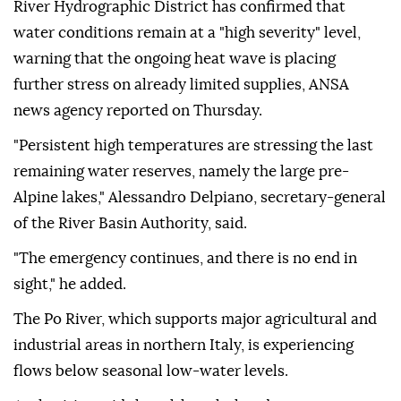
River Hydrographic District has confirmed that
water conditions remain at a "high severity" level,
warning that the ongoing heat wave is placing
further stress on already limited supplies, ANSA
news agency reported on Thursday.
"Persistent high temperatures are stressing the last
remaining water reserves, namely the large pre-
Alpine lakes," Alessandro Delpiano, secretary-general
of the River Basin Authority, said.
"The emergency continues, and there is no end in
sight," he added.
The Po River, which supports major agricultural and
industrial areas in northern Italy, is experiencing
flows below seasonal low-water levels.