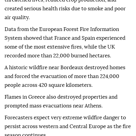
created serious health risks due to smoke and poor
air quality.
Data from the European Forest Fire Information
System showed that France and Spain experienced
some of the most extensive fires, while the UK
recorded more than 22,000 burned hectares.
A historic wildfire near Bordeaux destroyed homes
and forced the evacuation of more than 224,000
people across 420 square kilometers.
Flames in Greece also destroyed properties and
prompted mass evacuations near Athens.
Forecasters expect very extreme wildfire danger to
persist across western and Central Europe as the fire
season continues.