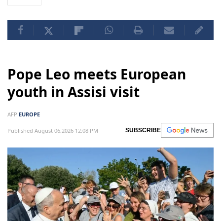
Pope Leo meets European
youth in Assisi visit
AFP
EUROPE
Published August 06,2026 12:08 PM
SUBSCRIBE