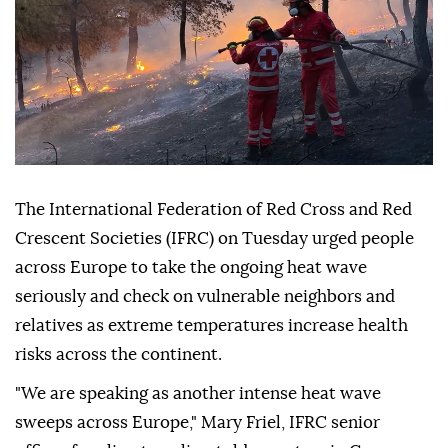
The International Federation of Red Cross and Red
Crescent Societies (IFRC) on Tuesday urged people
across Europe to take the ongoing heat wave
seriously and check on vulnerable neighbors and
relatives as extreme temperatures increase health
risks across the continent.
"We are speaking as another intense heat wave
sweeps across Europe," Mary Friel, IFRC senior