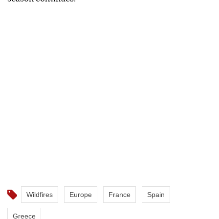
Wildfires
Europe
France
Spain
Greece