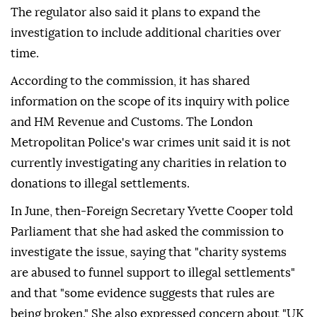
The regulator also said it plans to expand the
investigation to include additional charities over
time.
According to the commission, it has shared
information on the scope of its inquiry with police
and HM Revenue and Customs. The London
Metropolitan Police's war crimes unit said it is not
currently investigating any charities in relation to
donations to illegal settlements.
In June, then-Foreign Secretary Yvette Cooper told
Parliament that she had asked the commission to
investigate the issue, saying that "charity systems
are abused to funnel support to illegal settlements"
and that "some evidence suggests that rules are
being broken." She also expressed concern about "UK