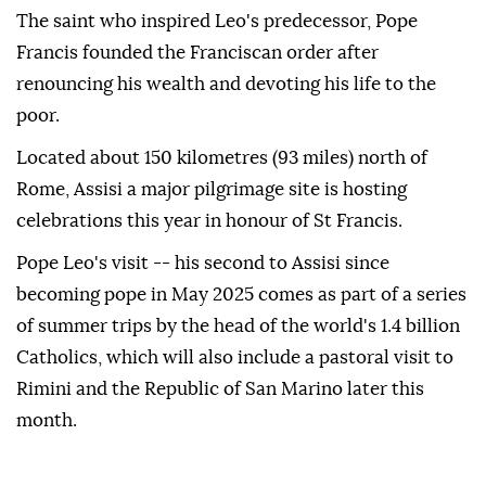
The saint who inspired Leo's predecessor, Pope
Francis founded the Franciscan order after
renouncing his wealth and devoting his life to the
poor.
Located about 150 kilometres (93 miles) north of
Rome, Assisi a major pilgrimage site is hosting
celebrations this year in honour of St Francis.
Pope Leo's visit -- his second to Assisi since
becoming pope in May 2025 comes as part of a series
of summer trips by the head of the world's 1.4 billion
Catholics, which will also include a pastoral visit to
Rimini and the Republic of San Marino later this
month.