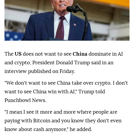
The
US
does not want to see
China
dominate in AI
and crypto, President Donald Trump said in an
interview published on Friday.
"We don't want to see China take over crypto. I don't
want to see China win with AI," Trump told
Punchbowl News.
"I mean I see it more and more where people are
paying with Bitcoin and you know they don't even
know about cash anymore," he added.