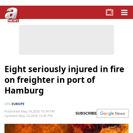
Eight seriously injured in fire
on freighter in port of
Hamburg
DPA
EUROPE
Published May 24,2026 10:34 PM
SUBSCRIBE
Updated May 24,2026 10:45 PM