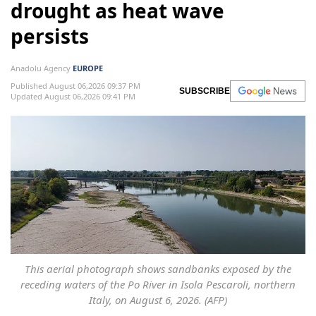
drought as heat wave
persists
Anadolu Agency
EUROPE
Published August 06,2026 09:37 PM
SUBSCRIBE
Updated August 06,2026 09:41 PM
This aerial photograph shows sandbanks exposed by the
receding waters of the Po River in Isola Pescaroli, northern
Italy, on August 6, 2026. (AFP)