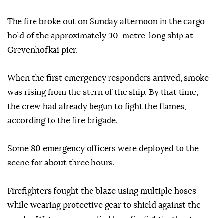
The fire broke out on Sunday afternoon in the cargo
hold of the approximately 90-metre-long ship at
Grevenhofkai pier.
When the first emergency responders arrived, smoke
was rising from the stern of the ship. By that time,
the crew had already begun to fight the flames,
according to the fire brigade.
Some 80 emergency officers were deployed to the
scene for about three hours.
Firefighters fought the blaze using multiple hoses
while wearing protective gear to shield against the