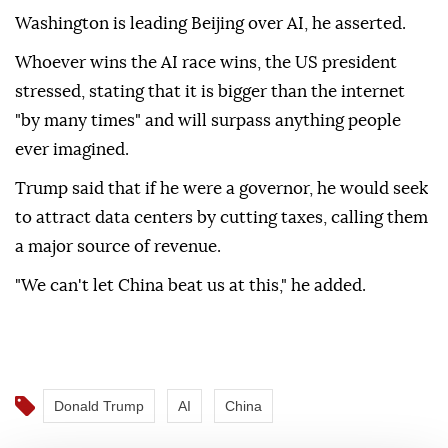
Washington is leading Beijing over AI, he asserted.
Whoever wins the AI race wins, the US president
stressed, stating that it is bigger than the internet
"by many times" and will surpass anything people
ever imagined.
Trump said that if he were a governor, he would seek
to attract data centers by cutting taxes, calling them
a major source of revenue.
"We can't let China beat us at this," he added.
Donald Trump
AI
China