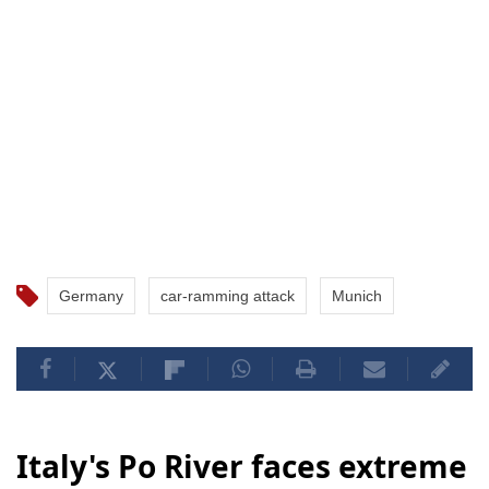
Germany
car-ramming attack
Munich
Italy's Po River faces extreme