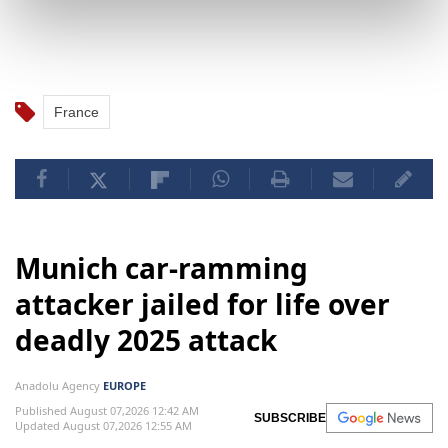
France
Munich car-ramming
attacker jailed for life over
deadly 2025 attack
Anadolu Agency
EUROPE
Published August 07,2026 12:42 AM
SUBSCRIBE
Updated August 07,2026 12:55 AM