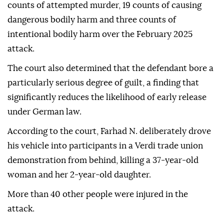
counts of attempted murder, 19 counts of causing
dangerous bodily harm and three counts of
intentional bodily harm over the February 2025
attack.
The court also determined that the defendant bore a
particularly serious degree of guilt, a finding that
significantly reduces the likelihood of early release
under German law.
According to the court, Farhad N. deliberately drove
his vehicle into participants in a Verdi trade union
demonstration from behind, killing a 37-year-old
woman and her 2-year-old daughter.
More than 40 other people were injured in the
attack.