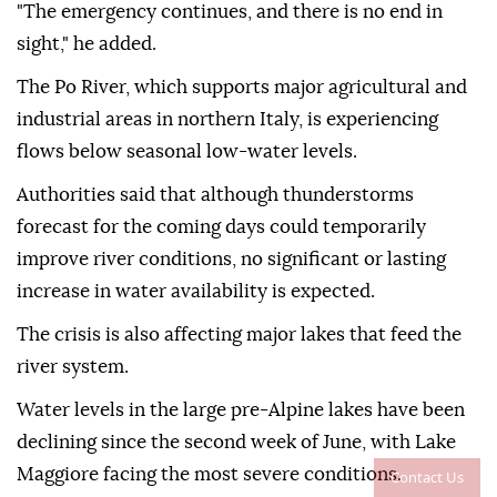
"The emergency continues, and there is no end in
sight," he added.
The Po River, which supports major agricultural and
industrial areas in northern Italy, is experiencing
flows below seasonal low-water levels.
Authorities said that although thunderstorms
forecast for the coming days could temporarily
improve river conditions, no significant or lasting
increase in water availability is expected.
The crisis is also affecting major lakes that feed the
river system.
Water levels in the large pre-Alpine lakes have been
declining since the second week of June, with Lake
Maggiore facing the most severe conditions.
Contact Us