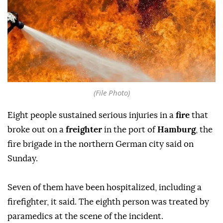
(File Photo)
Eight people sustained serious injuries in a
fire
that
broke out on a
freighter
in the port of
Hamburg
, the
fire brigade in the northern German city said on
Sunday.
Seven of them have been hospitalized, including a
firefighter, it said. The eighth person was treated by
paramedics at the scene of the incident.