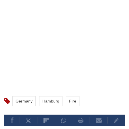
Germany
Hamburg
Fire