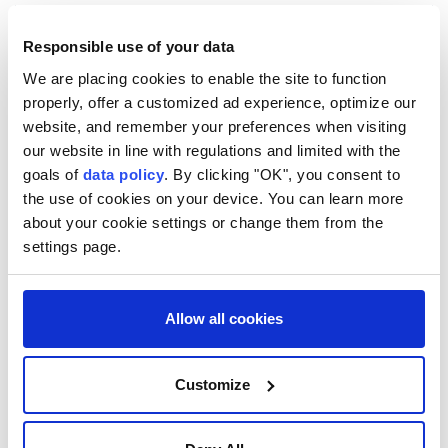
Responsible use of your data
We are placing cookies to enable the site to function
properly, offer a customized ad experience, optimize our
Migrant dies in paraglider
website, and remember your preferences when visiting
attempt to enter Spain’s
our website in line with regulations and limited with the
goals of
data policy
. By clicking "OK", you consent to
Ceuta
the use of cookies on your device. You can learn more
about your cookie settings or change them from the
A young migrant attempting to enter Ceuta
settings page.
by paraglider from
Morocco
died after
losing control and falling into the sea, with
his body recovered near the northern
Allow all cookies
border.
Anadolu Agency
EUROPE
Customize
Published August 07,2026 03:44 PM
SUBSCRIBE