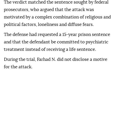
The verdict matched the sentence sought by federal
prosecutors, who argued that the attack was
motivated by a complex combination of religious and
political factors, loneliness and diffuse fears.
The defense had requested a 15-year prison sentence
and that the defendant be committed to psychiatric
treatment instead of receiving a life sentence.
During the trial, Farhad N. did not disclose a motive
for the attack.