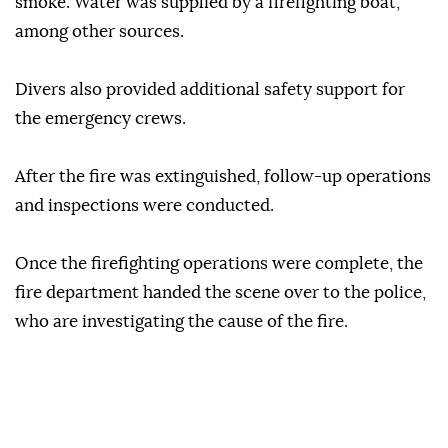
smoke. Water was supplied by a firefighting boat,
among other sources.
Divers also provided additional safety support for
the emergency crews.
After the fire was extinguished, follow-up operations
and inspections were conducted.
Once the firefighting operations were complete, the
fire department handed the scene over to the police,
who are investigating the cause of the fire.