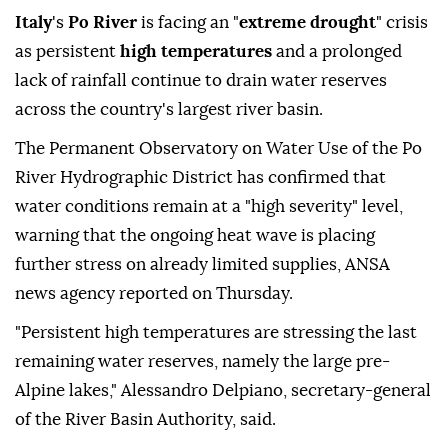
Italy
's
Po River
is facing an "
extreme drought
" crisis
as persistent
high temperatures
and a prolonged
lack of rainfall continue to drain water reserves
across the country's largest river basin.
The Permanent Observatory on Water Use of the Po
River Hydrographic District has confirmed that
water conditions remain at a "high severity" level,
warning that the ongoing heat wave is placing
further stress on already limited supplies, ANSA
news agency reported on Thursday.
"Persistent high temperatures are stressing the last
remaining water reserves, namely the large pre-
Alpine lakes," Alessandro Delpiano, secretary-general
of the River Basin Authority, said.