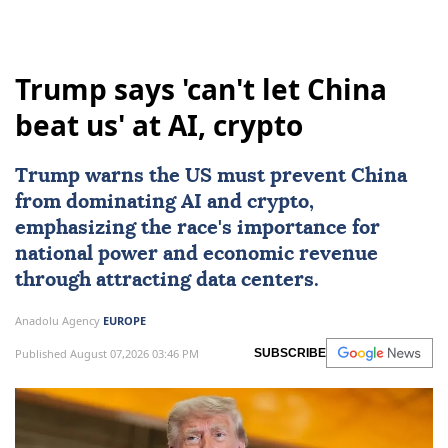
Trump says 'can't let China
beat us' at AI, crypto
Trump warns the US must prevent
China
from dominating
AI
and crypto,
emphasizing the race's importance for
national power and economic revenue
through attracting data centers.
Anadolu Agency
EUROPE
Published August 07,2026 03:46 PM
SUBSCRIBE