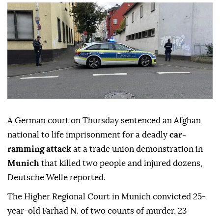
A German court on Thursday sentenced an Afghan
national to life imprisonment for a deadly
car-
ramming attack
at a trade union demonstration in
Munich
that killed two people and injured dozens,
Deutsche Welle reported.
The Higher Regional Court in Munich convicted 25-
year-old Farhad N. of two counts of murder, 23