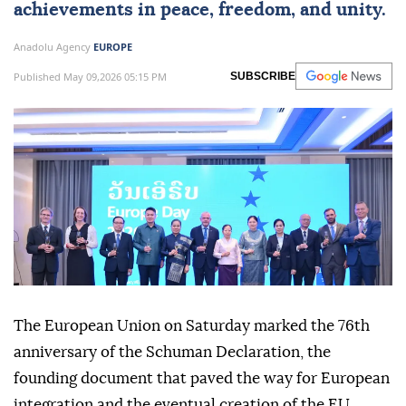
achievements in peace, freedom, and unity.
Anadolu Agency
EUROPE
Published May 09,2026 05:15 PM
SUBSCRIBE
The European Union on Saturday marked the 76th
anniversary of the Schuman Declaration, the
founding document that paved the way for European
integration and the eventual creation of the EU.