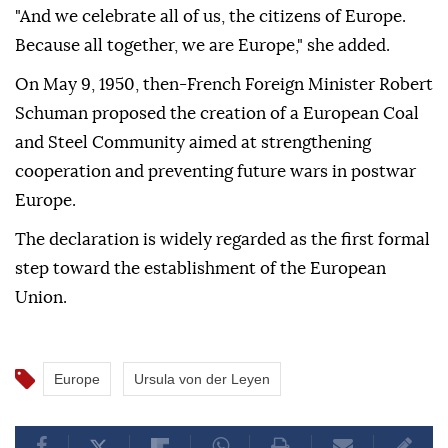
"And we celebrate all of us, the citizens of Europe.
Because all together, we are Europe," she added.
On May 9, 1950, then-French Foreign Minister Robert
Schuman proposed the creation of a European Coal
and Steel Community aimed at strengthening
cooperation and preventing future wars in postwar
Europe.
The declaration is widely regarded as the first formal
step toward the establishment of the European
Union.
Europe
Ursula von der Leyen