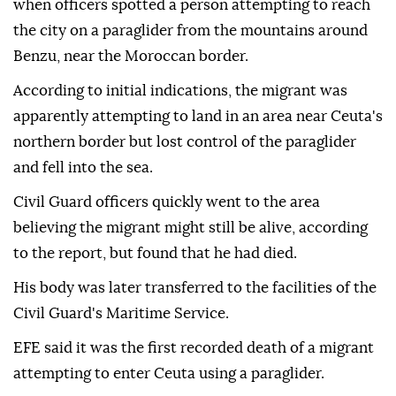
when officers spotted a person attempting to reach
the city on a paraglider from the mountains around
Benzu, near the Moroccan border.
According to initial indications, the migrant was
apparently attempting to land in an area near Ceuta's
northern border but lost control of the paraglider
and fell into the sea.
Civil Guard officers quickly went to the area
believing the migrant might still be alive, according
to the report, but found that he had died.
His body was later transferred to the facilities of the
Civil Guard's Maritime Service.
EFE said it was the first recorded death of a migrant
attempting to enter Ceuta using a paraglider.