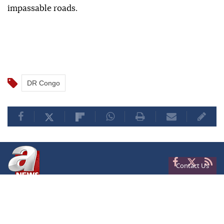
impassable roads.
DR Congo
Contact Us
Privacy
Terms of Conditions
Cookies
About Us
Contact Us
Frequencies