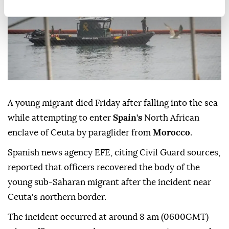
A young migrant died Friday after falling into the sea
while attempting to enter
Spain's
North African
enclave of Ceuta by paraglider from
Morocco
.
Spanish news agency EFE, citing Civil Guard sources,
reported that officers recovered the body of the
young sub-Saharan migrant after the incident near
Ceuta's northern border.
The incident occurred at around 8 am (0600GMT)