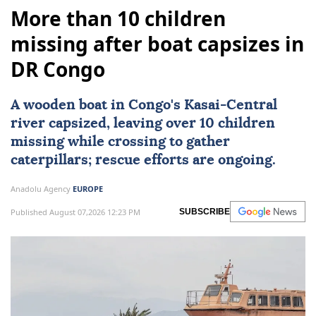
More than 10 children
missing after boat capsizes in
DR Congo
A wooden boat in Congo's Kasai-Central
river capsized, leaving over 10 children
missing while crossing to gather
caterpillars; rescue efforts are ongoing.
Anadolu Agency
EUROPE
Published August 07,2026 12:23 PM
SUBSCRIBE