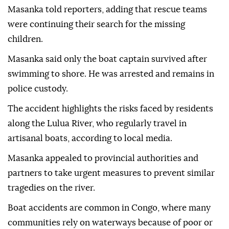
Masanka told reporters, adding that rescue teams
were continuing their search for the missing
children.
Masanka said only the boat captain survived after
swimming to shore. He was arrested and remains in
police custody.
The accident highlights the risks faced by residents
along the Lulua River, who regularly travel in
artisanal boats, according to local media.
Masanka appealed to provincial authorities and
partners to take urgent measures to prevent similar
tragedies on the river.
Boat accidents are common in Congo, where many
communities rely on waterways because of poor or