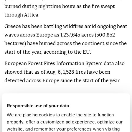
burned during nighttime hours as the fire swept
through Attica.
Greece has been battling wildfires amid ongoing heat
waves across Europe as 1,237,645 acres (500,852
hectares) have burned across the continent since the
start of the year, according to the EU.
European Forest Fires Information System data also
showed that as of Aug. 6, 1,528 fires have been
detected across Europe since the start of the year.
EU
Europe
Responsible use of your data
We are placing cookies to enable the site to function
properly, offer a customized ad experience, optimize our
website, and remember your preferences when visiting