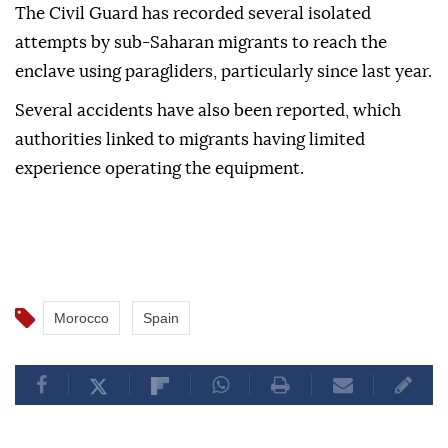
The Civil Guard has recorded several isolated
attempts by sub-Saharan migrants to reach the
enclave using paragliders, particularly since last year.
Several accidents have also been reported, which
authorities linked to migrants having limited
experience operating the equipment.
Morocco
Spain