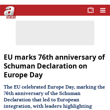
EU marks 76th anniversary of
Schuman Declaration on
Europe Day
The EU celebrated
Europe
Day, marking the
76th anniversary of the Schuman
Declaration that led to European
integration, with leaders highlighting