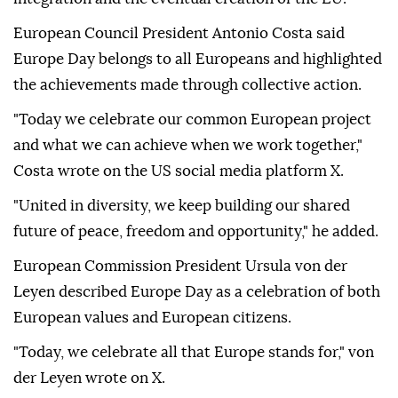
European Council President Antonio Costa said
Europe Day belongs to all Europeans and highlighted
the achievements made through collective action.
"Today we celebrate our common European project
and what we can achieve when we work together,"
Costa wrote on the US social media platform X.
"United in diversity, we keep building our shared
future of peace, freedom and opportunity," he added.
European Commission President Ursula von der
Leyen described Europe Day as a celebration of both
European values and European citizens.
"Today, we celebrate all that Europe stands for," von
der Leyen wrote on X.