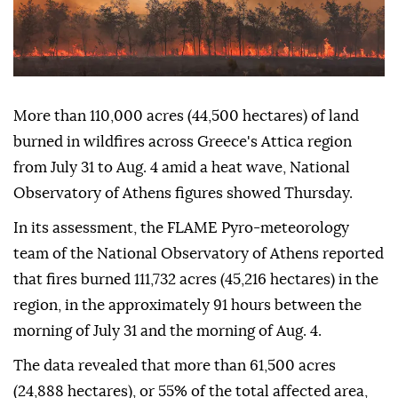
More than 110,000 acres (44,500 hectares) of land
burned in wildfires across Greece's Attica region
from July 31 to Aug. 4 amid a heat wave, National
Observatory of Athens figures showed Thursday.
In its assessment, the FLAME Pyro-meteorology
team of the National Observatory of Athens reported
that fires burned 111,732 acres (45,216 hectares) in the
region, in the approximately 91 hours between the
morning of July 31 and the morning of Aug. 4.
The data revealed that more than 61,500 acres
(24,888 hectares), or 55% of the total affected area,