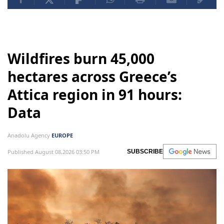
Wildfires burn 45,000
hectares across Greece’s
Attica region in 91 hours:
Data
Anadolu Agency
EUROPE
Published August 08,2026 03:50 PM
SUBSCRIBE