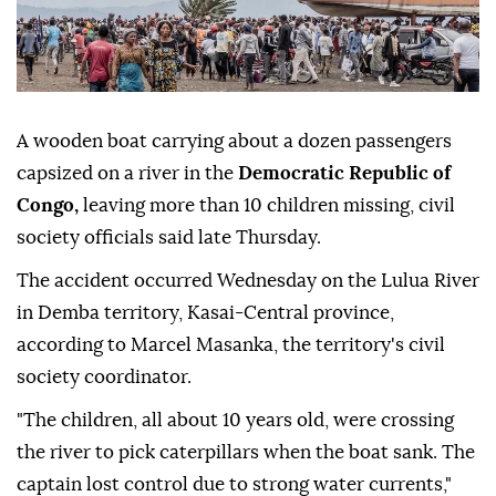
A wooden boat carrying about a dozen passengers
capsized on a river in the
Democratic Republic of
Congo,
leaving more than 10 children missing, civil
society officials said late Thursday.
The accident occurred Wednesday on the Lulua River
in Demba territory, Kasai-Central province,
according to Marcel Masanka, the territory's civil
society coordinator.
"The children, all about 10 years old, were crossing
the river to pick caterpillars when the boat sank. The
captain lost control due to strong water currents,"