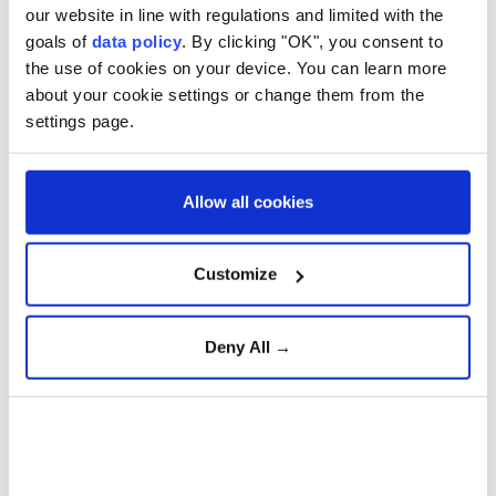
our website in line with regulations and limited with the
goals of
data policy
. By clicking "OK", you consent to
Zelenskyy says Ukraine has
the use of cookies on your device. You can learn more
about your cookie settings or change them from the
practically no undamaged
settings page.
thermal power plants left
due to Russian strikes
Allow all cookies
Anadolu Agency
EUROPE
Customize
Published August 08,2026 03:50 PM
SUBSCRIBE
Deny All →