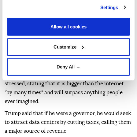
"We don't want to see China take over crypto. I don't
Settings
want to see China win with AI," Trump told
Punchbowl News.
Allow all cookies
"I mean I see it more and more where people are
paying with Bitcoin and you know they don't even
Customize
know about cash anymore," he added.
Washington is leading Beijing over AI, he asserted.
Deny All →
Whoever wins the AI race wins, the US president
stressed, stating that it is bigger than the internet
"by many times" and will surpass anything people
ever imagined.
Trump said that if he were a governor, he would seek
to attract data centers by cutting taxes, calling them
a major source of revenue.