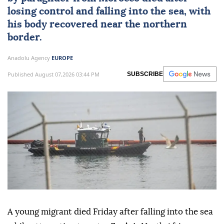
losing control and falling into the sea, with
his body recovered near the northern
border.
Anadolu Agency
EUROPE
Published August 07,2026 03:44 PM
SUBSCRIBE
A young migrant died Friday after falling into the sea