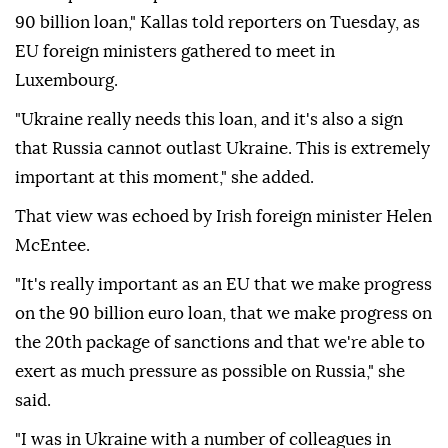
90 billion loan," Kallas told reporters on ⁠Tuesday, ⁠as
EU foreign ministers gathered to meet in
Luxembourg.
"Ukraine really needs this loan, and it's also a sign
that Russia cannot outlast Ukraine. This is extremely
important at this moment," she added.
That view was echoed by Irish foreign ⁠minister Helen
McEntee.
"It's really important as an EU that we make progress
on the 90 billion euro loan, that we make progress on
the 20th package of sanctions and that we're able to
exert as much ⁠pressure ‌as possible ‌on Russia," she
said.
"I was ⁠in Ukraine with a ‌number of colleagues in