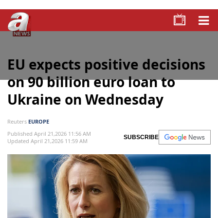
EU expects positive decisions
on 90 billion euro loan to
Ukraine on Wednesday
Reuters
EUROPE
Published April 21,2026 11:56 AM
SUBSCRIBE
Updated April 21,2026 11:59 AM