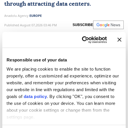
through attracting data centers.
Anadolu Agency
EUROPE
Published August 07,2026 03:46 PM
SUBSCRIBE
Responsible use of your data
We are placing cookies to enable the site to function
properly, offer a customized ad experience, optimize our
website, and remember your preferences when visiting
our website in line with regulations and limited with the
goals of
data policy
. By clicking "OK", you consent to
the use of cookies on your device. You can learn more
The
US
does not want to see
China
dominate in AI
about your cookie settings or change them from the
and crypto, President Donald Trump said in an
settings page.
interview published on Friday.