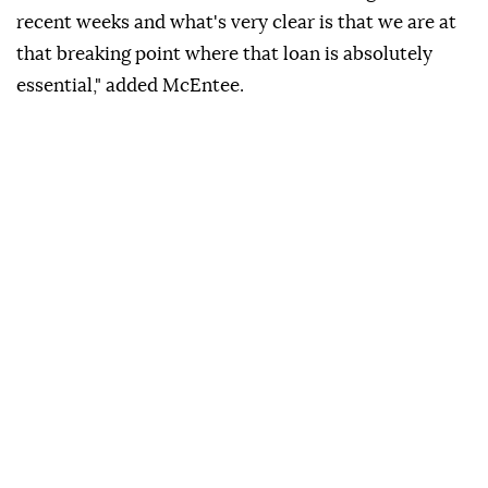
recent weeks and what's very clear is ⁠that we are at
⁠that breaking point where that loan is absolutely
⁠essential," added McEntee.