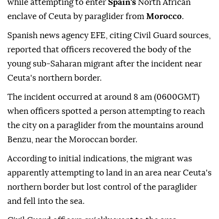
while attempting to enter
Spain's
North African
enclave of Ceuta by paraglider from
Morocco
.
Spanish news agency EFE, citing Civil Guard sources,
reported that officers recovered the body of the
young sub-Saharan migrant after the incident near
Ceuta's northern border.
The incident occurred at around 8 am (0600GMT)
when officers spotted a person attempting to reach
the city on a paraglider from the mountains around
Benzu, near the Moroccan border.
According to initial indications, the migrant was
apparently attempting to land in an area near Ceuta's
northern border but lost control of the paraglider
and fell into the sea.