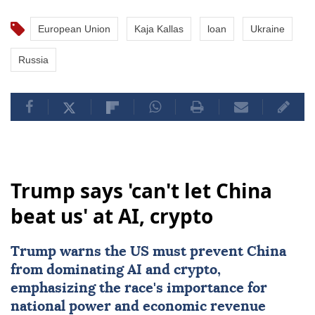
European Union
Kaja Kallas
loan
Ukraine
Russia
Trump says 'can't let China
beat us' at AI, crypto
Trump warns the US must prevent
China
from dominating
AI
and crypto,
emphasizing the race's importance for
national power and economic revenue