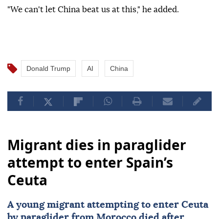
"We can't let China beat us at this," he added.
Donald Trump
AI
China
Migrant dies in paraglider
attempt to enter Spain’s
Ceuta
A young migrant attempting to enter Ceuta
by paraglider from
Morocco
died after