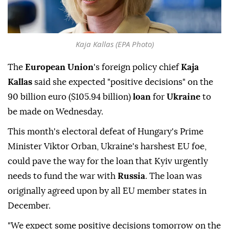
Kaja Kallas (EPA Photo)
The
European Union
's foreign policy chief
Kaja
Kallas
said she expected "positive decisions" on the
90 ⁠billion euro ($105.94 billion) ⁠
loan
for
Ukraine
to
be made on Wednesday.
This month's electoral defeat of Hungary's Prime
Minister Viktor Orban, Ukraine's ⁠harshest EU foe,
could pave the way for the loan that Kyiv urgently
needs to fund the war with
Russia
. The loan was
originally agreed upon by all EU member states in
December.
"We expect some positive decisions tomorrow on the