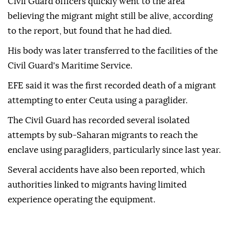
Civil Guard officers quickly went to the area
believing the migrant might still be alive, according
to the report, but found that he had died.
His body was later transferred to the facilities of the
Civil Guard's Maritime Service.
EFE said it was the first recorded death of a migrant
attempting to enter Ceuta using a paraglider.
The Civil Guard has recorded several isolated
attempts by sub-Saharan migrants to reach the
enclave using paragliders, particularly since last year.
Several accidents have also been reported, which
authorities linked to migrants having limited
experience operating the equipment.