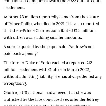
contributed £7 million toward the 2022 out-of-court
settlement.
Another £3 million reportedly came from the estate
of Prince Philip, who died in 2021. It is also reported
that then-Prince Charles contributed £1.5 million,
with other royals adding smaller amounts.
A source quoted by the paper said, "Andrew's not
paid back a penny."
The former Duke of York reached a reported £12
million settlement with Giuffre in March 2022,
without admitting liability. He has always denied any
wrongdoing.
Giuffre, a US national, had alleged that she was
trafficked by the late convicted sex offender Jeffrey