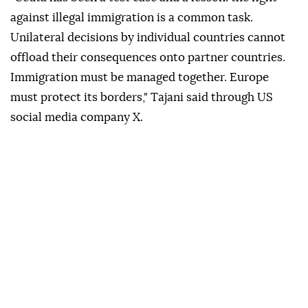
against illegal immigration is a common task.
Unilateral decisions by individual countries cannot
offload their consequences onto partner countries.
Immigration must be managed together. Europe
must protect its borders," Tajani said through US
social media company X.