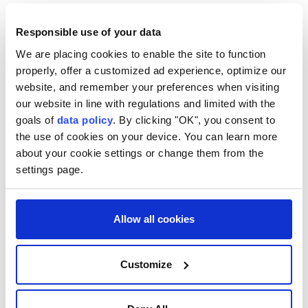
country have received the equivalent of half a
Responsible use of your data
month's rain in just two days, and drought is not
declared there in the same way as in England and
We are placing cookies to enable the site to function
properly, offer a customized ad experience, optimize our
Wales. Instead, authorities monitor water scarcity.
website, and remember your preferences when visiting
There are currently no official droughts in Northern
our website in line with regulations and limited with the
Ireland.
goals of
data policy
. By clicking "OK", you consent to
the use of cookies on your device. You can learn more
The combination of intense heat and continued
about your cookie settings or change them from the
pressure on water supplies is expected to keep
settings page.
authorities monitoring conditions closely as
temperatures rise through the week.
Allow all cookies
Last month, the UK Health Security Agency (UKHSA)
said Britain recorded 2,877 excess deaths during the
Customize
May and June heat waves, nearly double the 1,504
excess deaths recorded during the summer of 2025.