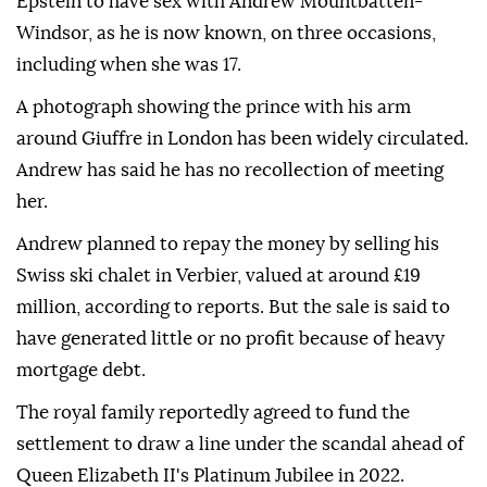
Epstein to have sex with Andrew Mountbatten-
Windsor, as he is now known, on three occasions,
including when she was 17.
A photograph showing the prince with his arm
around Giuffre in London has been widely circulated.
Andrew has said he has no recollection of meeting
her.
Andrew planned to repay the money by selling his
Swiss ski chalet in Verbier, valued at around £19
million, according to reports. But the sale is said to
have generated little or no profit because of heavy
mortgage debt.
The royal family reportedly agreed to fund the
settlement to draw a line under the scandal ahead of
Queen Elizabeth II's Platinum Jubilee in 2022.