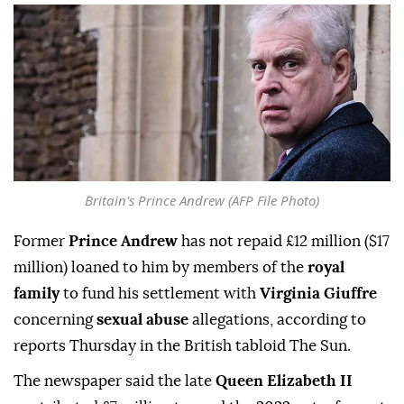
Britain's Prince Andrew (AFP File Photo)
Former
Prince Andrew
has not repaid £12 million ($17
million) loaned to him by members of the
royal
family
to fund his settlement with
Virginia Giuffre
concerning
sexual abuse
allegations, according to
reports Thursday in the British tabloid The Sun.
The newspaper said the late
Queen Elizabeth II