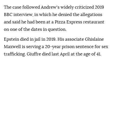
The case followed Andrew's widely criticized 2019
BBC interview, in which he denied the allegations
and said he had been at a Pizza Express restaurant
on one of the dates in question.
Epstein died in jail in 2019. His associate Ghislaine
Maxwell is serving a 20-year prison sentence for sex
trafficking. Giuffre died last April at the age of 41.