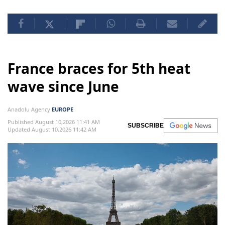
France braces for 5th heat
wave since June
Anadolu Agency
EUROPE
Published August 10,2026 11:41 AM
SUBSCRIBE
Updated August 10,2026 11:42 AM