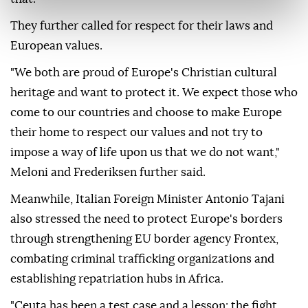
They further called for respect for their laws and
European values.
"We both are proud of Europe's Christian cultural
heritage and want to protect it. We expect those who
come to our countries and choose to make Europe
their home to respect our values and not try to
impose a way of life upon us that we do not want,"
Meloni and Frederiksen further said.
Meanwhile, Italian Foreign Minister Antonio Tajani
also stressed the need to protect Europe's borders
through strengthening EU border agency Frontex,
combating criminal trafficking organizations and
establishing repatriation hubs in Africa.
"Ceuta has been a test case and a lesson: the fight