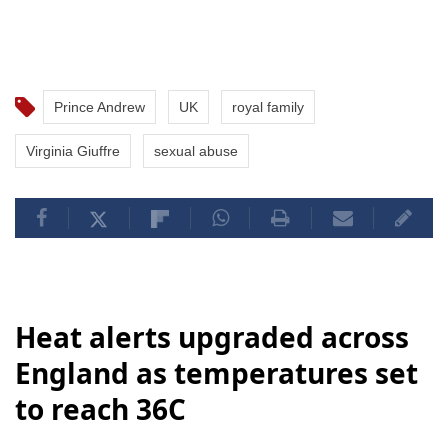
Prince Andrew
UK
royal family
Virginia Giuffre
sexual abuse
Heat alerts upgraded across
England as temperatures set
to reach 36C