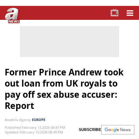
Former Prince Andrew took
out loan from UK royals to
pay off sex abuse accuser:
Report
Anadolu Agency
EUROPE
Published February 12,2026 08:47 PM
SUBSCRIBE
Updated February 12,2026 08:49 PM