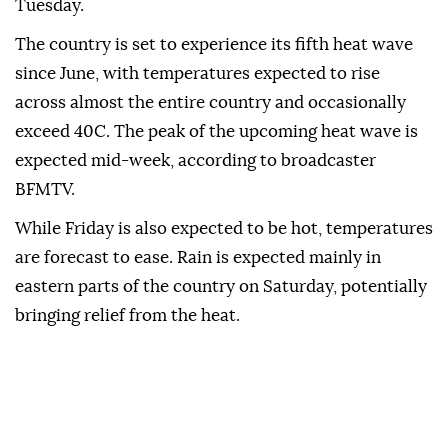
Tuesday.
The country is set to experience its fifth heat wave
since June, with temperatures expected to rise
across almost the entire country and occasionally
exceed 40C. The peak of the upcoming heat wave is
expected mid-week, according to broadcaster
BFMTV.
While Friday is also expected to be hot, temperatures
are forecast to ease. Rain is expected mainly in
eastern parts of the country on Saturday, potentially
bringing relief from the heat.