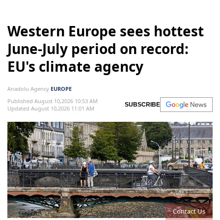
Western Europe sees hottest
June-July period on record:
EU's climate agency
Anadolu Agency
EUROPE
Published August 10,2026 10:53 AM
SUBSCRIBE
Updated August 10,2026 11:01 AM
Contact Us