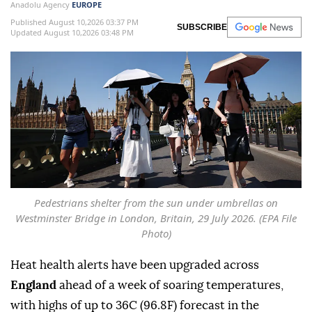
Anadolu Agency
EUROPE
Published August 10,2026 03:37 PM
SUBSCRIBE
Updated August 10,2026 03:48 PM
Pedestrians shelter from the sun under umbrellas on
Westminster Bridge in London, Britain, 29 July 2026. (EPA File
Photo)
Heat health alerts have been upgraded across
England
ahead of a week of soaring temperatures,
with highs of up to 36C (96.8F) forecast in the