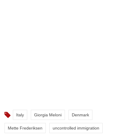
Italy
Giorgia Meloni
Denmark
Mette Frederiksen
uncontrolled immigration