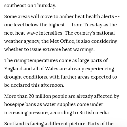
southeast on Thursday.
Some areas will move to amber heat health alerts --
one level below the highest -- from Tuesday as the
next heat wave intensifies. The country's national
weather agency, the Met Office, is also considering
whether to issue extreme heat warnings.
The rising temperatures come as large parts of
England and all of Wales are already experiencing
drought conditions, with further areas expected to
be declared this afternoon.
More than 20 million people are already affected by
hosepipe bans as water supplies come under
increasing pressure, according to British media.
Scotland is facing a different picture. Parts of the