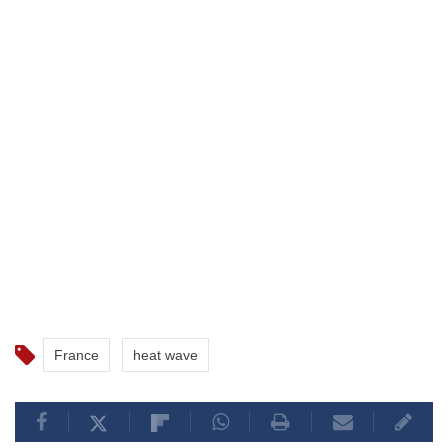
France
heat wave