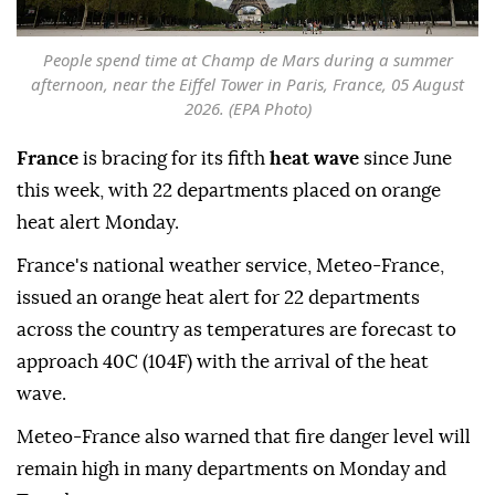
People spend time at Champ de Mars during a summer
afternoon, near the Eiffel Tower in Paris, France, 05 August
2026. (EPA Photo)
France
is bracing for its fifth
heat wave
since June
this week, with 22 departments placed on orange
heat alert Monday.
France's national weather service, Meteo-France,
issued an orange heat alert for 22 departments
across the country as temperatures are forecast to
approach 40C (104F) with the arrival of the heat
wave.
Meteo-France also warned that fire danger level will
remain high in many departments on Monday and