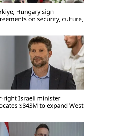
rkiye, Hungary sign
reements on security, culture,
 enhance ties
r-right Israeli minister
locates $843M to expand West
nk settlements