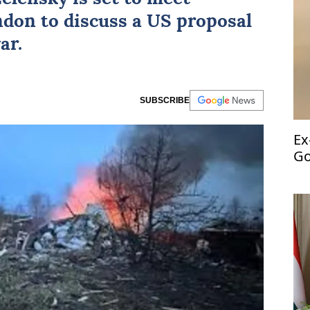
ndon to discuss a US proposal
ar.
SUBSCRIBE
Ex
Go
fr