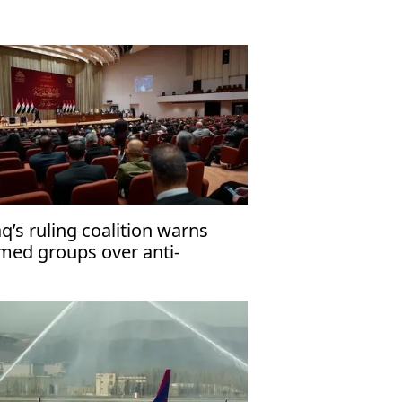
aq’s ruling coalition warns
med groups over anti-
rrorism law