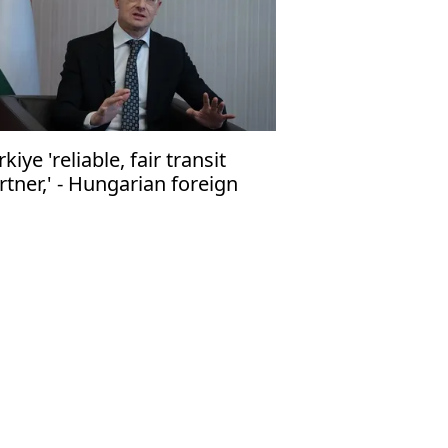
rkiye 'reliable, fair transit
rtner,' - Hungarian foreign
nister