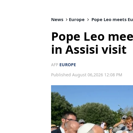
News
Europe
Pope Leo meets Eur
Pope Leo mee
in Assisi visit
AFP
EUROPE
Published August 06,2026 12:08 PM