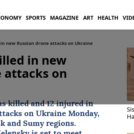
CONOMY
SPORTS
MAGAZINE
ART
HEALTH
VID
d in new Russian drone attacks on Ukraine
illed in new
 attacks on
s killed and 12 injured in
Si
attacks on
Ukraine
Monday,
Ha
fo
sk and Sumy regions.
elensky is set to meet