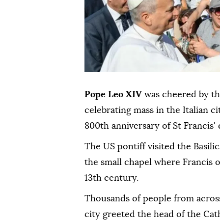
Pope Leo XIV
was cheered by t
celebrating mass in the Italian ci
800th anniversary of St Francis' 
The US pontiff visited the Basili
the small chapel where Francis 
13th century.
Thousands of people from across
city greeted the head of the Cat