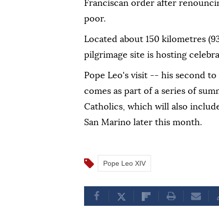
Franciscan order after renouncin
poor.
Located about 150 kilometres (93
pilgrimage site is hosting celebra
Pope Leo's visit -- his second t
comes as part of a series of summ
Catholics, which will also include
San Marino later this month.
Pope Leo XIV