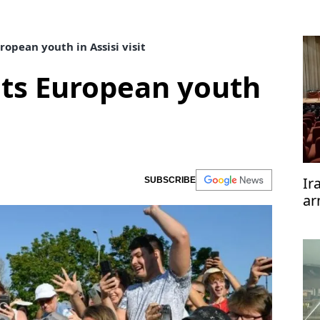
opean youth in Assisi visit
ts European youth
Ir
SUBSCRIBE
ar
te