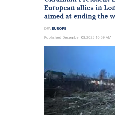
European allies in Lo
aimed at ending the w
DPA
EUROPE
Published December 08,2025 10:59 AM