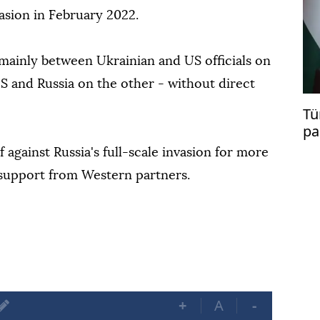
vasion in February 2022.
 mainly between Ukrainian and US officials on
 and Russia on the other - without direct
Tü
pa
mi
 against Russia's full-scale invasion for more
 support from Western partners.
+
A
-