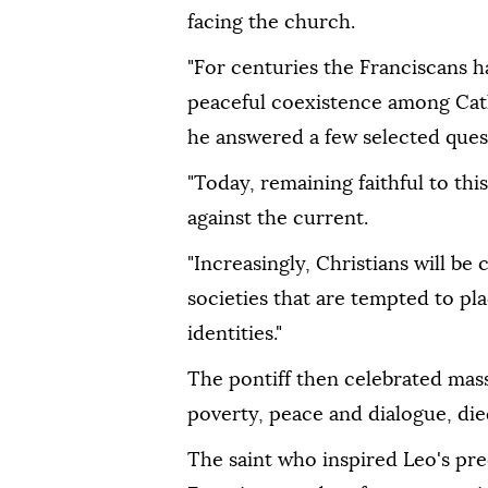
facing the church.
"For centuries the Franciscans 
peaceful coexistence among Cath
he answered a few selected ques
"Today, remaining faithful to th
against the current.
"Increasingly, Christians will be
societies that are tempted to pla
identities."
The pontiff then celebrated mass 
poverty, peace and dialogue, die
The saint who inspired Leo's pr