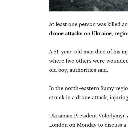
At least one person was killed a
drone attacks
on
Ukraine
, regi
A 51-year-old man died of his inj
where five others were wounded, 
old boy, authorities said.
In the north-eastern Sumy region
struck in a drone attack, injuring 
Ukrainian President Volodymyr Z
London on Monday to discuss a 