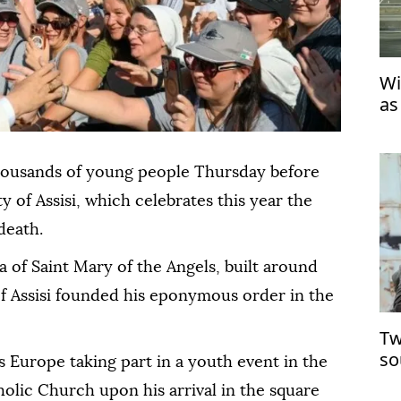
Wi
as
housands of young people Thursday before
ty of Assisi, which celebrates this year the
death.
ca of Saint Mary of the Angels, built around
of Assisi founded his eponymous order in the
Tw
so
 Europe taking part in a youth event in the
holic Church upon his arrival in the square