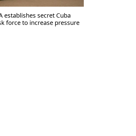
A establishes secret Cuba
sk force to increase pressure
 Havana