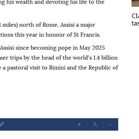
g his wealth and devoting his life to the
CI
ta
 miles) north of Rome, Assisi a major
on
tions this year in honour of St Francis.
o Assisi since becoming pope in May 2025
er trips by the head of the world's 1.4 billion
 a pastoral visit to Rimini and the Republic of
+
A
-