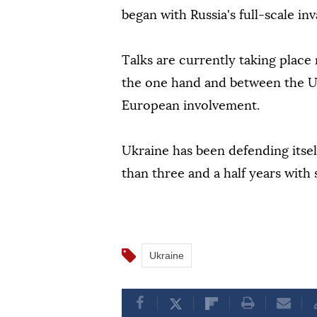
began with Russia's full-scale in
Talks are currently taking place
the one hand and between the US
European involvement.
Ukraine has been defending itself
than three and a half years with
Ukraine