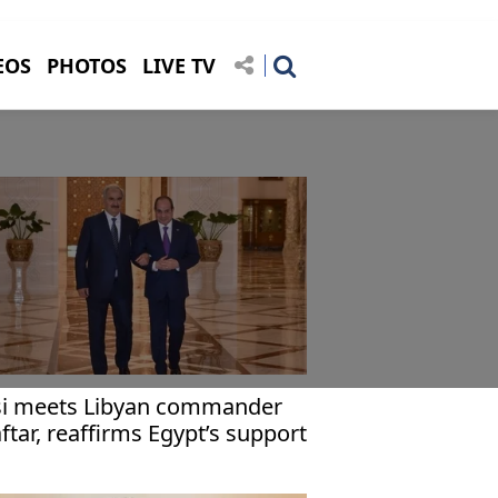
EOS
PHOTOS
LIVE TV
si meets Libyan commander
ftar, reaffirms Egypt’s support
r Libya’s territorial unity