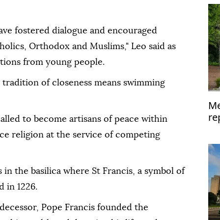
have fostered dialogue and encouraged
olics, Orthodox and Muslims," Leo said as
tions from young people.
is tradition of closeness means swimming
Me
re
 called to become artisans of peace within
ce religion at the service of competing
in the basilica where St Francis, a symbol of
d in 1226.
edecessor, Pope Francis founded the