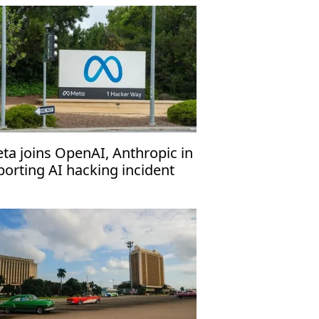
ta joins OpenAI, Anthropic in
porting AI hacking incident