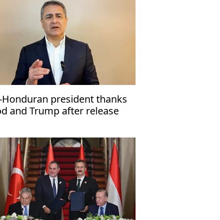
-Honduran president thanks
d and Trump after release
om US prison