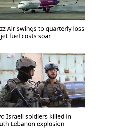
zz Air swings to quarterly loss
 jet fuel costs soar
o Israeli soldiers killed in
uth Lebanon explosion