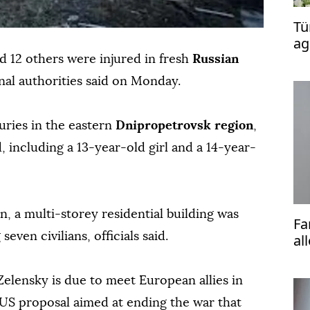
Tü
ag
to
nd 12 others were injured in fresh
Russian
onal authorities said on Monday.
uries in the eastern
Dnipropetrovsk region
,
including a 13-year-old girl and a 14-year-
, a multi-storey residential building was
Fa
seven civilians, officials said.
al
Ba
elensky is due to meet European allies in
US proposal aimed at ending the war that