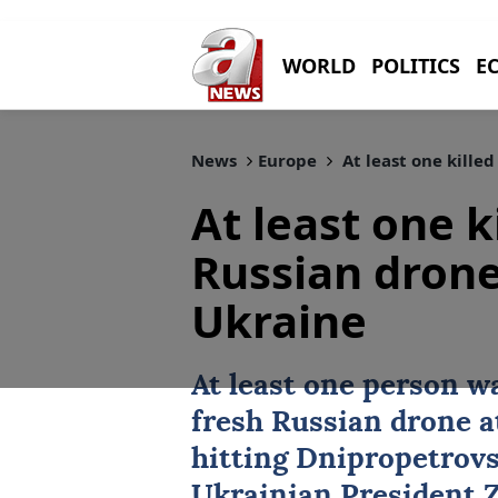
WORLD
POLITICS
E
News
Europe
At least one kille
At least one k
Russian drone
Ukraine
At least one person wa
fresh Russian drone 
hitting Dnipropetrov
Ukrainian President Z