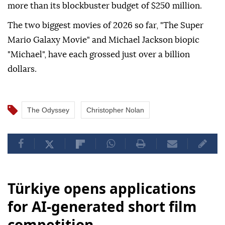
more than its blockbuster budget of $250 million.
The two biggest movies of 2026 so far, "The Super
Mario Galaxy Movie" and Michael Jackson biopic
"Michael", have each grossed just over a billion
dollars.
The Odyssey
Christopher Nolan
Türkiye opens applications
for AI-generated short film
competition