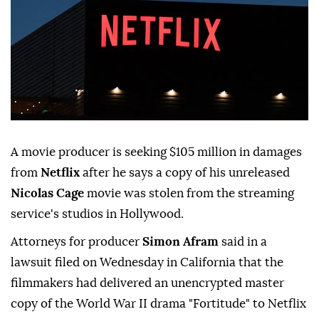
A movie producer is seeking $105 million in damages
from
Netflix
after he says a copy of his unreleased
Nicolas Cage
movie was stolen from the streaming
⁠service's studios in Hollywood.
Attorneys for ⁠producer
Simon Afram
said in a
lawsuit filed on Wednesday in California that the
filmmakers had delivered an unencrypted master
copy of the World War II drama "Fortitude" ⁠to Netflix