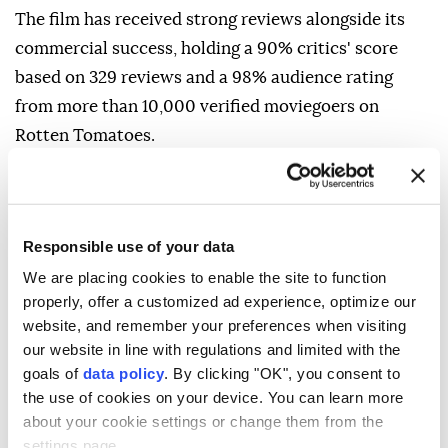
The film has received strong reviews alongside its
commercial success, holding a 90% critics' score
based on 329 reviews and a 98% audience rating
from more than 10,000 verified moviegoers on
Rotten Tomatoes.
Responsible use of your data
The Odyssey
Avengers
Toy Story 5
We are placing cookies to enable the site to function
Australia
South Korea
China
properly, offer a customized ad experience, optimize our
website, and remember your preferences when visiting
our website in line with regulations and limited with the
goals of
data policy
. By clicking "OK", you consent to
the use of cookies on your device. You can learn more
about your cookie settings or change them from the
settings page.