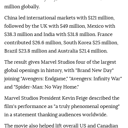
million globally.
China led international markets with $121 million,
followed by the UK with $49 million, Mexico with
$38.3 million and India with $31.8 million. France
contributed $26.6 million, South Korea $25 million,
Brazil $23.8 million and Australia $21.4 million.
The result gives Marvel Studios four of the largest
global openings in history, with "Brand New Day"
joining "Avengers: Endgame," "Avengers: Infinity War"
and "Spider-Man: No Way Home."
Marvel Studios President Kevin Feige described the
film's performance as "a truly phenomenal opening"
in a statement thanking audiences worldwide.
The movie also helped lift overall US and Canadian