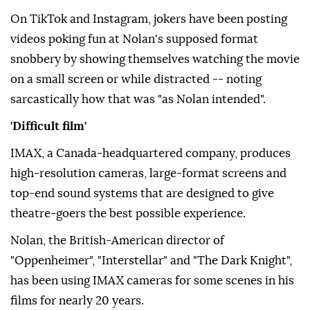
On TikTok and Instagram, jokers have been posting
videos poking fun at Nolan's supposed format
snobbery by showing themselves watching the movie
on a small screen or while distracted -- noting
sarcastically how that was "as Nolan intended".
'Difficult film'
IMAX, a Canada-headquartered company, produces
high-resolution cameras, large-format screens and
top-end sound systems that are designed to give
theatre-goers the best possible experience.
Nolan, the British-American director of
"Oppenheimer", "Interstellar" and "The Dark Knight",
has been using IMAX cameras for some scenes in his
films for nearly 20 years.