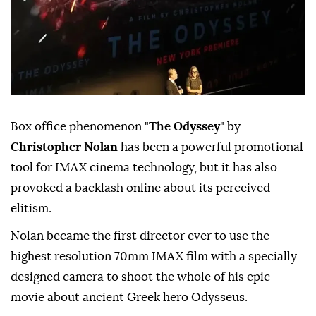
Box office phenomenon "
The Odyssey
" by
Christopher Nolan
has been a powerful promotional
tool for IMAX cinema technology, but it has also
provoked a backlash online about its perceived
elitism.
Nolan became the first director ever to use the
highest resolution 70mm IMAX film with a specially
designed camera to shoot the whole of his epic
movie about ancient Greek hero Odysseus.