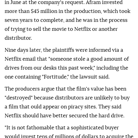
in June at the company's request. Afram invested
more than $45 million in the production, which took
seven years to complete, and he was in the process
of trying to sell the movie to Netflix or another
distributor.
Nine days later, the plaintiffs were informed via a
Netflix email that "someone stole a good amount of
drives from our desks this past week," including the
one containing "Fortitude," the lawsuit said.
The producers argue that the ⁠film's ⁠value has been
"destroyed" because distributors are unlikely to buy
a film that ould appear on piracy sites. They said
Netflix should have better secured the hard drive.
"It is not fathomable that a sophisticated buyer
would invest tens of millions of dollars to acquire the