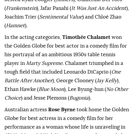
(
Frankenstein
), Jafar Panahi (
It Was Just An Accident
),
Joachim Trier (
Sentimental Value
) and Chloé Zhao
(
Hamnet
).
In the acting categories,
Timothée Chalamet
won
the Golden Globe for best actor in a comedy film for
his portrayal of an ambitious 1950s table tennis
player in
Marty Supreme
. Chalamet triumphed in a
tough field that included Leonardo DiCaprio (
One
Battle After Another
), George Clooney (
Jay Kelly
),
Ethan Hawke (
Blue Moon
), Lee Byung-hun (
No Other
Choice
) and Jesse Plemons (
Bugonia
).
Australian actress
Rose Byrne
took home the Golden
Globe for best actress in a comedy film for her
performance as a woman whose life is unraveling in