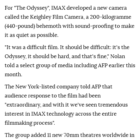
For "The Odyssey", IMAX developed a new camera
called the Keighley Film Camera, a 200-kilogramme
(440-pound) behemoth with sound-proofing to make
it as quiet as possible.
"It was a difficult film. It should be difficult: it's the
Odyssey, it should be hard, and that's fine," Nolan
told a select group of media including AFP earlier this
month.
The New York-listed company told AFP that
audience response to the film had been
"extraordinary, and with it we've seen tremendous
interest in IMAX technology across the entire
filmmaking process".
The group added 11 new 70mm theatres worldwide in