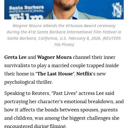
Wagner Moura attends the Virtuosos Award ceremony
during the 41st Santa Barbara International Film Festival in
Santa Barbara, California, U.S. February 8, 2026. (REUTERS
File Photo)
Greta Lee
and
Wagner Moura
channel their inner
survivalists to play a married couple trapped inside
their home in "
The Last House
",
Netflix
's new
psychological thriller.
Speaking to Reuters, "Past Lives" actress Lee said
portraying her ⁠character's emotional breakdown, and
how ⁠it affects the bonds between spouses, parents
and children, was among the biggest challenges she
encountered during filming.