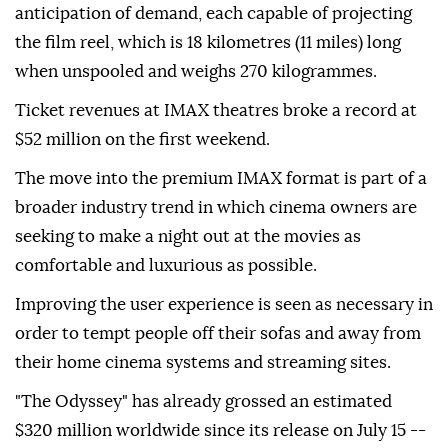
anticipation of demand, each capable of projecting
the film reel, which is 18 kilometres (11 miles) long
when unspooled and weighs 270 kilogrammes.
Ticket revenues at IMAX theatres broke a record at
$52 million on the first weekend.
The move into the premium IMAX format is part of a
broader industry trend in which cinema owners are
seeking to make a night out at the movies as
comfortable and luxurious as possible.
Improving the user experience is seen as necessary in
order to tempt people off their sofas and away from
their home cinema systems and streaming sites.
"The Odyssey" has already grossed an estimated
$320 million worldwide since its release on July 15 --