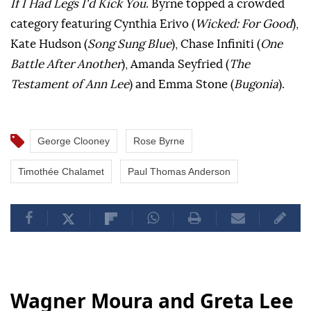
If I Had Legs I'd Kick You
. Byrne topped a crowded
category featuring Cynthia Erivo (
Wicked: For Good
),
Kate Hudson (
Song Sung Blue
), Chase Infiniti (
One
Battle After Another
), Amanda Seyfried (
The
Testament of Ann Lee
) and Emma Stone (
Bugonia
).
George Clooney
Rose Byrne
Timothée Chalamet
Paul Thomas Anderson
Wagner Moura and Greta Lee