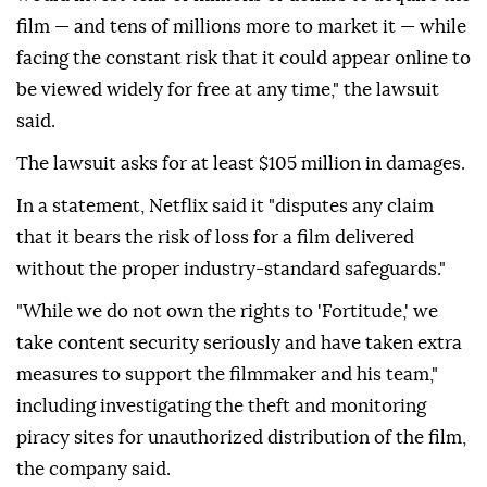
film — and tens of millions more to market it — while
facing the constant risk that it could ⁠appear online to
be viewed widely for free at any time," the lawsuit
said.
The lawsuit asks for at least $105 million in damages.
In a statement, Netflix said it "disputes any claim
that it bears the risk of loss for a film delivered
without the proper industry-standard safeguards."
"While we do not own the rights to 'Fortitude,' we
take content ⁠security ‌seriously ‌and have taken extra
measures to support the ⁠filmmaker and his team,"
including investigating ‌the theft and monitoring
piracy sites for unauthorized distribution of the film,
the company said.