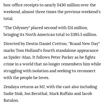
box-office receipts to nearly $430 million over the
weekend, almost three times the previous weekend's
total.
"The Odyssey" placed second with $51 million,
bringing its North American total to $395.5 million.
Directed by Destin Daniel Cretton, "Brand New Day"
marks Tom Holland's fourth standalone appearance
as Spider-Man. It follows Peter Parker as he fights
crime in a world that no longer remembers him while
struggling with isolation and seeking to reconnect
with the people he loves.
Zendaya returns as MJ, with the cast also including
Sadie Sink, Jon Bernthal, Mark Ruffalo and Jacob
Batalon.