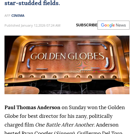
star-studded fields.
AFP
CINEMA
Published January 12,2026 07:24 AM
SUBSCRIBE
Paul Thomas Anderson
on Sunday won the Golden
Globe for best director for his zany, politically
charged film
One Battle After Another
. Anderson
bested Ryan Coogler (
Sinners
), Guillermo Del Toro