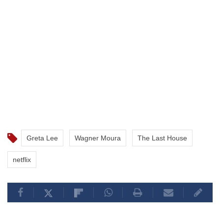
Greta Lee
Wagner Moura
The Last House
netflix