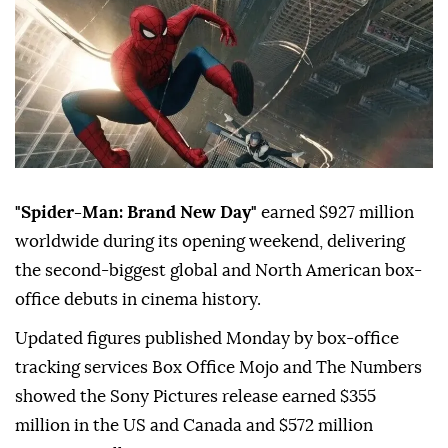
"Spider-Man: Brand New Day"
earned $927 million
worldwide during its opening weekend, delivering
the second-biggest global and North American box-
office debuts in cinema history.
Updated figures published Monday by box-office
tracking services Box Office Mojo and The Numbers
showed the Sony Pictures release earned $355
million in the US and Canada and $572 million