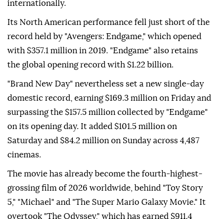
internationally.
Its North American performance fell just short of the
record held by "Avengers: Endgame," which opened
with $357.1 million in 2019. "Endgame" also retains
the global opening record with $1.22 billion.
"Brand New Day" nevertheless set a new single-day
domestic record, earning $169.3 million on Friday and
surpassing the $157.5 million collected by "Endgame"
on its opening day. It added $101.5 million on
Saturday and $84.2 million on Sunday across 4,487
cinemas.
The movie has already become the fourth-highest-
grossing film of 2026 worldwide, behind "Toy Story
5," "Michael" and "The Super Mario Galaxy Movie." It
overtook "The Odyssey," which has earned $911.4