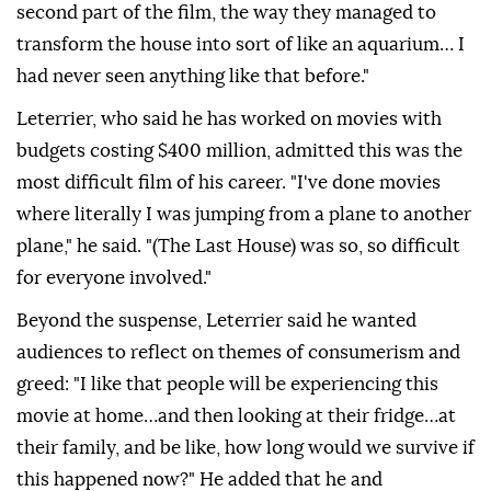
second part of the film, the way they managed to
transform the house into sort of like an aquarium… I
had never seen anything like that before."
Leterrier, who said he has worked on movies with
budgets costing $400 million, admitted this was the
most difficult film of his career. "I've done movies
where literally I was jumping from a plane to ⁠another
plane," he said. "(The Last House) was so, so difficult
for everyone involved."
Beyond the suspense, Leterrier said he wanted
audiences to reflect on themes of consumerism and
greed: "I like that people will be experiencing this
movie at home…and then looking at their fridge…at
their family, and be like, how long would we survive if
this happened now?" He ⁠added ‌that ‌he and