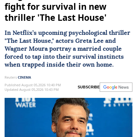
fight for survival in new
thriller 'The Last House'
In
Netflix
’s upcoming psychological thriller
"
The Last House
," actors
Greta Lee
and
Wagner Moura
portray a married couple
forced to tap into their survival instincts
when trapped inside their own home.
Reuters
CINEMA
Published August 05,2026 10:40 PM
SUBSCRIBE
Updated August 05,2026 10:43 PM