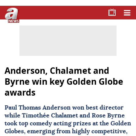
Anderson, Chalamet and
Byrne win key Golden Globe
awards
Paul Thomas Anderson
won best director
while
Timothée Chalamet
and
Rose Byrne
took top comedy acting prizes at the Golden
Globes, emerging from highly competitive,