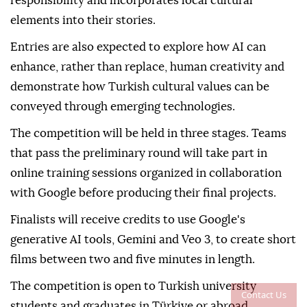
responsibility and incorporates local cultural
elements into their stories.
Entries are also expected to explore how AI can
enhance, rather than replace, human creativity and
demonstrate how Turkish cultural values can be
conveyed through emerging technologies.
The competition will be held in three stages. Teams
that pass the preliminary round will take part in
online training sessions organized in collaboration
with Google before producing their final projects.
Finalists will receive credits to use Google's
generative AI tools, Gemini and Veo 3, to create short
films between two and five minutes in length.
The competition is open to Turkish university
Contact Us
students and graduates in Türkiye or abroad.