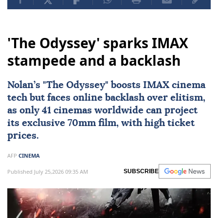
'The Odyssey' sparks IMAX
stampede and a backlash
Nolan’s "
The Odyssey
" boosts IMAX cinema
tech but faces online backlash over elitism,
as only 41 cinemas worldwide can project
its exclusive 70mm film, with high ticket
prices.
AFP
CINEMA
Published July 25,2026 09:35 AM
SUBSCRIBE