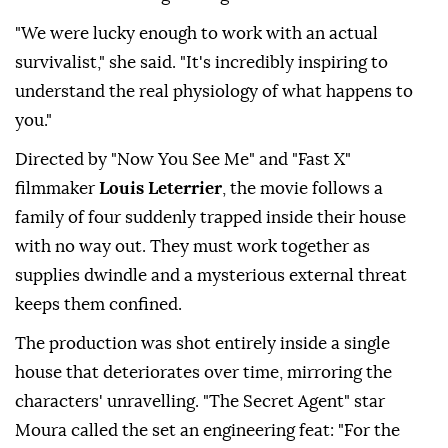
"We were lucky enough to work with an actual
survivalist," she ⁠said. "It's incredibly inspiring to
understand the real physiology of what happens to
you."
Directed by "Now You See Me" and "Fast X"
filmmaker
Louis Leterrier
, the movie follows a
family of four suddenly trapped inside their house
with no way out. They must work together as
supplies dwindle and a mysterious external threat
keeps them confined.
The production was shot entirely inside a single
house that deteriorates over time, mirroring the
characters' unravelling. "The Secret Agent" star
Moura called the ⁠set ⁠an engineering feat: "For the