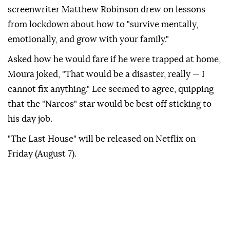
screenwriter Matthew Robinson drew on lessons
from ⁠lockdown about how to "survive mentally,
‌emotionally, and grow with your family."
Asked how he would fare if he were trapped at home,
Moura joked, "That ⁠would be a disaster, really — I
cannot ⁠fix anything." Lee seemed to agree, quipping
that the "Narcos" star would be ⁠best off sticking to
his day job.
"The Last House" will be released on Netflix on
Friday (August 7).