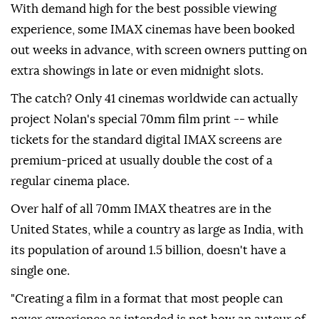
With demand high for the best possible viewing
experience, some IMAX cinemas have been booked
out weeks in advance, with screen owners putting on
extra showings in late or even midnight slots.
The catch? Only 41 cinemas worldwide can actually
project Nolan's special 70mm film print -- while
tickets for the standard digital IMAX screens are
premium-priced at usually double the cost of a
regular cinema place.
Over half of all 70mm IMAX theatres are in the
United States, while a country as large as India, with
its population of around 1.5 billion, doesn't have a
single one.
"Creating a film in a format that most people can