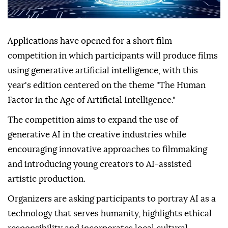
Applications have opened for a short film
competition in which participants will produce films
using generative artificial intelligence, with this
year's edition centered on the theme "The Human
Factor in the Age of Artificial Intelligence."
The competition aims to expand the use of
generative AI in the creative industries while
encouraging innovative approaches to filmmaking
and introducing young creators to AI-assisted
artistic production.
Organizers are asking participants to portray AI as a
technology that serves humanity, highlights ethical