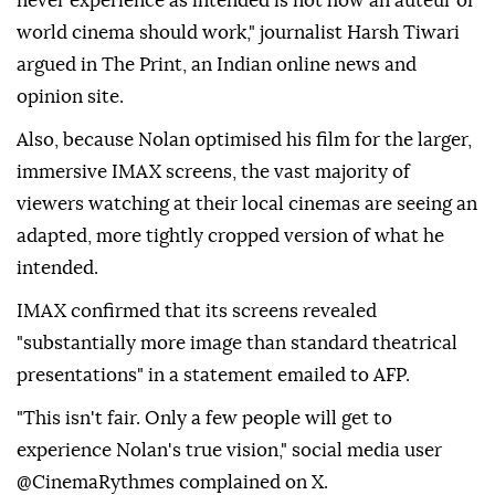
never experience as intended is not how an auteur of
world cinema should work," journalist Harsh Tiwari
argued in The Print, an Indian online news and
opinion site.
Also, because Nolan optimised his film for the larger,
immersive IMAX screens, the vast majority of
viewers watching at their local cinemas are seeing an
adapted, more tightly cropped version of what he
intended.
IMAX confirmed that its screens revealed
"substantially more image than standard theatrical
presentations" in a statement emailed to AFP.
"This isn't fair. Only a few people will get to
experience Nolan's true vision," social media user
@CinemaRythmes complained on X.