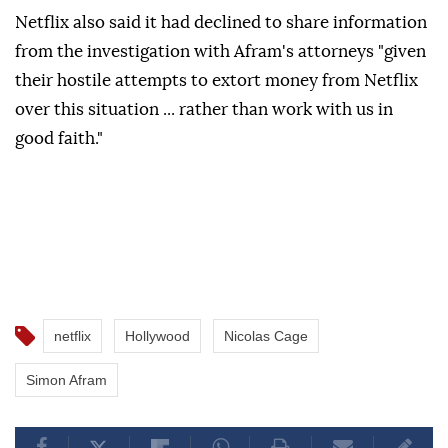
Netflix also said it ⁠had declined to share information
from the investigation ⁠with Afram's attorneys "given
their hostile attempts to extort money from ⁠Netflix
over this situation ... rather than work with us in
good faith."
netflix
Hollywood
Nicolas Cage
Simon Afram