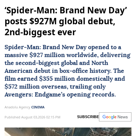
‘Spider-Man: Brand New Day’
posts $927M global debut,
2nd-biggest ever
Spider-Man: Brand New Day opened to a
massive $927 million worldwide, delivering
the second-biggest global and North
American debut in box-office history. The
film earned $355 million domestically and
$572 million overseas, trailing only
Avengers
: Endgame’s opening records.
Anadolu Agency
CINEMA
Published August 03,2026 02:15 PM
SUBSCRIBE