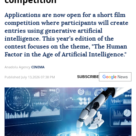
Applications are now open for a short film
competition where participants will create
entries using generative
artificial
intelligence
. This year’s edition of the
contest focuses on the theme, "The Human
Factor in the Age of Artificial Intelligence."
Anadolu Agency
CINEMA
Published July 13,2026 07:38 PM
SUBSCRIBE