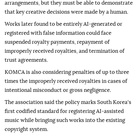
arrangements, but they must be able to demonstrate
that key creative decisions were made by a human.
Works later found to be entirely AI-generated or
registered with false information could face
suspended royalty payments, repayment of
improperly received royalties, and termination of
trust agreements.
KOMCA is also considering penalties of up to three
times the improperly received royalties in cases of
intentional misconduct or gross negligence.
The association said the policy marks South Korea's
first codified standard for registering AI-assisted
music while bringing such works into the existing
copyright system.