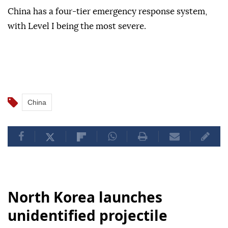
China has a four-tier emergency response system,
with Level I being the most severe.
China
North Korea launches
unidentified projectile