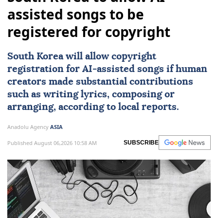
assisted songs to be
registered for copyright
South Korea
will allow copyright
registration for
AI
-assisted songs if human
creators made substantial contributions
such as writing lyrics, composing or
arranging, according to local reports.
Anadolu Agency
ASIA
Published August 06,2026 10:58 AM
SUBSCRIBE