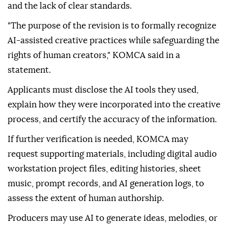
and the lack of clear standards.
"The purpose of the revision is to formally recognize
AI-assisted creative practices while safeguarding the
rights of human creators," KOMCA said in a
statement.
Applicants must disclose the AI tools they used,
explain how they were incorporated into the creative
process, and certify the accuracy of the information.
If further verification is needed, KOMCA may
request supporting materials, including digital audio
workstation project files, editing histories, sheet
music, prompt records, and AI generation logs, to
assess the extent of human authorship.
Producers may use AI to generate ideas, melodies, or