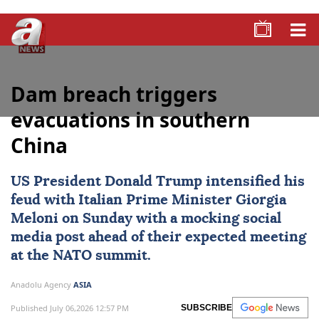
Dam breach triggers
evacuations in southern
China
US President Donald Trump intensified his
feud with Italian Prime Minister Giorgia
Meloni on Sunday with a mocking social
media post ahead of their expected meeting
at the NATO summit.
Anadolu Agency
ASIA
Published July 06,2026 12:57 PM
SUBSCRIBE