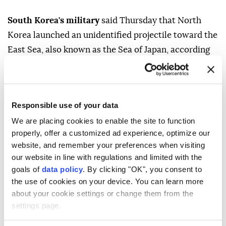
South Korea's military
said Thursday that North
Korea launched an unidentified projectile toward the
East Sea, also known as the Sea of Japan, according
to Yonhap News Agency.
The South Korean Joint Chiefs of Staff said it
detected the launch, without providing further
Responsible use of your data
details.
We are placing cookies to enable the site to function
properly, offer a customized ad experience, optimize our
Japan's Defense Ministry later said through US social
website, and remember your preferences when visiting
media platform X that North Korea appeared to have
our website in line with regulations and limited with the
launched a ballistic missile.
goals of
data policy
. By clicking "OK", you consent to
the use of cookies on your device. You can learn more
There has been no impact on the surrounding areas
about your cookie settings or change them from the
of Japan, it added.
settings page.
Japanese Prime Minister Sanae Takaichi instructed