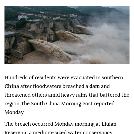
Hundreds of residents were evacuated in southern
China
after floodwaters breached a
dam
and
threatened others amid heavy rains that battered the
region, the South China Morning Post reported
Monday.
The breach occurred Monday morning at Liulan
Reservoir, a medium-sized water conservancy