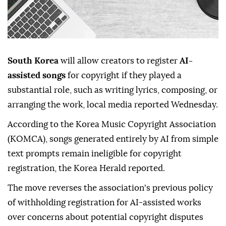
South Korea
will allow creators to register
AI-
assisted songs
for copyright if they played a
substantial role, such as writing lyrics, composing, or
arranging the work, local media reported Wednesday.
According to the Korea Music Copyright Association
(KOMCA), songs generated entirely by AI from simple
text prompts remain ineligible for copyright
registration, the Korea Herald reported.
The move reverses the association's previous policy
of withholding registration for AI-assisted works
over concerns about potential copyright disputes