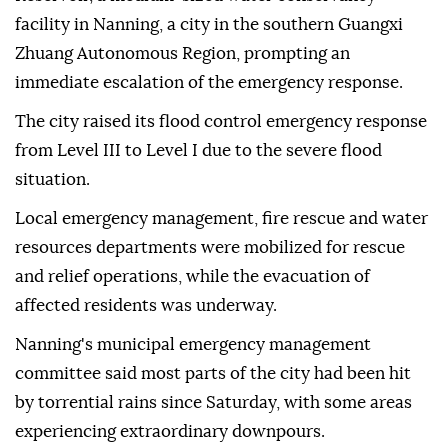
facility in Nanning, a city in the southern Guangxi
Zhuang Autonomous Region, prompting an
immediate escalation of the emergency response.
The city raised its flood control emergency response
from Level III to Level I due to the severe flood
situation.
Local emergency management, fire rescue and water
resources departments were mobilized for rescue
and relief operations, while the evacuation of
affected residents was underway.
Nanning's municipal emergency management
committee said most parts of the city had been hit
by torrential rains since Saturday, with some areas
experiencing extraordinary downpours.