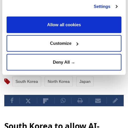
officials to gather and analyze information, confirm
Settings
the safety of aircraft and ships, and take all possible
measures to prepare for unforeseen situations.
Allow all cookies
North Korea last conducted the test of a tactical
ballistic missile, as well as new multiple rocket
Customize
launchers and other weapons, on June 25.
Deny All →
South Korea
North Korea
Japan
South Korea to allow AI-