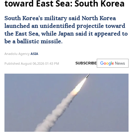
toward East Sea: South Korea
South Korea
’s military said
North Korea
launched an unidentified projectile toward
the East Sea, while
Japan
said it appeared to
be a ballistic missile.
Anadolu Agency
ASIA
Published August 06,2026 01:43 PM
SUBSCRIBE