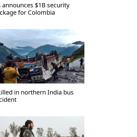
 announces $1B security
ckage for Colombia
killed in northern India bus
cident