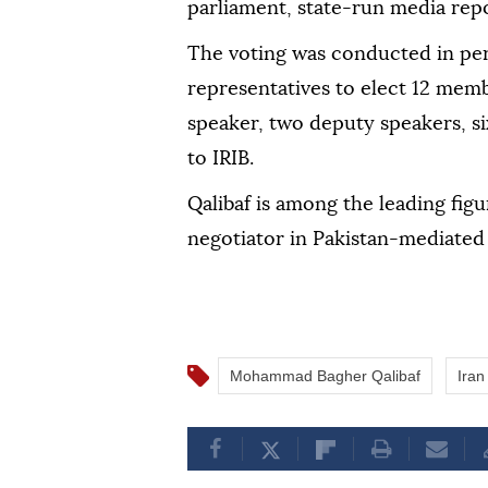
parliament, state-run media rep
The voting was conducted in per
representatives to elect 12 memb
speaker, two deputy speakers, si
to IRIB.
Qalibaf is among the leading fig
negotiator in Pakistan-mediated 
Mohammad Bagher Qalibaf
Iran