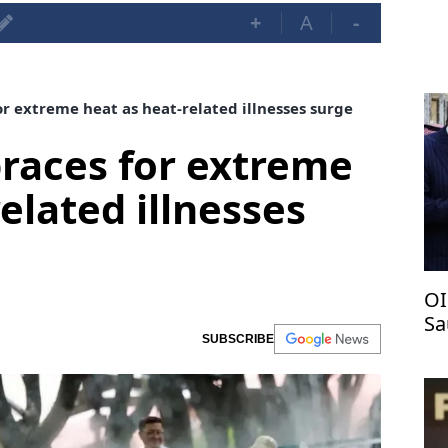
+
A
-
r extreme heat as heat-related illnesses surge
races for extreme
elated illnesses
OI
Sa
SUBSCRIBE
pa