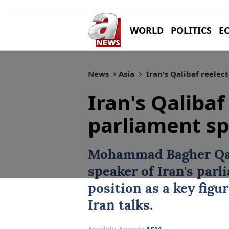
WORLD
POLITICS
E
News
Asia
Iran's Qalibaf reelec
Iran's Qalibaf
parliament s
Mohammad Bagher Qa
speaker of
Iran
's parl
position as a key figu
Iran talks.