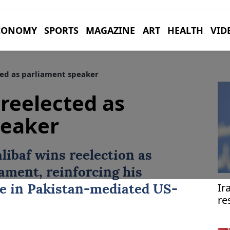
CONOMY
SPORTS
MAGAZINE
ART
HEALTH
VID
ted as parliament speaker
 reelected as
peaker
libaf
wins reelection as
iament, reinforcing his
Ir
re in
Pakistan
-mediated US-
re
pr