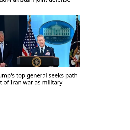
ct
ump's top general seeks path
t of Iran war as military
tions narrow