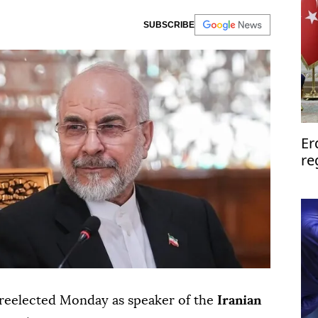
SUBSCRIBE
Er
re
cal
reelected Monday as speaker of the
Iranian