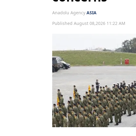
Anadolu Agency
ASIA
Published August 08,2026 11:22 AM