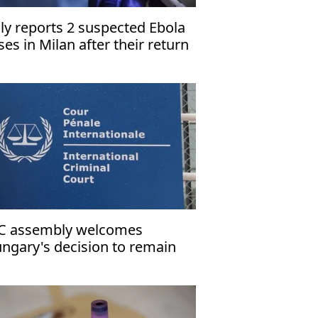
aly reports 2 suspected Ebola
ses in Milan after their return
om Uganda
C assembly welcomes
ngary's decision to remain
rty to Rome Statute