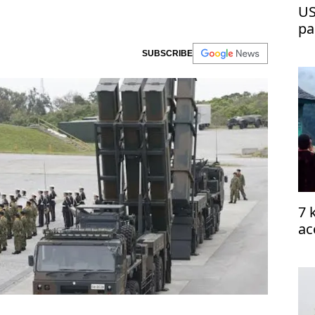
US
pa
SUBSCRIBE
7 
ac