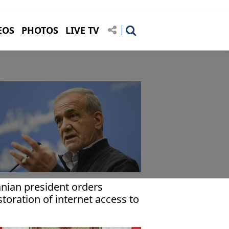
EOS
PHOTOS
LIVE TV
anian president orders
storation of internet access to
e-protest level: Report