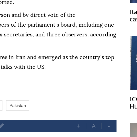
orted.
It
son and by direct vote of the
ca
ers of the parliament's board, including one
fr
x secretaries, and three observers, according
ures in Iran and emerged as the country's top
talks with the US.
IC
Hu
Pakistan
pa
+
A
-