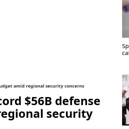
Sp
ca
at
udget amid regional security concerns
cord $56B defense
egional security