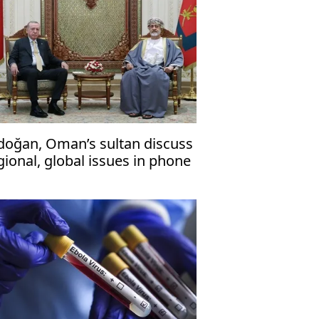
doğan, Oman’s sultan discuss
gional, global issues in phone
l