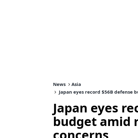
News
Asia
Japan eyes record $56B defense b
Japan eyes re
budget amid r
concerns