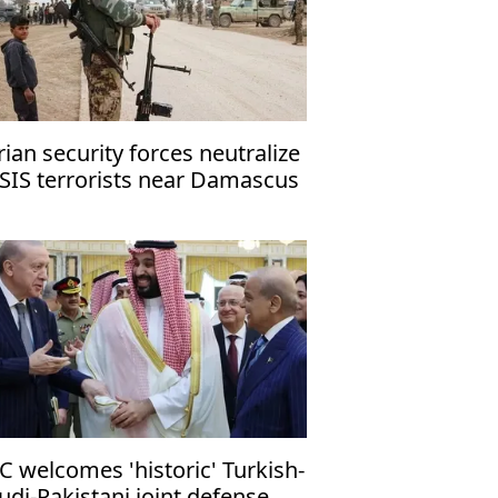
rian security forces neutralize
ISIS terrorists near Damascus
C welcomes 'historic' Turkish-
udi-Pakistani joint defense