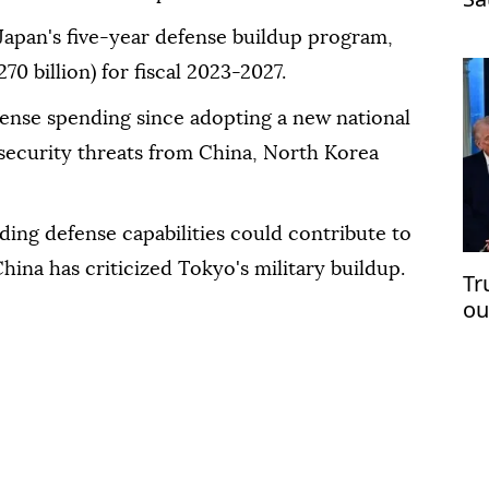
pa
Japan's five-year defense buildup program,
270 billion) for fiscal 2023-2027.
fense spending since adopting a new national
g security threats from China, North Korea
ding defense capabilities could contribute to
China has criticized Tokyo's military buildup.
Tr
ou
op