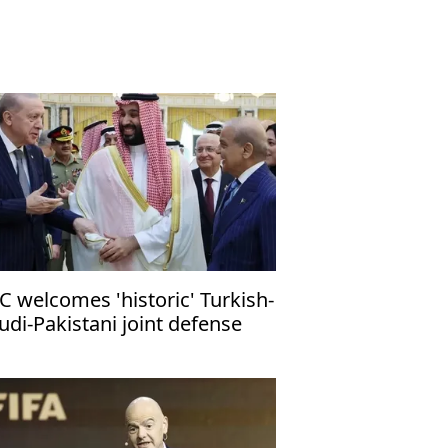
C welcomes 'historic' Turkish-
udi-Pakistani joint defense
ct