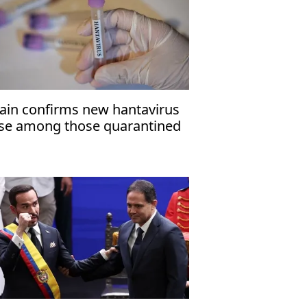
ain confirms new hantavirus
se among those quarantined
 Madrid hospital