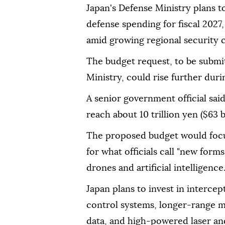
Japan's Defense Ministry plans to 
defense spending for fiscal 2027,
amid growing regional security
The budget request, to be submi
Ministry, could rise further dur
A senior government official sai
reach about 10 trillion yen ($63 bi
The proposed budget would focu
for what officials call "new form
drones and artificial intelligence
Japan plans to invest in interc
control systems, longer-range mis
data, and high-powered laser a