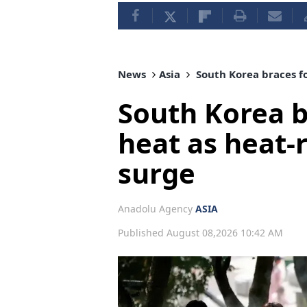
News
Asia
South Korea braces fo
South Korea b
heat as heat-r
surge
Anadolu Agency
ASIA
Published August 08,2026 10:42 AM