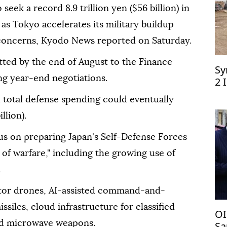
seek a record 8.9 trillion yen ($56 billion) in
 as Tokyo accelerates its military buildup
 concerns, Kyodo News reported on Saturday.
tted by the end of August to the Finance
Sy
ing year-end negotiations.
2 
d total defense spending could eventually
llion).
s on preparing Japan's Self-Defense Forces
s of warfare," including the growing use of
.
eptor drones, AI-assisted command-and-
siles, cloud infrastructure for classified
OI
nd microwave weapons.
Sa