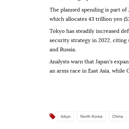
The planned spending is part of 
which allocates 43 trillion yen ($
Tokyo has steadily increased de
security strategy in 2022, citin
and Russia.
Analysts warn that Japan's expan
an arms race in East Asia, while 
tokyo
North Korea
China