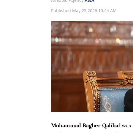
Anadolu Agency
ASIA
Published May 25,2026 10:44 AM
Mohammad Bagher Qalibaf
was 