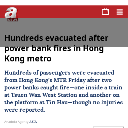
Hundreds evacuated after
power bank fires in Hong
Kong metro
Hundreds of passengers were evacuated
from
Hong Kong
’s MTR Friday after two
power banks caught fire—one inside a train
at Tsuen Wan West Station and another on
the platform at Tin Hau—though no injuries
were reported.
Anadolu Agency
ASIA