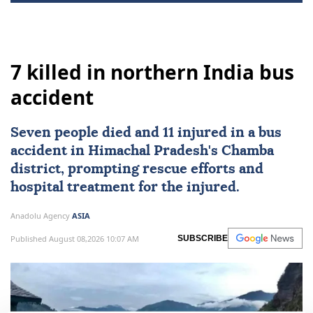
7 killed in northern India bus
accident
Seven people died and 11 injured in a bus
accident in Himachal Pradesh's Chamba
district, prompting rescue efforts and
hospital treatment for the injured.
Anadolu Agency
ASIA
Published August 08,2026 10:07 AM
SUBSCRIBE