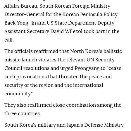
Affairs Bureau, South Korean Foreign Ministry
Director-General for the Korean Peninsula Policy
Baek Yong-jin and US State Department Deputy
Assistant Secretary David Wilezol took part in the
call.
The officials reaffirmed that North Korea's ballistic
missile launch violates the relevant UN Security
Council resolutions and urged Pyongyang to "cease
such provocations that threaten the peace and
security of the region and the international
community."
They also reaffirmed close coordination among the
three countries.
South Korea's military and Japan's Defense Ministry