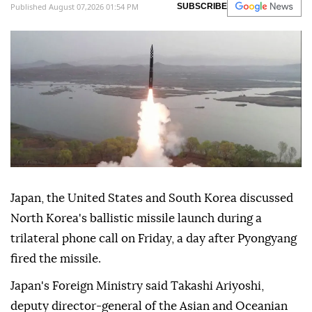
Published August 07,2026 01:54 PM
SUBSCRIBE
Japan, the United States and South Korea discussed
North Korea's ballistic missile launch during a
trilateral phone call on Friday, a day after Pyongyang
fired the missile.
Japan's Foreign Ministry said Takashi Ariyoshi,
deputy director-general of the Asian and Oceanian