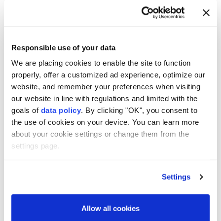
Responsible use of your data
We are placing cookies to enable the site to function
properly, offer a customized ad experience, optimize our
Seven people were killed and 11 injured when a bus
website, and remember your preferences when visiting
met with an accident in the northern Indian
our website in line with regulations and limited with the
goals of
data policy
. By clicking "OK", you consent to
Himalayan state of Himachal Pradesh, officials said
the use of cookies on your device. You can learn more
Saturday.
about your cookie settings or change them from the
The accident took place in the Chamba district,
settings page.
according to a statement by the state's Disaster
Management Authority.
Settings
It said the 11 who were injured have been transferred
to a hospital for treatment.
Allow all cookies