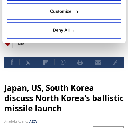
The agency said a search and rescue team has been
Customize
dispatched to the site for "immediate search and
rescue operations."
Deny All →
India
Japan, US, South Korea
discuss North Korea's ballistic
missile launch
Anadolu Agency
ASIA