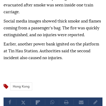
evacuated after smoke was seen inside one train
carriage.
Social media images showed thick smoke and flames
coming from a passenger's bag. The fire was quickly
extinguished, and no injuries were reported.
Earlier, another power bank ignited on the platform
at Tin Hau Station. Authorities said the second
incident also caused no injuries.
Hong Kong