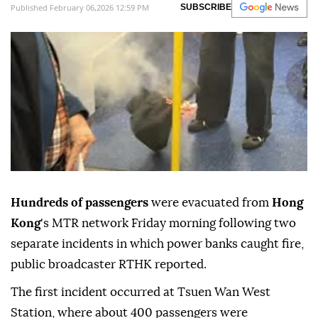
Published February 06,2026 12:59 PM
SUBSCRIBE
Hundreds of passengers
were evacuated from
Hong
Kong
's MTR network Friday morning following two
separate incidents in which power banks caught fire,
public broadcaster RTHK reported.
The first incident occurred at Tsuen Wan West
Station, where about 400 passengers were