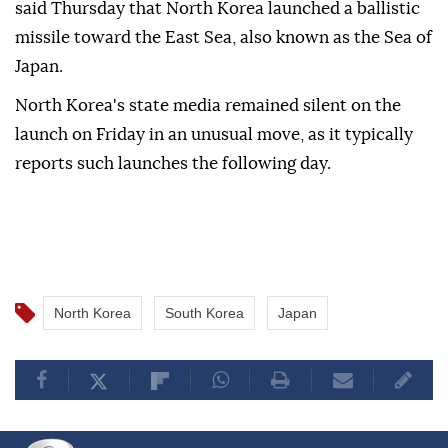
said Thursday that North Korea launched a ballistic
missile toward the East Sea, also known as the Sea of
Japan.
North Korea's state media remained silent on the
launch on Friday in an unusual move, as it typically
reports such launches the following day.
North Korea
South Korea
Japan