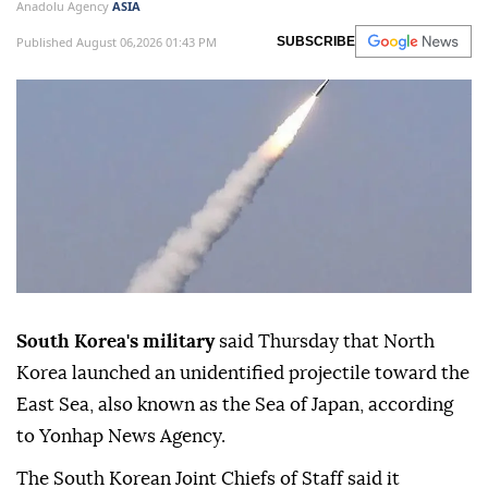
Anadolu Agency
ASIA
Published August 06,2026 01:43 PM
SUBSCRIBE
South Korea's military
said Thursday that North
Korea launched an unidentified projectile toward the
East Sea, also known as the Sea of Japan, according
to Yonhap News Agency.
The South Korean Joint Chiefs of Staff said it