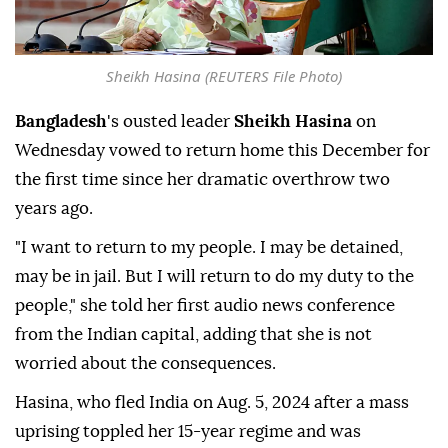
Sheikh Hasina (REUTERS File Photo)
Bangladesh
's ousted leader
Sheikh Hasina
on
Wednesday vowed to return home this December for
the first time since her dramatic overthrow two
years ago.
"I want to return to my people. I may be detained,
may be in jail. But I will return to do my duty to the
people," she told her first audio news conference
from the Indian capital, adding that she is not
worried about the consequences.
Hasina, who fled India on Aug. 5, 2024 after a mass
uprising toppled her 15-year regime and was