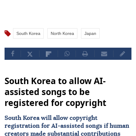
South Korea
North Korea
Japan
South Korea to allow AI-
assisted songs to be
registered for copyright
South Korea
will allow copyright
registration for
AI
-assisted songs if human
creators made substantial contributions