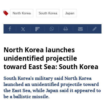
North Korea
South Korea
Japan
North Korea launches
unidentified projectile
toward East Sea: South Korea
South Korea
’s military said
North Korea
launched an unidentified projectile toward
the East Sea, while
Japan
said it appeared to
be a ballistic missile.