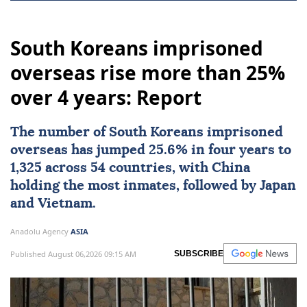
South Koreans imprisoned
overseas rise more than 25%
over 4 years: Report
The number of
South Koreans
imprisoned
overseas has jumped 25.6% in four years to
1,325 across 54 countries, with
China
holding the most inmates, followed by
Japan
and Vietnam.
Anadolu Agency
ASIA
Published August 06,2026 09:15 AM
SUBSCRIBE