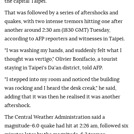
the capital Taipei.
That was followed by a series of aftershocks and
quakes, with two intense tremors hitting one after
another around 2:30 am (1830 GMT) Tuesday,
according to AFP reporters and witnesses in Taipei.
"I was washing my hands, and suddenly felt what I
thought was vertigo," Olivier Bonifacio, a tourist
staying in Taipei's Da'an district, told AFP.
"I stepped into my room and noticed the building
was rocking and I heard the desk creak," he said,
adding that it was then he realised it was another
aftershock.
The Central Weather Administration said a
magnitude-6.0 quake had hit at 2:26 am, followed six