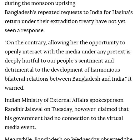
during the monsoon uprising.
Bangladesh's repeated requests to India for Hasina's
return under their extradition treaty have not yet
seen a response.
"On the contrary, allowing her the opportunity to
openly interact with the media under any pretext is
deeply hurtful to our people's sentiment and
detrimental to the development of harmonious
bilateral relations between Bangladesh and India," it
warned.
Indian Ministry of External Affairs spokesperson
Randhir Jaiswal on Tuesday, however, claimed that
his government had no connection to the virtual
media event.
Meanwhile, Bangladesh on Wednesday observed the