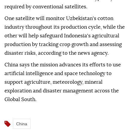
required by conventional satellites.
One satellite will monitor Uzbekistan's cotton
industry throughout its production cycle, while the
other will help safeguard Indonesia's agricultural
production by tracking crop growth and assessing
disaster risks, according to the news agency.
China says the mission advances its efforts to use
artificial intelligence and space technology to
support agriculture, meteorology, mineral
exploration and disaster management across the
Global South.
China