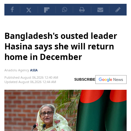
Bangladesh's ousted leader
Hasina says she will return
home in December
Anadolu Agency
ASIA
Published August 06,2026 12:40 AM
SUBSCRIBE
Updated August 06,2026 12:44 AM