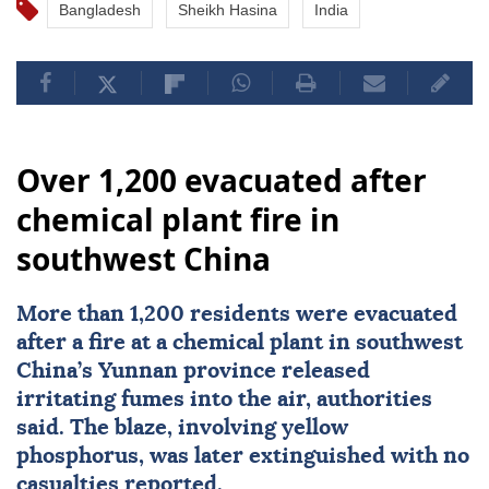
Bangladesh
Sheikh Hasina
India
Over 1,200 evacuated after
chemical plant fire in
southwest China
More than 1,200 residents were evacuated
after a fire at a chemical plant in southwest
China
’s Yunnan province released
irritating fumes into the air, authorities
said. The blaze, involving yellow
phosphorus, was later extinguished with no
casualties reported.