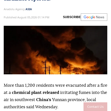
Anadolu Agency
ASIA
Published August 05,2026 01:14 PM
SUBSCRIBE
More than 1,200 residents were evacuated after a fire
at a
chemical plant released
irritating fumes into the
air in southwest
China's
Yunnan province, local
Contact Us
authorities said Wednesday.