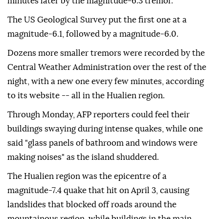
minutes later by the magnitude-6.3 tremor.
The US Geological Survey put the first one at a
magnitude-6.1, followed by a magnitude-6.0.
Dozens more smaller tremors were recorded by the
Central Weather Administration over the rest of the
night, with a new one every few minutes, according
to its website -- all in the Hualien region.
Through Monday, AFP reporters could feel their
buildings swaying during intense quakes, while one
said "glass panels of bathroom and windows were
making noises" as the island shuddered.
The Hualien region was the epicentre of a
magnitude-7.4 quake that hit on April 3, causing
landslides that blocked off roads around the
mountainous region, while buildings in the main