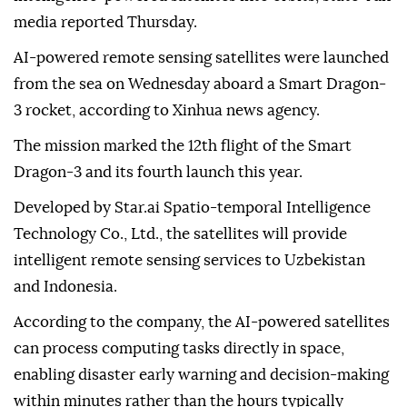
media reported Thursday.
AI-powered remote sensing satellites were launched
from the sea on Wednesday aboard a Smart Dragon-
3 rocket, according to Xinhua news agency.
The mission marked the 12th flight of the Smart
Dragon-3 and its fourth launch this year.
Developed by Star.ai Spatio-temporal Intelligence
Technology Co., Ltd., the satellites will provide
intelligent remote sensing services to Uzbekistan
and Indonesia.
According to the company, the AI-powered satellites
can process computing tasks directly in space,
enabling disaster early warning and decision-making
within minutes rather than the hours typically