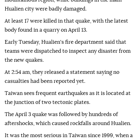
Hualien city were badly damaged.
At least 17 were killed in that quake, with the latest
body found in a quarry on April 13.
Early Tuesday, Hualien's fire department said that
teams were dispatched to inspect any disaster from
the new quakes.
At 2:54 am, they released a statement saying no
casualties had been reported yet.
Taiwan sees frequent earthquakes as it is located at
the junction of two tectonic plates.
The April 3 quake was followed by hundreds of
aftershocks, which caused rockfalls around Hualien.
It was the most serious in Taiwan since 1999, when a