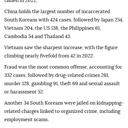
tallied in 2022.
China holds the largest number of incarcerated
South Koreans with 424 cases, followed by Japan 254,
Vietnam 204, the US 138, the Philippines 61,
Cambodia 54 and Thailand 43.
Vietnam saw the sharpest increase, with the figure
climbing nearly fivefold from 42 in 2022.
Fraud was the most common offense, accounting for
332 cases, followed by drug-related crimes 291,
murder 128, gambling 91, theft 69 and sexual assault
or harassment 52.
Another 34 South Koreans were jailed on kidnapping-
related charges linked to organized crime, including
employment scams.