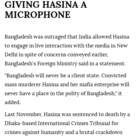
GIVING HASINA A
MICROPHONE
Bangladesh was outraged that India allowed Hasina
to engage in live interaction with the media in New
Delhi in spite of concerns conveyed earlier,
Bangladesh's Foreign Ministry said in a statement.
"Bangladesh will never be a client state. Convicted
mass murderer Hasina and her mafia enterprise will
never have a place in the polity of Bangladesh," it
added.
Last November, Hasina was sentenced to death by a
Dhaka-based International Crimes Tribunal for
crimes against humanity and a brutal crackdown