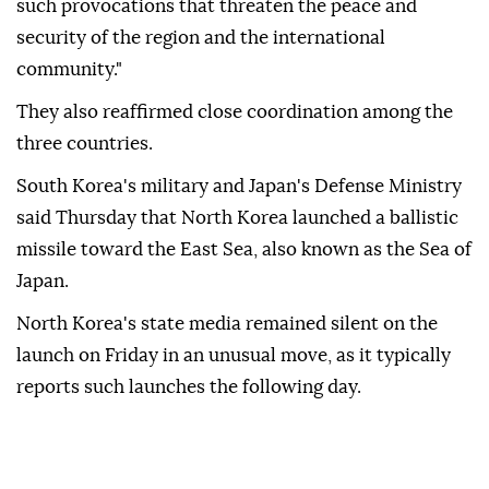
such provocations that threaten the peace and
security of the region and the international
community."
They also reaffirmed close coordination among the
three countries.
South Korea's military and Japan's Defense Ministry
said Thursday that North Korea launched a ballistic
missile toward the East Sea, also known as the Sea of
Japan.
North Korea's state media remained silent on the
launch on Friday in an unusual move, as it typically
reports such launches the following day.