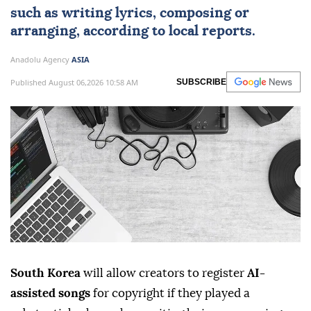
such as writing lyrics, composing or
arranging, according to local reports.
Anadolu Agency
ASIA
Published August 06,2026 10:58 AM
SUBSCRIBE
South Korea
will allow creators to register
AI-
assisted songs
for copyright if they played a