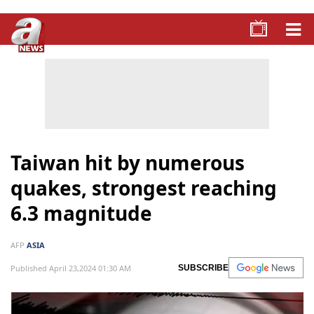
Taiwan hit by numerous
quakes, strongest reaching
6.3 magnitude
AFP
ASIA
Published April 23,2024 01:30 AM
SUBSCRIBE