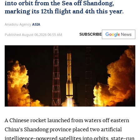
into orbit from the Sea off Shandong,
marking its 12th flight and 4th this year.
Anadolu Agency
ASIA
Published August 06,2026 06:55 AM
SUBSCRIBE
A Chinese rocket launched from waters off eastern
China's Shandong province placed two artificial
intelligence-powered satellites into orbits, state-run