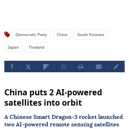
Democratic Party
China
South Koreans
Japan
Thailand
China puts 2 AI-powered
satellites into orbit
A Chinese Smart Dragon-3 rocket launched
two AI-powered remote sensing satellites