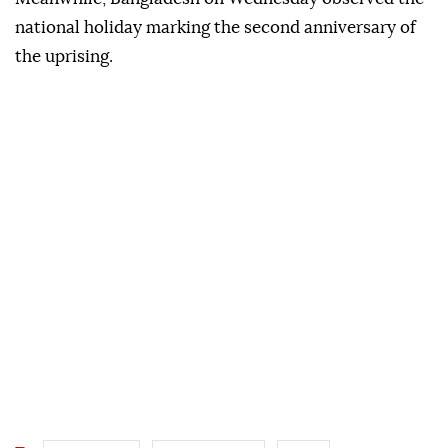
national holiday marking the second anniversary of
the uprising.