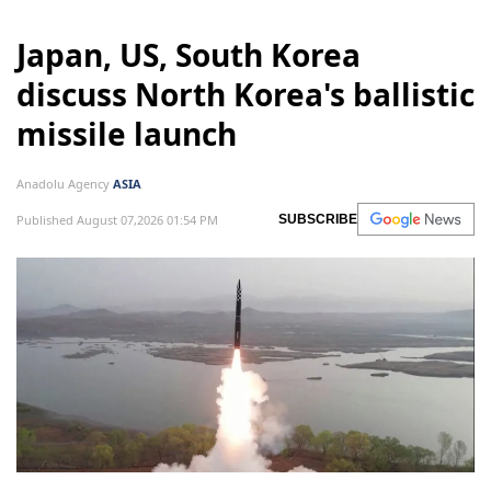
Japan, US, South Korea
discuss North Korea's ballistic
missile launch
Anadolu Agency
ASIA
Published August 07,2026 01:54 PM
SUBSCRIBE