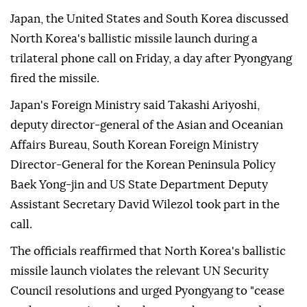
Japan, the United States and South Korea discussed
North Korea's ballistic missile launch during a
trilateral phone call on Friday, a day after Pyongyang
fired the missile.
Japan's Foreign Ministry said Takashi Ariyoshi,
deputy director-general of the Asian and Oceanian
Affairs Bureau, South Korean Foreign Ministry
Director-General for the Korean Peninsula Policy
Baek Yong-jin and US State Department Deputy
Assistant Secretary David Wilezol took part in the
call.
The officials reaffirmed that North Korea's ballistic
missile launch violates the relevant UN Security
Council resolutions and urged Pyongyang to "cease