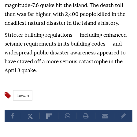
magnitude-7.6 quake hit the island. The death toll
then was far higher, with 2,400 people killed in the
deadliest natural disaster in the island's history.
Stricter building regulations -- including enhanced
seismic requirements in its building codes -- and
widespread public disaster awareness appeared to
have staved off a more serious catastrophe in the
April 3 quake.
taiwan