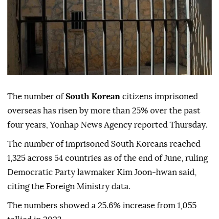
The number of
South Korean
citizens imprisoned
overseas has risen by more than 25% over the past
four years, Yonhap News Agency reported Thursday.
The number of imprisoned South Koreans reached
1,325 across 54 countries as of the end of June, ruling
Democratic Party lawmaker Kim Joon-hwan said,
citing the Foreign Ministry data.
The numbers showed a 25.6% increase from 1,055