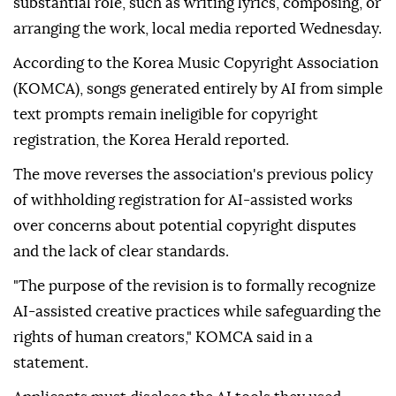
substantial role, such as writing lyrics, composing, or
arranging the work, local media reported Wednesday.
According to the Korea Music Copyright Association
(KOMCA), songs generated entirely by AI from simple
text prompts remain ineligible for copyright
registration, the Korea Herald reported.
The move reverses the association's previous policy
of withholding registration for AI-assisted works
over concerns about potential copyright disputes
and the lack of clear standards.
"The purpose of the revision is to formally recognize
AI-assisted creative practices while safeguarding the
rights of human creators," KOMCA said in a
statement.