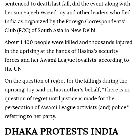
sentenced to death last fall, did the event along with
her son Sajeeb Wazed Joy and other leaders who fled
India as organized by the Foreign Correspondents'
Club (FCC) of South Asia in New Delhi.
About 1,400 people were killed and thousands injured
in the uprising at the hands of Hasina's security
forces and her Awami League loyalists, according to
the UN
On the question of regret for the killings during the
uprising, Joy said on his mother's behalf, "There is no
question of regret until justice is made for the
persecution of Awami League activists (and) police,"
referring to her party.
DHAKA PROTESTS INDIA