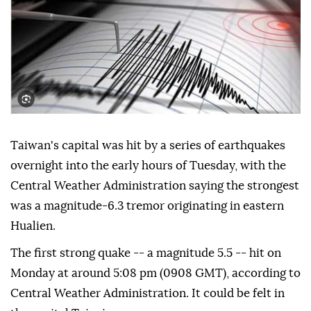
Taiwan's capital was hit by a series of earthquakes
overnight into the early hours of Tuesday, with the
Central Weather Administration saying the strongest
was a magnitude-6.3 tremor originating in eastern
Hualien.
The first strong quake -- a magnitude 5.5 -- hit on
Monday at around 5:08 pm (0908 GMT), according to
Central Weather Administration. It could be felt in