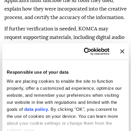
Applicants must disclose the AI tools they used,
explain how they were incorporated into the creative
process, and certify the accuracy of the information.
If further verification is needed, KOMCA may
request supporting materials, including digital audio
workstation project files, editing histories, sheet
music, prompt records, and AI generation logs, to
assess the extent of human authorship.
Responsible use of your data
Producers may use AI to generate ideas, melodies, or
We are placing cookies to enable the site to function
arrangements, but they must be able to demonstrate
properly, offer a customized ad experience, optimize our
that key creative decisions were made by a human.
website, and remember your preferences when visiting
our website in line with regulations and limited with the
Works later found to be entirely AI-generated or
goals of
data policy
. By clicking "OK", you consent to
registered with false information could face
the use of cookies on your device. You can learn more
suspended royalty payments, repayment of
about your cookie settings or change them from the
improperly received royalties, and termination of
settings page.