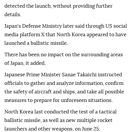
detected the launch, without providing further
details.
Japan's Defense Ministry later said through US social
media platform X that North Korea appeared to have
launched a ballistic missile.
There has been no impact on the surrounding areas
of Japan, it added.
Japanese Prime Minister Sanae Takaichi instructed
officials to gather and analyze information, confirm
the safety of aircraft and ships, and take all possible
measures to prepare for unforeseen situations.
North Korea last conducted the test of a tactical
ballistic missile, as well as new multiple rocket
launchers and other weapons, on June 25.