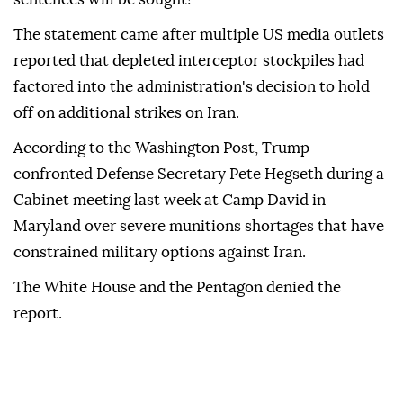
The statement came after multiple US media outlets
reported that depleted interceptor stockpiles had
factored into the administration's decision to hold
off on additional strikes on Iran.
According to the Washington Post, Trump
confronted Defense Secretary Pete Hegseth during a
Cabinet meeting last week at Camp David in
Maryland over severe munitions shortages that have
constrained military options against Iran.
The White House and the Pentagon denied the
report.