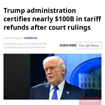
Trump administration
certifies nearly $100B in tariff
refunds after court rulings
Anadolu Agency
AMERICAS
Published August 05,2026 09:28 PM
SUBSCRIBE
Updated August 05,2026 09:40 PM
Contact Us