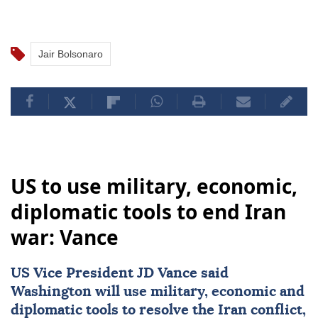
Jair Bolsonaro
US to use military, economic,
diplomatic tools to end Iran
war: Vance
US Vice President
JD Vance
said
Washington will use military, economic and
diplomatic tools to resolve the Iran conflict,