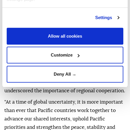
territories of the
Pacific Islands Forum
(PIF) are
gathering in
Fiji
this week to discuss regional
Settings
priorities including peace and security, climate
change and economic development ahead of an
annual leaders' meeting in Palau.
Allow all cookies
The meeting of the top diplomats is scheduled to
take place on Friday
Customize
Australian Foreign Minister Penny Wong, who is
attending, said in a statement that the gathering
Deny All →
comes at a time of global uncertainty and
underscored the importance of regional cooperation.
"At a time of global uncertainty, it is more important
than ever that Pacific countries work together to
advance our shared interests, uphold Pacific
priorities and strengthen the peace, stability and