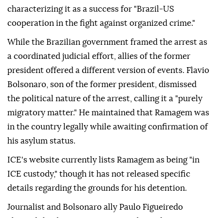
characterizing it as a success for "Brazil-US
cooperation in the fight against organized crime."
While the Brazilian government framed the arrest as
a coordinated judicial effort, allies of the former
president offered a different version of events. Flavio
Bolsonaro, son of the former president, dismissed
the political nature of the arrest, calling it a "purely
migratory matter." He maintained that Ramagem was
in the country legally while awaiting confirmation of
his asylum status.
ICE's website currently lists Ramagem as being "in
ICE custody," though it has not released specific
details regarding the grounds for his detention.
Journalist and Bolsonaro ally Paulo Figueiredo