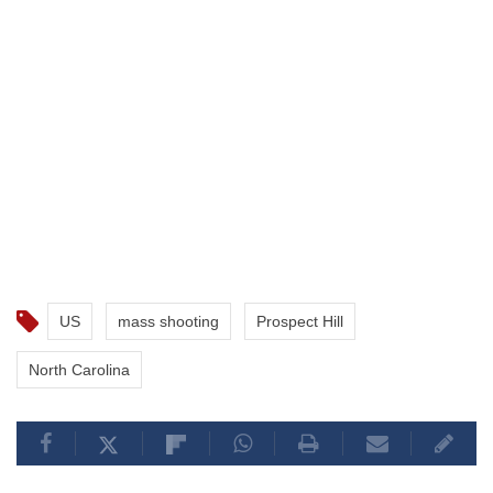
US
mass shooting
Prospect Hill
North Carolina