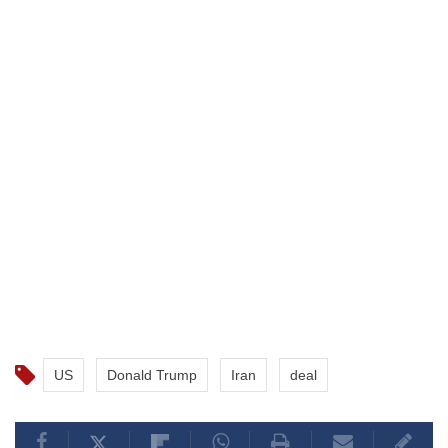
US
Donald Trump
Iran
deal