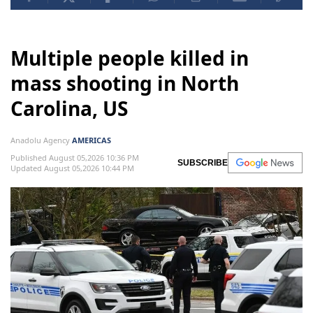
Multiple people killed in
mass shooting in North
Carolina, US
Anadolu Agency
AMERICAS
Published August 05,2026 10:36 PM
SUBSCRIBE
Updated August 05,2026 10:44 PM