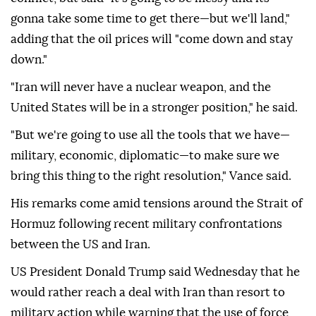
gonna take some time to get there—but we'll land,"
adding that the oil prices will "come down and stay
down."
"Iran will never have a nuclear weapon, and the
United States will be in a stronger position," he said.
"But we're going to use all the tools that we have—
military, economic, diplomatic—to make sure we
bring this thing to the right resolution," Vance said.
His remarks come amid tensions around the Strait of
Hormuz following recent military confrontations
between the US and Iran.
US President Donald Trump said Wednesday that he
would rather reach a deal with Iran than resort to
military action while warning that the use of force