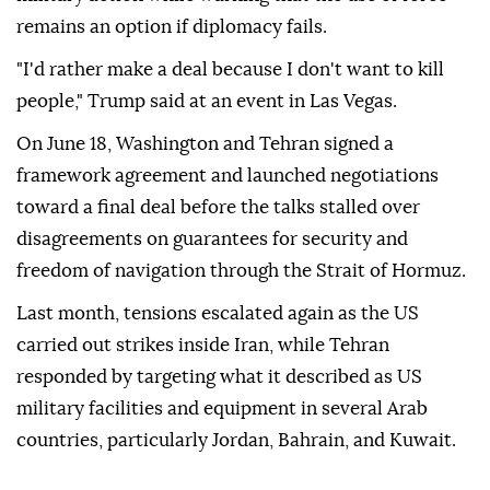
remains an option if diplomacy fails.
"I'd rather make a deal because I don't want to kill
people," Trump said at an event in Las Vegas.
On June 18, Washington and Tehran signed a
framework agreement and launched negotiations
toward a final deal before the talks stalled over
disagreements on guarantees for security and
freedom of navigation through the Strait of Hormuz.
Last month, tensions escalated again as the US
carried out strikes inside Iran, while Tehran
responded by targeting what it described as US
military facilities and equipment in several Arab
countries, particularly Jordan, Bahrain, and Kuwait.