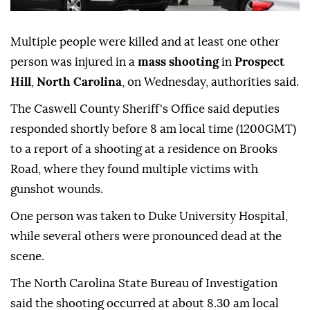
Multiple people were killed and at least one other
person was injured in a
mass shooting
in
Prospect
Hill
,
North Carolina
, on Wednesday, authorities said.
The Caswell County Sheriff's Office said deputies
responded shortly before 8 am local time (1200GMT)
to a report of a shooting at a residence on Brooks
Road, where they found multiple victims with
gunshot wounds.
One person was taken to Duke University Hospital,
while several others were pronounced dead at the
scene.
The North Carolina State Bureau of Investigation
said the shooting occurred at about 8.30 am local