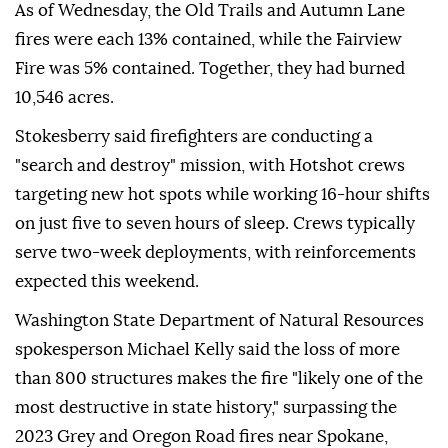
As of Wednesday, the Old Trails and Autumn Lane
fires were each 13% contained, while the Fairview
Fire was 5% contained. Together, they had burned
10,546 acres.
Stokesberry said firefighters are conducting a
"search and destroy" mission, with Hotshot crews
targeting new hot spots while working 16-hour shifts
on just five to seven hours of sleep. Crews typically
serve two-week deployments, with reinforcements
expected this weekend.
Washington State Department of Natural Resources
spokesperson Michael Kelly said the loss of more
than 800 structures makes the fire "likely one of the
most destructive in state history," surpassing the
2023 Grey and Oregon Road fires near Spokane,