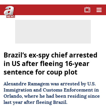
Brazil’s ex-spy chief arrested
in US after fleeing 16-year
sentence for coup plot
Alexandre Ramagem was arrested by U.S.
Immigration and Customs Enforcement in
Orlando, where he had been residing since
last year after fleeing Brazil.