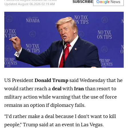
SUBSCRIBE
Updated August 06,2026 02:19 AM
US President
Donald Trump
said Wednesday that he
would rather reach a
deal
with
Iran
than resort to
military action while warning that the use of force
remains an option if diplomacy fails.
"I'd rather make a deal because I don't want to kill
people," Trump said at an event in Las Vegas.