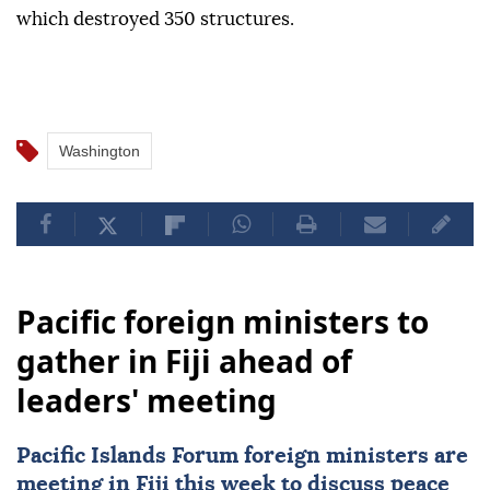
which destroyed 350 structures.
Washington
Pacific foreign ministers to
gather in Fiji ahead of
leaders' meeting
Pacific Islands Forum foreign ministers are
meeting in
Fiji
this week to discuss peace