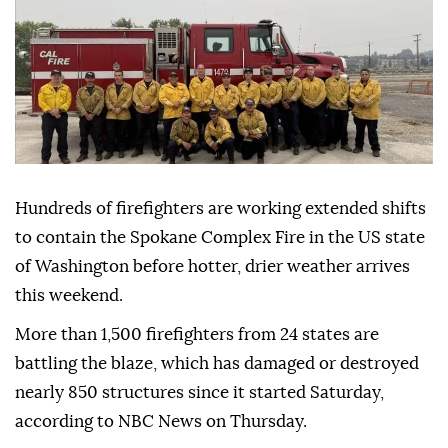
Hundreds of firefighters are working extended shifts
to contain the Spokane Complex Fire in the US state
of Washington before hotter, drier weather arrives
this weekend.
More than 1,500 firefighters from 24 states are
battling the blaze, which has damaged or destroyed
nearly 850 structures since it started Saturday,
according to NBC News on Thursday.