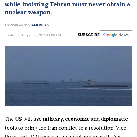
while insisting Tehran must never obtain a
nuclear weapon.
Anadolu Agency
AMERICAS
Published August 06,2026 11:08 AM
SUBSCRIBE
The
US
will use
military, economic
and
diplomatic
tools to bring the Iran conflict to a resolution, Vice
President JD Vance said in an interview with Fox