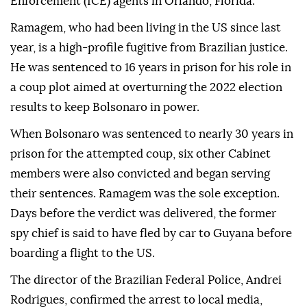
Enforcement (ICE) agents in Orlando, Florida.
Ramagem, who had been living in the US since last
year, is a high-profile fugitive from Brazilian justice.
He was sentenced to 16 years in prison for his role in
a coup plot aimed at overturning the 2022 election
results to keep Bolsonaro in power.
When Bolsonaro was sentenced to nearly 30 years in
prison for the attempted coup, six other Cabinet
members were also convicted and began serving
their sentences. Ramagem was the sole exception.
Days before the verdict was delivered, the former
spy chief is said to have fled by car to Guyana before
boarding a flight to the US.
The director of the Brazilian Federal Police, Andrei
Rodrigues, confirmed the arrest to local media,