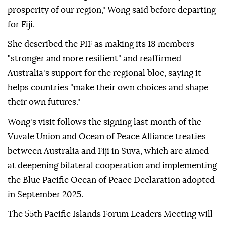
prosperity of our region," Wong said before departing
for Fiji.
She described the PIF as making its 18 members
"stronger and more resilient" and reaffirmed
Australia's support for the regional bloc, saying it
helps countries "make their own choices and shape
their own futures."
Wong's visit follows the signing last month of the
Vuvale Union and Ocean of Peace Alliance treaties
between Australia and Fiji in Suva, which are aimed
at deepening bilateral cooperation and implementing
the Blue Pacific Ocean of Peace Declaration adopted
in September 2025.
The 55th Pacific Islands Forum Leaders Meeting will