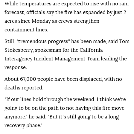
While temperatures are expected to rise with no rain
forecast, officials say the fire has expanded by just 2
acres since Monday as crews strengthen
containment lines.
Still, "tremendous progress" has been made, said Tom
Stokesberry, spokesman for the California
Interagency Incident Management Team leading the
response.
About 67,000 people have been displaced, with no
deaths reported.
"If our lines hold through the weekend, I think we're
going to be on the path to not having this fire move
anymore," he said. "But it's still going to be a long
recovery phase."