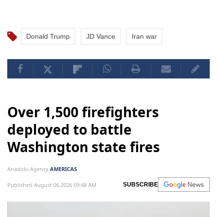
Donald Trump
JD Vance
Iran war
Over 1,500 firefighters
deployed to battle
Washington state fires
Anadolu Agency
AMERICAS
Published August 06,2026 09:48 AM
SUBSCRIBE