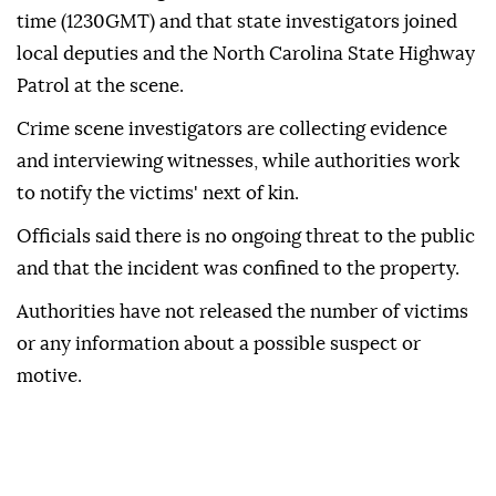
time (1230GMT) and that state investigators joined
local deputies and the North Carolina State Highway
Patrol at the scene.
Crime scene investigators are collecting evidence
and interviewing witnesses, while authorities work
to notify the victims' next of kin.
Officials said there is no ongoing threat to the public
and that the incident was confined to the property.
Authorities have not released the number of victims
or any information about a possible suspect or
motive.