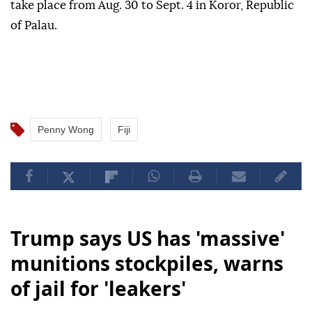
take place from Aug. 30 to Sept. 4 in Koror, Republic
of Palau.
Penny Wong
Fiji
Trump says US has 'massive'
munitions stockpiles, warns
of jail for 'leakers'