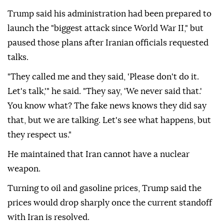
Trump said his administration had been prepared to
launch the "biggest attack since World War II," but
paused those plans after Iranian officials requested
talks.
"They called me and they said, 'Please don't do it.
Let's talk,'" he said. "They say, 'We never said that.'
You know what? The fake news knows they did say
that, but we are talking. Let's see what happens, but
they respect us."
He maintained that Iran cannot have a nuclear
weapon.
Turning to oil and gasoline prices, Trump said the
prices would drop sharply once the current standoff
with Iran is resolved.