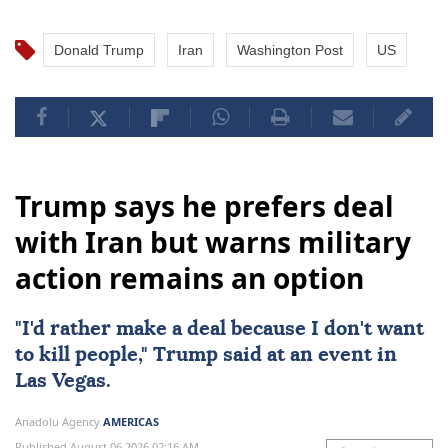
Donald Trump
Iran
Washington Post
US
Trump says he prefers deal
with Iran but warns military
action remains an option
"I'd rather make a
deal
because I don't want
to kill people," Trump said at an event in
Las Vegas.
Anadolu Agency
AMERICAS
Published August 06,2026 02:16 AM