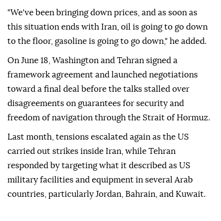
"We've been bringing down prices, and as soon as
this situation ends with Iran, oil is going to go down
to the floor, gasoline is going to go down," he added.
On June 18, Washington and Tehran signed a
framework agreement and launched negotiations
toward a final deal before the talks stalled over
disagreements on guarantees for security and
freedom of navigation through the Strait of Hormuz.
Last month, tensions escalated again as the US
carried out strikes inside Iran, while Tehran
responded by targeting what it described as US
military facilities and equipment in several Arab
countries, particularly Jordan, Bahrain, and Kuwait.