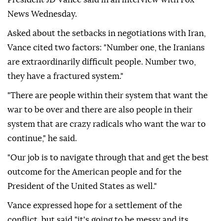
News Wednesday.
Asked about the setbacks in negotiations with Iran,
Vance cited two factors: "Number one, the Iranians
are extraordinarily difficult people. Number two,
they have a fractured system."
"There are people within their system that want the
war to be over and there are also people in their
system that are crazy radicals who want the war to
continue," he said.
"Our job is to navigate through that and get the best
outcome for the American people and for the
President of the United States as well."
Vance expressed hope for a settlement of the
conflict, but said "it's going to be messy and its