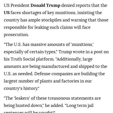
US President
Donald Trump
denied reports that the
US
faces shortages of key munitions, insisting the
country has ample stockpiles and warning that those
responsible for leaking such claims will face
prosecution.
"The U.S. has massive amounts of 'munitions,'
especially of certain types," Trump wrote in a post on
his Truth Social platform. "Additionally, large
amounts are being manufactured and shipped to the
U.S. as needed. Defense companies are building the
largest number of plants and factories in our
country's history."
"The 'leakers' of these treasonous statements are
being hunted down," he added. "Long term jail
sentences will be sought!"