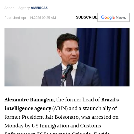
Anadolu Agency
AMERICAS
Published April 14,2026 09:25 AM
SUBSCRIBE
Alexandre Ramagem
, the former head of
Brazil's
intelligence agency
(ABIN) and a staunch ally of
former President Jair Bolsonaro, was arrested on
Monday by US Immigration and Customs