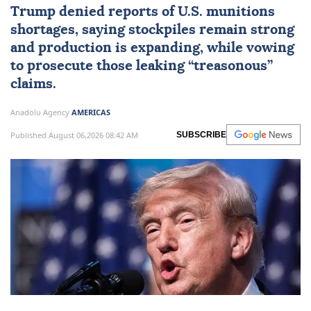
Trump denied reports of U.S. munitions
shortages, saying stockpiles remain strong
and production is expanding, while vowing
to prosecute those leaking “treasonous”
claims.
Anadolu Agency
AMERICAS
Published August 06,2026 08:42 AM
SUBSCRIBE