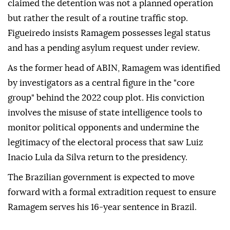
claimed the detention was not a planned operation
but rather the result of a routine traffic stop.
Figueiredo insists Ramagem possesses legal status
and has a pending asylum request under review.
As the former head of ABIN, Ramagem was identified
by investigators as a central figure in the "core
group" behind the 2022 coup plot. His conviction
involves the misuse of state intelligence tools to
monitor political opponents and undermine the
legitimacy of the electoral process that saw Luiz
Inacio Lula da Silva return to the presidency.
The Brazilian government is expected to move
forward with a formal extradition request to ensure
Ramagem serves his 16-year sentence in Brazil.