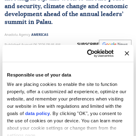
and security, climate change and economic
development ahead of the annual leaders’
summit in Palau.
Anadolu Agency
AMERICAS
Published August 06,2026 08:46 AM
SUBSCRIBE
Responsible use of your data
We are placing cookies to enable the site to function
properly, offer a customized ad experience, optimize our
website, and remember your preferences when visiting
our website in line with regulations and limited with the
goals of
data policy
. By clicking "OK", you consent to
the use of cookies on your device. You can learn more
about your cookie settings or change them from the
Foreign ministers from the 18 member countries and
settings page.