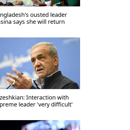
ngladesh's ousted leader
sina says she will return
me in December
zeshkian: Interaction with
preme leader 'very difficult'