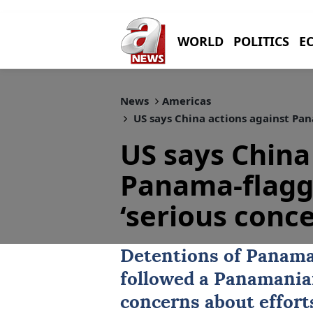
WORLD
POLITICS
E
News
Americas
US says China actions against Pana
US says China
Panama-flagge
‘serious conce
Detentions of
Panam
followed a Panamanian
concerns about effort