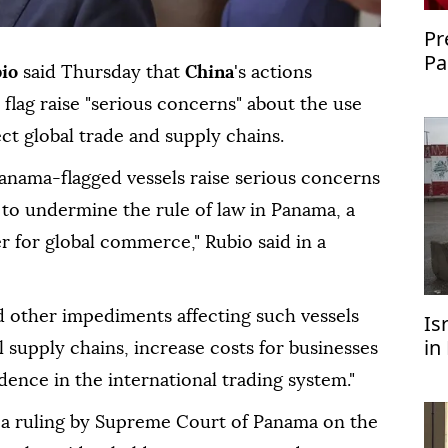
Pr
Pa
io
said Thursday that
China
's actions
co
s flag raise "serious concerns" about the use
ct global trade and supply chains.
Panama-flagged vessels raise serious concerns
 to undermine the rule of law in Panama, a
r for global commerce," Rubio said in a
d other impediments affecting such vessels
Is
in
l supply chains, increase costs for businesses
U
ence in the international trading system."
d a ruling by Supreme Court of Panama on the