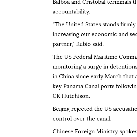
Balboa and Cristobal terminals t
accountability.
"The United States stands firml
increasing our economic and sec
partner," Rubio said.
The US Federal Maritime Commiss
monitoring a surge in detention
in China since early March that 
key Panama Canal ports followin
CK Hutchison.
Beijing rejected the US accusat
control over the canal.
Chinese Foreign Ministry spokesp