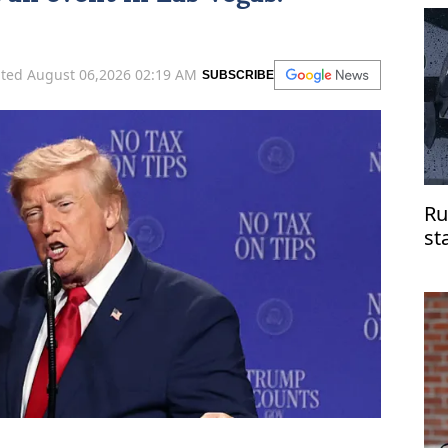
di
ted August 06,2026 02:19 AM
SUBSCRIBE
Ru
st
do