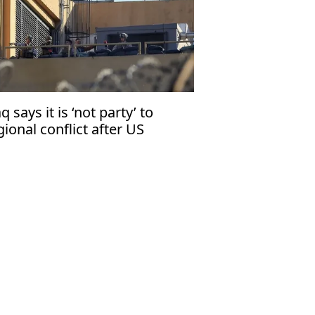
aq says it is ‘not party’ to
gional conflict after US
curity warning