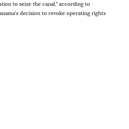
tion to seize the canal," according to
anama's decision to revoke operating rights