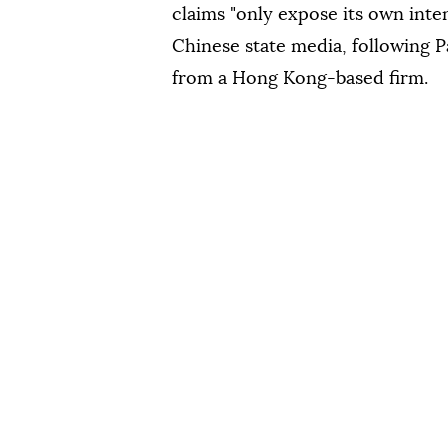
claims "only expose its own inten
Chinese state media, following P
from a Hong Kong-based firm.