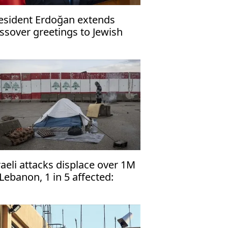
esident Erdoğan extends
ssover greetings to Jewish
mmunity
raeli attacks displace over 1M
 Lebanon, 1 in 5 affected:
NHCR