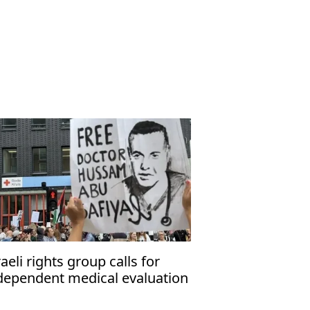
raeli rights group calls for
dependent medical evaluation
 detained Gaza hospital