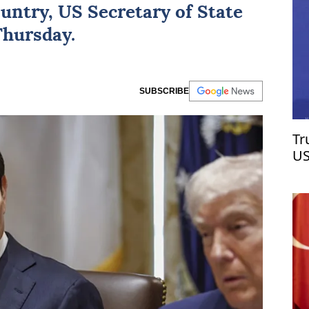
ountry,
US
Secretary of State
Thursday.
SUBSCRIBE
Tr
US