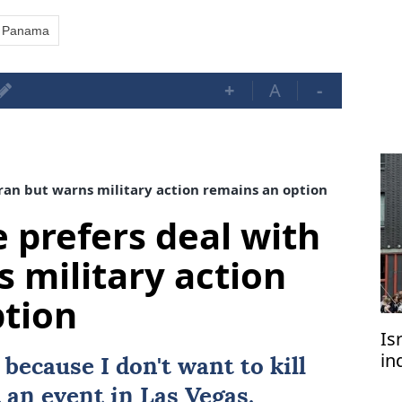
Panama
+
A
-
ran but warns military action remains an option
 prefers deal with
s military action
ption
Is
in
because I don't want to kill
of
 an event in Las Vegas.