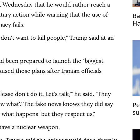
d Wednesday that he would rather reach a
Ba
itary action while warning that the use of
Ha
acy fails.
ho
 don't want to kill people," Trump said at an
ad been prepared to launch the "biggest
aused those plans after Iranian officials
ease don't do it. Let's talk,'" he said. "They
Pe
now what? The fake news knows they did say
su
ee what happens, but they respect us."
have a nuclear weapon.