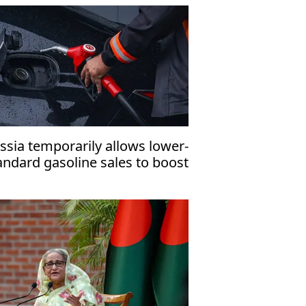
rector
ssia temporarily allows lower-
andard gasoline sales to boost
mestic fuel supply