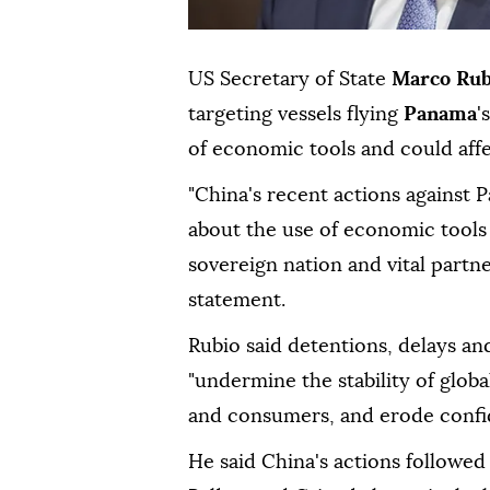
US Secretary of State
Marco Rub
targeting vessels flying
Panama
'
of economic tools and could affe
"China's recent actions against 
about the use of economic tools
sovereign nation and vital partne
statement.
Rubio said detentions, delays an
"undermine the stability of globa
and consumers, and erode confid
He said China's actions followe