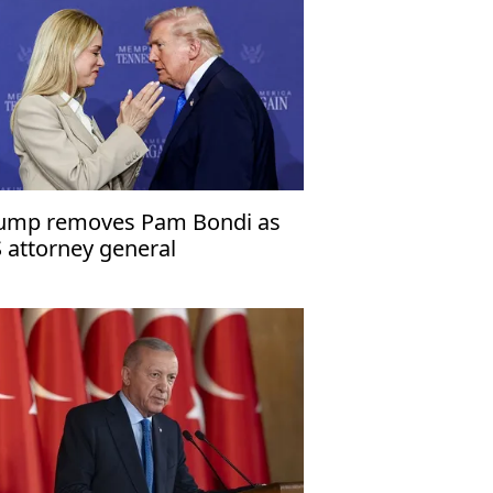
ump removes Pam Bondi as
 attorney general