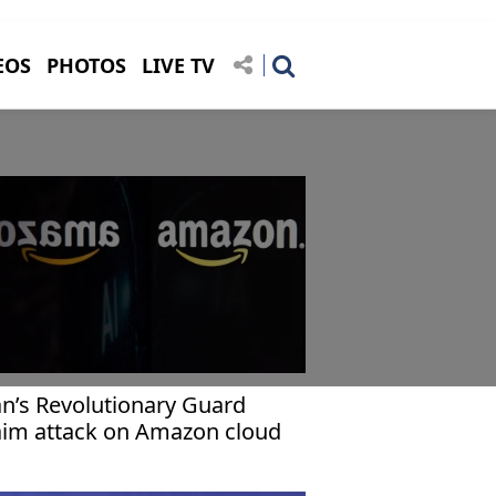
EOS
PHOTOS
LIVE TV
an’s Revolutionary Guard
aim attack on Amazon cloud
cility in Bahrain