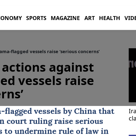
CONOMY
SPORTS
MAGAZINE
ART
HEALTH
VID
ma-flagged vessels raise ‘serious concerns’
 actions against
d vessels raise
rns’
Ir
a
-flagged vessels by
China
that
cl
 court ruling raise serious
fa
s to undermine rule of law in