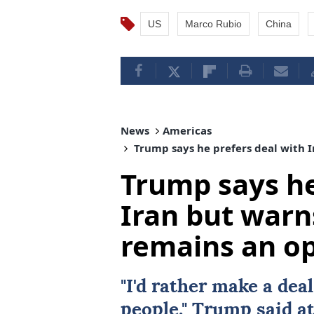
US
Marco Rubio
China
News
Americas
Trump says he prefers deal with I
Trump says he
Iran but warn
remains an o
"I'd rather make a
deal
people," Trump said at