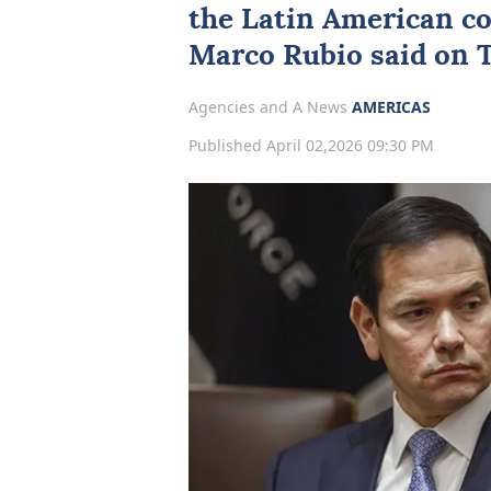
the Latin ‌American c
Marco Rubio
said on 
Agencies and A News
AMERICAS
Published April 02,2026 09:30 PM