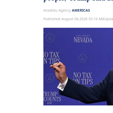
Anadolu Agency
AMERICAS
Published August 06,2026 02:16 AM
Upda