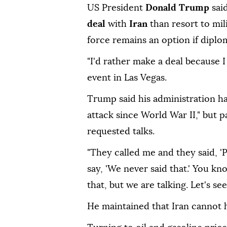
US President
Donald Trump
sai
deal
with
Iran
than resort to mil
force remains an option if diplom
"I'd rather make a deal because I
event in Las Vegas.
Trump said his administration h
attack since World War II," but p
requested talks.
"They called me and they said, 'Pl
say, 'We never said that.' You k
that, but we are talking. Let's s
He maintained that Iran cannot 