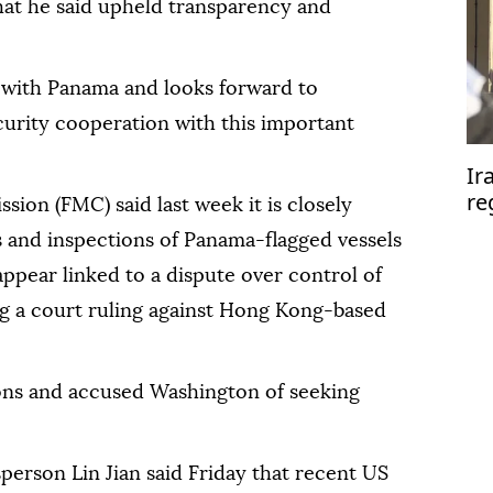
hat he said upheld transparency and
y with Panama and looks forward to
urity cooperation with this important
Ir
re
ion (FMC) said last week it is closely
se
s and inspections of Panama-flagged vessels
appear linked to a dispute over control of
g a court ruling against Hong Kong-based
ions and accused Washington of seeking
erson Lin Jian said Friday that recent US