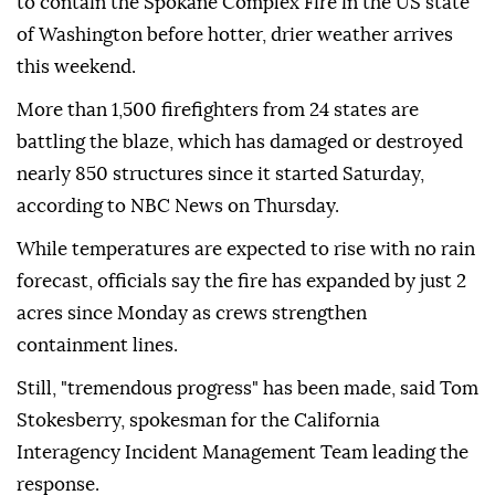
to contain the Spokane Complex Fire in the US state
of Washington before hotter, drier weather arrives
this weekend.
More than 1,500 firefighters from 24 states are
battling the blaze, which has damaged or destroyed
nearly 850 structures since it started Saturday,
according to NBC News on Thursday.
While temperatures are expected to rise with no rain
forecast, officials say the fire has expanded by just 2
acres since Monday as crews strengthen
containment lines.
Still, "tremendous progress" has been made, said Tom
Stokesberry, spokesman for the California
Interagency Incident Management Team leading the
response.