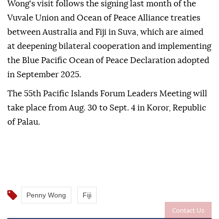
Wong's visit follows the signing last month of the
Vuvale Union and Ocean of Peace Alliance treaties
between Australia and Fiji in Suva, which are aimed
at deepening bilateral cooperation and implementing
the Blue Pacific Ocean of Peace Declaration adopted
in September 2025.
The 55th Pacific Islands Forum Leaders Meeting will
take place from Aug. 30 to Sept. 4 in Koror, Republic
of Palau.
Penny Wong
Fiji
Contact Us