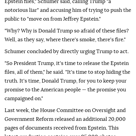
Epstein files," Schumer said, calling Trump "a
notorious liar" and accusing him of trying to push the
public to "move on from Jeffrey Epstein."
"Why? Why is Donald Trump so afraid of these files?
Well, as they say, where there's smoke, there's fire."
Schumer concluded by directly urging Trump to act.
"So President Trump, it's time to release the Epstein
files, all of them," he said. "It's time to stop hiding the
truth. It's time, Donald Trump, for you to keep your
promise to the American people — the promise you
campaigned on."
Last week, the House Committee on Oversight and
Government Reform released an additional 20,000
pages of documents received from Epstein. This