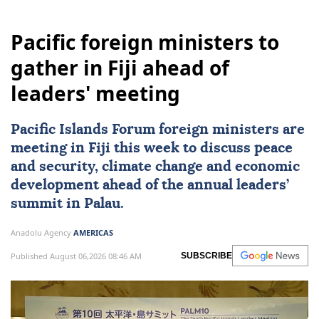
Pacific foreign ministers to
gather in Fiji ahead of
leaders' meeting
Pacific Islands Forum foreign ministers are
meeting in
Fiji
this week to discuss peace
and security, climate change and economic
development ahead of the annual leaders’
summit in Palau.
Anadolu Agency
AMERICAS
Published August 06,2026 08:46 AM
SUBSCRIBE