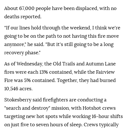
About 67,000 people have been displaced, with no
deaths reported.
"If our lines hold through the weekend, I think we're
going to be on the path to not having this fire move
anymore," he said. "But it's still going to be a long
recovery phase."
As of Wednesday, the Old Trails and Autumn Lane
fires were each 13% contained, while the Fairview
Fire was 5% contained. Together, they had burned
10,546 acres.
Stokesberry said firefighters are conducting a
"search and destroy" mission, with Hotshot crews
targeting new hot spots while working 16-hour shifts
on just five to seven hours of sleep. Crews typically