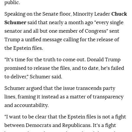
public.
Speaking on the Senate floor, Minority Leader
Chuck
Schumer
said that nearly a month ago "every single
senator and all but one member of Congress" sent
Trump a unified message calling for the release of
the Epstein files.
"It's time for the truth to come out. Donald Trump
promised to release the files, and to date, he's failed
to deliver," Schumer said.
Schumer argued that the issue transcends party
lines, framing it instead as a matter of transparency
and accountability.
"I want to be clear that the Epstein files is not a fight
between Democrats and Republicans. It's a fight