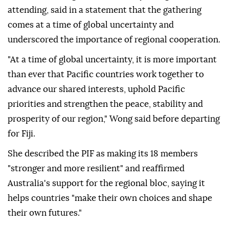
attending, said in a statement that the gathering
comes at a time of global uncertainty and
underscored the importance of regional cooperation.
"At a time of global uncertainty, it is more important
than ever that Pacific countries work together to
advance our shared interests, uphold Pacific
priorities and strengthen the peace, stability and
prosperity of our region," Wong said before departing
for Fiji.
She described the PIF as making its 18 members
"stronger and more resilient" and reaffirmed
Australia's support for the regional bloc, saying it
helps countries "make their own choices and shape
their own futures."