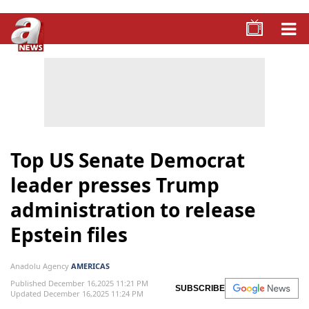
Top US Senate Democrat
leader presses Trump
administration to release
Epstein files
Anadolu Agency
AMERICAS
Published December 16,2025 11:21 PM
SUBSCRIBE
Updated December 16,2025 11:24 PM