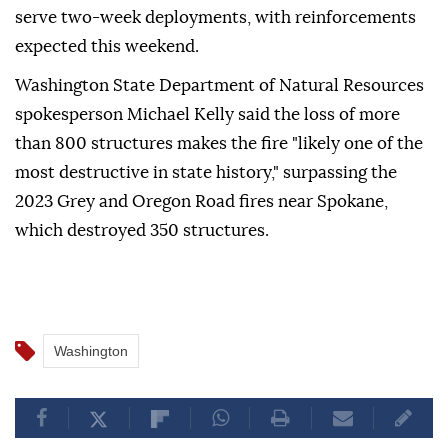
serve two-week deployments, with reinforcements
expected this weekend.
Washington State Department of Natural Resources
spokesperson Michael Kelly said the loss of more
than 800 structures makes the fire "likely one of the
most destructive in state history," surpassing the
2023 Grey and Oregon Road fires near Spokane,
which destroyed 350 structures.
Washington