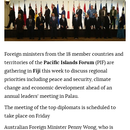
Foreign ministers from the 18 member countries and
territories of the
Pacific Islands Forum
(PIF) are
gathering in
Fiji
this week to discuss regional
priorities including peace and security, climate
change and economic development ahead of an
annual leaders' meeting in Palau.
The meeting of the top diplomats is scheduled to
take place on Friday
Australian Foreign Minister Penny Wong, who is