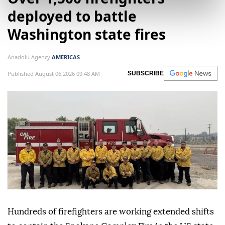
deployed to battle
Washington state fires
Anadolu Agency
AMERICAS
Published August 06,2026 09:48 AM
SUBSCRIBE
Hundreds of firefighters are working extended shifts