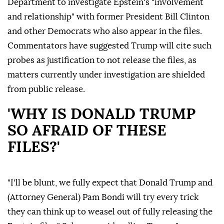
Department to investigate Epstein's "involvement
and relationship" with former President Bill Clinton
and other Democrats who also appear in the files.
Commentators have suggested Trump will cite such
probes as justification to not release the files, as
matters currently under investigation are shielded
from public release.
'WHY IS DONALD TRUMP
SO AFRAID OF THESE
FILES?'
"I'll be blunt, we fully expect that Donald Trump and
(Attorney General) Pam Bondi will try every trick
they can think up to weasel out of fully releasing the