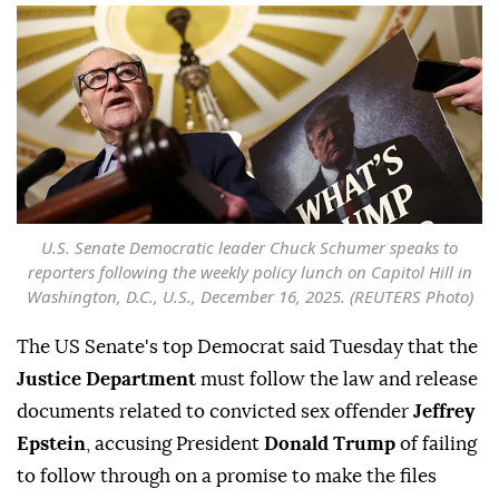
U.S. Senate Democratic leader Chuck Schumer speaks to
reporters following the weekly policy lunch on Capitol Hill in
Washington, D.C., U.S., December 16, 2025. (REUTERS Photo)
The US Senate's top Democrat said Tuesday that the
Justice Department
must follow the law and release
documents related to convicted sex offender
Jeffrey
Epstein
, accusing President
Donald Trump
of failing
to follow through on a promise to make the files