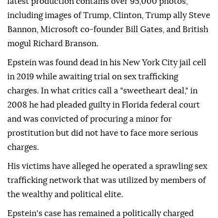
latest production contains over 95,000 photos,
including images of Trump, Clinton, Trump ally Steve
Bannon, Microsoft co-founder Bill Gates, and British
mogul Richard Branson.
Epstein was found dead in his New York City jail cell
in 2019 while awaiting trial on sex trafficking
charges. In what critics call a "sweetheart deal," in
2008 he had pleaded guilty in Florida federal court
and was convicted of procuring a minor for
prostitution but did not have to face more serious
charges.
His victims have alleged he operated a sprawling sex
trafficking network that was utilized by members of
the wealthy and political elite.
Epstein's case has remained a politically charged