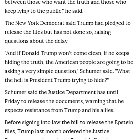
between those who want the truth and those who
keep lying to the public," he said.
The New York Democrat said Trump had pledged to
release the files but has not done so, raising
questions about the delay.
"And if Donald Trump won't come clean, if he keeps
hiding the truth, the American people are going to be
asking a very simple question," Schumer said. "What
the hell is President Trump trying to hide?"
Schumer said the Justice Department has until
Friday to release the documents, warning that he
expects resistance from Trump and his allies.
Before signing into law the bill to release the Epstein
files, Trump last month ordered the Justice