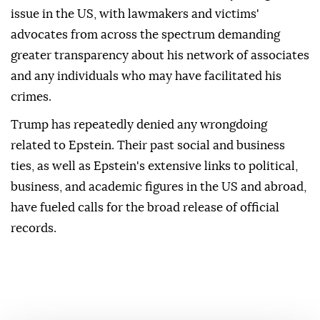
issue in the US, with lawmakers and victims'
advocates from across the spectrum demanding
greater transparency about his network of associates
and any individuals who may have facilitated his
crimes.
Trump has repeatedly denied any wrongdoing
related to Epstein. Their past social and business
ties, as well as Epstein's extensive links to political,
business, and academic figures in the US and abroad,
have fueled calls for the broad release of official
records.