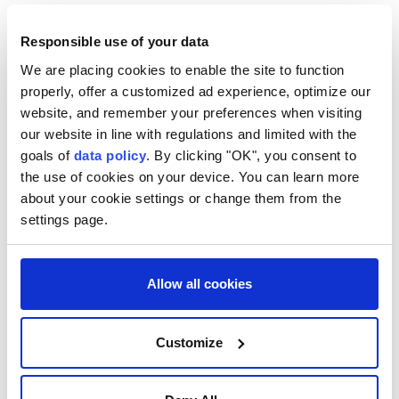
Responsible use of your data
We are placing cookies to enable the site to function
properly, offer a customized ad experience, optimize our
website, and remember your preferences when visiting
our website in line with regulations and limited with the
goals of
data policy
. By clicking "OK", you consent to
the use of cookies on your device. You can learn more
about your cookie settings or change them from the
settings page.
US
Donald Trump
Chuck Schumer
Jeffrey Epstein
Justice Department
Allow all cookies
Customize