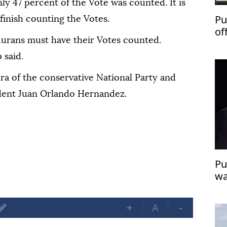
ly 47 percent of the Vote was counted. It is
Pu
finish counting the Votes.
of
urans must have their Votes counted.
 said.
a of the conservative National Party and
dent Juan Orlando Hernandez.
Pu
wa
th
+
A
-