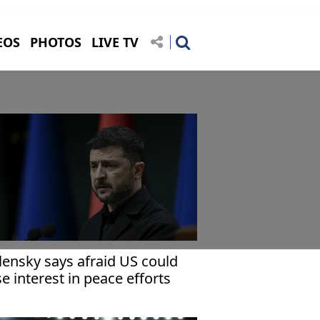
EOS
PHOTOS
LIVE TV
lensky says afraid US could
se interest in peace efforts