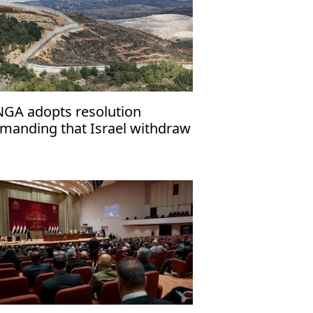
GA adopts resolution
manding that Israel withdraw
om Golan