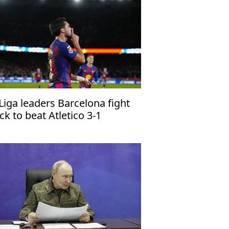
Liga leaders Barcelona fight
ck to beat Atletico 3-1