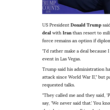
US President
Donald Trump
sai
deal
with
Iran
than resort to mil
force remains an option if diplom
"I'd rather make a deal because I
event in Las Vegas.
Trump said his administration h
attack since World War II," but p
requested talks.
"They called me and they said, 'Pl
say, 'We never said that.' You k