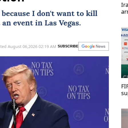
Ir
ar
because I don't want to kill
te
 an event in Las Vegas.
ted August 06,2026 02:19 AM
SUBSCRIBE
FI
su