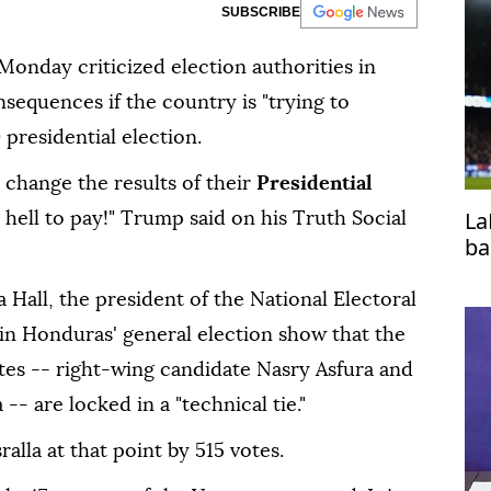
SUBSCRIBE
onday criticized election authorities in
nsequences if the country is "trying to
 presidential election.
 change the results of their
Presidential
La
e hell to pay!" Trump said on his Truth Social
ba
 Hall, the president of the National Electoral
s in Honduras' general election show that the
tes -- right-wing candidate Nasry Asfura and
-- are locked in a "technical tie."
alla at that point by 515 votes.