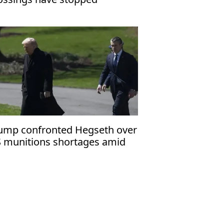
ump confronted Hegseth over
 munitions shortages amid
an war