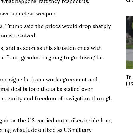
ee what happens, but they respect us."
have a nuclear weapon.
es, Trump said the prices would drop sharply
an is resolved.
, and as soon as this situation ends with
he floor, gasoline is going to go down," he
Tr
ran signed a framework agreement and
US
nal deal before the talks stalled over
Ir
 security and freedom of navigation through
ain as the US carried out strikes inside Iran,
ing what it described as US military