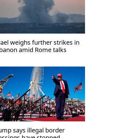
rael weighs further strikes in
banon amid Rome talks
ump says illegal border
ossings have stopped