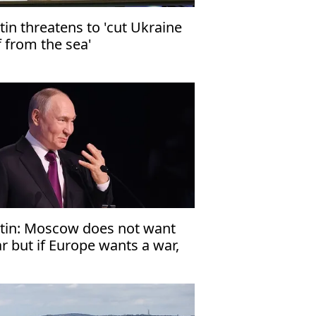
tin threatens to 'cut Ukraine
f from the sea'
tin: Moscow does not want
r but if Europe wants a war,
en Russia is ready