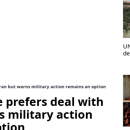
UN
de
fr
ran but warns military action remains an option
 prefers deal with
s military action
ption