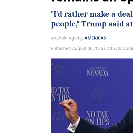
"I'd rather make a
deal
people," Trump said at
Anadolu Agency
AMERICAS
Published August 06,2026 02:16 AM
Upda