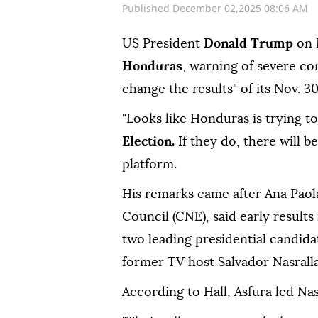
Published December 02,2025 08:06 AM
US President
Donald Trump
on M
Honduras
, warning of severe co
change the results" of its Nov. 30
"Looks like Honduras is trying to
Election.
If they do, there will b
platform.
His remarks came after Ana Paola
Council (CNE), said early result
two leading presidential candida
former TV host Salvador Nasralla 
According to Hall, Asfura led Nasr