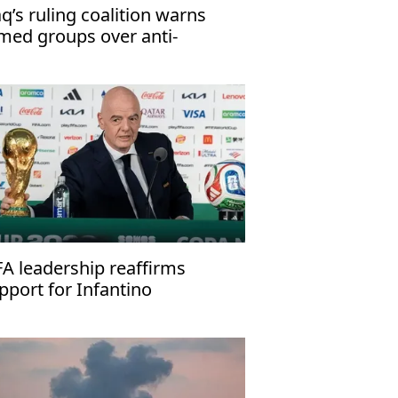
aq’s ruling coalition warns
med groups over anti-
rrorism law
FA leadership reaffirms
pport for Infantino