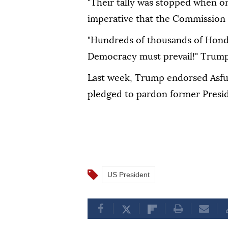
"Their tally was stopped when on
imperative that the Commission 
"Hundreds of thousands of Hond
Democracy must prevail!" Trump
Last week, Trump endorsed Asfur
pledged to pardon former Presi
US President