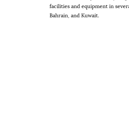
facilities and equipment in sever
Bahrain, and Kuwait.