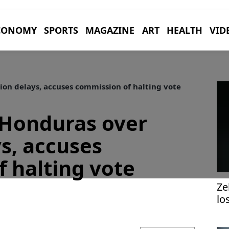
CONOMY
SPORTS
MAGAZINE
ART
HEALTH
VID
on delays, accuses commission of halting vote
Honduras over
ys, accuses
 halting vote
Ze
lo