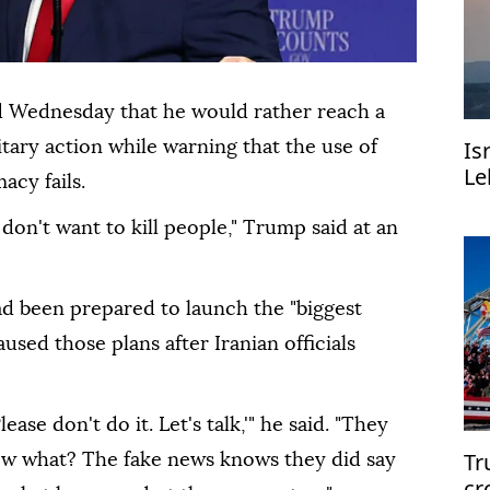
d Wednesday that he would rather reach a
Is
itary action while warning that the use of
Le
acy fails.
 don't want to kill people," Trump said at an
ad been prepared to launch the "biggest
aused those plans after Iranian officials
ease don't do it. Let's talk,'" he said. "They
Tr
now what? The fake news knows they did say
cr