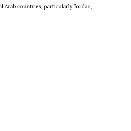
al Arab countries, particularly Jordan,