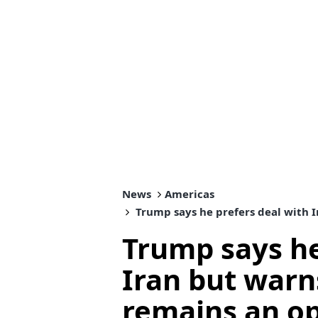
News
Americas
Trump says he prefers deal with I
Trump says he
Iran but warn
remains an o