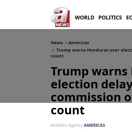
WORLD
POLITICS
E
News
Americas
Trump warns Honduras over electi
count
Trump warns 
election dela
commission of
count
Anadolu Agency
AMERICAS