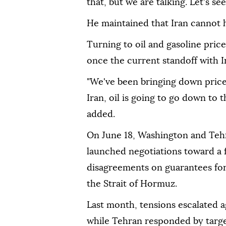
that, but we are talking. Let's s
He maintained that Iran cannot 
Turning to oil and gasoline pric
once the current standoff with Ir
"We've been bringing down prices
Iran, oil is going to go down to t
added.
On June 18, Washington and Teh
launched negotiations toward a fi
disagreements on guarantees for
the Strait of Hormuz.
Last month, tensions escalated ag
while Tehran responded by target