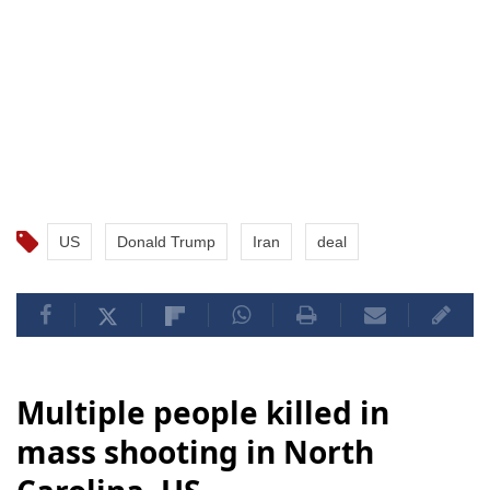
US
Donald Trump
Iran
deal
Multiple people killed in
mass shooting in North