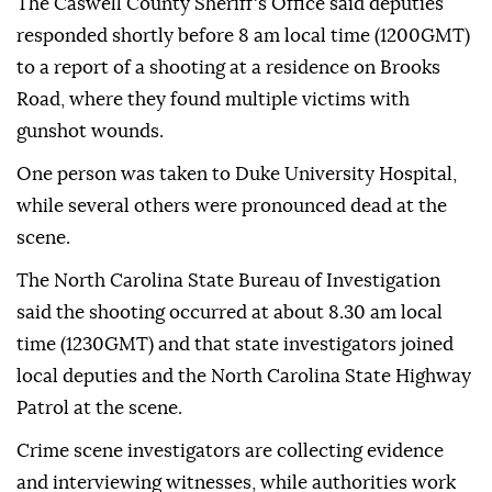
The Caswell County Sheriff's Office said deputies
responded shortly before 8 am local time (1200GMT)
to a report of a shooting at a residence on Brooks
Road, where they found multiple victims with
gunshot wounds.
One person was taken to Duke University Hospital,
while several others were pronounced dead at the
scene.
The North Carolina State Bureau of Investigation
said the shooting occurred at about 8.30 am local
time (1230GMT) and that state investigators joined
local deputies and the North Carolina State Highway
Patrol at the scene.
Crime scene investigators are collecting evidence
and interviewing witnesses, while authorities work