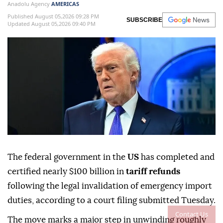
Anadolu Agency
AMERICAS
Published August 05,2026 09:28 PM
SUBSCRIBE
Updated August 05,2026 09:40 PM
The federal government in the
US
has completed and
certified nearly $100 billion in
tariff refunds
following the legal invalidation of emergency import
duties, according to a court filing submitted Tuesday.
Contact Us
The move marks a major step in unwinding roughly