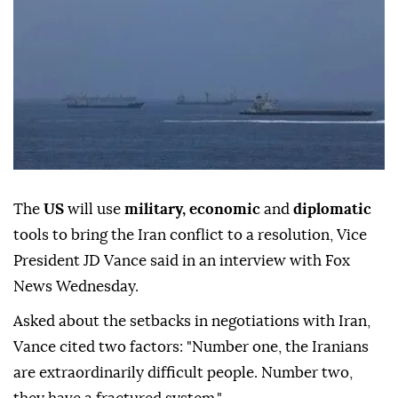
The
US
will use
military, economic
and
diplomatic
tools to bring the Iran conflict to a resolution, Vice
President JD Vance said in an interview with Fox
News Wednesday.
Asked about the setbacks in negotiations with Iran,
Vance cited two factors: "Number one, the Iranians
are extraordinarily difficult people. Number two,