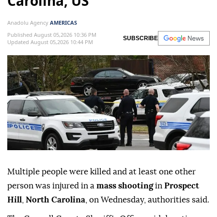
Carolina, US
Anadolu Agency
AMERICAS
Published August 05,2026 10:36 PM
SUBSCRIBE
Updated August 05,2026 10:44 PM
Multiple people were killed and at least one other
person was injured in a
mass shooting
in
Prospect
Hill
,
North Carolina
, on Wednesday, authorities said.