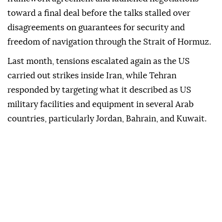
toward a final deal before the talks stalled over
disagreements on guarantees for security and
freedom of navigation through the Strait of Hormuz.
Last month, tensions escalated again as the US
carried out strikes inside Iran, while Tehran
responded by targeting what it described as US
military facilities and equipment in several Arab
countries, particularly Jordan, Bahrain, and Kuwait.