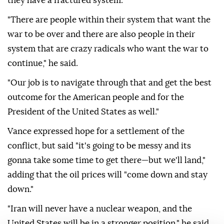
they have a fractured system."
"There are people within their system that want the
war to be over and there are also people in their
system that are crazy radicals who want the war to
continue," he said.
"Our job is to navigate through that and get the best
outcome for the American people and for the
President of the United States as well."
Vance expressed hope for a settlement of the
conflict, but said "it's going to be messy and its
gonna take some time to get there—but we'll land,"
adding that the oil prices will "come down and stay
down."
"Iran will never have a nuclear weapon, and the
United States will be in a stronger position," he said.