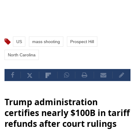
US
mass shooting
Prospect Hill
North Carolina
Trump administration
certifies nearly $100B in tariff
refunds after court rulings