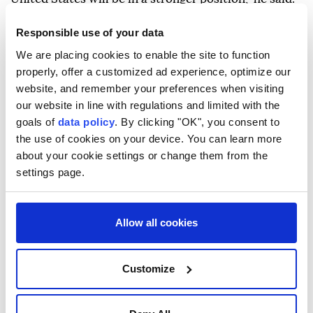
"But we're going to use all the tools that we have—
Responsible use of your data
military, economic, diplomatic—to make sure we
We are placing cookies to enable the site to function
bring this thing to the right resolution," Vance said.
properly, offer a customized ad experience, optimize our
website, and remember your preferences when visiting
His remarks come amid tensions around the Strait of
our website in line with regulations and limited with the
Hormuz following recent military confrontations
goals of
data policy
. By clicking "OK", you consent to
between the US and Iran.
the use of cookies on your device. You can learn more
about your cookie settings or change them from the
US President Donald Trump said Wednesday that he
settings page.
would rather reach a deal with Iran than resort to
military action while warning that the use of force
Allow all cookies
remains an option if diplomacy fails.
"I'd rather make a deal because I don't want to kill
Customize
people," Trump said at an event in Las Vegas.
On June 18, Washington and Tehran signed a