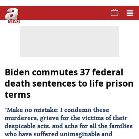
Biden commutes 37 federal
death sentences to life prison
terms
"Make no mistake: I condemn these
murderers, grieve for the victims of their
despicable acts, and ache for all the families
who have suffered unimaginable and