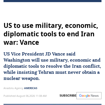
US to use military, economic,
diplomatic tools to end Iran
war: Vance
US Vice President
JD Vance
said
Washington will use military, economic and
diplomatic tools to resolve the Iran conflict,
while insisting Tehran must never obtain a
nuclear weapon.
Anadolu Agency
AMERICAS
Published August 06,2026 11:08 AM
SUBSCRIBE