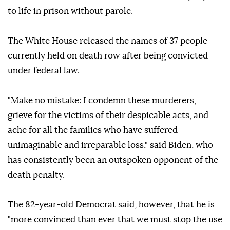
to life in prison without parole.
The White House released the names of 37 people
currently held on death row after being convicted
under federal law.
"Make no mistake: I condemn these murderers,
grieve for the victims of their despicable acts, and
ache for all the families who have suffered
unimaginable and irreparable loss," said Biden, who
has consistently been an outspoken opponent of the
death penalty.
The 82-year-old Democrat said, however, that he is
"more convinced than ever that we must stop the use