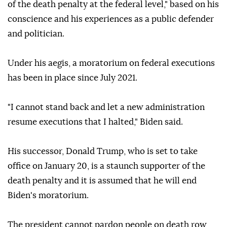
of the death penalty at the federal level," based on his
conscience and his experiences as a public defender
and politician.
Under his aegis, a moratorium on federal executions
has been in place since July 2021.
"I cannot stand back and let a new administration
resume executions that I halted," Biden said.
His successor, Donald Trump, who is set to take
office on January 20, is a staunch supporter of the
death penalty and it is assumed that he will end
Biden's moratorium.
The president cannot pardon people on death row