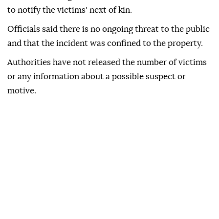
to notify the victims' next of kin.
Officials said there is no ongoing threat to the public
and that the incident was confined to the property.
Authorities have not released the number of victims
or any information about a possible suspect or
motive.