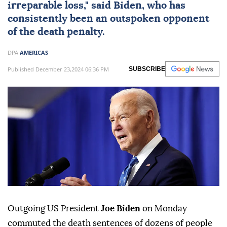
irreparable loss," said Biden, who has
consistently been an outspoken opponent
of the death penalty.
DPA
AMERICAS
Published December 23,2024 06:36 PM
SUBSCRIBE
Outgoing US President
Joe Biden
on Monday
commuted the death sentences of dozens of people