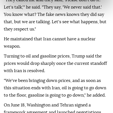
Let's talk,'" he said. "They say, 'We never said that.'
You know what? The fake news knows they did say
that, but we are talking. Let's see what happens, but
they respect us."
He maintained that Iran cannot have a nuclear
weapon.
Turning to oil and gasoline prices, Trump said the
prices would drop sharply once the current standoff
with Iran is resolved.
"We've been bringing down prices, and as soon as
this situation ends with Iran, oil is going to go down
to the floor, gasoline is going to go down," he added.
On June 18, Washington and Tehran signed a
framework agreement and launched negotiations