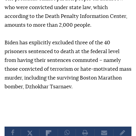
who were convicted under state law, which
according to the Death Penalty Information Center,
amounts to more than 2,000 people.
Biden has explicitly excluded three of the 40
prisoners sentenced to death at the federal level
from having their sentences commuted – namely
those convicted of terrorism or hate-motivated mass
murder, including the surviving Boston Marathon
bomber, Dzhokhar Tsarnaev.