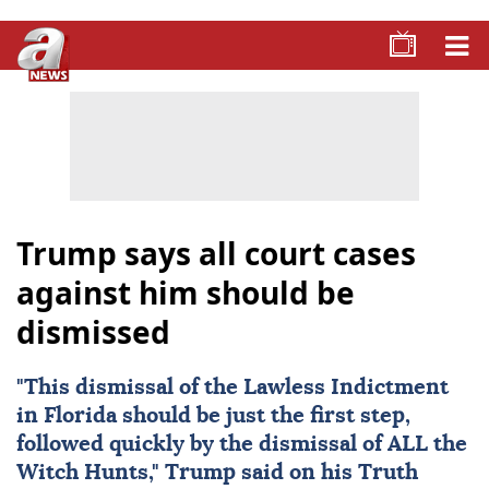
Trump says all court cases
against him should be
dismissed
"This dismissal of the Lawless Indictment
in Florida should be just the first step,
followed quickly by the dismissal of ALL the
Witch Hunts," Trump said on his Truth