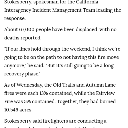
Stokesberry, spokesman for the California
Interagency Incident Management Team leading the
response.
About 67,000 people have been displaced, with no
deaths reported.
"If our lines hold through the weekend, I think we're
going to be on the path to not having this fire move
anymore," he said. "But it's still going to be a long
recovery phase."
As of Wednesday, the Old Trails and Autumn Lane
fires were each 13% contained, while the Fairview
Fire was 5% contained. Together, they had burned
10,546 acres.
Stokesberry said firefighters are conducting a