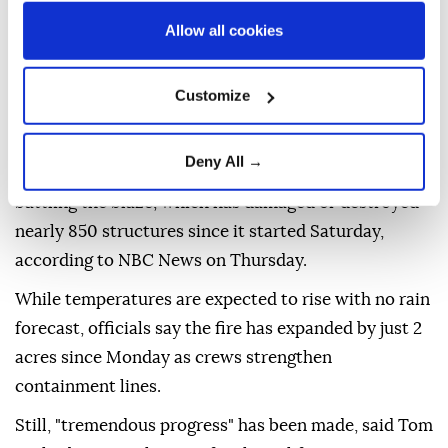
Allow all cookies
Hundreds of firefighters are working extended shifts
to contain the Spokane Complex Fire in the US state
Customize
of Washington before hotter, drier weather arrives
this weekend.
Deny All →
More than 1,500 firefighters from 24 states are
battling the blaze, which has damaged or destroyed
nearly 850 structures since it started Saturday,
according to NBC News on Thursday.
While temperatures are expected to rise with no rain
forecast, officials say the fire has expanded by just 2
acres since Monday as crews strengthen
containment lines.
Still, "tremendous progress" has been made, said Tom