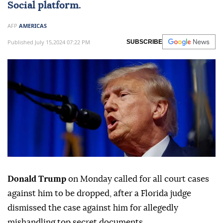
Social platform.
AFP
AMERICAS
Published July 15,2024 07:22 PM
SUBSCRIBE
Donald Trump
on Monday called for all court cases
against him to be dropped, after a Florida judge
dismissed the case against him for allegedly
mishandling top secret documents.