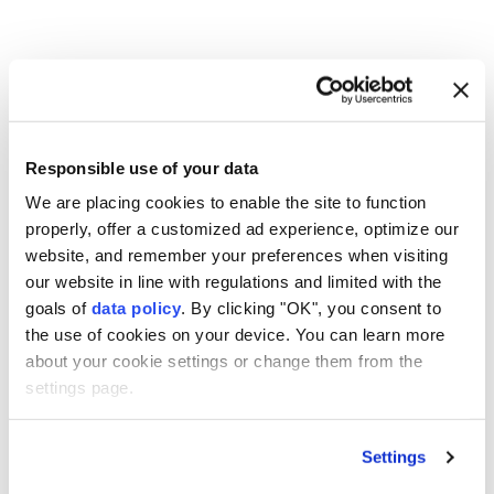
Over 1,500 firefighters
deployed to battle
Washington state fires
Responsible use of your data
We are placing cookies to enable the site to function
Anadolu Agency
AMERICAS
properly, offer a customized ad experience, optimize our
Published August 06,2026 09:48 AM
SUBSCRIBE
website, and remember your preferences when visiting
our website in line with regulations and limited with the
goals of
data policy
. By clicking "OK", you consent to
the use of cookies on your device. You can learn more
about your cookie settings or change them from the
settings page.
Settings