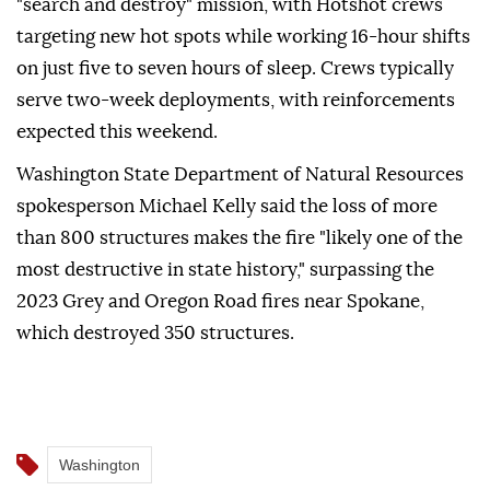
"search and destroy" mission, with Hotshot crews
targeting new hot spots while working 16-hour shifts
on just five to seven hours of sleep. Crews typically
serve two-week deployments, with reinforcements
expected this weekend.
Washington State Department of Natural Resources
spokesperson Michael Kelly said the loss of more
than 800 structures makes the fire "likely one of the
most destructive in state history," surpassing the
2023 Grey and Oregon Road fires near Spokane,
which destroyed 350 structures.
Washington