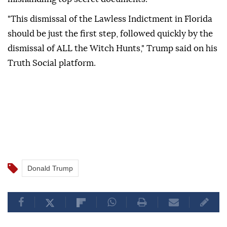
"This dismissal of the Lawless Indictment in Florida
should be just the first step, followed quickly by the
dismissal of ALL the Witch Hunts," Trump said on his
Truth Social platform.
Donald Trump