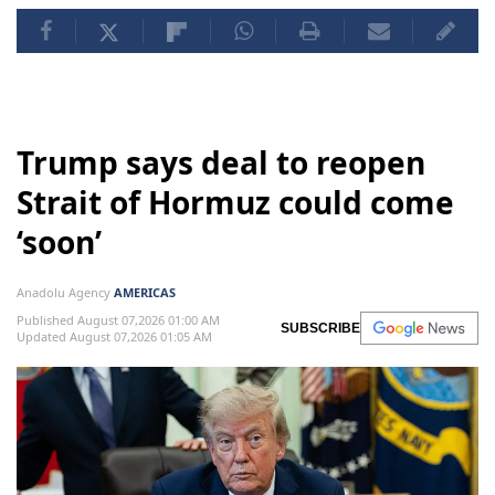
Trump says deal to reopen
Strait of Hormuz could come
‘soon’
Anadolu Agency
AMERICAS
Published August 07,2026 01:00 AM
SUBSCRIBE
Updated August 07,2026 01:05 AM