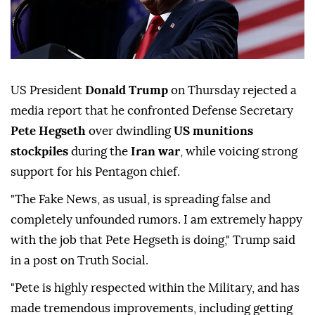
US President
Donald Trump
on Thursday rejected a
media report that he confronted Defense Secretary
Pete Hegseth
over dwindling
US munitions
stockpiles
during the
Iran war
, while voicing strong
support for his Pentagon chief.
"The Fake News, as usual, is spreading false and
completely unfounded rumors. I am extremely happy
with the job that Pete Hegseth is doing," Trump said
in a post on Truth Social.
"Pete is highly respected within the Military, and has
made tremendous improvements, including getting