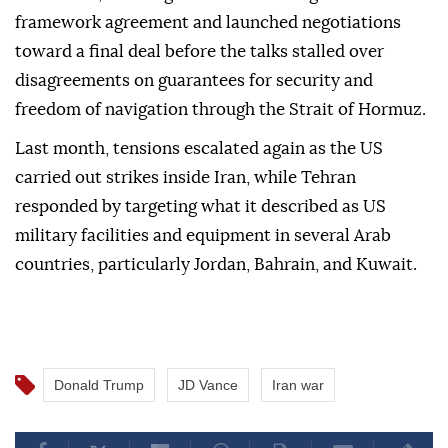
framework agreement and launched negotiations
toward a final deal before the talks stalled over
disagreements on guarantees for security and
freedom of navigation through the Strait of Hormuz.
Last month, tensions escalated again as the US
carried out strikes inside Iran, while Tehran
responded by targeting what it described as US
military facilities and equipment in several Arab
countries, particularly Jordan, Bahrain, and Kuwait.
Donald Trump
JD Vance
Iran war