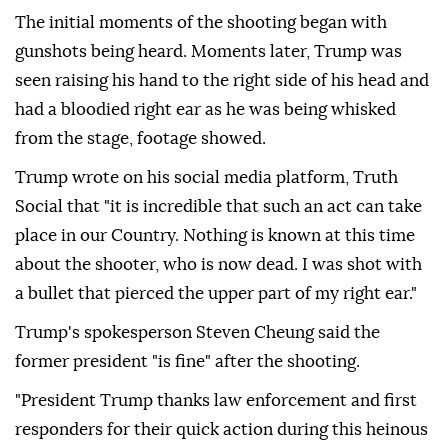
The initial moments of the shooting began with
gunshots being heard. Moments later, Trump was
seen raising his hand to the right side of his head and
had a bloodied right ear as he was being whisked
from the stage, footage showed.
Trump wrote on his social media platform, Truth
Social that "it is incredible that such an act can take
place in our Country. Nothing is known at this time
about the shooter, who is now dead. I was shot with
a bullet that pierced the upper part of my right ear."
Trump's spokesperson Steven Cheung said the
former president "is fine" after the shooting.
"President Trump thanks law enforcement and first
responders for their quick action during this heinous