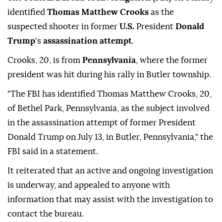
identified
Thomas Matthew Crooks
as the
suspected shooter in former
U.S.
President
Donald
Trump
's
assassination attempt
.
Crooks, 20, is from
Pennsylvania
, where the former
president was hit during his rally in Butler township.
"The FBI has identified Thomas Matthew Crooks, 20,
of Bethel Park, Pennsylvania, as the subject involved
in the assassination attempt of former President
Donald Trump on July 13, in Butler, Pennsylvania," the
FBI said in a statement.
It reiterated that an active and ongoing investigation
is underway, and appealed to anyone with
information that may assist with the investigation to
contact the bureau.