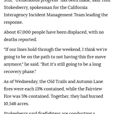
Still, "tremendous progress" has been made, said Tom
Stokesberry, spokesman for the California
Interagency Incident Management Team leading the
response.
About 67,000 people have been displaced, with no
deaths reported.
"If our lines hold through the weekend, I think we're
going to be on the path to not having this fire move
anymore," he said. "But it's still going to be a long
recovery phase."
As of Wednesday, the Old Trails and Autumn Lane
fires were each 13% contained, while the Fairview
Fire was 5% contained. Together, they had burned
10,546 acres.
Stokesberry said firefighters are conducting a