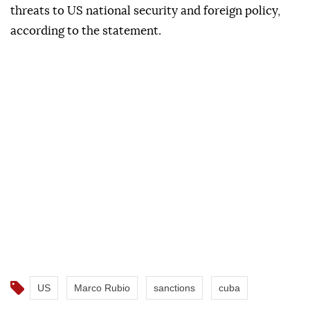
threats to US national security and foreign policy,
according to the statement.
US
Marco Rubio
sanctions
cuba