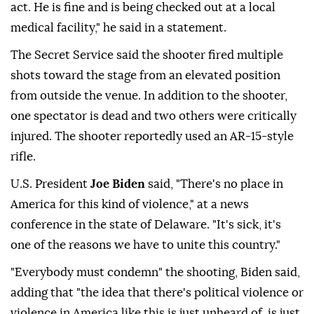
act. He is fine and is being checked out at a local
medical facility," he said in a statement.
The Secret Service said the shooter fired multiple
shots toward the stage from an elevated position
from outside the venue. In addition to the shooter,
one spectator is dead and two others were critically
injured. The shooter reportedly used an AR-15-style
rifle.
U.S. President
Joe Biden
said, "There's no place in
America for this kind of violence," at a news
conference in the state of Delaware. "It's sick, it's
one of the reasons we have to unite this country."
"Everybody must condemn" the shooting, Biden said,
adding that "the idea that there's political violence or
violence in America like this is just unheard of, is just