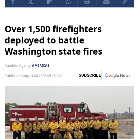
Over 1,500 firefighters
deployed to battle
Washington state fires
Anadolu Agency
AMERICAS
Published August 06,2026 09:48 AM
SUBSCRIBE