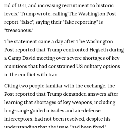
rid of DEI, and increasing recruitment to historic
levels," Trump wrote, calling The Washington Post
report "false", saying their "fake reporting" is
"treasonous."
The statement came a day after The Washington
Post reported that Trump confronted Hegseth during
a Camp David meeting over severe shortages of key
munitions that had constrained US military options
in the conflict with Iran.
Citing two people familiar with the exchange, the
Post reported that Trump demanded answers after
learning that shortages of key weapons, including
long-range guided missiles and air-defense
interceptors, had not been resolved, despite his
understanding that the issue "had been fixed."