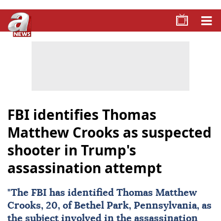
FBI identifies Thomas
Matthew Crooks as suspected
shooter in Trump's
assassination attempt
"The
FBI
has identified Thomas Matthew
Crooks, 20, of Bethel Park, Pennsylvania, as
the subject involved in the assassination