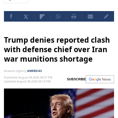
Trump denies reported clash
with defense chief over Iran
war munitions shortage
Anadolu Agency
AMERICAS
Published August 06,2026 08:57 PM
SUBSCRIBE
Updated August 06,2026 09:15 PM