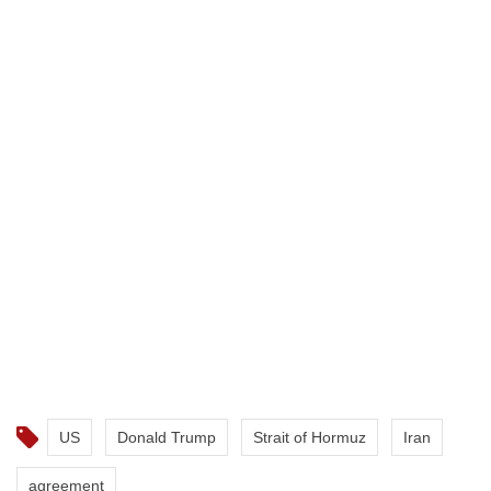
US
Donald Trump
Strait of Hormuz
Iran
agreement