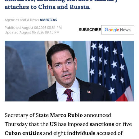
attaches to China and Russia.
Agencies and A News
AMERICAS
Published August 06,2026 08:51 PM
SUBSCRIBE
Updated August 06,2026 09:13 PM
Secretary of State
Marco Rubio
announced
Thursday that the
US
has imposed
sanctions
on five
Cuban entities
and eight
individuals
accused of