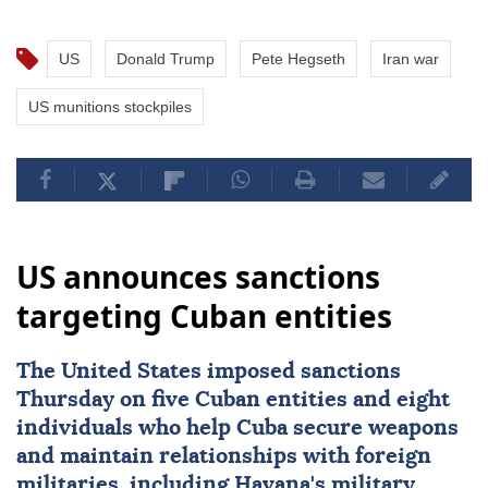
US
Donald Trump
Pete Hegseth
Iran war
US munitions stockpiles
US announces sanctions
targeting Cuban entities
The United States imposed
sanctions
Thursday on five Cuban entities and eight
individuals who help
Cuba
secure weapons
and maintain ⁠relationships with foreign
militaries, ⁠including Havana's military