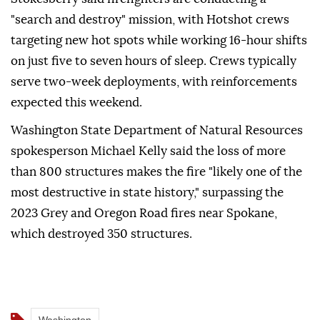
"search and destroy" mission, with Hotshot crews
targeting new hot spots while working 16-hour shifts
on just five to seven hours of sleep. Crews typically
serve two-week deployments, with reinforcements
expected this weekend.
Washington State Department of Natural Resources
spokesperson Michael Kelly said the loss of more
than 800 structures makes the fire "likely one of the
most destructive in state history," surpassing the
2023 Grey and Oregon Road fires near Spokane,
which destroyed 350 structures.