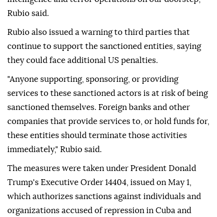
Rubio said.
Rubio also issued a warning to third parties that
continue to support the sanctioned entities, saying
they could face additional US penalties.
"Anyone supporting, sponsoring, or providing
services to these sanctioned actors is at risk of being
sanctioned themselves. Foreign banks and other
companies that provide services to, or hold funds for,
these entities should terminate those activities
immediately," Rubio said.
The measures were taken under President Donald
Trump's Executive Order 14404, issued on May 1,
which authorizes sanctions against individuals and
organizations accused of repression in Cuba and