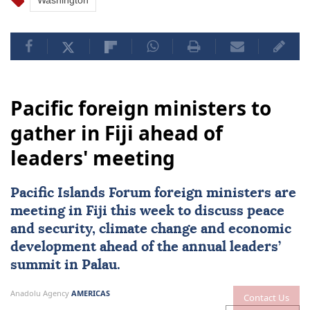
Washington
Pacific foreign ministers to
gather in Fiji ahead of
leaders' meeting
Pacific Islands Forum foreign ministers are
meeting in
Fiji
this week to discuss peace
and security, climate change and economic
development ahead of the annual leaders’
summit in Palau.
Anadolu Agency
AMERICAS
Contact Us