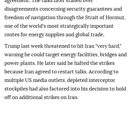
agreement. The talks later stalled over
disagreements concerning security guarantees and
freedom of navigation through the Strait of Hormuz,
one of the world's most strategically important
routes for energy supplies and global trade.
Trump last week threatened to hit Iran "very hard,"
warning he could target energy facilities, bridges and
power plants. He later said he halted the strikes
because Iran agreed to restart talks. According to
multiple US media outlets, depleted interceptor
stockpiles had also factored into his decision to hold
off on additional strikes on Iran.