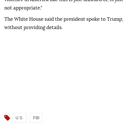
not appropriate."
The White House said the president spoke to Trump,
without providing details.
U.S.
FBI