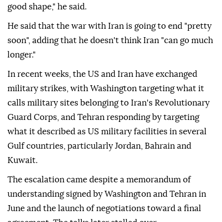
good shape," he said.
He said that the war with Iran is going to end "pretty
soon", adding that he doesn't think Iran "can go much
longer."
In recent weeks, the US and Iran have exchanged
military strikes, with Washington targeting what it
calls military sites belonging to Iran's Revolutionary
Guard Corps, and Tehran responding by targeting
what it described as US military facilities in several
Gulf countries, particularly Jordan, Bahrain and
Kuwait.
The escalation came despite a memorandum of
understanding signed by Washington and Tehran in
June and the launch of negotiations toward a final