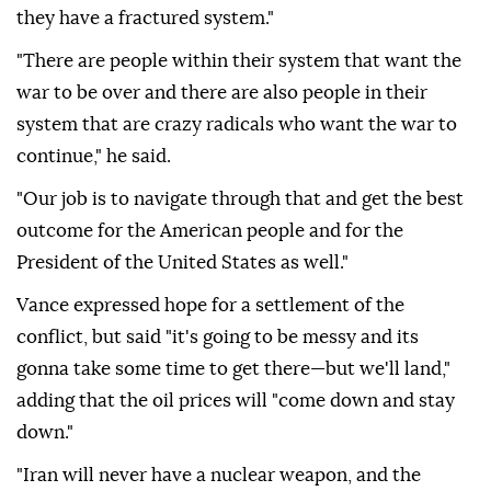
they have a fractured system."
"There are people within their system that want the
war to be over and there are also people in their
system that are crazy radicals who want the war to
continue," he said.
"Our job is to navigate through that and get the best
outcome for the American people and for the
President of the United States as well."
Vance expressed hope for a settlement of the
conflict, but said "it's going to be messy and its
gonna take some time to get there—but we'll land,"
adding that the oil prices will "come down and stay
down."
"Iran will never have a nuclear weapon, and the