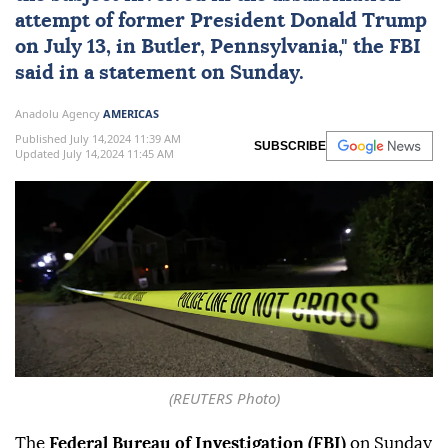
attempt of former President Donald Trump
on July 13, in Butler, Pennsylvania," the FBI
said in a statement on Sunday.
Anadolu Agency
AMERICAS
Published July 14,2024 11:39 AM
SUBSCRIBE
Updated July 14,2024 11:45 AM
(REUTERS Photo)
The
Federal Bureau of Investigation (FBI)
on Sunday