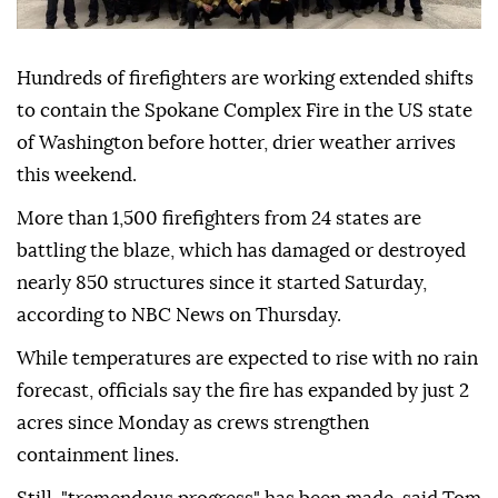
Hundreds of firefighters are working extended shifts
to contain the Spokane Complex Fire in the US state
of Washington before hotter, drier weather arrives
this weekend.
More than 1,500 firefighters from 24 states are
battling the blaze, which has damaged or destroyed
nearly 850 structures since it started Saturday,
according to NBC News on Thursday.
While temperatures are expected to rise with no rain
forecast, officials say the fire has expanded by just 2
acres since Monday as crews strengthen
containment lines.