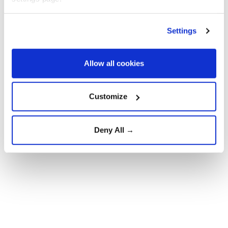
Settings
Allow all cookies
Customize
Deny All →