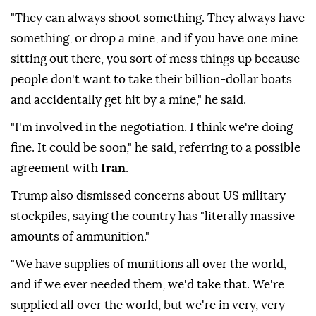
"They can always shoot something. They always have
something, or drop a mine, and if you have one mine
sitting out there, you sort of mess things up because
people don't want to take their billion-dollar boats
and accidentally get hit by a mine," he said.
"I'm involved in the negotiation. I think we're doing
fine. It could be soon," he said, referring to a possible
agreement with
Iran
.
Trump also dismissed concerns about US military
stockpiles, saying the country has "literally massive
amounts of ammunition."
"We have supplies of munitions all over the world,
and if we ever needed them, we'd take that. We're
supplied all over the world, but we're in very, very