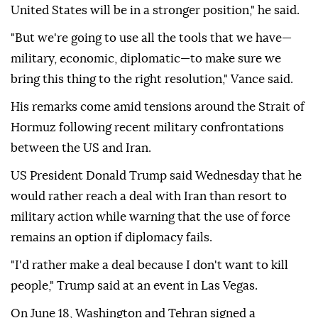
United States will be in a stronger position," he said.
"But we're going to use all the tools that we have—
military, economic, diplomatic—to make sure we
bring this thing to the right resolution," Vance said.
His remarks come amid tensions around the Strait of
Hormuz following recent military confrontations
between the US and Iran.
US President Donald Trump said Wednesday that he
would rather reach a deal with Iran than resort to
military action while warning that the use of force
remains an option if diplomacy fails.
"I'd rather make a deal because I don't want to kill
people," Trump said at an event in Las Vegas.
On June 18, Washington and Tehran signed a