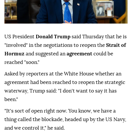
US President
Donald Trump
said Thursday that he is
"involved" in the negotiations to reopen the
Strait of
Hormuz
and suggested an
agreement
could be
reached "soon."
Asked by reporters at the White House whether an
agreement had been reached to reopen the strategic
waterway, Trump said: "I don't want to say it has
been."
"It's sort of open right now. You know, we have a
thing called the blockade, headed up by the US Navy,
and we control it," he said.