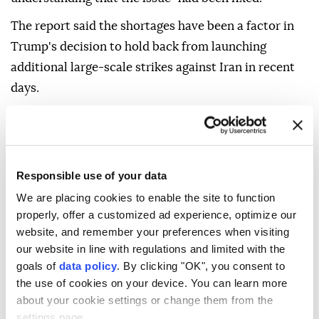
The report said the shortages have been a factor in
Trump's decision to hold back from launching
additional large-scale strikes against Iran in recent
days.
According to the report, Hegseth defended himself
during the exchange and blamed Deputy Defense
Secretary Stephen Feinberg for the shortages and
Responsible use of your data
"for not ensuring Trump was fully apprised" about
We are placing cookies to enable the site to function
the state of US stockpiles.
properly, offer a customized ad experience, optimize our
The White House and the Pentagon denied the
website, and remember your preferences when visiting
report, with chief spokesman Sean Parnell saying
our website in line with regulations and limited with the
goals of
data policy
. By clicking "OK", you consent to
Hegseth "did not mislead anyone about our
the use of cookies on your device. You can learn more
munitions posture" and describing the allegations as
about your cookie settings or change them from the
"fictional."
settings page.