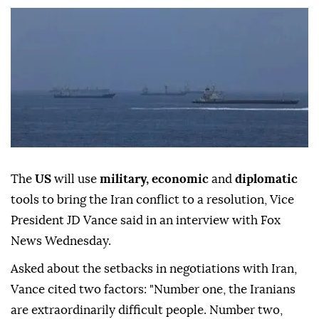
The
US
will use
military, economic
and
diplomatic
tools to bring the Iran conflict to a resolution, Vice
President JD Vance said in an interview with Fox
News Wednesday.
Asked about the setbacks in negotiations with Iran,
Vance cited two factors: "Number one, the Iranians
are extraordinarily difficult people. Number two,