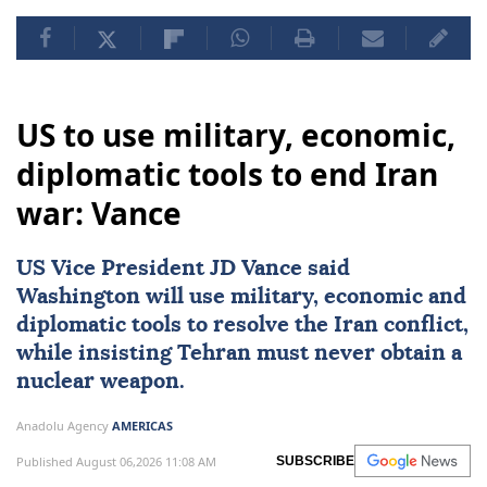
US to use military, economic,
diplomatic tools to end Iran
war: Vance
US Vice President
JD Vance
said
Washington will use military, economic and
diplomatic tools to resolve the Iran conflict,
while insisting Tehran must never obtain a
nuclear weapon.
Anadolu Agency
AMERICAS
Published August 06,2026 11:08 AM
SUBSCRIBE