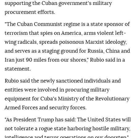
supporting the Cuban government's military
procurement efforts.
"The Cuban Communist regime is a state sponsor of
terrorism that spies on America, arms violent left-
wing radicals, spreads poisonous Marxist ideology,
and serves as a staging ground for Russia, China and
Iran just 90 miles from our shores," Rubio said in a
statement.
Rubio said the newly sanctioned individuals and
entities were involved in procuring military
equipment for Cuba's Ministry of the Revolutionary
Armed Forces and security forces.
"As President Trump has said: The United States will
not tolerate a rogue state harboring hostile military,
intelligence and terror operations on our doorstep,"