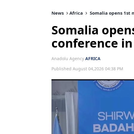
News
Africa
Somalia opens 1st 
Somalia open
conference i
Anadolu Agency
AFRICA
Published August 04,2026 04:38 PM