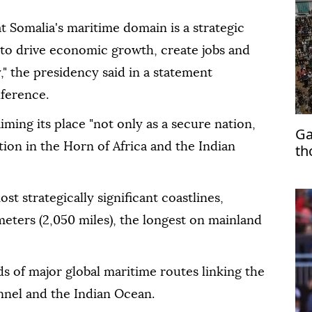
t Somalia's maritime domain is a strategic
l to drive economic growth, create jobs and
," the presidency said in a statement
nference.
ing its place "not only as a secure nation,
Ga
tion in the Horn of Africa and the Indian
th
st strategically significant coastlines,
eters (2,050 miles), the longest on mainland
ds of major global maritime routes linking the
nnel and the Indian Ocean.