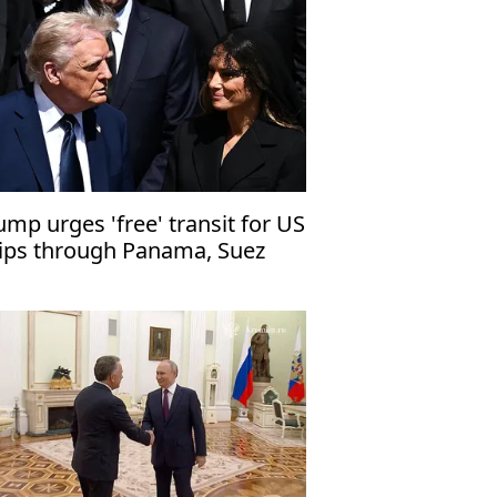
ump urges 'free' transit for US
ips through Panama, Suez