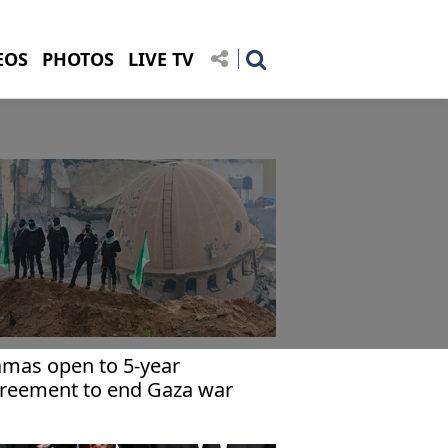
EOS
PHOTOS
LIVE TV
mas open to 5-year
reement to end Gaza war