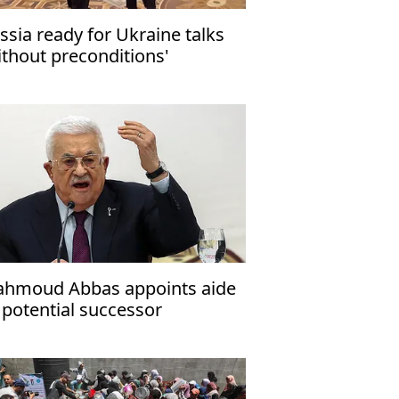
ssia ready for Ukraine talks
ithout preconditions'
hmoud Abbas appoints aide
 potential successor