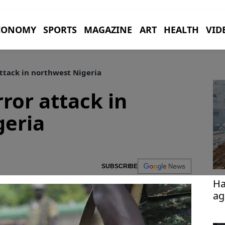
CONOMY
SPORTS
MAGAZINE
ART
HEALTH
VID
attack in northwest Nigeria
rror attack in
geria
SUBSCRIBE
Ha
ag