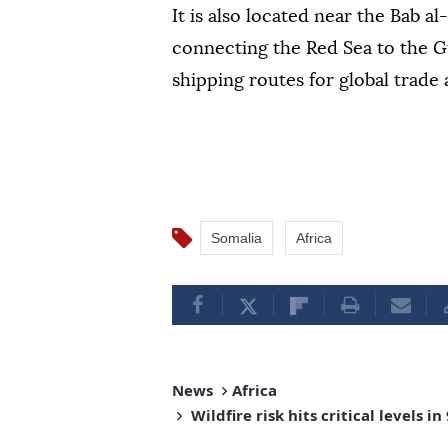
It is also located near the Bab a
connecting the Red Sea to the Gu
shipping routes for global trade
Somalia
Africa
News
Africa
Wildfire risk hits critical levels 