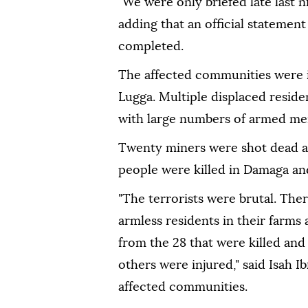
"We were only briefed late last 
adding that an official statement
completed.
The affected communities were i
Lugga. Multiple displaced reside
with large numbers of armed men
Twenty miners were shot dead a
people were killed in Damaga an
"The terrorists were brutal. Th
armless residents in their farms
from the 28 that were killed and
others were injured," said Isah I
affected communities.