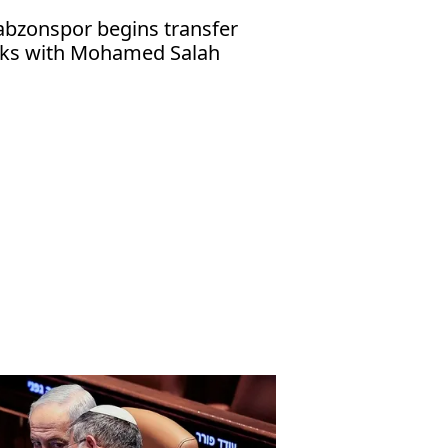
abzonspor begins transfer
lks with Mohamed Salah