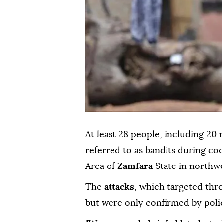
At least 28 people, including 20 
referred to as bandits during c
Area of
Zamfara
State in northwe
The
attacks
, which targeted th
but were only confirmed by poli