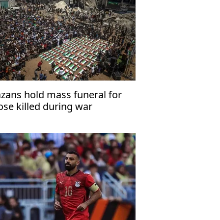
zans hold mass funeral for
ose killed during war