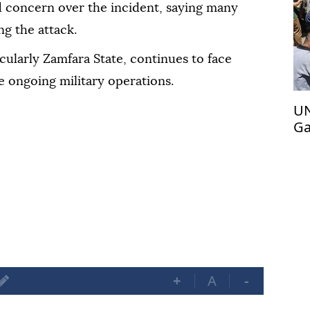
 concern over the incident, saying many
ng the attack.
icularly Zamfara State, continues to face
e ongoing military operations.
UN
Ga
ac
+
A
-