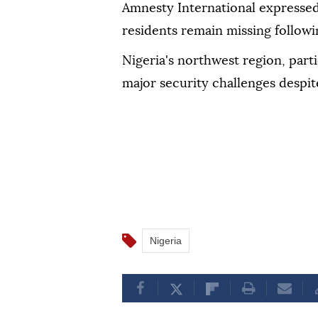
Amnesty International expressed
residents remain missing followi
Nigeria's northwest region, part
major security challenges despit
Nigeria