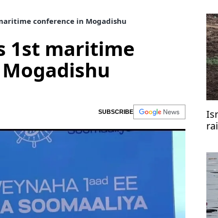
maritime conference in Mogadishu
s 1st maritime
n Mogadishu
Is
SUBSCRIBE
ra