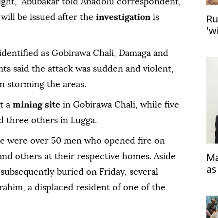
night," Abubakar told Anadolu correspondent,
Ru
 will be issued after the
investigation
is
'w
dentified as Gobirawa Chali, Damaga and
nts said the attack was sudden and violent,
 storming the areas.
t a
mining site
in Gobirawa Chali, while five
d three others in Lugga.
ere were over 50 men who opened fire on
Ma
 and others at their respective homes. Aside
as
 subsequently buried on Friday, several
brahim, a displaced resident of one of the