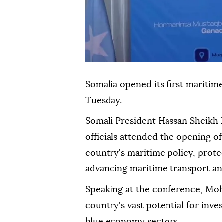
Somalia opened its first maritim
Tuesday.
Somali President Hassan Sheik
officials attended the opening o
country's maritime policy, protec
advancing maritime transport a
Speaking at the conference, Moh
country's vast potential for in
blue economy sectors.