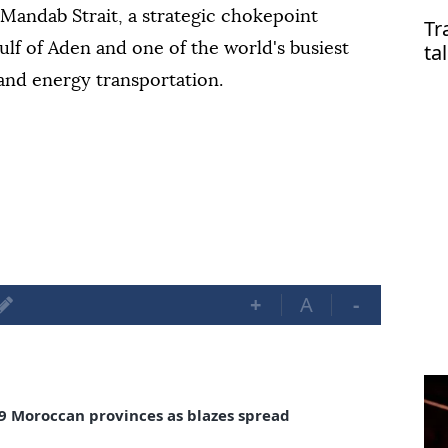
l-Mandab Strait, a strategic chokepoint
Tr
ta
lf of Aden and one of the world's busiest
 and energy transportation.
+
A
-
in 9 Moroccan provinces as blazes spread