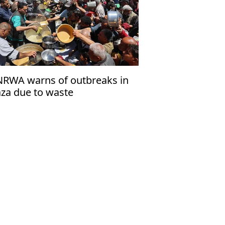
RWA warns of outbreaks in
za due to waste
cumulation