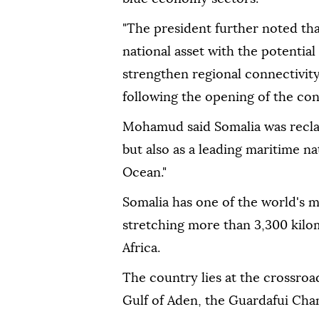
"The president further noted tha
national asset with the potentia
strengthen regional connectivity
following the opening of the co
Mohamud said Somalia was reclaim
but also as a leading maritime na
Ocean."
Somalia has one of the world's mo
stretching more than 3,300 kilom
Africa.
The country lies at the crossroa
Gulf of Aden, the Guardafui Cha