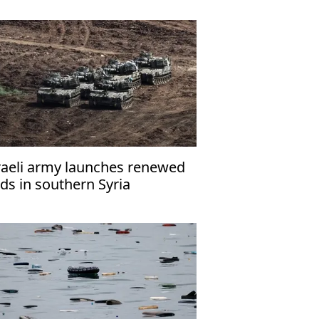
raeli army launches renewed
ids in southern Syria