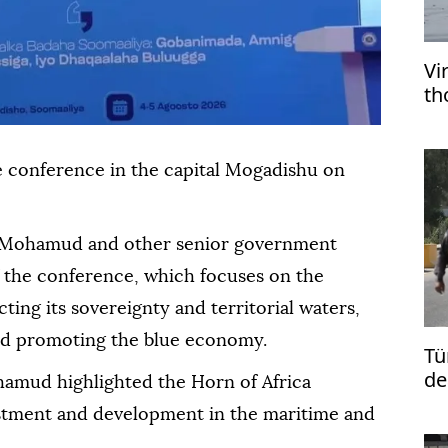
Vi
th
e conference in the capital Mogadishu on
h Mohamud and other senior government
f the conference, which focuses on the
ting its sovereignty and territorial waters,
nd promoting the blue economy.
Tü
de
amud highlighted the Horn of Africa
vestment and development in the maritime and