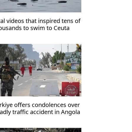
ral videos that inspired tens of
ousands to swim to Ceuta
rkiye offers condolences over
adly traffic accident in Angola