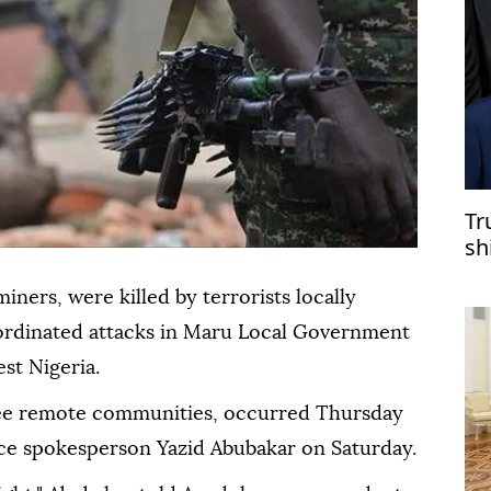
Tr
sh
miners, were killed by terrorists locally
oordinated attacks in Maru Local Government
st Nigeria.
ree remote communities, occurred Thursday
ce spokesperson Yazid Abubakar on Saturday.