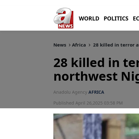
WORLD
POLITICS
E
News
Africa
28 killed in terror 
28 killed in te
northwest Ni
Anadolu Agency
AFRICA
Published April 26,2025 03:58 PM