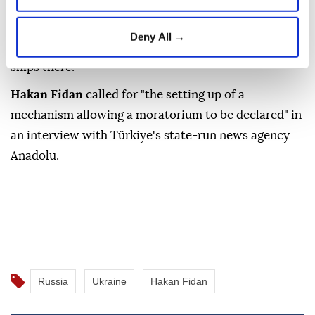
The Turkish foreign minister on Saturday called for a
"moratorium" on attacks by
Russia
and
Ukraine
in
Deny All →
the Black Sea after a series of attacks on civilian
ships there.
Hakan Fidan
called for "the setting up of a
mechanism allowing a moratorium to be declared" in
an interview with Türkiye's state-run news agency
Anadolu.
Russia
Ukraine
Hakan Fidan