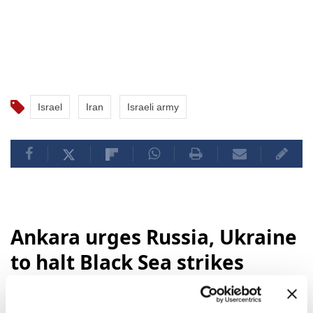
Israel
Iran
Israeli army
Ankara urges Russia, Ukraine
to halt Black Sea strikes
Türkiye's Foreign Minister
Hakan Fidan