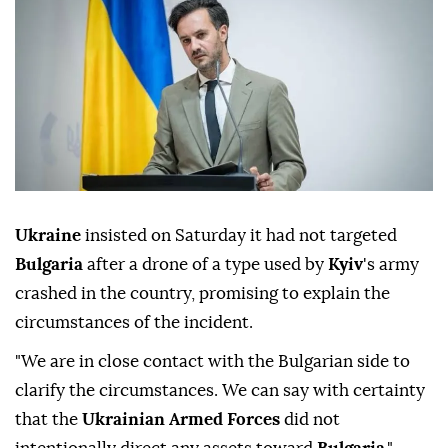
Ukraine
insisted on Saturday it had not targeted
Bulgaria
after a drone of a type used by
Kyiv
's army
crashed in the country, promising to explain the
circumstances of the incident.
"We are in close contact with the Bulgarian side to
clarify the circumstances. We can say with certainty
that the
Ukrainian Armed Forces
did not