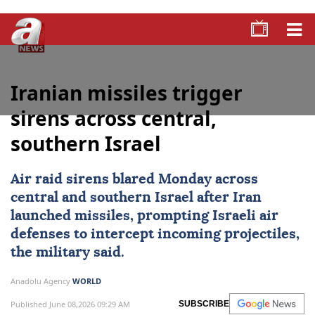
Iranian missiles trigger
sirens across central,
southern Israel
Air raid sirens blared Monday across
central and southern
Israel
after
Iran
launched missiles, prompting Israeli air
defenses to intercept incoming projectiles,
the military said.
Anadolu Agency
WORLD
Published June 08,2026 09:29 AM
SUBSCRIBE