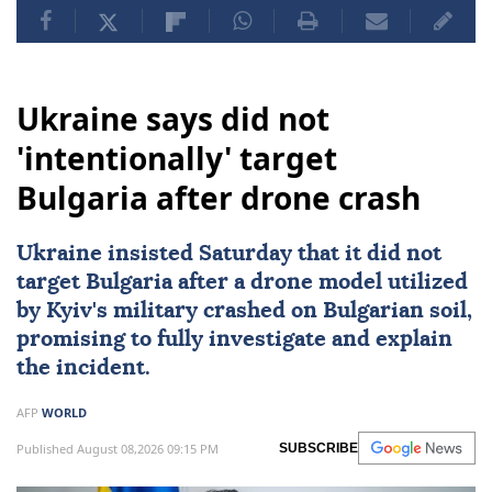
Ukraine says did not
'intentionally' target
Bulgaria after drone crash
Ukraine
insisted Saturday that it did not
target
Bulgaria
after a drone model utilized
by
Kyiv
's military crashed on Bulgarian soil,
promising to fully investigate and explain
the incident.
AFP
WORLD
Published August 08,2026 09:15 PM
SUBSCRIBE