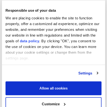
called Saturday for a halt to Russian and
Ukrainian strikes in the Black Sea following
Responsible use of your data
a series of attacks on civilian vessels,
We are placing cookies to enable the site to function
proposing the creation of a diplomatic
properly, offer a customized ad experience, optimize our
mechanism to implement a moratorium.
website, and remember your preferences when visiting
our website in line with regulations and limited with the
AFP
WORLD
goals of
data policy
. By clicking "OK", you consent to
Published August 08,2026 09:22 PM
SUBSCRIBE
the use of cookies on your device. You can learn more
about your cookie settings or change them from the
settings page.
Settings
Allow all cookies
Customize