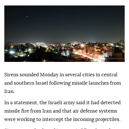
Sirens sounded Monday in several cities in central
and southern Israel following missile launches from
Iran.
In a statement, the Israeli army said it had detected
missile fire from Iran and that air defense systems
were working to intercept the incoming projectiles.