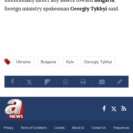
intentionally direct any assets toward
Bulgaria
,"
foreign ministry spokesman
Georgiy Tykhyi
said.
Ukraine
Bulgaria
Kyiv
Georgiy Tykhyi
Privacy
Terms of Conditions
Cookies
About Us
Contact Us
Frequencies