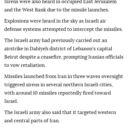
Sirens were also heard in occupied East Jerusalem
and the West Bank due to the missile launches.
Explosions were heard in the sky as Israeli air
defense systems attempted to intercept the missiles.
The Israeli army had previously carried out an
airstrike in Dahiyeh district of Lebanon's capital
Beirut despite a ceasefire, prompting Iranian officials
to vow retaliation.
Missiles launched from Iran in three waves overnight
triggered sirens in several northern Israeli cities,
with around 10 missiles reportedly fired toward
Israel.
The Israeli army also said that it targeted western
and central parts of Iran.